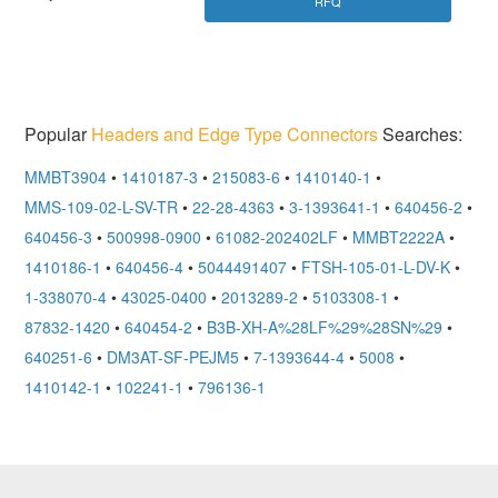
RFQ
Popular
Headers and Edge Type Connectors
Searches:
MMBT3904
•
1410187-3
•
215083-6
•
1410140-1
•
MMS-109-02-L-SV-TR
•
22-28-4363
•
3-1393641-1
•
640456-2
•
640456-3
•
500998-0900
•
61082-202402LF
•
MMBT2222A
•
1410186-1
•
640456-4
•
5044491407
•
FTSH-105-01-L-DV-K
•
1-338070-4
•
43025-0400
•
2013289-2
•
5103308-1
•
87832-1420
•
640454-2
•
B3B-XH-A%28LF%29%28SN%29
•
640251-6
•
DM3AT-SF-PEJM5
•
7-1393644-4
•
5008
•
1410142-1
•
102241-1
•
796136-1