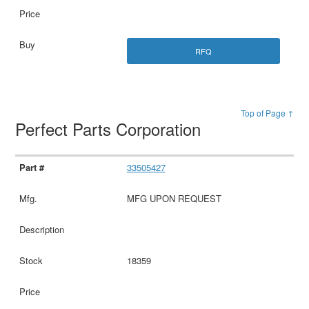
RFQ
Top of Page ↑
Perfect Parts Corporation
33505427
MFG UPON REQUEST
18359