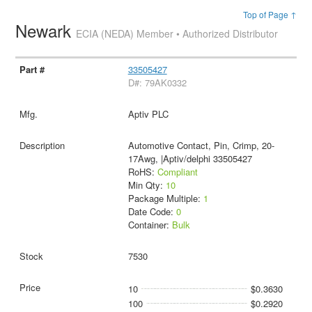
Top of Page ↑
Newark
ECIA (NEDA) Member • Authorized Distributor
33505427
D#: 79AK0332
Aptiv PLC
Automotive Contact, Pin, Crimp, 20-
17Awg, |Aptiv/delphi 33505427
RoHS:
Compliant
Min Qty:
10
Package Multiple:
1
Date Code:
0
Container:
Bulk
7530
10
$0.3630
100
$0.2920