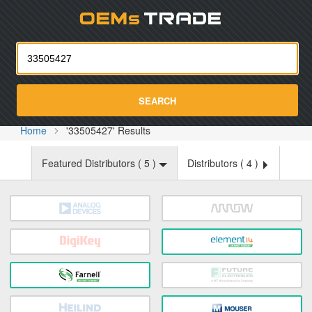
Oemst
SEARCH
Home
'33505427' Results
Featured Distributors (
5
)
Distributors (
4
)