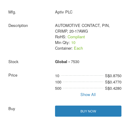
Aptiv PLC
AUTOMOTIVE CONTACT, PIN,
CRIMP, 20-17AWG
RoHS:
Compliant
Min Qty:
10
Container:
Each
Global -
7530
10
S$0.8750
100
S$0.4770
500
S$0.4280
Show All
BUY NOW