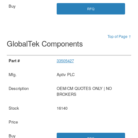
RFQ
Top of Page ↑
GlobalTek Components
33505427
Aptiv PLC
OEM/CM QUOTES ONLY | NO
BROKERS
16140