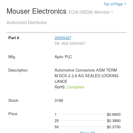
Top of Page ↑
Mouser Electronics
ECIA (NEDA) Member •
Authorized Distributor
33505427
D#: 829-33505427
Aptiv PLC
Automotive Connectors ASM TERM
M DCS-2 2.8 AG SEALED LOCKING
LANCE
RoHS:
Compliant
3199
1
$0.6600
25
$0.3890
50
$0.3730
Show All