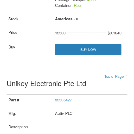
Container:
Reel
Americas
- 0
13500
$0.1840
BUY NOW
Top of Page ↑
Unikey Electronic Pte Ltd
33505427
Aptiv PLC