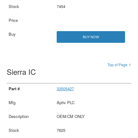
7454
BUY NOW
Top of Page ↑
Sierra IC
33505427
Aptiv PLC
OEM/CM ONLY
7625