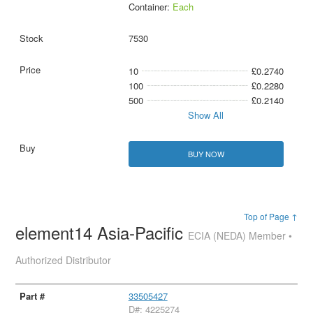
Container:
Each
7530
10
£0.2740
100
£0.2280
500
£0.2140
Show All
BUY NOW
Top of Page ↑
element14 Asia-Pacific
ECIA (NEDA) Member •
Authorized Distributor
33505427
D#: 4225274