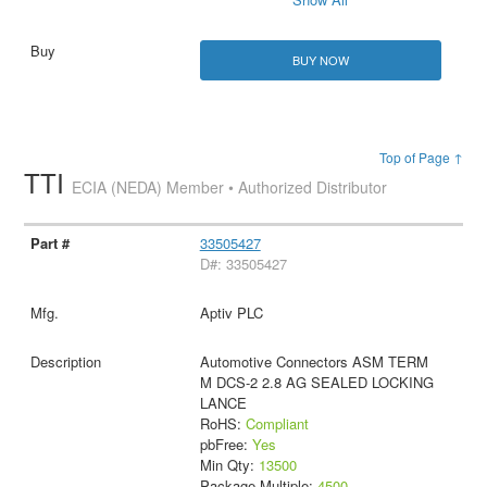
BUY NOW
Top of Page ↑
TTI
ECIA (NEDA) Member • Authorized Distributor
33505427
D#: 33505427
Aptiv PLC
Automotive Connectors ASM TERM
M DCS-2 2.8 AG SEALED LOCKING
LANCE
RoHS:
Compliant
pbFree:
Yes
Min Qty:
13500
Package Multiple:
4500