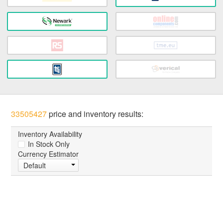
33505427
price and inventory results:
Inventory Availability
In Stock Only
Currency Estimator
Default