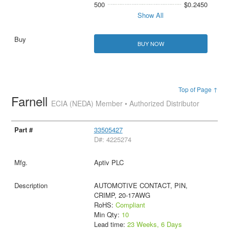
500
$0.2450
Show All
BUY NOW
Top of Page ↑
Farnell
ECIA (NEDA) Member • Authorized Distributor
33505427
D#: 4225274
Aptiv PLC
AUTOMOTIVE CONTACT, PIN,
CRIMP, 20-17AWG
RoHS:
Compliant
Min Qty:
10
Lead time:
23 Weeks, 6 Days