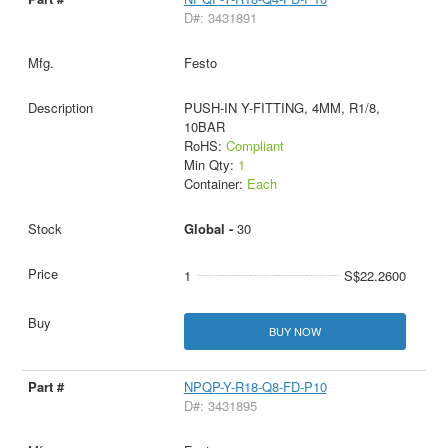
D#: 3431891
Festo
PUSH-IN Y-FITTING, 4MM, R1/8,
10BAR
RoHS:
Compliant
Min Qty:
1
Container:
Each
Global -
30
1
S$22.2600
BUY NOW
NPQP-Y-R18-Q8-FD-P10
D#: 3431895