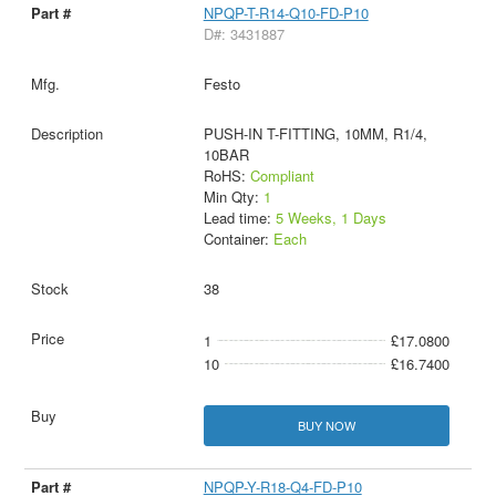
NPQP-T-R14-Q10-FD-P10
D#: 3431887
Festo
PUSH-IN T-FITTING, 10MM, R1/4,
10BAR
RoHS:
Compliant
Min Qty:
1
Lead time:
5 Weeks, 1 Days
Container:
Each
38
1
£17.0800
10
£16.7400
BUY NOW
NPQP-Y-R18-Q4-FD-P10