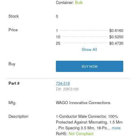
Container:
Bulk
0
1
$0.6160
10
$0.5250
25
$0.4730
Show All
BUY NOW
734-318
D#: 29K3166
WAGO Innovative Connections
1-Conductor Male Connector, 100%
Protected Against Mismating, 1.5 Mm
, Pin Spacing 3.5 Mm, 18-Po
...
more
RoHS:
Not Compliant