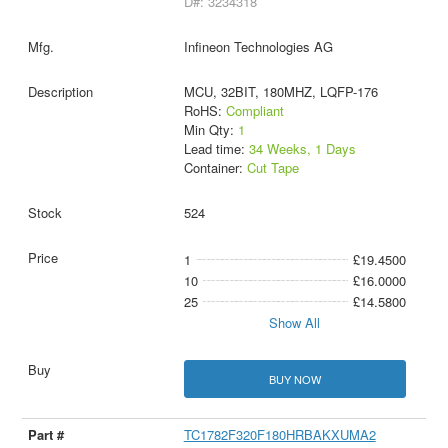
D#: 3234318
Infineon Technologies AG
MCU, 32BIT, 180MHZ, LQFP-176
RoHS:
Compliant
Min Qty:
1
Lead time:
34 Weeks, 1 Days
Container:
Cut Tape
524
1
£19.4500
10
£16.0000
25
£14.5800
Show All
BUY NOW
TC1782F320F180HRBAKXUMA2