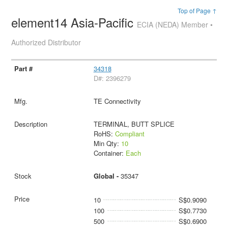
Top of Page ↑
element14 Asia-Pacific
ECIA (NEDA) Member •
Authorized Distributor
34318
D#: 2396279
TE Connectivity
TERMINAL, BUTT SPLICE
RoHS:
Compliant
Min Qty:
10
Container:
Each
Global -
35347
10
S$0.9090
100
S$0.7730
500
S$0.6900