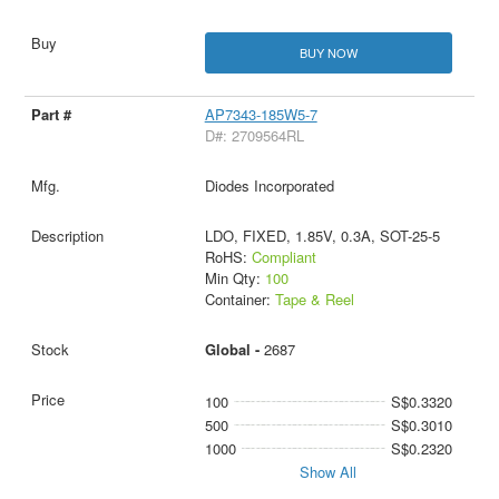
BUY NOW
AP7343-185W5-7
D#: 2709564RL
Diodes Incorporated
LDO, FIXED, 1.85V, 0.3A, SOT-25-5
RoHS:
Compliant
Min Qty:
100
Container:
Tape & Reel
Global -
2687
100
S$0.3320
500
S$0.3010
1000
S$0.2320
Show All