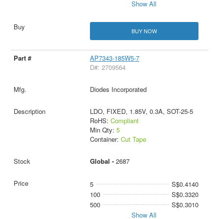
Show All
BUY NOW
AP7343-185W5-7
D#: 2709564
Diodes Incorporated
LDO, FIXED, 1.85V, 0.3A, SOT-25-5
RoHS:
Compliant
Min Qty:
5
Container:
Cut Tape
Global -
2687
5
S$0.4140
100
S$0.3320
500
S$0.3010
Show All