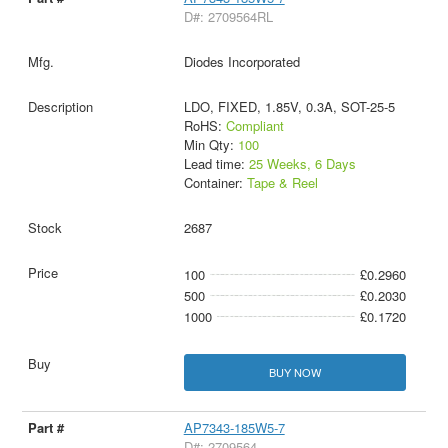
D#: 2709564RL
Diodes Incorporated
LDO, FIXED, 1.85V, 0.3A, SOT-25-5
RoHS:
Compliant
Min Qty:
100
Lead time:
25 Weeks, 6 Days
Container:
Tape & Reel
2687
100
£0.2960
500
£0.2030
1000
£0.1720
BUY NOW
AP7343-185W5-7
D#: 2709564