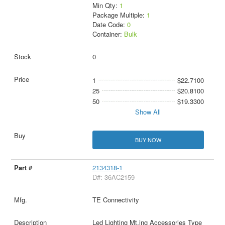
Min Qty:
1
Package Multiple:
1
Date Code:
0
Container:
Bulk
0
1
$22.7100
25
$20.8100
50
$19.3300
Show All
BUY NOW
2134318-1
D#: 36AC2159
TE Connectivity
Led Lighting Mt.ing Accessories Type