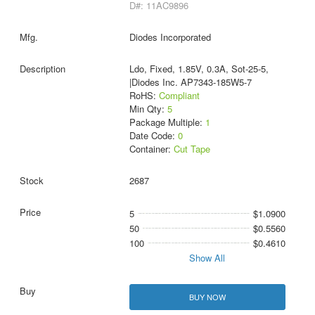
D#: 11AC9896
Diodes Incorporated
Ldo, Fixed, 1.85V, 0.3A, Sot-25-5,
|Diodes Inc. AP7343-185W5-7
RoHS:
Compliant
Min Qty:
5
Package Multiple:
1
Date Code:
0
Container:
Cut Tape
2687
5
$1.0900
50
$0.5560
100
$0.4610
Show All
BUY NOW