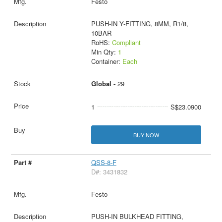
Festo
PUSH-IN Y-FITTING, 8MM, R1/8,
10BAR
RoHS:
Compliant
Min Qty:
1
Container:
Each
Global -
29
1
S$23.0900
BUY NOW
QSS-8-F
D#: 3431832
Festo
PUSH-IN BULKHEAD FITTING,