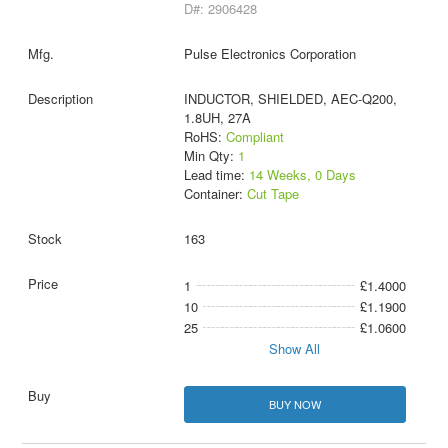
D#: 2906428
Pulse Electronics Corporation
INDUCTOR, SHIELDED, AEC-Q200,
1.8UH, 27A
RoHS:
Compliant
Min Qty:
1
Lead time:
14 Weeks, 0 Days
Container:
Cut Tape
163
1
£1.4000
10
£1.1900
25
£1.0600
Show All
BUY NOW