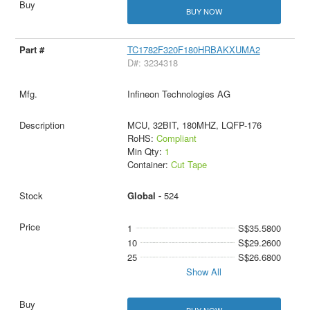
BUY NOW
TC1782F320F180HRBAKXUMA2
D#: 3234318
Infineon Technologies AG
MCU, 32BIT, 180MHZ, LQFP-176
RoHS:
Compliant
Min Qty:
1
Container:
Cut Tape
Global -
524
1
S$35.5800
10
S$29.2600
25
S$26.6800
Show All
BUY NOW