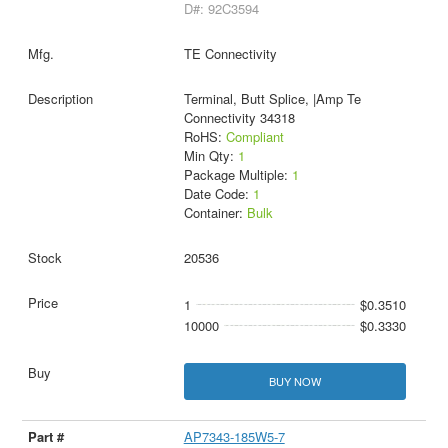
D#: 92C3594
TE Connectivity
Terminal, Butt Splice, |Amp Te
Connectivity 34318
RoHS:
Compliant
Min Qty:
1
Package Multiple:
1
Date Code:
1
Container:
Bulk
20536
1
$0.3510
10000
$0.3330
BUY NOW
AP7343-185W5-7