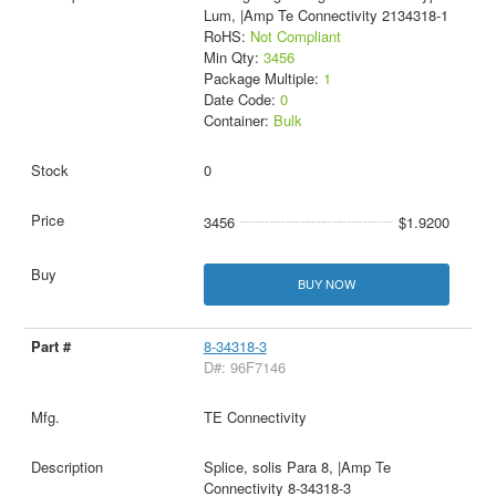
Lum, |Amp Te Connectivity 2134318-1
RoHS:
Not Compliant
Min Qty:
3456
Package Multiple:
1
Date Code:
0
Container:
Bulk
0
3456
$1.9200
BUY NOW
8-34318-3
D#: 96F7146
TE Connectivity
Splice, solis Para 8, |Amp Te
Connectivity 8-34318-3