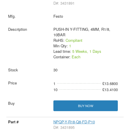
D#: 3431891
Festo
PUSH-IN Y-FITTING, 4MM, R1/8,
10BAR
RoHS:
Compliant
Min Qty:
1
Lead time:
5 Weeks, 1 Days
Container:
Each
30
1
£13.6800
10
£13.4100
BUY NOW
NPQP-Y-R18-Q8-FD-P10
D#: 3431895