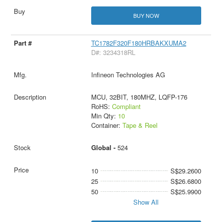
BUY NOW
TC1782F320F180HRBAKXUMA2
D#: 3234318RL
Infineon Technologies AG
MCU, 32BIT, 180MHZ, LQFP-176
RoHS:
Compliant
Min Qty:
10
Container:
Tape & Reel
Global -
524
10
S$29.2600
25
S$26.6800
50
S$25.9900
Show All