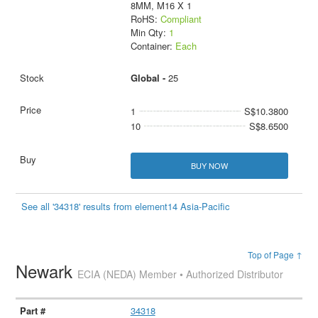
8MM, M16 X 1
RoHS:
Compliant
Min Qty:
1
Container:
Each
Global -
25
1
S$10.3800
10
S$8.6500
BUY NOW
See all '34318' results from element14 Asia-Pacific
Top of Page ↑
Newark
ECIA (NEDA) Member • Authorized Distributor
34318