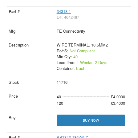
34318-1
D#: 4642467
TE Connectivity
WIRE TERMINAL, 10.5MM2
RoHS:
Not Compliant
Min Qty:
40
Lead time:
1 Weeks, 2 Days
Container:
Each
11716
40
£4.0000
120
£3.4000
BUY NOW
AP7343-185W5-7