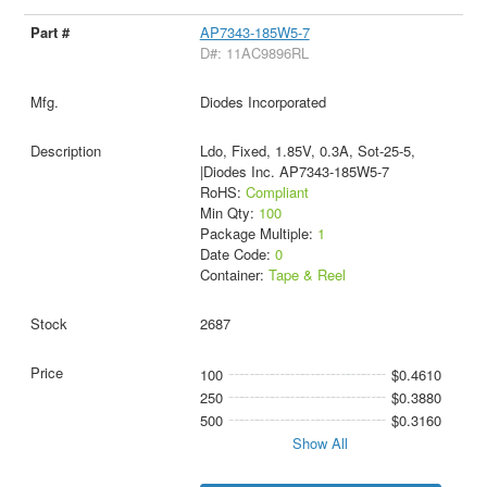
AP7343-185W5-7
D#: 11AC9896RL
Diodes Incorporated
Ldo, Fixed, 1.85V, 0.3A, Sot-25-5,
|Diodes Inc. AP7343-185W5-7
RoHS:
Compliant
Min Qty:
100
Package Multiple:
1
Date Code:
0
Container:
Tape & Reel
2687
100
$0.4610
250
$0.3880
500
$0.3160
Show All