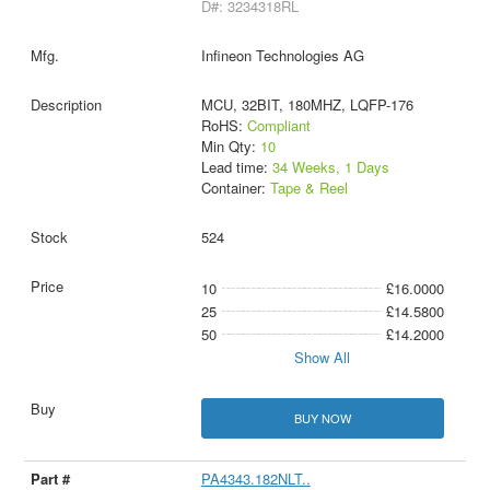
D#: 3234318RL
Infineon Technologies AG
MCU, 32BIT, 180MHZ, LQFP-176
RoHS:
Compliant
Min Qty:
10
Lead time:
34 Weeks, 1 Days
Container:
Tape & Reel
524
10
£16.0000
25
£14.5800
50
£14.2000
Show All
BUY NOW
PA4343.182NLT..