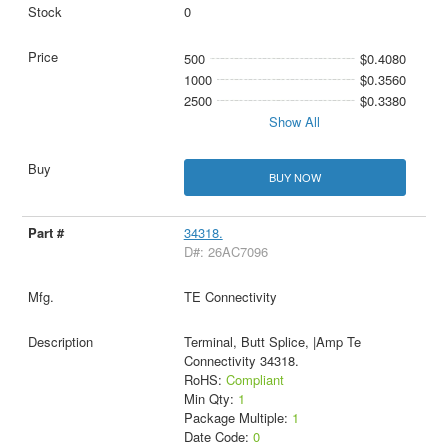
0
500
$0.4080
1000
$0.3560
2500
$0.3380
Show All
BUY NOW
34318.
D#: 26AC7096
TE Connectivity
Terminal, Butt Splice, |Amp Te
Connectivity 34318.
RoHS:
Compliant
Min Qty:
1
Package Multiple:
1
Date Code:
0