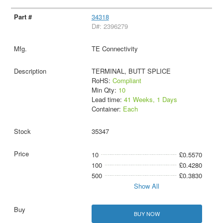
34318
D#: 2396279
TE Connectivity
TERMINAL, BUTT SPLICE
RoHS:
Compliant
Min Qty:
10
Lead time:
41 Weeks, 1 Days
Container:
Each
35347
10
£0.5570
100
£0.4280
500
£0.3830
Show All
BUY NOW