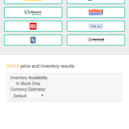
34318
price and inventory results:
Inventory Availability
In Stock Only
Currency Estimator
Default