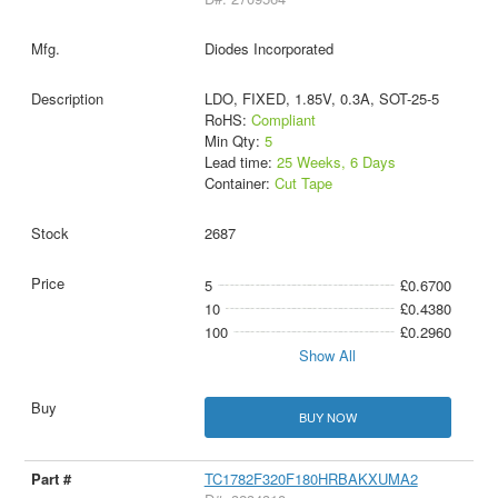
Diodes Incorporated
LDO, FIXED, 1.85V, 0.3A, SOT-25-5
RoHS:
Compliant
Min Qty:
5
Lead time:
25 Weeks, 6 Days
Container:
Cut Tape
2687
5
£0.6700
10
£0.4380
100
£0.2960
Show All
BUY NOW
TC1782F320F180HRBAKXUMA2