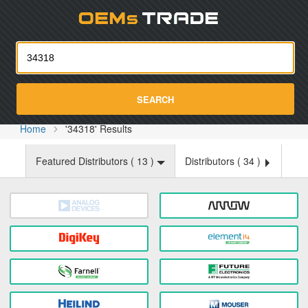
Oemst
SEARCH
Home
'34318' Results
Featured Distributors (
13
)
Distributors (
34
)