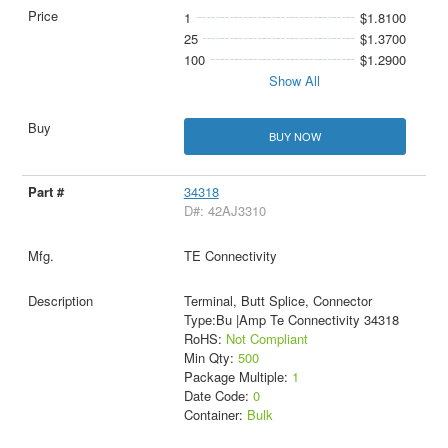
1
$1.8100
25
$1.3700
100
$1.2900
Show All
BUY NOW
34318
D#: 42AJ3310
TE Connectivity
Terminal, Butt Splice, Connector
Type:Bu |Amp Te Connectivity 34318
RoHS:
Not Compliant
Min Qty:
500
Package Multiple:
1
Date Code:
0
Container:
Bulk