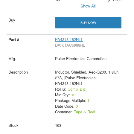
Show All
BUY NOW
PA4343.182NLT
D#: 61AC5988RL
Pulse Electronics Corporation
Inductor, Shielded, Aec-Q200, 1.8Uh,
27A, |Pulse Electronics
PA4343.182NLT
RoHS:
Compliant
Min Qty:
10
Package Multiple:
1
Date Code:
0
Container:
Tape & Reel
163