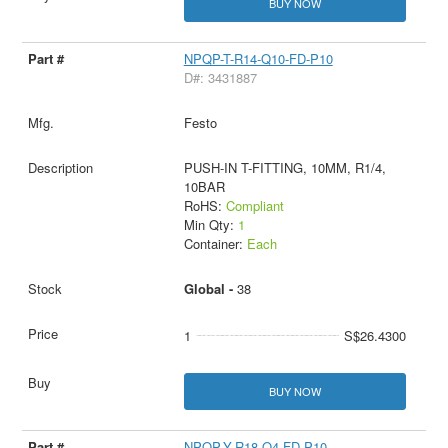
BUY NOW
NPQP-T-R14-Q10-FD-P10
D#: 3431887
Festo
PUSH-IN T-FITTING, 10MM, R1/4,
10BAR
RoHS:
Compliant
Min Qty:
1
Container:
Each
Global -
38
1
S$26.4300
BUY NOW
NPQP-Y-R18-Q4-FD-P10