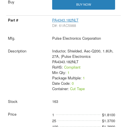
BUY NOW
PA4343.182NLT
D#: 61AC5988
Pulse Electronics Corporation
Inductor, Shielded, Aec-Q200, 1.8Uh,
27A, |Pulse Electronics
PA4343.182NLT
RoHS:
Compliant
Min Qty:
1
Package Multiple:
1
Date Code:
0
Container:
Cut Tape
163
1
$1.8100
25
$1.3700
100
$1.2900