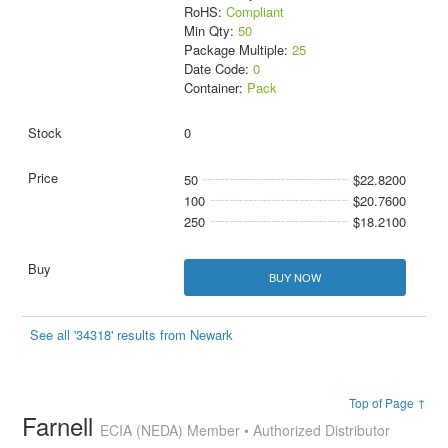
RoHS:
Compliant
Min Qty:
50
Package Multiple:
25
Date Code:
0
Container:
Pack
0
50
$22.8200
100
$20.7600
250
$18.2100
BUY NOW
See all '34318' results from Newark
Top of Page ↑
Farnell
ECIA (NEDA) Member • Authorized Distributor