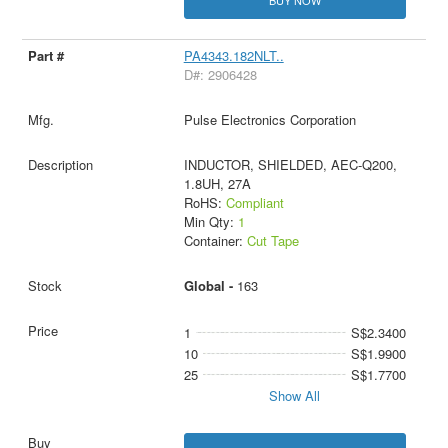
PA4343.182NLT..
D#: 2906428
Pulse Electronics Corporation
INDUCTOR, SHIELDED, AEC-Q200,
1.8UH, 27A
RoHS:
Compliant
Min Qty:
1
Container:
Cut Tape
Global -
163
1
S$2.3400
10
S$1.9900
25
S$1.7700
Show All