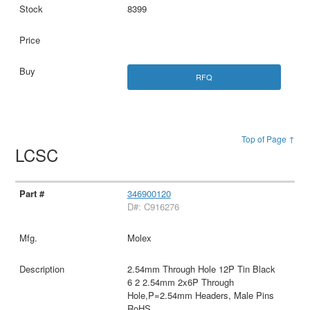
8399
RFQ
Top of Page ↑
LCSC
346900120
D#: C916276
Molex
2.54mm Through Hole 12P Tin Black
6 2 2.54mm 2x6P Through
Hole,P=2.54mm Headers, Male Pins
RoHS