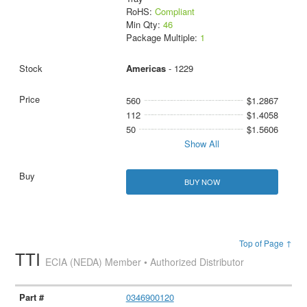
RoHS:
Compliant
Min Qty:
46
Package Multiple:
1
Americas
- 1229
560
$1.2867
112
$1.4058
50
$1.5606
Show All
BUY NOW
Top of Page ↑
TTI
ECIA (NEDA) Member • Authorized Distributor
0346900120