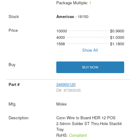
Package Multiple:
1
Americas
- 16150
10000
$0.9900
4000
$1.0300
1568
$1.1800
Show All
BUY NOW
346900120
D#: 87363035
Molex
Conn Wire to Board HDR 12 POS
2.54mm Solder ST Thru-Hole Stac64
Tray
RoHS:
Compliant