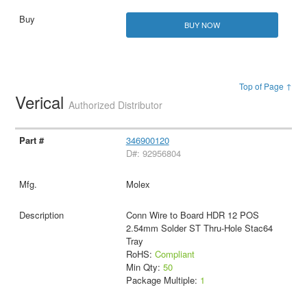
BUY NOW
Top of Page ↑
Verical
Authorized Distributor
346900120
D#: 92956804
Molex
Conn Wire to Board HDR 12 POS
2.54mm Solder ST Thru-Hole Stac64
Tray
RoHS:
Compliant
Min Qty:
50
Package Multiple:
1