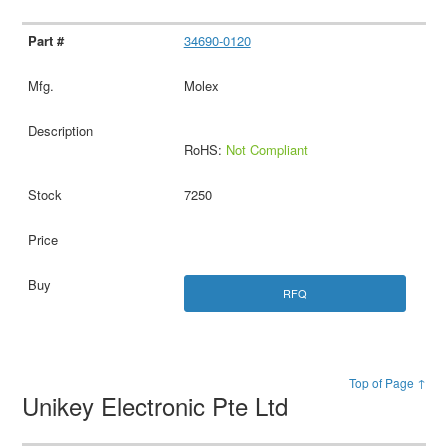
34690-0120
Molex
RoHS:
Not Compliant
7250
RFQ
Top of Page ↑
Unikey Electronic Pte Ltd