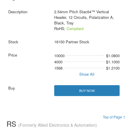
2.54mm Pitch Stac64™ Vertical
Header, 12 Circuits, Polarization A,
Black, Tray
RoHS:
Compliant
16150 Partner Stock
10000
$1.0800
4000
$1.1000
1568
$1.2100
Show All
BUY NOW
Top of Page ↑
RS
(Formerly Allied Electronics & Automation)