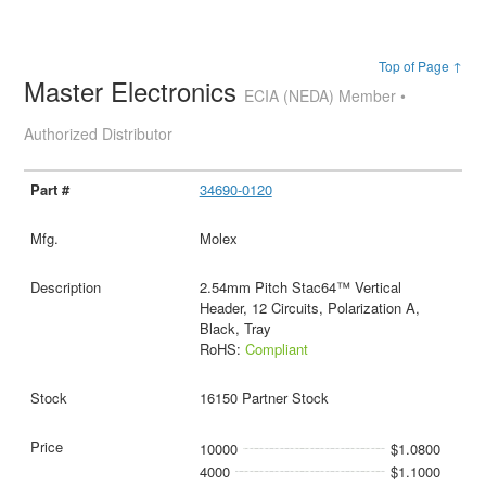
Top of Page ↑
Master Electronics
ECIA (NEDA) Member •
Authorized Distributor
34690-0120
Molex
2.54mm Pitch Stac64™ Vertical
Header, 12 Circuits, Polarization A,
Black, Tray
RoHS:
Compliant
16150 Partner Stock
10000
$1.0800
4000
$1.1000