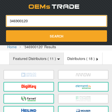
Oemst
SEARCH
Home
'346900120' Results
Featured Distributors (
11
)
Distributors (
18
)