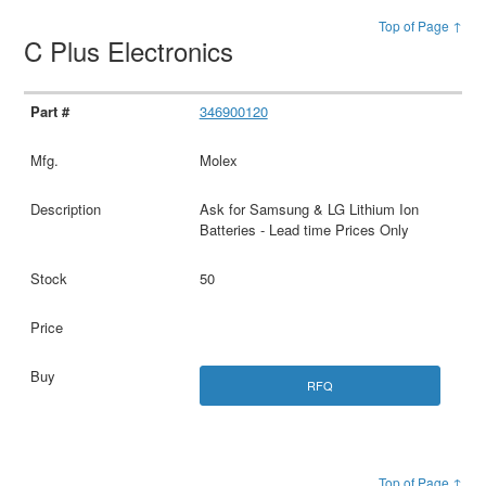
Top of Page ↑
C Plus Electronics
346900120
Molex
Ask for Samsung & LG Lithium Ion
Batteries - Lead time Prices Only
50
RFQ
Top of Page ↑