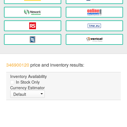
346900120
price and inventory results:
Inventory Availability
In Stock Only
Currency Estimator
Default