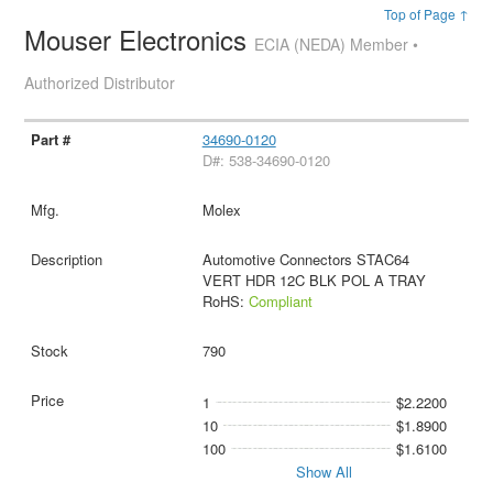
Top of Page ↑
Mouser Electronics
ECIA (NEDA) Member •
Authorized Distributor
34690-0120
D#: 538-34690-0120
Molex
Automotive Connectors STAC64
VERT HDR 12C BLK POL A TRAY
RoHS:
Compliant
790
1
$2.2200
10
$1.8900
100
$1.6100
Show All