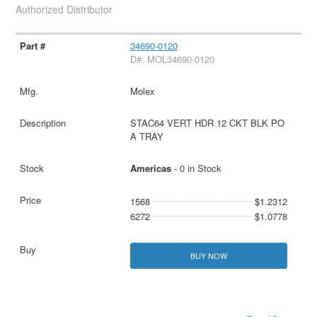
Authorized Distributor
34690-0120
D#: MOL34690-0120
Molex
STAC64 VERT HDR 12 CKT BLK PO
A TRAY
Americas
- 0 in Stock
1568
$1.2312
6272
$1.0778
BUY NOW