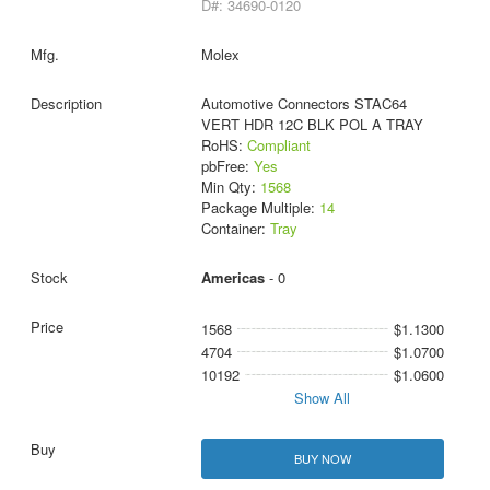
D#: 34690-0120
Molex
Automotive Connectors STAC64
VERT HDR 12C BLK POL A TRAY
RoHS:
Compliant
pbFree:
Yes
Min Qty:
1568
Package Multiple:
14
Container:
Tray
Americas
- 0
1568
$1.1300
4704
$1.0700
10192
$1.0600
Show All
BUY NOW