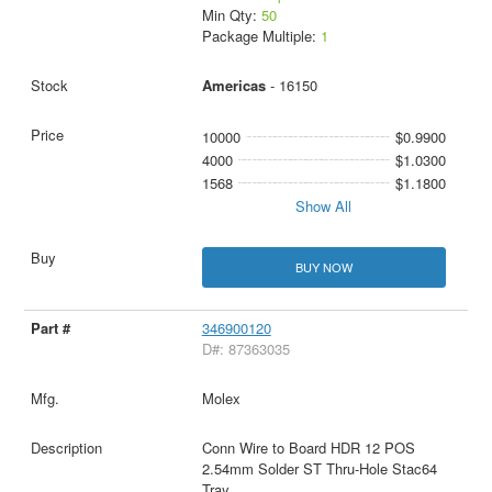
Min Qty:
50
Package Multiple:
1
Americas
- 16150
10000
$0.9900
4000
$1.0300
1568
$1.1800
Show All
BUY NOW
346900120
D#: 87363035
Molex
Conn Wire to Board HDR 12 POS
2.54mm Solder ST Thru-Hole Stac64
Tray