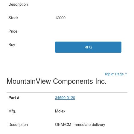
12000
RFQ
Top of Page ↑
MountainView Components Inc.
34690-0120
Molex
OEM/CM Immediate delivery