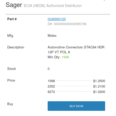
Sager
ECIA (NEDA) Authorized Distributor
0346900120
D#: 000000000002985796
Molex
Automotive Connectors STAC64 HDR
12P VT POL A
Min Qty:
1568
0
1568
$1.2500
2352
$1.2100
6272
$1.0200
BUY NOW