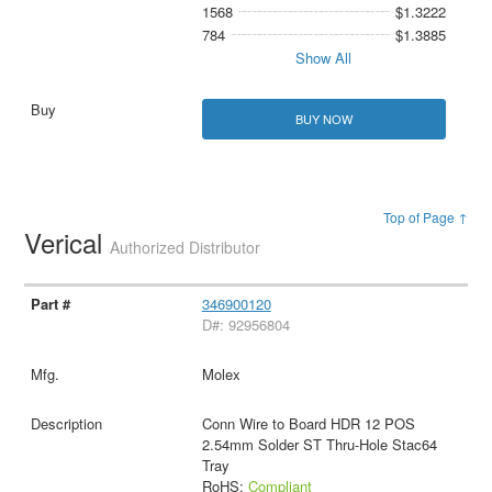
1568
$1.3222
784
$1.3885
Show All
BUY NOW
Top of Page ↑
Verical
Authorized Distributor
346900120
D#: 92956804
Molex
Conn Wire to Board HDR 12 POS
2.54mm Solder ST Thru-Hole Stac64
Tray
RoHS:
Compliant