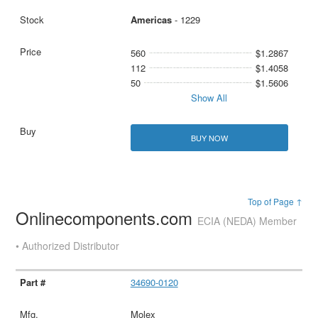
Americas
- 1229
560
$1.2867
112
$1.4058
50
$1.5606
Show All
BUY NOW
Top of Page ↑
Onlinecomponents.com
ECIA (NEDA) Member
• Authorized Distributor
34690-0120
Molex