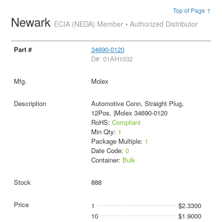
Top of Page ↑
Newark
ECIA (NEDA) Member • Authorized Distributor
34690-0120
D#: 01AH1032
Molex
Automotive Conn, Straight Plug,
12Pos, |Molex 34690-0120
RoHS:
Compliant
Min Qty:
1
Package Multiple:
1
Date Code:
0
Container:
Bulk
888
1
$2.3300
10
$1.9000