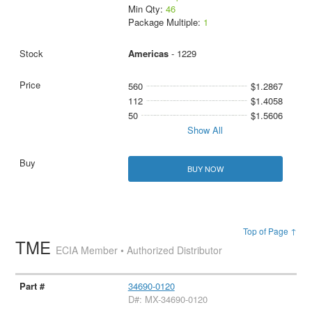
Min Qty:
46
Package Multiple:
1
Americas
- 1229
560
$1.2867
112
$1.4058
50
$1.5606
Show All
BUY NOW
Top of Page ↑
TME
ECIA Member • Authorized Distributor
34690-0120
D#: MX-34690-0120