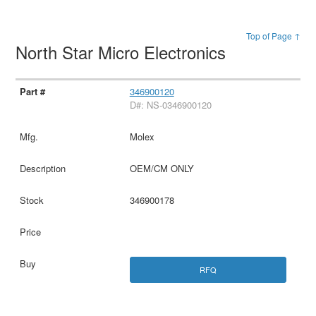
Top of Page ↑
North Star Micro Electronics
346900120
D#: NS-0346900120
Molex
OEM/CM ONLY
346900178
RFQ