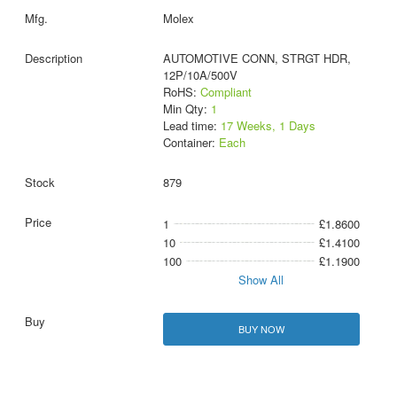
Molex
AUTOMOTIVE CONN, STRGT HDR,
12P/10A/500V
RoHS:
Compliant
Min Qty:
1
Lead time:
17 Weeks, 1 Days
Container:
Each
879
1
£1.8600
10
£1.4100
100
£1.1900
Show All
BUY NOW