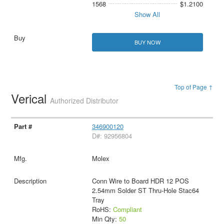
1568
$1.2100
Show All
BUY NOW
Top of Page ↑
Verical
Authorized Distributor
346900120
D#: 92956804
Molex
Conn Wire to Board HDR 12 POS
2.54mm Solder ST Thru-Hole Stac64
Tray
RoHS:
Compliant
Min Qty:
50