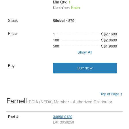
Min Qty:
1
Container:
Each
Global -
879
1
S$2.1600
100
S$2.0600
500
S$1.9600
Show All
BUY NOW
Top of Page ↑
Farnell
ECIA (NEDA) Member • Authorized Distributor
34690-0120
D#: 3050258