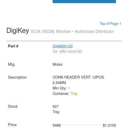
Top of Page ↑
DigiKey
ECIA (NEDA) Member • Authorized Distributor
0346900120
D#: WM14538-ND
Molex
CONN HEADER VERT 12POS
2.54MM
Min Qty:
1
Container:
Tray
927
Tray
5488
$1.2105