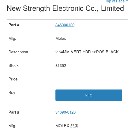
Top of Page ↑
New Strength Electronic Co., Limited
346900120
Molex
2.54MM VERT HDR 12POS BLACK
81352
RFQ
34690-0120
MOLEX 品牌