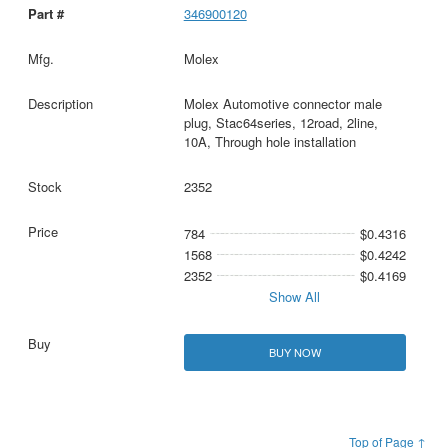
346900120
Molex
Molex Automotive connector male
plug, Stac64series, 12road, 2line,
10A, Through hole installation
2352
784
$0.4316
1568
$0.4242
2352
$0.4169
Show All
BUY NOW
Top of Page ↑