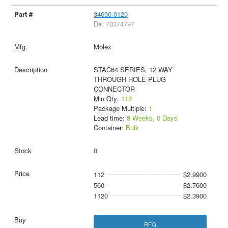
34690-0120
D#: 70374797
Molex
STAC64 SERIES, 12 WAY
THROUGH HOLE PLUG
CONNECTOR
Min Qty:
112
Package Multiple:
1
Lead time:
8 Weeks, 0 Days
Container:
Bulk
0
112
$2.9900
560
$2.7600
1120
$2.3900
RFQ