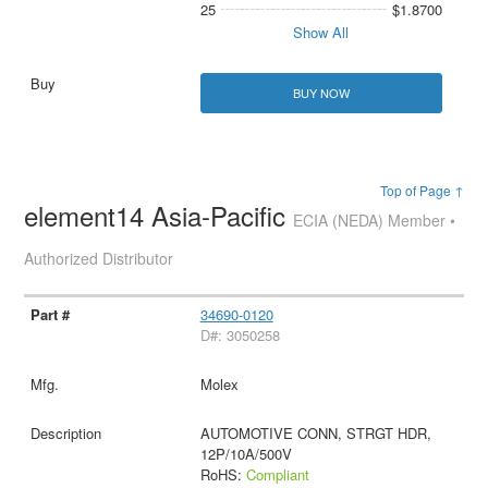
25
$1.8700
Show All
BUY NOW
Top of Page ↑
element14 Asia-Pacific
ECIA (NEDA) Member •
Authorized Distributor
34690-0120
D#: 3050258
Molex
AUTOMOTIVE CONN, STRGT HDR,
12P/10A/500V
RoHS:
Compliant