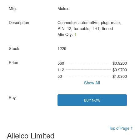
Molex
Connector: automotive, plug, male,
PIN: 12, for cable, THT, tinned
Min Qty:
1
1229
560
$0.9200
112
$0.9700
50
$1.0300
Show All
BUY NOW
Top of Page ↑
Allelco Limited