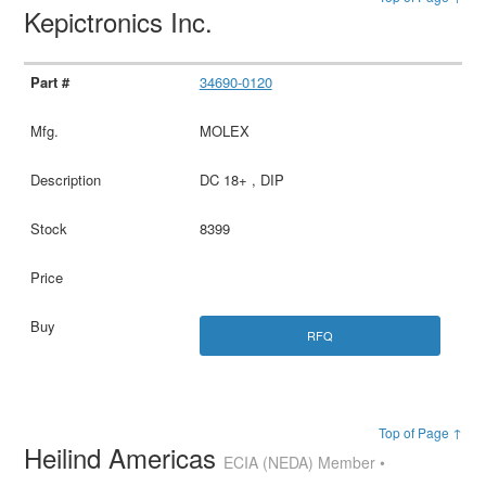
Kepictronics Inc.
34690-0120
MOLEX
DC 18+ , DIP
8399
RFQ
Top of Page ↑
Heilind Americas
ECIA (NEDA) Member •