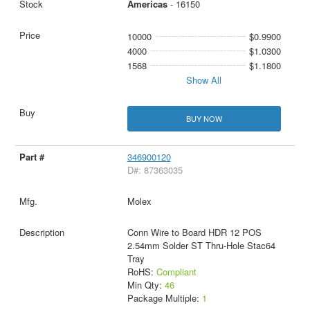
Americas
- 16150
10000
$0.9900
4000
$1.0300
1568
$1.1800
Show All
BUY NOW
346900120
D#: 87363035
Molex
Conn Wire to Board HDR 12 POS
2.54mm Solder ST Thru-Hole Stac64
Tray
RoHS:
Compliant
Min Qty:
46
Package Multiple:
1