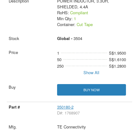
POWER INDUCTOR, 3.3UH,
SHIELDED, 4.4A
RoHS:
Compliant
Min Qty:
1
Container:
Cut Tape
Global -
3504
1
S$1.9500
50
S$1.6100
250
S$1.2800
Show All
BUY NOW
350180-2
D#: 1768907
TE Connectivity