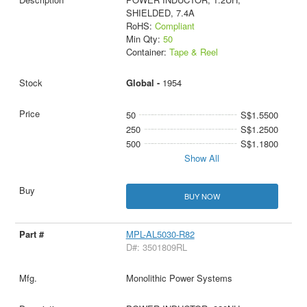
SHIELDED, 7.4A
RoHS:
Compliant
Min Qty:
50
Container:
Tape & Reel
Global -
1954
50
S$1.5500
250
S$1.2500
500
S$1.1800
Show All
BUY NOW
MPL-AL5030-R82
D#: 3501809RL
Monolithic Power Systems