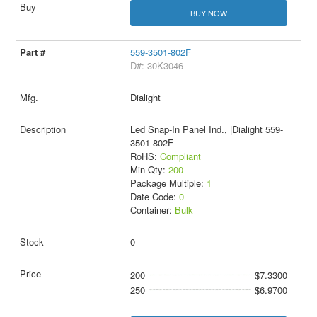
BUY NOW
559-3501-802F
D#: 30K3046
Dialight
Led Snap-In Panel Ind., |Dialight 559-
3501-802F
RoHS:
Compliant
Min Qty:
200
Package Multiple:
1
Date Code:
0
Container:
Bulk
0
200
$7.3300
250
$6.9700