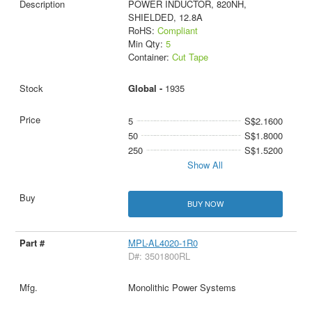
POWER INDUCTOR, 820NH,
SHIELDED, 12.8A
RoHS:
Compliant
Min Qty:
5
Container:
Cut Tape
Global -
1935
5
S$2.1600
50
S$1.8000
250
S$1.5200
Show All
BUY NOW
MPL-AL4020-1R0
D#: 3501800RL
Monolithic Power Systems