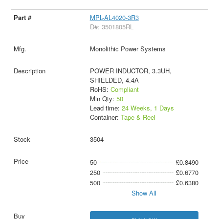
MPL-AL4020-3R3
D#: 3501805RL
Monolithic Power Systems
POWER INDUCTOR, 3.3UH,
SHIELDED, 4.4A
RoHS:
Compliant
Min Qty:
50
Lead time:
24 Weeks, 1 Days
Container:
Tape & Reel
3504
50
£0.8490
250
£0.6770
500
£0.6380
Show All