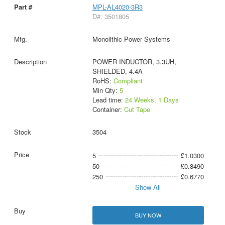
MPL-AL4020-3R3
D#: 3501805
Monolithic Power Systems
POWER INDUCTOR, 3.3UH,
SHIELDED, 4.4A
RoHS:
Compliant
Min Qty:
5
Lead time:
24 Weeks, 1 Days
Container:
Cut Tape
3504
5
£1.0300
50
£0.8490
250
£0.6770
Show All
BUY NOW