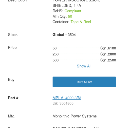
SHIELDED, 4.4A
RoHS:
Compliant
Min Qty:
50
Container:
Tape & Reel
Global -
3504
50
S$1.6100
250
S$1.2800
500
S$1.2500
Show All
BUY NOW
MPL-AL4020-3R3
D#: 3501805
Monolithic Power Systems