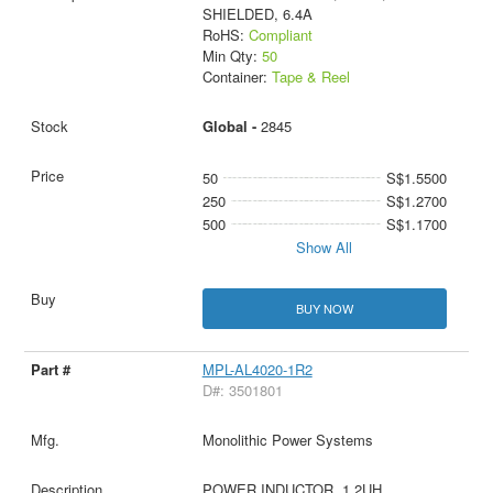
SHIELDED, 6.4A
RoHS:
Compliant
Min Qty:
50
Container:
Tape & Reel
Global -
2845
50
S$1.5500
250
S$1.2700
500
S$1.1700
Show All
BUY NOW
MPL-AL4020-1R2
D#: 3501801
Monolithic Power Systems
POWER INDUCTOR, 1.2UH,