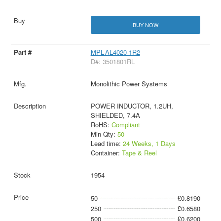
BUY NOW
MPL-AL4020-1R2
D#: 3501801RL
Monolithic Power Systems
POWER INDUCTOR, 1.2UH,
SHIELDED, 7.4A
RoHS:
Compliant
Min Qty:
50
Lead time:
24 Weeks, 1 Days
Container:
Tape & Reel
1954
50
£0.8190
250
£0.6580
500
£0.6200