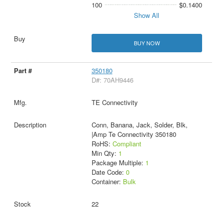
100
$0.1400
Show All
BUY NOW
350180
D#: 70AH9446
TE Connectivity
Conn, Banana, Jack, Solder, Blk,
|Amp Te Connectivity 350180
RoHS:
Compliant
Min Qty:
1
Package Multiple:
1
Date Code:
0
Container:
Bulk
22