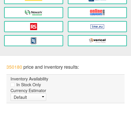
350180
price and inventory results:
Inventory Availability
In Stock Only
Currency Estimator
Default