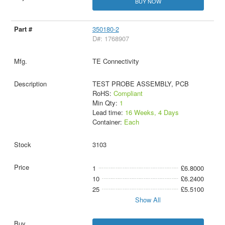
BUY NOW
350180-2
D#: 1768907
TE Connectivity
TEST PROBE ASSEMBLY, PCB
RoHS:
Compliant
Min Qty:
1
Lead time:
16 Weeks, 4 Days
Container:
Each
3103
1
£6.8000
10
£6.2400
25
£5.5100
Show All