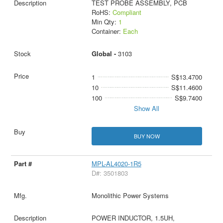
TEST PROBE ASSEMBLY, PCB
RoHS:
Compliant
Min Qty:
1
Container:
Each
Global -
3103
1
S$13.4700
10
S$11.4600
100
S$9.7400
Show All
BUY NOW
MPL-AL4020-1R5
D#: 3501803
Monolithic Power Systems
POWER INDUCTOR, 1.5UH,