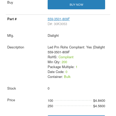
BUY NOW
559-3501-809F
D#: 30K3053
Dialight
Led Pm Rohs Compliant: Yes |Dialight
559-3501-809F
RoHS:
Compliant
Min Qty:
200
Package Multiple:
1
Date Code:
0
Container:
Bulk
0
100
$4.8400
250
$4.5600