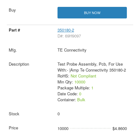
BUY NOW
350180-2
D#: 69H9097
TE Connectivity
Test Probe Assembly, Pcb, For Use
With:- |Amp Te Connectivity 350180-2
RoHS:
Not Compliant
Min Qty:
10000
Package Multiple:
1
Date Code:
0
Container:
Bulk
0
10000
$4.8600