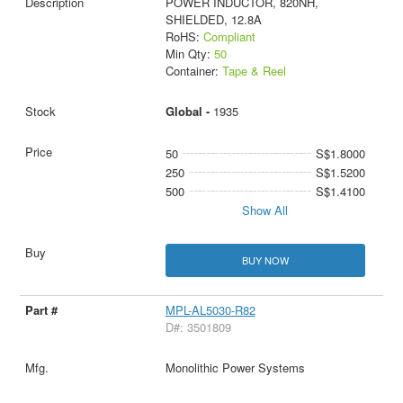
POWER INDUCTOR, 820NH,
SHIELDED, 12.8A
RoHS:
Compliant
Min Qty:
50
Container:
Tape & Reel
Global -
1935
50
S$1.8000
250
S$1.5200
500
S$1.4100
Show All
BUY NOW
MPL-AL5030-R82
D#: 3501809
Monolithic Power Systems