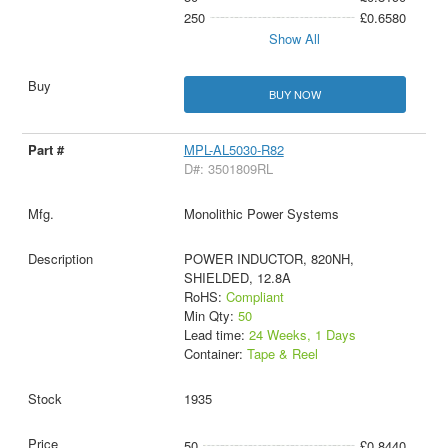
250
£0.6580
Show All
BUY NOW
MPL-AL5030-R82
D#: 3501809RL
Monolithic Power Systems
POWER INDUCTOR, 820NH,
SHIELDED, 12.8A
RoHS:
Compliant
Min Qty:
50
Lead time:
24 Weeks, 1 Days
Container:
Tape & Reel
1935
50
£0.8440