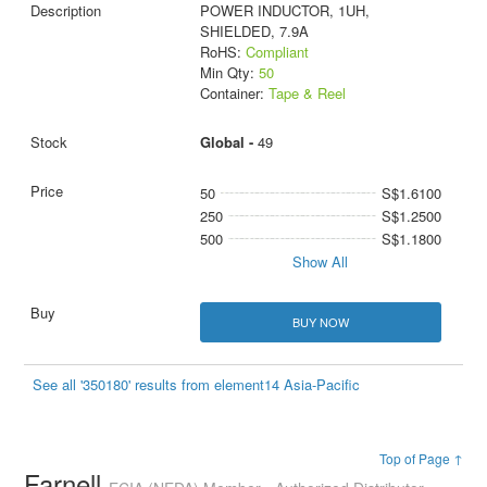
POWER INDUCTOR, 1UH,
SHIELDED, 7.9A
RoHS:
Compliant
Min Qty:
50
Container:
Tape & Reel
Global -
49
50
S$1.6100
250
S$1.2500
500
S$1.1800
Show All
BUY NOW
See all '350180' results from element14 Asia-Pacific
Top of Page ↑
Farnell