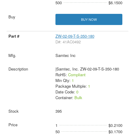
500
$6.1500
BUY NOW
ZW-02-09-T-S-350-180
D#: 41AC0492
Samtec Inc
|Samtec, Inc. ZW-02-09-T-S-350-180
RoHS:
Compliant
Min Qty:
1
Package Multiple:
1
Date Code:
0
Container:
Bulk
395
1
$0.2100
50
$0.1700