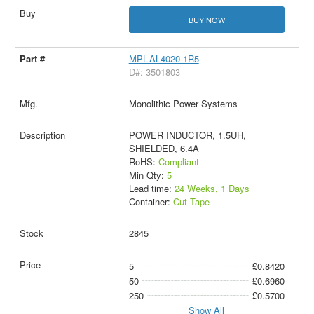
BUY NOW
MPL-AL4020-1R5
D#: 3501803
Monolithic Power Systems
POWER INDUCTOR, 1.5UH,
SHIELDED, 6.4A
RoHS:
Compliant
Min Qty:
5
Lead time:
24 Weeks, 1 Days
Container:
Cut Tape
2845
5
£0.8420
50
£0.6960
250
£0.5700
Show All