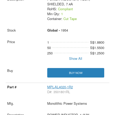
SHIELDED, 7.4A
RoHS:
Compliant
Min Qty:
1
Container:
Cut Tape
Global -
1954
1
S$1.8800
50
S$1.5500
250
S$1.2500
Show All
BUY NOW
MPL-AL4020-1R2
D#: 3501801RL
Monolithic Power Systems
POWER INDUCTOR, 1.2UH,