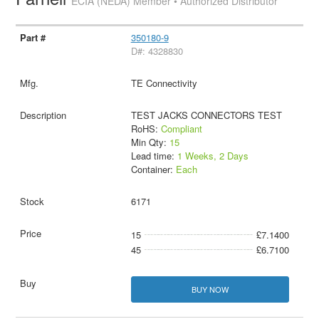
ECIA (NEDA) Member • Authorized Distributor
350180-9
D#: 4328830
TE Connectivity
TEST JACKS CONNECTORS TEST
RoHS:
Compliant
Min Qty:
15
Lead time:
1 Weeks, 2 Days
Container:
Each
6171
15
£7.1400
45
£6.7100
BUY NOW