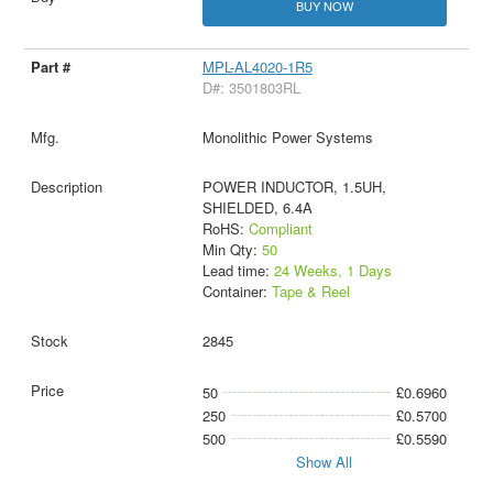
BUY NOW
MPL-AL4020-1R5
D#: 3501803RL
Monolithic Power Systems
POWER INDUCTOR, 1.5UH,
SHIELDED, 6.4A
RoHS:
Compliant
Min Qty:
50
Lead time:
24 Weeks, 1 Days
Container:
Tape & Reel
2845
50
£0.6960
250
£0.5700
500
£0.5590
Show All