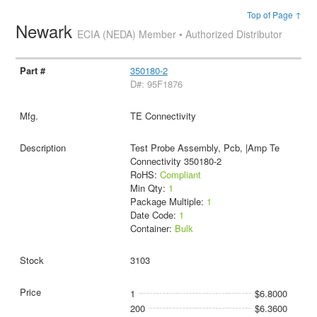
Top of Page ↑
Newark
ECIA (NEDA) Member • Authorized Distributor
350180-2
D#: 95F1876
TE Connectivity
Test Probe Assembly, Pcb, |Amp Te
Connectivity 350180-2
RoHS:
Compliant
Min Qty:
1
Package Multiple:
1
Date Code:
1
Container:
Bulk
3103
1
$6.8000
200
$6.3600