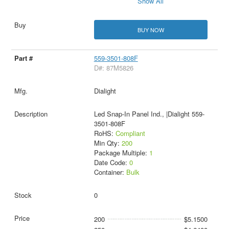
Show All
BUY NOW
559-3501-808F
D#: 87M5826
Dialight
Led Snap-In Panel Ind., |Dialight 559-
3501-808F
RoHS:
Compliant
Min Qty:
200
Package Multiple:
1
Date Code:
0
Container:
Bulk
0
200
$5.1500