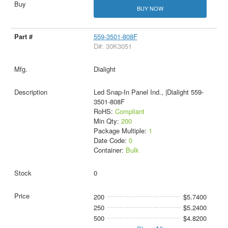
BUY NOW
559-3501-808F
D#: 30K3051
Dialight
Led Snap-In Panel Ind., |Dialight 559-
3501-808F
RoHS:
Compliant
Min Qty:
200
Package Multiple:
1
Date Code:
0
Container:
Bulk
0
200
$5.7400
250
$5.2400
500
$4.8200