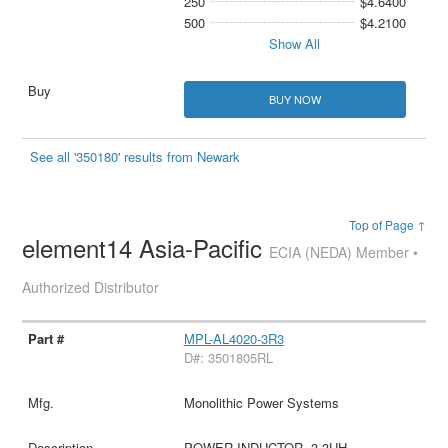
250
$4.6400
500
$4.2100
Show All
BUY NOW
See all '350180' results from Newark
Top of Page ↑
element14 Asia-Pacific
ECIA (NEDA) Member •
Authorized Distributor
MPL-AL4020-3R3
D#: 3501805RL
Monolithic Power Systems
POWER INDUCTOR, 3.3UH,