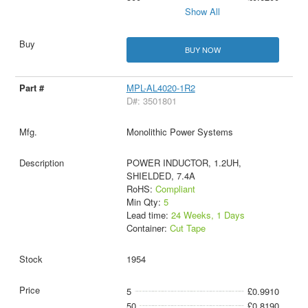
Show All
BUY NOW
MPL-AL4020-1R2
D#: 3501801
Monolithic Power Systems
POWER INDUCTOR, 1.2UH,
SHIELDED, 7.4A
RoHS:
Compliant
Min Qty:
5
Lead time:
24 Weeks, 1 Days
Container:
Cut Tape
1954
5
£0.9910
50
£0.8190