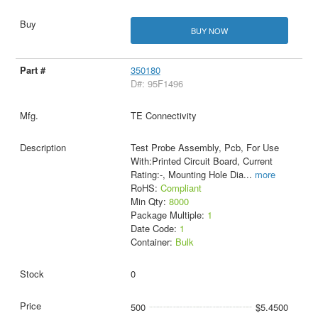
BUY NOW
350180
D#: 95F1496
TE Connectivity
Test Probe Assembly, Pcb, For Use
With:Printed Circuit Board, Current
Rating:-, Mounting Hole Dia
...
more
RoHS:
Compliant
Min Qty:
8000
Package Multiple:
1
Date Code:
1
Container:
Bulk
0
500
$5.4500