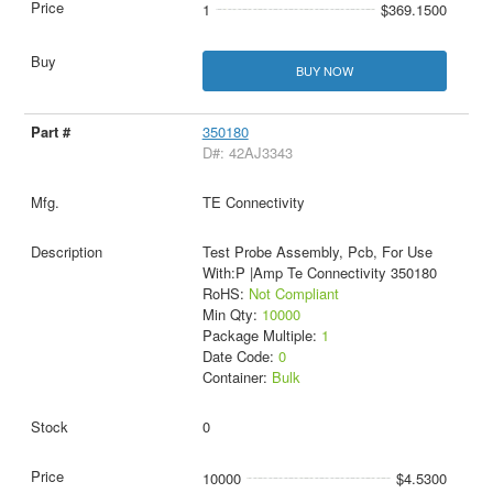
1
$369.1500
BUY NOW
350180
D#: 42AJ3343
TE Connectivity
Test Probe Assembly, Pcb, For Use
With:P |Amp Te Connectivity 350180
RoHS:
Not Compliant
Min Qty:
10000
Package Multiple:
1
Date Code:
0
Container:
Bulk
0
10000
$4.5300