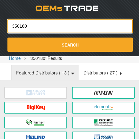
Oemst
SEARCH
Home
'350180' Results
Featured Distributors (
13
)
Distributors (
27
)