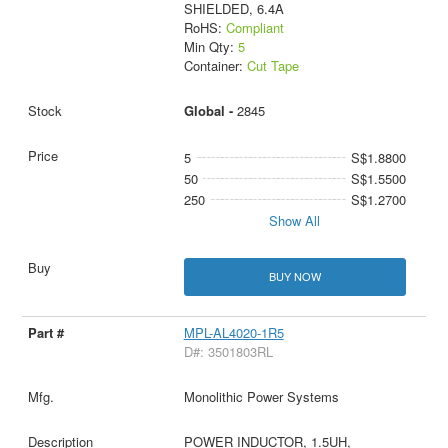
SHIELDED, 6.4A
RoHS:
Compliant
Min Qty:
5
Container:
Cut Tape
Global -
2845
5
S$1.8800
50
S$1.5500
250
S$1.2700
Show All
BUY NOW
MPL-AL4020-1R5
D#: 3501803RL
Monolithic Power Systems
POWER INDUCTOR, 1.5UH,