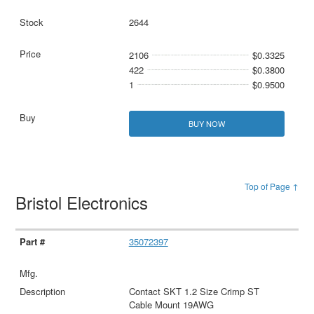
2644
2106
$0.3325
422
$0.3800
1
$0.9500
BUY NOW
Top of Page ↑
Bristol Electronics
35072397
Contact SKT 1.2 Size Crimp ST
Cable Mount 19AWG