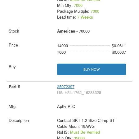
Min Qty:
7000
Package Multiple:
7000
Lead time:
7 Weeks
Americas
- 70000
14000
$0.0611
7000
$0.0637
BUY NOW
35072397
D#: E54:1762_16283328
Aptiv PLC
Contact SKT 1.2 Size Crimp ST
Cable Mount 19AWG
RoHS:
Must Be Verified
Min Qty:
35000