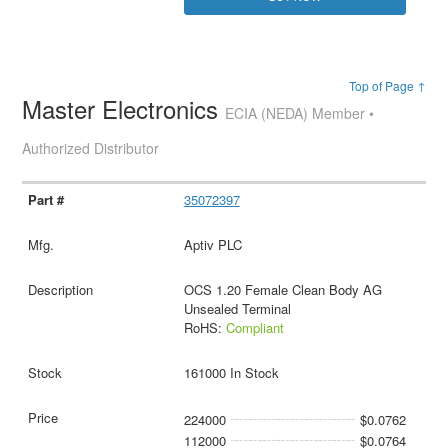
Top of Page ↑
Master Electronics
ECIA (NEDA) Member •
Authorized Distributor
35072397
Aptiv PLC
OCS 1.20 Female Clean Body AG
Unsealed Terminal
RoHS:
Compliant
161000 In Stock
224000
$0.0762
112000
$0.0764