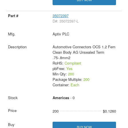
35072397
D#: 35072397-L
Aptiv PLC
Automotive Connectors OCS 1.2 Fem
Clean Body AG Unsealed Term
.75-.8mm2
RoHS:
Compliant
pbFree:
Yes
Min Qty:
200
Package Multiple:
200
Container:
Each
Americas
- 0
200
$0.1260
BUY NOW