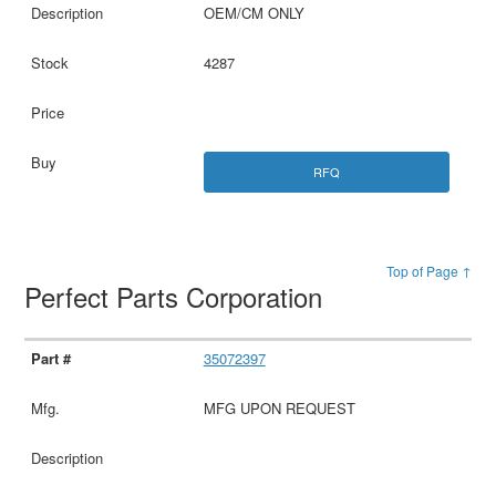
OEM/CM ONLY
4287
RFQ
Top of Page ↑
Perfect Parts Corporation
35072397
MFG UPON REQUEST