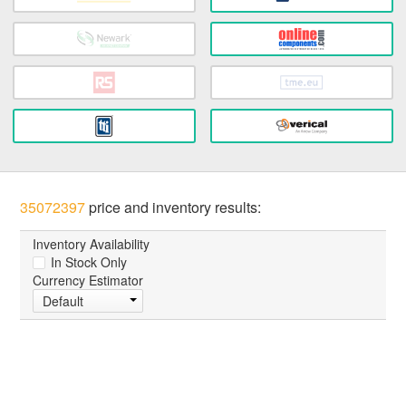
35072397
price and inventory results:
Inventory Availability
In Stock Only
Currency Estimator
Default