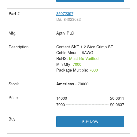
35072397
D#: 84023682
Aptiv PLC
Contact SKT 1.2 Size Crimp ST
Cable Mount 19AWG
RoHS:
Must Be Verified
Min Qty:
7000
Package Multiple:
7000
Americas
- 70000
14000
$0.0611
7000
$0.0637
BUY NOW