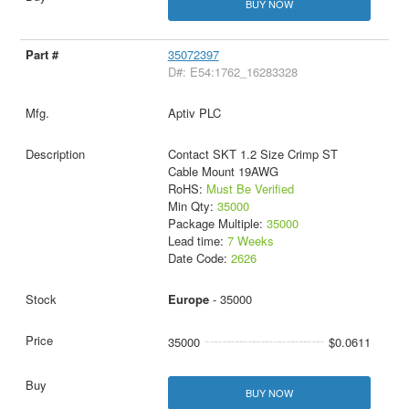
BUY NOW
35072397
D#: E54:1762_16283328
Aptiv PLC
Contact SKT 1.2 Size Crimp ST
Cable Mount 19AWG
RoHS:
Must Be Verified
Min Qty:
35000
Package Multiple:
35000
Lead time:
7 Weeks
Date Code:
2626
Europe
- 35000
35000
$0.0611
BUY NOW