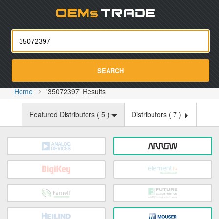
Oemst
SEARCH
Home
'35072397' Results
Featured Distributors (
5
)
Distributors (
7
)