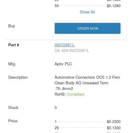
50
$0.1280
Show All
ORDER NOW
35072397-L
D#: 829-35072397-L
Aptiv PLC
Automotive Connectors OCS 1.2 Fem
Clean Body AG Unsealed Term
.75-.8mm2
RoHS:
Compliant
0
1
$0.2300
25
$0.1330