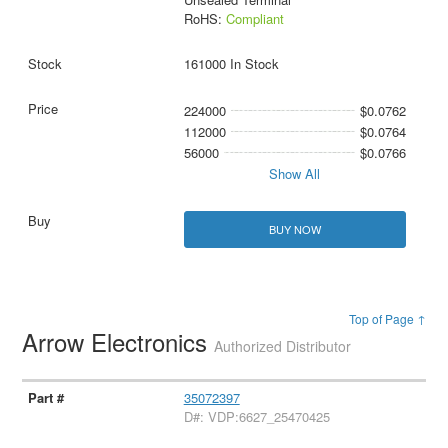
RoHS:
Compliant
161000 In Stock
224000
$0.0762
112000
$0.0764
56000
$0.0766
Show All
BUY NOW
Top of Page ↑
Arrow Electronics
Authorized Distributor
35072397
D#: VDP:6627_25470425