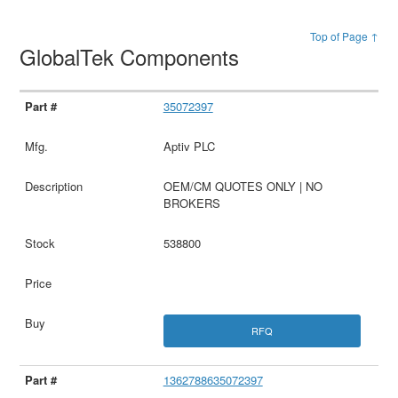
Top of Page ↑
GlobalTek Components
35072397
Aptiv PLC
OEM/CM QUOTES ONLY | NO
BROKERS
538800
RFQ
1362788635072397