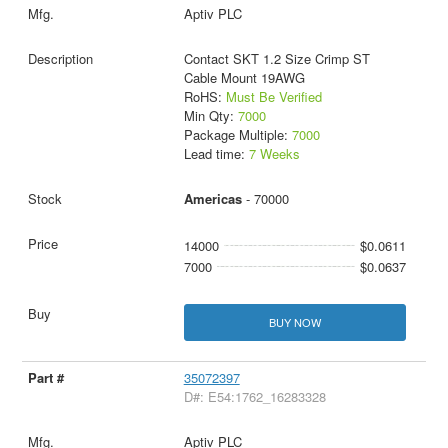
Aptiv PLC
Contact SKT 1.2 Size Crimp ST
Cable Mount 19AWG
RoHS:
Must Be Verified
Min Qty:
7000
Package Multiple:
7000
Lead time:
7 Weeks
Americas
- 70000
14000
$0.0611
7000
$0.0637
BUY NOW
35072397
D#: E54:1762_16283328
Aptiv PLC