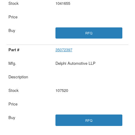
1041655
RFQ
35072397
Delphi Automotive LLP
107520
RFQ