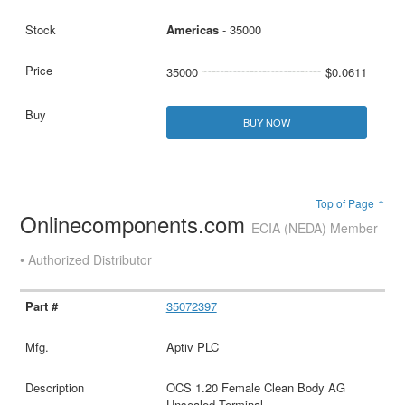
Americas
- 35000
35000
$0.0611
BUY NOW
Top of Page ↑
Onlinecomponents.com
ECIA (NEDA) Member
• Authorized Distributor
35072397
Aptiv PLC
OCS 1.20 Female Clean Body AG
Unsealed Terminal