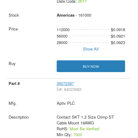
Date Code:
2617
Americas
- 161000
112000
$0.0918
56000
$0.0921
28000
$0.0923
Show All
BUY NOW
35072397
D#: 84023682
Aptiv PLC
Contact SKT 1.2 Size Crimp ST
Cable Mount 19AWG
RoHS:
Must Be Verified
Min Qty:
7000