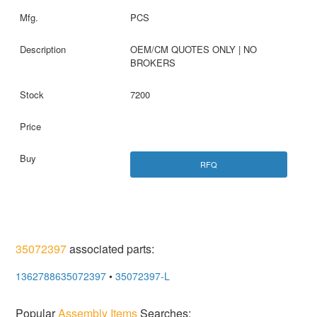
PCS
OEM/CM QUOTES ONLY | NO
BROKERS
7200
RFQ
35072397
associated parts:
1362788635072397
•
35072397-L
Popular
Assembly Items
Searches: