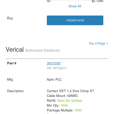
50
$0.1280
Show All
ORDER NOW
Top of Page ↑
Verical
Authorized Distributor
35072397
D#: 93754211
Aptiv PLC
Contact SKT 1.2 Size Crimp ST
Cable Mount 19AWG
RoHS:
Must Be Verified
Min Qty:
7000
Package Multiple:
7000