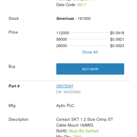
Date Code:
2617
Americas
- 161000
112000
$0.0918
56000
$0.0921
28000
$0.0923
Show All
BUY NOW
35072397
D#: 84023682
Aptiv PLC
Contact SKT 1.2 Size Crimp ST
Cable Mount 19AWG
RoHS:
Must Be Verified
Min Qty:
7000