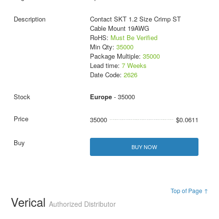
Contact SKT 1.2 Size Crimp ST
Cable Mount 19AWG
RoHS:
Must Be Verified
Min Qty:
35000
Package Multiple:
35000
Lead time:
7 Weeks
Date Code:
2626
Europe
- 35000
35000
$0.0611
BUY NOW
Top of Page ↑
Verical
Authorized Distributor