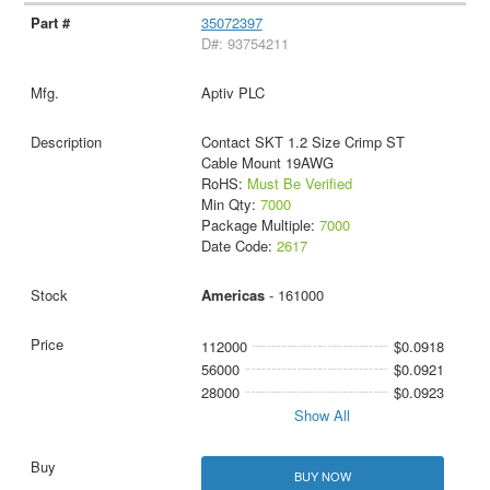
35072397
D#: 93754211
Aptiv PLC
Contact SKT 1.2 Size Crimp ST
Cable Mount 19AWG
RoHS:
Must Be Verified
Min Qty:
7000
Package Multiple:
7000
Date Code:
2617
Americas
- 161000
112000
$0.0918
56000
$0.0921
28000
$0.0923
Show All
BUY NOW