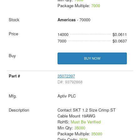
Package Multiple:
7000
Americas
- 70000
14000
$0.0611
7000
$0.0637
BUY NOW
35072397
D#: 93792868
Aptiv PLC
Contact SKT 1.2 Size Crimp ST
Cable Mount 19AWG
RoHS:
Must Be Verified
Min Qty:
35000
Package Multiple:
35000
Date Code:
2626