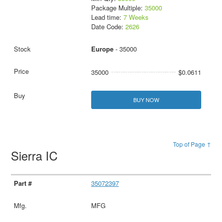
Package Multiple:
35000
Lead time:
7 Weeks
Date Code:
2626
Europe
- 35000
35000
$0.0611
BUY NOW
Top of Page ↑
Sierra IC
35072397
MFG