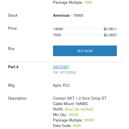
Package Multiple:
7000
Americas
- 70000
14000
$0.0611
7000
$0.0637
BUY NOW
35072397
D#: 93792868
Aptiv PLC
Contact SKT 1.2 Size Crimp ST
Cable Mount 19AWG
RoHS:
Must Be Verified
Min Qty:
35000
Package Multiple:
35000
Date Code:
2626