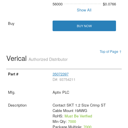
56000
$0.0766
Show All
BUY NOW
Top of Page ↑
Verical
Authorized Distributor
35072397
D#: 93754211
Aptiv PLC
Contact SKT 1.2 Size Crimp ST
Cable Mount 19AWG
RoHS:
Must Be Verified
Min Qty:
7000
Package Multiple:
7000