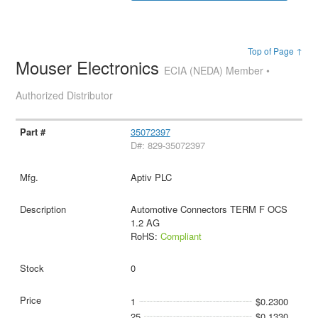
Top of Page ↑
Mouser Electronics
ECIA (NEDA) Member •
Authorized Distributor
35072397
D#: 829-35072397
Aptiv PLC
Automotive Connectors TERM F OCS
1.2 AG
RoHS:
Compliant
0
1
$0.2300
25
$0.1330