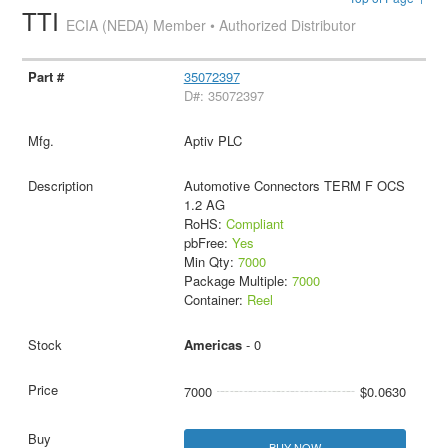
TTI
ECIA (NEDA) Member • Authorized Distributor
35072397
D#: 35072397
Aptiv PLC
Automotive Connectors TERM F OCS
1.2 AG
RoHS:
Compliant
pbFree:
Yes
Min Qty:
7000
Package Multiple:
7000
Container:
Reel
Americas
- 0
7000
$0.0630
BUY NOW