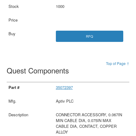
1000
RFQ
Top of Page ↑
Quest Components
35072397
Aptiv PLC
CONNECTOR ACCESSORY, 0.067IN
MIN CABLE DIA, 0.075IN MAX
CABLE DIA, CONTACT, COPPER
ALLOY