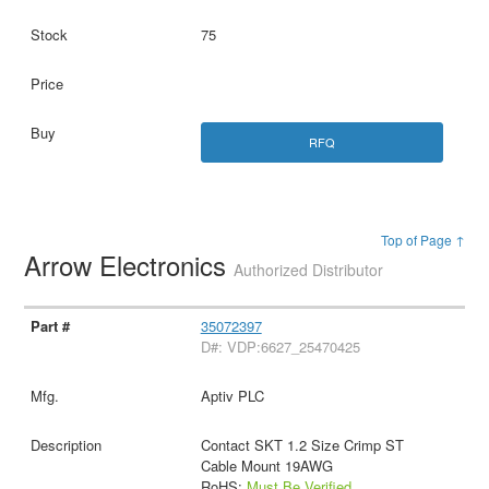
75
RFQ
Top of Page ↑
Arrow Electronics
Authorized Distributor
35072397
D#: VDP:6627_25470425
Aptiv PLC
Contact SKT 1.2 Size Crimp ST
Cable Mount 19AWG
RoHS:
Must Be Verified