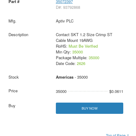
35072397
D#: 93792868
Aptiv PLC
Contact SKT 1.2 Size Crimp ST
Cable Mount 19AWG
RoHS:
Must Be Verified
Min Qty:
35000
Package Multiple:
35000
Date Code:
2626
Americas
- 35000
35000
$0.0611
BUY NOW
Top of Page ↑