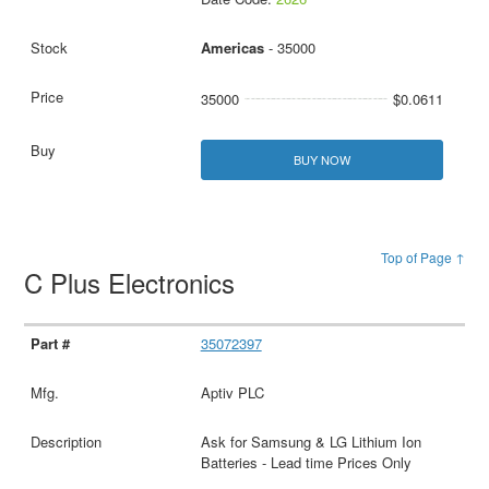
Americas
- 35000
35000
$0.0611
BUY NOW
Top of Page ↑
C Plus Electronics
35072397
Aptiv PLC
Ask for Samsung & LG Lithium Ion
Batteries - Lead time Prices Only