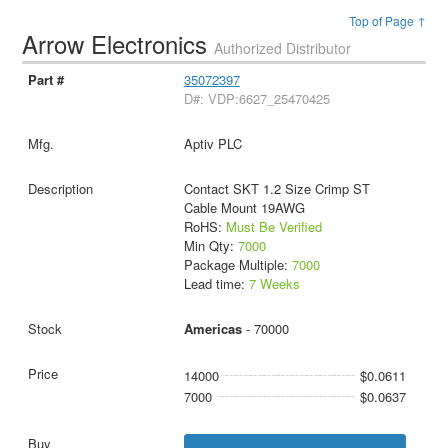
Top of Page ↑
Arrow Electronics
Authorized Distributor
35072397
D#: VDP:6627_25470425
Aptiv PLC
Contact SKT 1.2 Size Crimp ST
Cable Mount 19AWG
RoHS:
Must Be Verified
Min Qty:
7000
Package Multiple:
7000
Lead time:
7 Weeks
Americas
- 70000
14000
$0.0611
7000
$0.0637