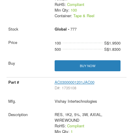
RoHS:
Compliant
Min Qty:
100
Container:
Tape & Reel
Global -
777
100
S$1.9500
500
S$1.8300
BUY NOW
AC03000001201JAC00
D#: 1735108
Vishay Intertechnologies
RES, 1K2, 5%, 3W, AXIAL,
WIREWOUND
RoHS:
Compliant
Min Qty:
1