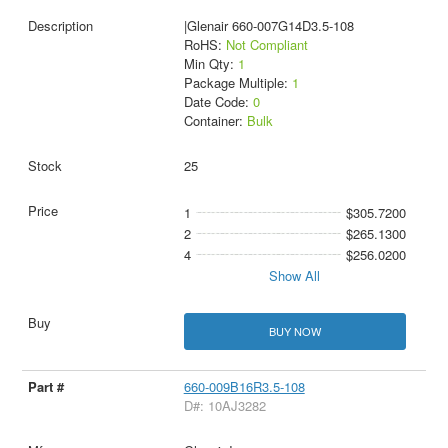
|Glenair 660-007G14D3.5-108
RoHS:
Not Compliant
Min Qty:
1
Package Multiple:
1
Date Code:
0
Container:
Bulk
25
1
$305.7200
2
$265.1300
4
$256.0200
Show All
BUY NOW
660-009B16R3.5-108
D#: 10AJ3282