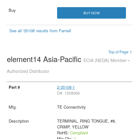
BUY NOW
See all '35108' results from Farnell
Top of Page ↑
element14 Asia-Pacific
ECIA (NEDA) Member •
Authorized Distributor
2-35108-1
D#: 1558066
TE Connectivity
TERMINAL, RING TONGUE, #8,
CRIMP, YELLOW
RoHS:
Compliant
Min Qty:
1