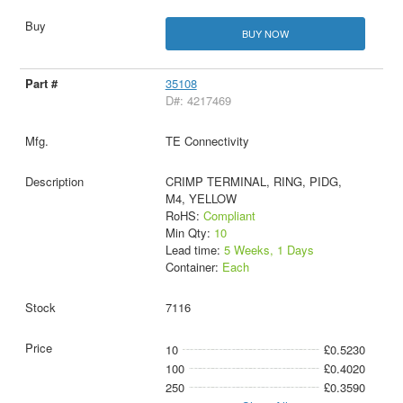
BUY NOW
35108
D#: 4217469
TE Connectivity
CRIMP TERMINAL, RING, PIDG,
M4, YELLOW
RoHS:
Compliant
Min Qty:
10
Lead time:
5 Weeks, 1 Days
Container:
Each
7116
10
£0.5230
100
£0.4020
250
£0.3590