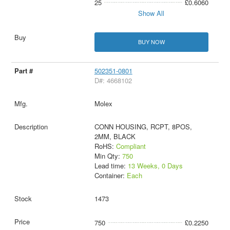
25
£0.6060
Show All
BUY NOW
502351-0801
D#: 4668102
Molex
CONN HOUSING, RCPT, 8POS,
2MM, BLACK
RoHS:
Compliant
Min Qty:
750
Lead time:
13 Weeks, 0 Days
Container:
Each
1473
750
£0.2250