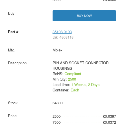
BUY NOW
35108-0193
D#: 4868118
Molex
PIN AND SOCKET CONNECTOR
HOUSINGS
RoHS:
Compliant
Min Qty:
2500
Lead time:
1 Weeks, 2 Days
Container:
Each
64800
2500
£0.0397
7500
£0.0372