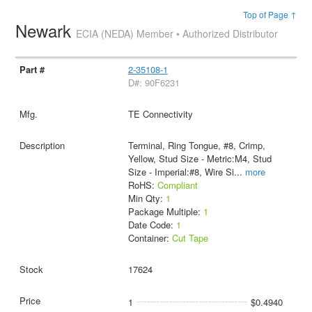
Top of Page ↑
Newark
ECIA (NEDA) Member • Authorized Distributor
2-35108-1
D#: 90F6231
TE Connectivity
Terminal, Ring Tongue, #8, Crimp,
Yellow, Stud Size - Metric:M4, Stud
Size - Imperial:#8, Wire Si
...
more
RoHS:
Compliant
Min Qty:
1
Package Multiple:
1
Date Code:
1
Container:
Cut Tape
17624
1
$0.4940