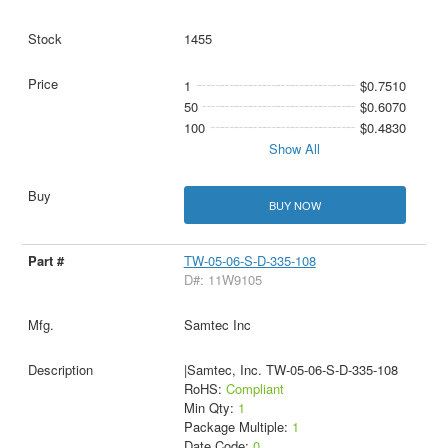
1455
1
$0.7510
50
$0.6070
100
$0.4830
Show All
BUY NOW
TW-05-06-S-D-335-108
D#: 11W9105
Samtec Inc
|Samtec, Inc. TW-05-06-S-D-335-108
RoHS:
Compliant
Min Qty:
1
Package Multiple:
1
Date Code:
0