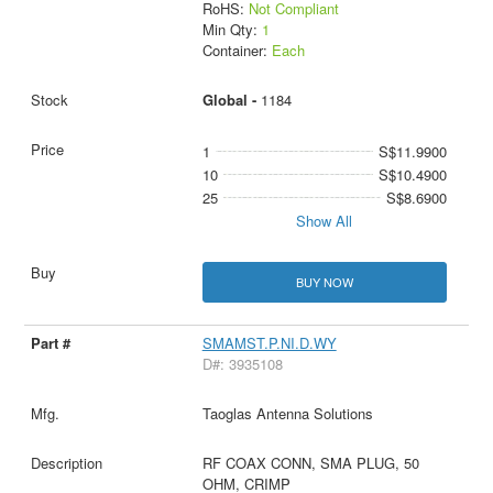
RoHS:
Not Compliant
Min Qty:
1
Container:
Each
Global -
1184
1
S$11.9900
10
S$10.4900
25
S$8.6900
Show All
BUY NOW
SMAMST.P.NI.D.WY
D#: 3935108
Taoglas Antenna Solutions
RF COAX CONN, SMA PLUG, 50
OHM, CRIMP