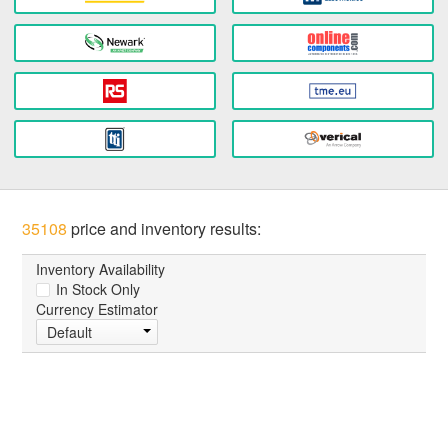
35108
price and inventory results:
Inventory Availability
In Stock Only
Currency Estimator
Default