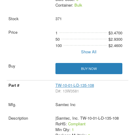
Container:
Bulk
371
1
$3.4700
50
$2.9300
100
$2.4600
Show All
BUY NOW
TW-10-01-L-D-135-108
D#: 13W3581
Samtec Inc
|Samtec, Inc. TW-10-01-L-D-135-108
RoHS:
Compliant
Min Qty:
1