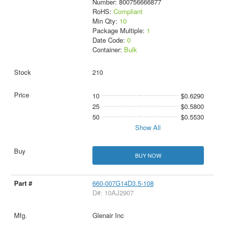
Number: 800756666877
RoHS:
Compliant
Min Qty:
10
Package Multiple:
1
Date Code:
0
Container:
Bulk
210
10
$0.6290
25
$0.5800
50
$0.5530
Show All
BUY NOW
660-007G14D3.5-108
D#: 10AJ2907
Glenair Inc