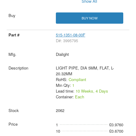
Show All
BUY NOW
515-1351-08-00F
D#: 3995795
Dialight
LIGHT PIPE, DIA 5MM, FLAT, L-
20.32MM
RoHS:
Compliant
Min Qty:
1
Lead time:
10 Weeks, 4 Days
Container:
Each
2062
1
£0.9760
10
£0.6700