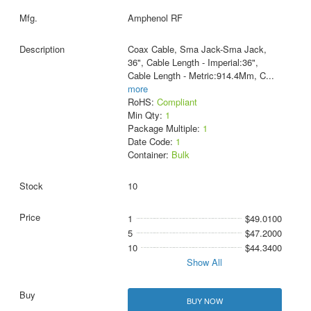
Amphenol RF
Coax Cable, Sma Jack-Sma Jack,
36", Cable Length - Imperial:36",
Cable Length - Metric:914.4Mm, C
...
more
RoHS:
Compliant
Min Qty:
1
Package Multiple:
1
Date Code:
1
Container:
Bulk
10
1
$49.0100
5
$47.2000
10
$44.3400
Show All
BUY NOW