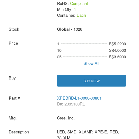
RoHS:
Compliant
Min Qty:
1
Container:
Each
Global -
1026
1
S$5.2200
10
S$4.0000
25
S$3.6900
Show All
BUY NOW
XPEBRD-L1-0000-00801
D#: 2335108RL
Cree, Inc.
LED, SMD, XLAMP, XPE-E, RED,
73.9LM