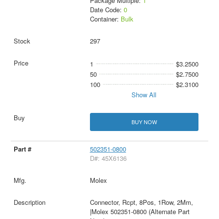
Package Multiple:
1
Date Code:
0
Container:
Bulk
297
1
$3.2500
50
$2.7500
100
$2.3100
Show All
BUY NOW
502351-0800
D#: 45X6136
Molex
Connector, Rcpt, 8Pos, 1Row, 2Mm,
|Molex 502351-0800 (Alternate Part