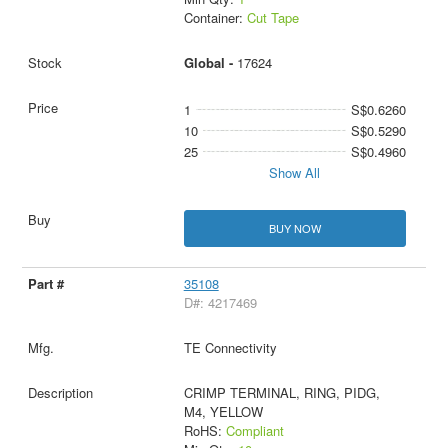
Container:
Cut Tape
Global -
17624
1
S$0.6260
10
S$0.5290
25
S$0.4960
Show All
BUY NOW
35108
D#: 4217469
TE Connectivity
CRIMP TERMINAL, RING, PIDG,
M4, YELLOW
RoHS:
Compliant