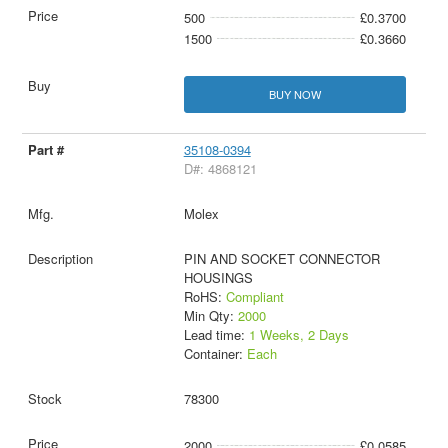
500
£0.3700
1500
£0.3660
BUY NOW
35108-0394
D#: 4868121
Molex
PIN AND SOCKET CONNECTOR
HOUSINGS
RoHS:
Compliant
Min Qty:
2000
Lead time:
1 Weeks, 2 Days
Container:
Each
78300
2000
£0.0585