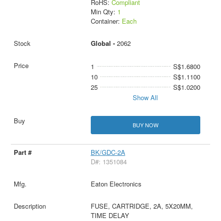
RoHS:
Compliant
Min Qty:
1
Container:
Each
Global -
2062
1
S$1.6800
10
S$1.1100
25
S$1.0200
Show All
BUY NOW
BK/GDC-2A
D#: 1351084
Eaton Electronics
FUSE, CARTRIDGE, 2A, 5X20MM,
TIME DELAY