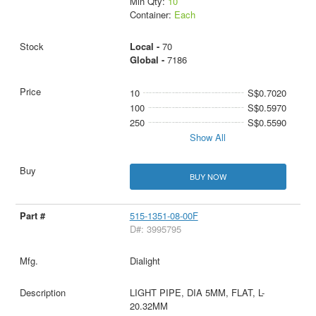
Min Qty:
10
Container:
Each
Local -
70
Global -
7186
10
S$0.7020
100
S$0.5970
250
S$0.5590
Show All
BUY NOW
515-1351-08-00F
D#: 3995795
Dialight
LIGHT PIPE, DIA 5MM, FLAT, L-
20.32MM