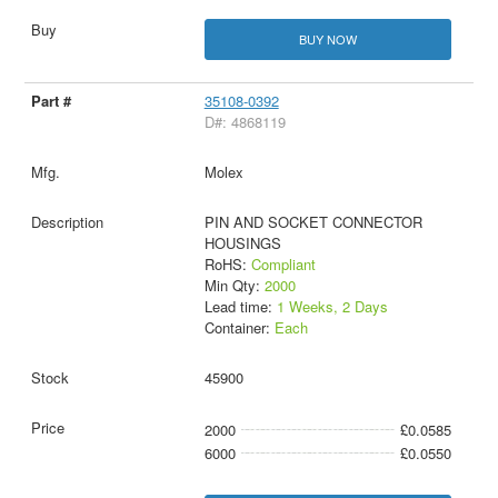
BUY NOW
35108-0392
D#: 4868119
Molex
PIN AND SOCKET CONNECTOR
HOUSINGS
RoHS:
Compliant
Min Qty:
2000
Lead time:
1 Weeks, 2 Days
Container:
Each
45900
2000
£0.0585
6000
£0.0550