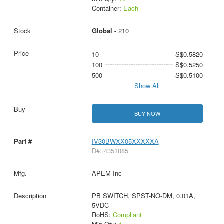
Container:
Each
Global -
210
10
S$0.5820
100
S$0.5250
500
S$0.5100
Show All
BUY NOW
IV30BWXX05XXXXXA
D#: 4351085
APEM Inc
PB SWITCH, SPST-NO-DM, 0.01A,
5VDC
RoHS:
Compliant