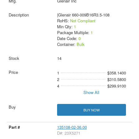
Glenair Inc
|Glenair 660-009B16R3.5-108
RoHS:
Not Compliant
Min Qty:
1
Package Multiple:
1
Date Code:
0
Container:
Bulk
14
1
$358.1400
2
$310.5800
4
$299.9100
Show All
BUY NOW
135108-02-36.00
D#: 23X5271