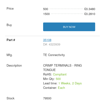
500
£0.3480
1500
£0.2810
BUY NOW
35108
D#: 4323939
TE Connectivity
CRIMP TERMINALS - RING
TONGUE
RoHS:
Compliant
Min Qty:
500
Lead time:
1 Weeks, 2 Days
Container:
Each
79500