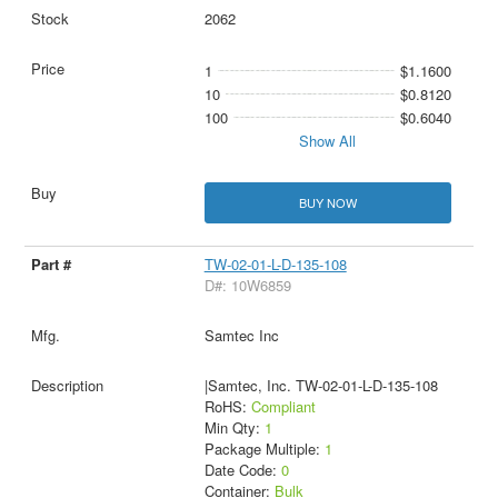
2062
1
$1.1600
10
$0.8120
100
$0.6040
Show All
BUY NOW
TW-02-01-L-D-135-108
D#: 10W6859
Samtec Inc
|Samtec, Inc. TW-02-01-L-D-135-108
RoHS:
Compliant
Min Qty:
1
Package Multiple:
1
Date Code:
0
Container:
Bulk