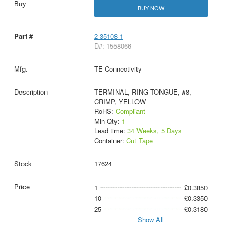
BUY NOW
2-35108-1
D#: 1558066
TE Connectivity
TERMINAL, RING TONGUE, #8,
CRIMP, YELLOW
RoHS:
Compliant
Min Qty:
1
Lead time:
34 Weeks, 5 Days
Container:
Cut Tape
17624
1
£0.3850
10
£0.3350
25
£0.3180
Show All