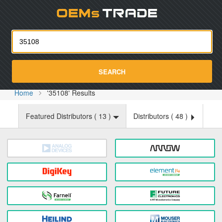
Oemst
SEARCH
Home
'35108' Results
Featured Distributors (
13
)
Distributors (
48
)