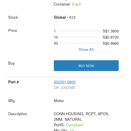
Container:
Each
Global -
612
1
S$1.3600
10
S$0.8720
50
S$0.6660
Show All
BUY NOW
502351-0800
D#: 2392585
Molex
CONN HOUSING, RCPT, 8POS,
2MM, NATURAL
RoHS:
Compliant
Min Qty:
10