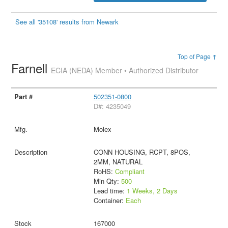
See all '35108' results from Newark
Top of Page ↑
Farnell
ECIA (NEDA) Member • Authorized Distributor
502351-0800
D#: 4235049
Molex
CONN HOUSING, RCPT, 8POS,
2MM, NATURAL
RoHS:
Compliant
Min Qty:
500
Lead time:
1 Weeks, 2 Days
Container:
Each
167000