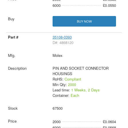
6000
£0.0550
BUY NOW
35108-0393
D#: 4868120
Molex
PIN AND SOCKET CONNECTOR
HOUSINGS
RoHS:
Compliant
Min Qty:
2000
Lead time:
1 Weeks, 2 Days
Container:
Each
67500
2000
£0.0604
6000
£0.0568