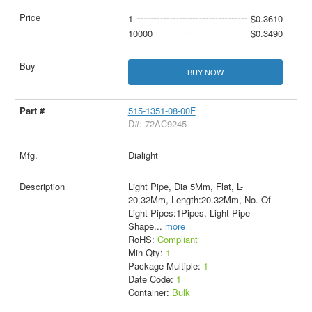
1
$0.3610
10000
$0.3490
BUY NOW
515-1351-08-00F
D#: 72AC9245
Dialight
Light Pipe, Dia 5Mm, Flat, L-
20.32Mm, Length:20.32Mm, No. Of
Light Pipes:1Pipes, Light Pipe
Shape
...
more
RoHS:
Compliant
Min Qty:
1
Package Multiple:
1
Date Code:
1
Container:
Bulk