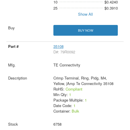
10
$0.4240
25
$0.3910
Show All
BUY NOW
35108
D#: 79R0092
TE Connectivity
Crimp Terminal, Ring, Pidg, M4,
Yellow, |Amp Te Connectivity 35108
RoHS:
Compliant
Min Qty:
1
Package Multiple:
1
Date Code:
1
Container:
Bulk
6758