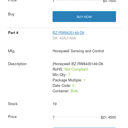
1
$5.1500
BUY NOW
BZ-RW8435149-D6
D#: 45AJ1656
Honeywell Sensing and Control
|Honeywell BZ-RW8435149-D6
RoHS:
Not Compliant
Min Qty:
7
Package Multiple:
1
Date Code:
0
Container:
Bulk
19
7
$21.4500