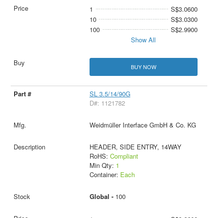
1
S$3.0600
10
S$3.0300
100
S$2.9900
Show All
BUY NOW
SL 3.5/14/90G
D#: 1121782
Weidmüller Interface GmbH & Co. KG
HEADER, SIDE ENTRY, 14WAY
RoHS:
Compliant
Min Qty:
1
Container:
Each
Global -
100