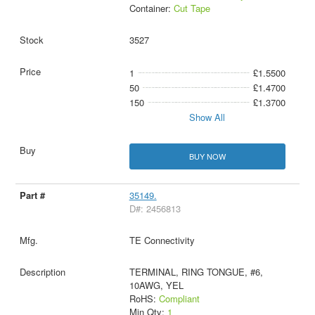
Container:
Cut Tape
3527
1
£1.5500
50
£1.4700
150
£1.3700
Show All
BUY NOW
35149.
D#: 2456813
TE Connectivity
TERMINAL, RING TONGUE, #6,
10AWG, YEL
RoHS:
Compliant
Min Qty:
1