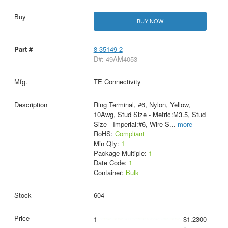
BUY NOW
8-35149-2
D#: 49AM4053
TE Connectivity
Ring Terminal, #6, Nylon, Yellow,
10Awg, Stud Size - Metric:M3.5, Stud
Size - Imperial:#6, Wire S
...
more
RoHS:
Compliant
Min Qty:
1
Package Multiple:
1
Date Code:
1
Container:
Bulk
604
1
$1.2300