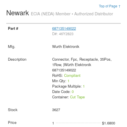
Top of Page ↑
Newark
ECIA (NEDA) Member • Authorized Distributor
687135149022
D#: 46Y2823
Wurth Elektronik
Connector, Fpc, Receptacle, 35Pos,
1Row, |Würth Elektronik
687135149022
RoHS:
Compliant
Min Qty:
1
Package Multiple:
1
Date Code:
0
Container:
Cut Tape
3627
1
$1.6800