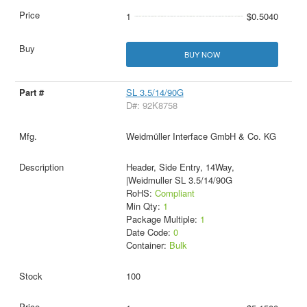
1
$0.5040
BUY NOW
SL 3.5/14/90G
D#: 92K8758
Weidmüller Interface GmbH & Co. KG
Header, Side Entry, 14Way,
|Weidmuller SL 3.5/14/90G
RoHS:
Compliant
Min Qty:
1
Package Multiple:
1
Date Code:
0
Container:
Bulk
100