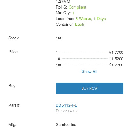
1.27MM
RoHS:
Compliant
Min Qty:
1
Lead time:
5 Weeks, 1 Days
Container:
Each
160
1
£1.7700
10
£1.5200
100
£1.2700
Show All
BUY NOW
BBL-112-T-E
D#: 3514917
Samtec Inc