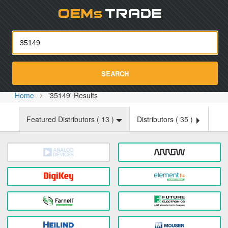
Oemst
SEARCH
Home
'35149' Results
Featured Distributors (
13
)
Distributors (
35
)