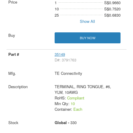
1
S$0.9660
10
S$0.7520
25
S$0.6830
Show All
BUY NOW
35149
D#: 3791763
TE Connectivity
TERMINAL, RING TONGUE, #6,
YLW, 10AWG
RoHS:
Compliant
Min Qty:
10
Container:
Each
Global -
330