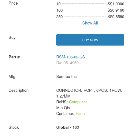
10
S$1.0900
100
S$0.9160
250
S$0.8580
Show All
BUY NOW
RSM-106-02-L-S
D#: 3514969
Samtec Inc
CONNECTOR, RCPT, 6POS, 1ROW,
1.27MM
RoHS:
Compliant
Min Qty:
1
Container:
Each
Global -
160