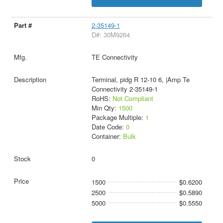
2-35149-1
D#: 30M9264
TE Connectivity
Terminal, pidg R 12-10 6, |Amp Te
Connectivity 2-35149-1
RoHS:
Not Compliant
Min Qty:
1500
Package Multiple:
1
Date Code:
0
Container:
Bulk
0
1500
$0.6200
2500
$0.5890
5000
$0.5550