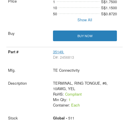
1
S$1.7500
10
S$1.1500
50
S$0.8720
Show All
BUY NOW
35149.
D#: 2456813
TE Connectivity
TERMINAL, RING TONGUE, #6,
10AWG, YEL
RoHS:
Compliant
Min Qty:
1
Container:
Each
Global -
511