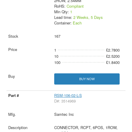
2ROW, 2.54MM
RoHS:
Compliant
Min Qty:
1
Lead time:
2 Weeks, 5 Days
Container:
Each
167
1
£2.7800
10
£2.5200
100
£1.8400
BUY NOW
RSM-106-02-L-S
D#: 3514969
Samtec Inc
CONNECTOR, RCPT, 6POS, 1ROW,