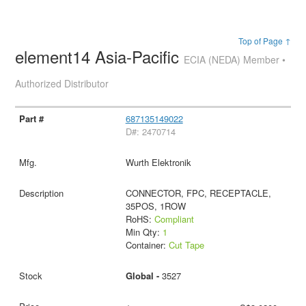
Top of Page ↑
element14 Asia-Pacific
ECIA (NEDA) Member •
Authorized Distributor
687135149022
D#: 2470714
Wurth Elektronik
CONNECTOR, FPC, RECEPTACLE,
35POS, 1ROW
RoHS:
Compliant
Min Qty:
1
Container:
Cut Tape
Global -
3527