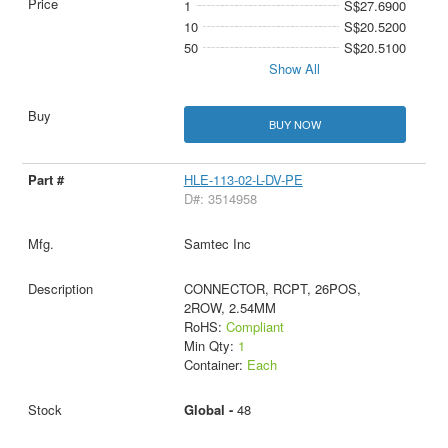
1
S$27.6900
10
S$20.5200
50
S$20.5100
Show All
BUY NOW
HLE-113-02-L-DV-PE
D#: 3514958
Samtec Inc
CONNECTOR, RCPT, 26POS,
2ROW, 2.54MM
RoHS:
Compliant
Min Qty:
1
Container:
Each
Global -
48