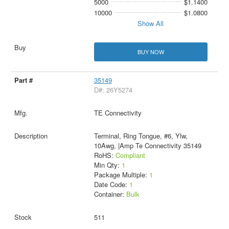
5000
$1.1400
10000
$1.0800
Show All
BUY NOW
35149
D#: 26Y5274
TE Connectivity
Terminal, Ring Tongue, #6, Ylw,
10Awg, |Amp Te Connectivity 35149
RoHS:
Compliant
Min Qty:
1
Package Multiple:
1
Date Code:
1
Container:
Bulk
511