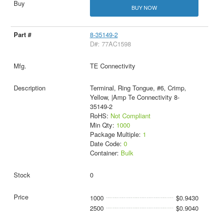
BUY NOW
8-35149-2
D#: 77AC1598
TE Connectivity
Terminal, Ring Tongue, #6, Crimp,
Yellow, |Amp Te Connectivity 8-
35149-2
RoHS:
Not Compliant
Min Qty:
1000
Package Multiple:
1
Date Code:
0
Container:
Bulk
0
1000
$0.9430
2500
$0.9040