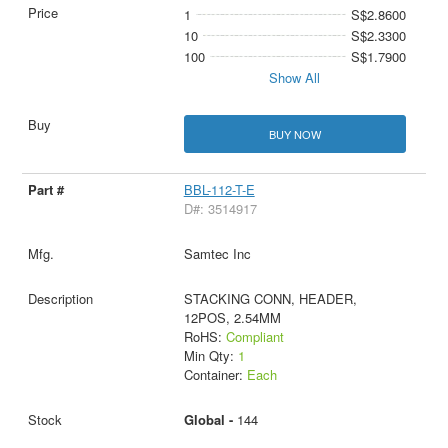
1
S$2.8600
10
S$2.3300
100
S$1.7900
Show All
BUY NOW
BBL-112-T-E
D#: 3514917
Samtec Inc
STACKING CONN, HEADER,
12POS, 2.54MM
RoHS:
Compliant
Min Qty:
1
Container:
Each
Global -
144