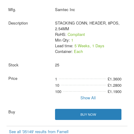
Samtec Inc
STACKING CONN, HEADER, 8POS,
2.54MM
RoHS:
Compliant
Min Qty:
1
Lead time:
5 Weeks, 1 Days
Container:
Each
25
1
£1.3600
10
£1.2800
100
£1.1900
Show All
BUY NOW
See all '35149' results from Farnell