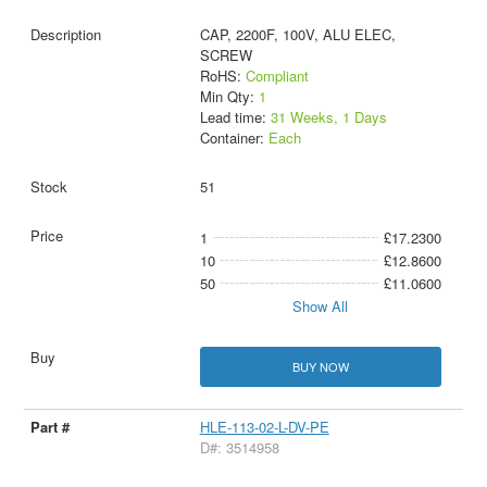
CAP, 2200F, 100V, ALU ELEC,
SCREW
RoHS:
Compliant
Min Qty:
1
Lead time:
31 Weeks, 1 Days
Container:
Each
51
1
£17.2300
10
£12.8600
50
£11.0600
Show All
BUY NOW
HLE-113-02-L-DV-PE
D#: 3514958