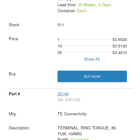
Lead time:
35 Weeks, 6 Days
Container:
Each
511
1
£0.6520
10
£0.5130
25
£0.4510
Show All
BUY NOW
35149
D#: 3791763
TE Connectivity
TERMINAL, RING TONGUE, #6,
YLW, 10AWG
RoHS:
Compliant