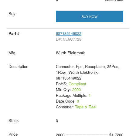
BUY NOW
687135149022
D#: 95AC7728
Wurth Elektronik
Connector, Fpc, Receptacle, 35Pos,
1Row, |Würth Elektronik
687135149022
RoHS:
Compliant
Min Qty:
2000
Package Multiple:
1
Date Code:
0
Container:
Tape & Reel
0
2000
$1.7200