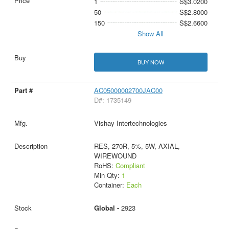
1
S$3.0200
50
S$2.8000
150
S$2.6600
Show All
BUY NOW
AC05000002700JAC00
D#: 1735149
Vishay Intertechnologies
RES, 270R, 5%, 5W, AXIAL,
WIREWOUND
RoHS:
Compliant
Min Qty:
1
Container:
Each
Global -
2923