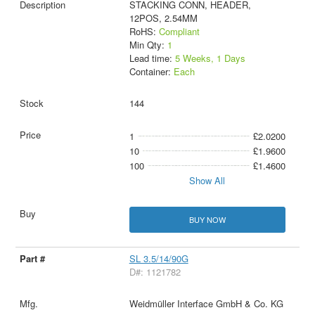
STACKING CONN, HEADER,
12POS, 2.54MM
RoHS:
Compliant
Min Qty:
1
Lead time:
5 Weeks, 1 Days
Container:
Each
144
1
£2.0200
10
£1.9600
100
£1.4600
Show All
BUY NOW
SL 3.5/14/90G
D#: 1121782
Weidmüller Interface GmbH & Co. KG