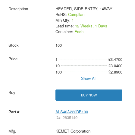
HEADER, SIDE ENTRY, 14WAY
RoHS:
Compliant
Min Qty:
1
Lead time:
12 Weeks, 1 Days
Container:
Each
100
1
£3.4700
10
£3.0400
100
£2.8900
Show All
BUY NOW
ALS40A222DB100
D#: 2835149
KEMET Corporation