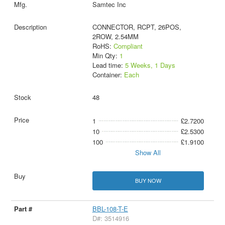
Samtec Inc
CONNECTOR, RCPT, 26POS,
2ROW, 2.54MM
RoHS:
Compliant
Min Qty:
1
Lead time:
5 Weeks, 1 Days
Container:
Each
48
1
£2.7200
10
£2.5300
100
£1.9100
Show All
BUY NOW
BBL-108-T-E
D#: 3514916