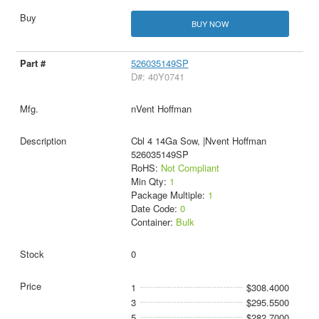
BUY NOW
526035149SP
D#: 40Y0741
nVent Hoffman
Cbl 4 14Ga Sow, |Nvent Hoffman
526035149SP
RoHS:
Not Compliant
Min Qty:
1
Package Multiple:
1
Date Code:
0
Container:
Bulk
0
1
$308.4000
3
$295.5500
5
$282.7000