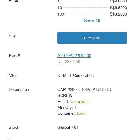
1
S$9.8600
10
S$8.6300
100
S$8.2000
Show All
BUY NOW
ALS40A222DB100
D#: 2835149
KEMET Corporation
CAP, 2200F, 100V, ALU ELEC,
SCREW
RoHS:
Compliant
Min Qty:
1
Container:
Each
Global -
51