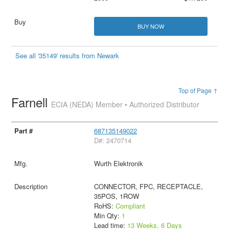
BUY NOW
See all '35149' results from Newark
Top of Page ↑
Farnell
ECIA (NEDA) Member • Authorized Distributor
687135149022
D#: 2470714
Wurth Elektronik
CONNECTOR, FPC, RECEPTACLE,
35POS, 1ROW
RoHS:
Compliant
Min Qty:
1
Lead time:
13 Weeks, 6 Days