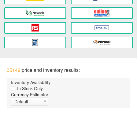
35149
price and inventory results:
Inventory Availability
In Stock Only
Currency Estimator
Default