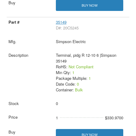
BUY NOW
35149
D#: 20C5245
Simpson Electric
Terminal, pidg R 12-10 6 |Simpson
35149
RoHS:
Not Compliant
Min Qty:
1
Package Multiple:
1
Date Code:
0
Container:
Bulk
0
1
$330.9700
BUY NOW