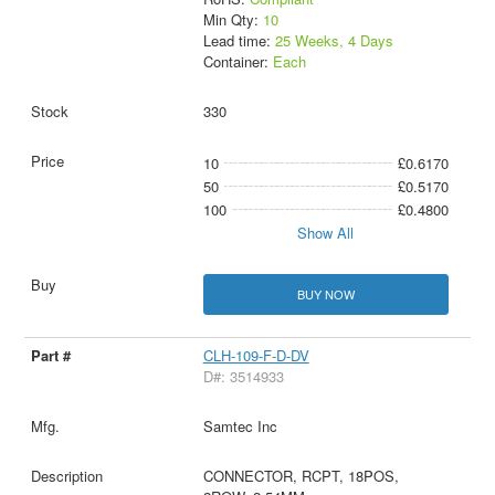
Min Qty:
10
Lead time:
25 Weeks, 4 Days
Container:
Each
330
10
£0.6170
50
£0.5170
100
£0.4800
Show All
BUY NOW
CLH-109-F-D-DV
D#: 3514933
Samtec Inc
CONNECTOR, RCPT, 18POS,