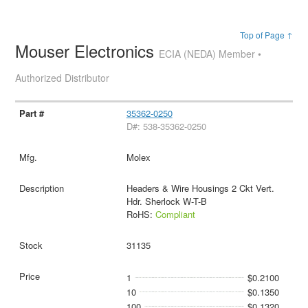
Top of Page ↑
Mouser Electronics
ECIA (NEDA) Member •
Authorized Distributor
35362-0250
D#: 538-35362-0250
Molex
Headers & Wire Housings 2 Ckt Vert.
Hdr. Sherlock W-T-B
RoHS:
Compliant
31135
1
$0.2100
10
$0.1350
100
$0.1320