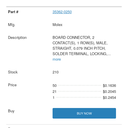
35362-0250
Molex
BOARD CONNECTOR, 2
CONTACT(S), 1 ROW(S), MALE,
STRAIGHT, 0.079 INCH PITCH,
SOLDER TERMINAL, LOCKING,
...
more
210
50
$0.1636
21
$0.2045
1
$0.2454
BUY NOW