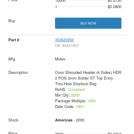
10000
$0.0730
1
$0.0800
BUY NOW
353620250
D#: 84431907
Molex
Conn Shrouded Header (4 Sides) HDR
2 POS 2mm Solder ST Top Entry
Thru-Hole Sherlock Bag
RoHS:
Compliant
Min Qty:
2000
Package Multiple:
1000
Date Code:
1801
Americas
- 2000
2000
$0.0710