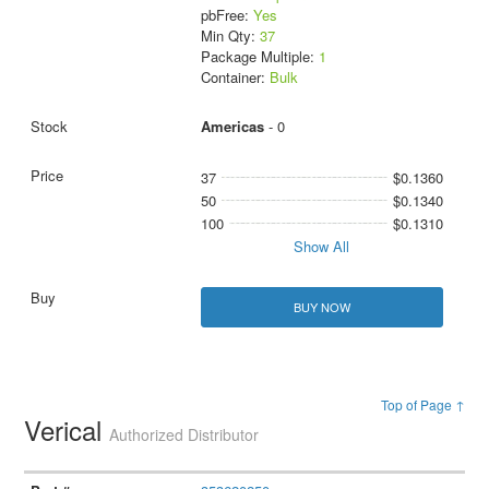
pbFree:
Yes
Min Qty:
37
Package Multiple:
1
Container:
Bulk
Americas
- 0
37
$0.1360
50
$0.1340
100
$0.1310
Show All
BUY NOW
Top of Page ↑
Verical
Authorized Distributor