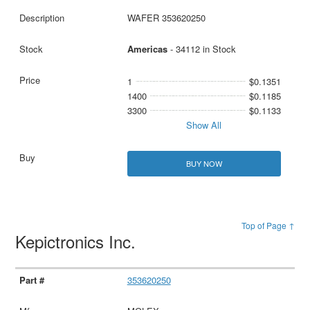
WAFER 353620250
Americas
- 34112 in Stock
1
$0.1351
1400
$0.1185
3300
$0.1133
Show All
BUY NOW
Top of Page ↑
Kepictronics Inc.
353620250