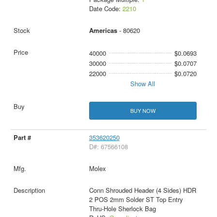
Date Code:
2210
Americas
- 80620
40000
$0.0693
30000
$0.0707
22000
$0.0720
Show All
BUY NOW
353620250
D#: 67566108
Molex
Conn Shrouded Header (4 Sides) HDR
2 POS 2mm Solder ST Top Entry
Thru-Hole Sherlock Bag