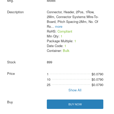
Molex
Connector, Header, 2Pos, 1Row,
2Mm, Connector Systems:Wire-To-
Board, Pitch Spacing:2Mm, No. Of
Ro
...
more
RoHS:
Compliant
Min Qty:
1
Package Multiple:
1
Date Code:
1
Container:
Bulk
899
1
$0.0790
10
$0.0790
25
$0.0790
Show All
BUY NOW