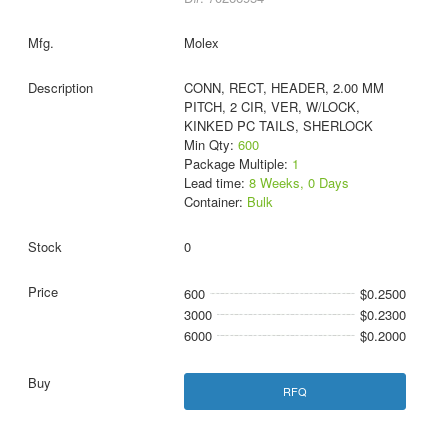
Molex
CONN, RECT, HEADER, 2.00 MM
PITCH, 2 CIR, VER, W/LOCK,
KINKED PC TAILS, SHERLOCK
Min Qty:
600
Package Multiple:
1
Lead time:
8 Weeks, 0 Days
Container:
Bulk
0
600
$0.2500
3000
$0.2300
6000
$0.2000
RFQ