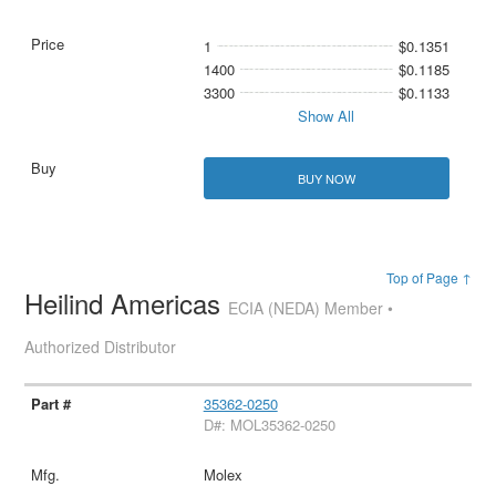
1
$0.1351
1400
$0.1185
3300
$0.1133
Show All
BUY NOW
Top of Page ↑
Heilind Americas
ECIA (NEDA) Member •
Authorized Distributor
35362-0250
D#: MOL35362-0250
Molex