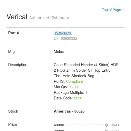
Top of Page ↑
Verical
Authorized Distributor
353620250
D#: 92920322
Molex
Conn Shrouded Header (4 Sides) HDR
2 POS 2mm Solder ST Top Entry
Thru-Hole Sherlock Bag
RoHS:
Compliant
Min Qty:
1700
Package Multiple:
1
Date Code:
2210
Americas
- 80620
40000
$0.0693
30000
$0.0707