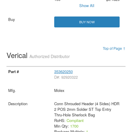
Show All
BUY NOW
Top of Page ↑
Verical
Authorized Distributor
353620250
D#: 92920322
Molex
Conn Shrouded Header (4 Sides) HDR
2 POS 2mm Solder ST Top Entry
Thru-Hole Sherlock Bag
RoHS:
Compliant
Min Qty:
1700
Package Multiple:
1