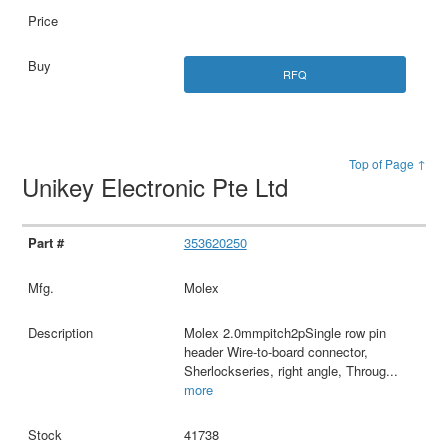
RFQ
Top of Page ↑
Unikey Electronic Pte Ltd
353620250
Molex
Molex 2.0mmpitch2pSingle row pin
header Wire-to-board connector,
Sherlockseries, right angle, Throug
...
more
41738