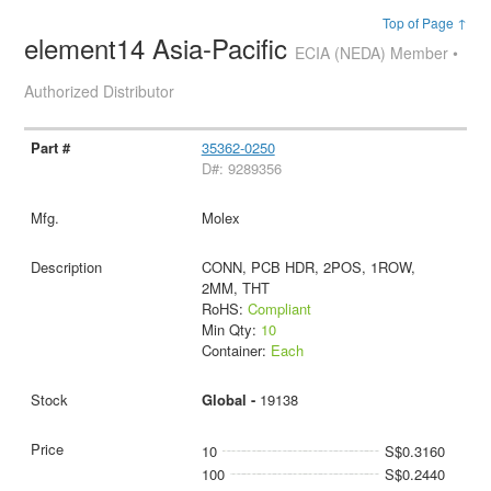
Top of Page ↑
element14 Asia-Pacific
ECIA (NEDA) Member •
Authorized Distributor
35362-0250
D#: 9289356
Molex
CONN, PCB HDR, 2POS, 1ROW,
2MM, THT
RoHS:
Compliant
Min Qty:
10
Container:
Each
Global -
19138
10
S$0.3160
100
S$0.2440