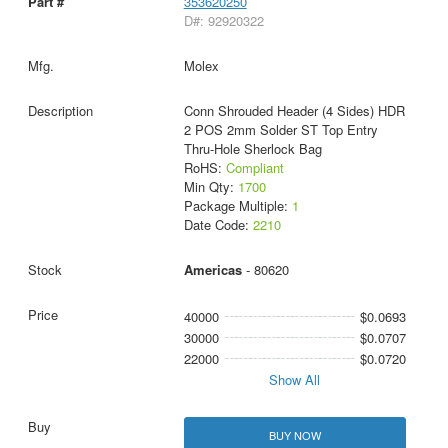
353620250
D#: 92920322
Molex
Conn Shrouded Header (4 Sides) HDR
2 POS 2mm Solder ST Top Entry
Thru-Hole Sherlock Bag
RoHS:
Compliant
Min Qty:
1700
Package Multiple:
1
Date Code:
2210
Americas
- 80620
40000
$0.0693
30000
$0.0707
22000
$0.0720
Show All
BUY NOW