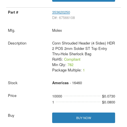
353620250
D#: 67566108
Molex
Conn Shrouded Header (4 Sides) HDR
2 POS 2mm Solder ST Top Entry
Thru-Hole Sherlock Bag
RoHS:
Compliant
Min Qty:
782
Package Multiple:
1
Americas
- 16460
10000
$0.0730
1
$0.0800
BUY NOW