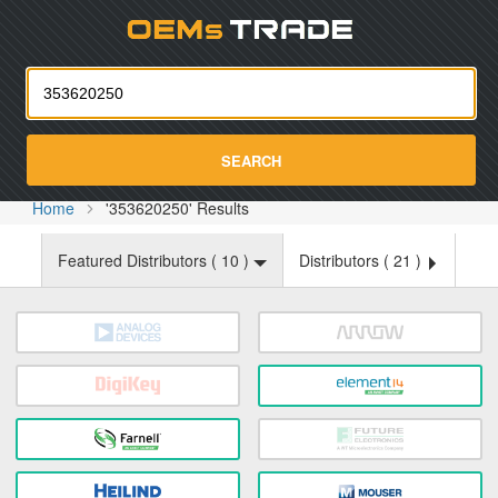
Oemst
SEARCH
Home
'353620250' Results
Featured Distributors (
10
)
Distributors (
21
)