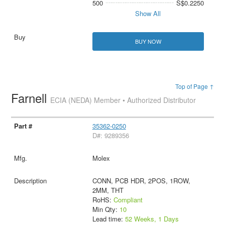
500
S$0.2250
Show All
BUY NOW
Top of Page ↑
Farnell
ECIA (NEDA) Member • Authorized Distributor
35362-0250
D#: 9289356
Molex
CONN, PCB HDR, 2POS, 1ROW,
2MM, THT
RoHS:
Compliant
Min Qty:
10
Lead time:
52 Weeks, 1 Days