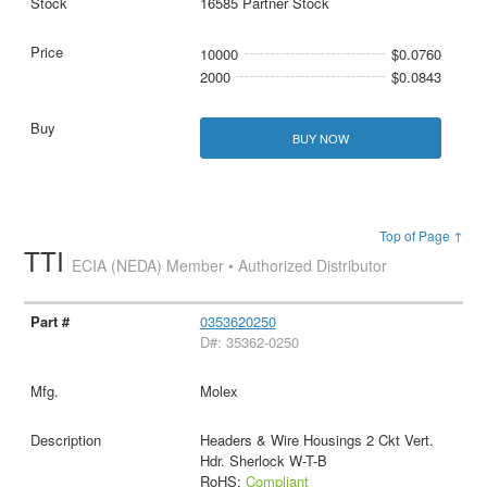
16585 Partner Stock
10000
$0.0760
2000
$0.0843
BUY NOW
Top of Page ↑
TTI
ECIA (NEDA) Member • Authorized Distributor
0353620250
D#: 35362-0250
Molex
Headers & Wire Housings 2 Ckt Vert.
Hdr. Sherlock W-T-B
RoHS:
Compliant