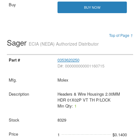
BUY NOW
Top of Page ↑
Sager
ECIA (NEDA) Authorized Distributor
0353620250
D#: 000000000001160715
Molex
Headers & Wire Housings 2.00MM
HDR 01X02P VT TH P/LOCK
Min Qty:
1
8329
1
$0.1400