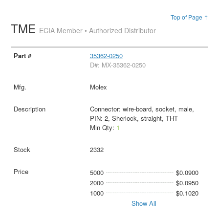
Top of Page ↑
TME
ECIA Member • Authorized Distributor
35362-0250
D#: MX-35362-0250
Molex
Connector: wire-board, socket, male,
PIN: 2, Sherlock, straight, THT
Min Qty:
1
2332
5000
$0.0900
2000
$0.0950
1000
$0.1020
Show All