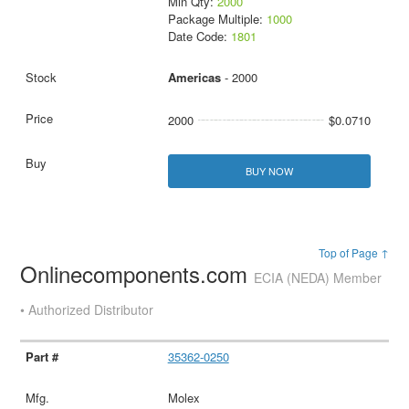
Min Qty:
2000
Package Multiple:
1000
Date Code:
1801
Americas
- 2000
2000
$0.0710
BUY NOW
Top of Page ↑
Onlinecomponents.com
ECIA (NEDA) Member
• Authorized Distributor
35362-0250
Molex