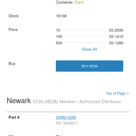
Container:
Each
19138
10
£0.2030
100
£0.1410
500
£0.1280
Show All
BUY NOW
Top of Page ↑
Newark
ECIA (NEDA) Member • Authorized Distributor
35362-0250
D#: 58J8271