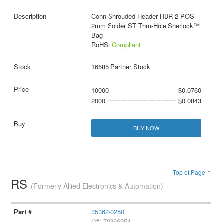
Conn Shrouded Header HDR 2 POS
2mm Solder ST Thru-Hole Sherlock™
Bag
RoHS:
Compliant
16585 Partner Stock
10000
$0.0760
2000
$0.0843
BUY NOW
Top of Page ↑
RS
(Formerly Allied Electronics & Automation)
35362-0250
D#: 70266954