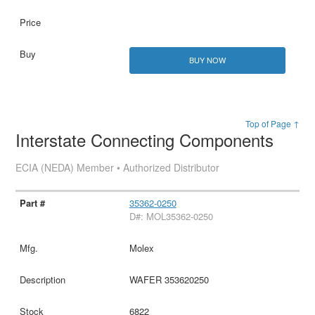
BUY NOW
Top of Page ↑
Interstate Connecting Components
ECIA (NEDA) Member • Authorized Distributor
35362-0250
D#: MOL35362-0250
Molex
WAFER 353620250
6822