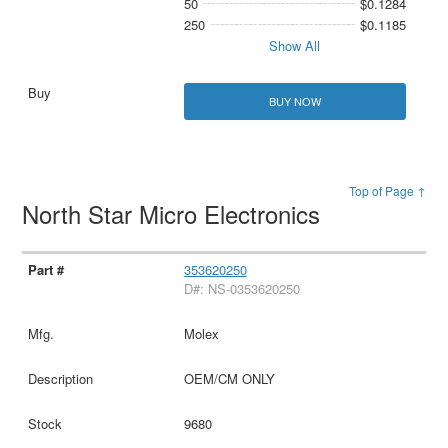
50
$0.1284
250
$0.1185
Show All
BUY NOW
Top of Page ↑
North Star Micro Electronics
353620250
D#: NS-0353620250
Molex
OEM/CM ONLY
9680