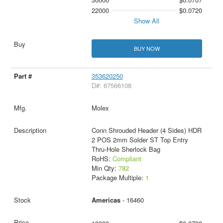
22000
$0.0720
Show All
BUY NOW
353620250
D#: 67566108
Molex
Conn Shrouded Header (4 Sides) HDR
2 POS 2mm Solder ST Top Entry
Thru-Hole Sherlock Bag
RoHS:
Compliant
Min Qty:
782
Package Multiple:
1
Americas
- 16460