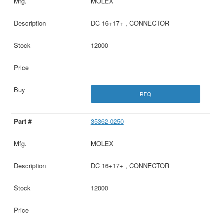
MOLEX
DC 16+17+ , CONNECTOR
12000
RFQ
35362-0250
MOLEX
DC 16+17+ , CONNECTOR
12000