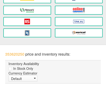
353620250
price and inventory results:
Inventory Availability
In Stock Only
Currency Estimator
Default