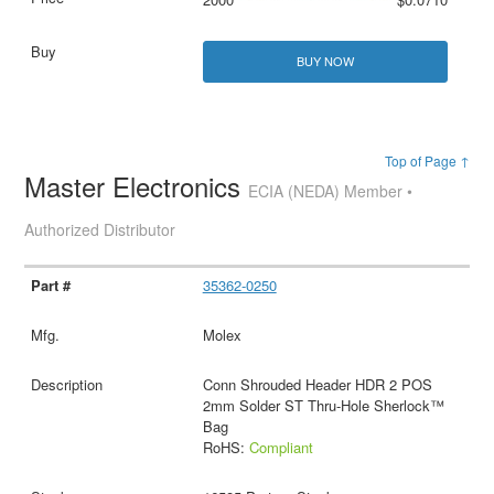
BUY NOW
Top of Page ↑
Master Electronics
ECIA (NEDA) Member •
Authorized Distributor
35362-0250
Molex
Conn Shrouded Header HDR 2 POS
2mm Solder ST Thru-Hole Sherlock™
Bag
RoHS:
Compliant