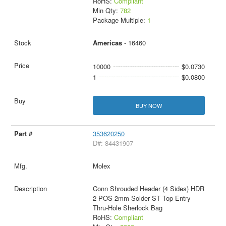
RoHS:
Compliant
Min Qty:
782
Package Multiple:
1
Americas
- 16460
10000
$0.0730
1
$0.0800
BUY NOW
353620250
D#: 84431907
Molex
Conn Shrouded Header (4 Sides) HDR
2 POS 2mm Solder ST Top Entry
Thru-Hole Sherlock Bag
RoHS:
Compliant