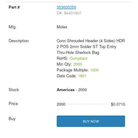
353620250
D#: 84431907
Molex
Conn Shrouded Header (4 Sides) HDR
2 POS 2mm Solder ST Top Entry
Thru-Hole Sherlock Bag
RoHS:
Compliant
Min Qty:
2000
Package Multiple:
1000
Date Code:
1801
Americas
- 2000
2000
$0.0710
BUY NOW