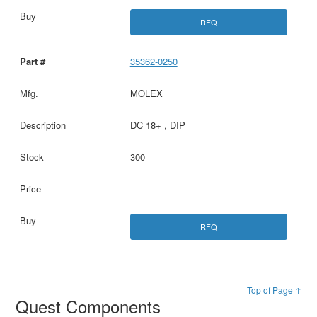
RFQ
35362-0250
MOLEX
DC 18+ , DIP
300
RFQ
Top of Page ↑
Quest Components