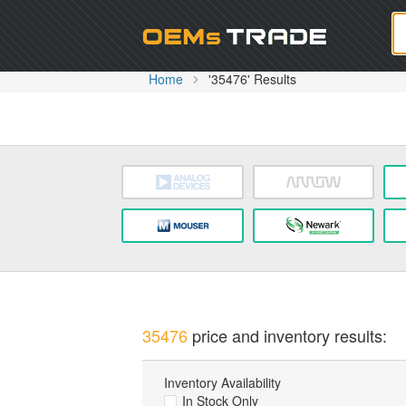
Oem
Home
'35476' Results
35476
price and inventory results:
Inventory Availability
In Stock Only