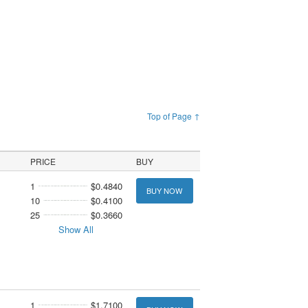
Top of Page ↑
PRICE
BUY
1
$0.4840
BUY NOW
10
$0.4100
25
$0.3660
Show All
1
$1.7100