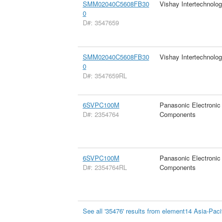
SMM02040C5608FB30
Vishay Intertechnolog
0
D#: 3547659
SMM02040C5608FB30
Vishay Intertechnolog
0
D#: 3547659RL
6SVPC100M
Panasonic Electronic
D#: 2354764
Components
6SVPC100M
Panasonic Electronic
D#: 2354764RL
Components
See all '35476' results from element14 Asia-Paci