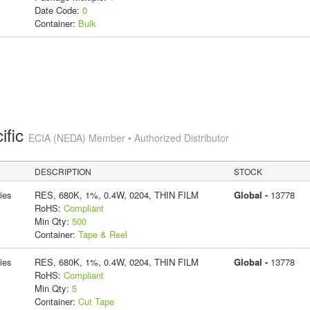
Date Code:
0
Container:
Bulk
ific
ECIA (NEDA) Member • Authorized Distributor
DESCRIPTION
STOCK
ies
RES, 680K, 1%, 0.4W, 0204, THIN FILM
Global -
13778
RoHS:
Compliant
Min Qty:
500
Container:
Tape & Reel
ies
RES, 680K, 1%, 0.4W, 0204, THIN FILM
Global -
13778
RoHS:
Compliant
Min Qty:
5
Container:
Cut Tape