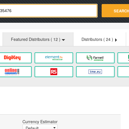
strade.com
SEARC
Featured Distributors (
12
)
Distributors (
24
)
Currency Estimator
Default