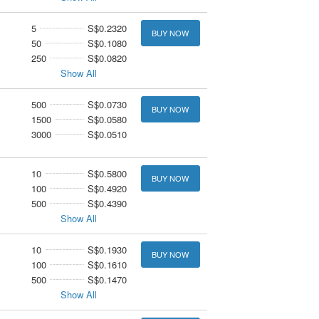
5
S$0.2320
BUY NOW
50
S$0.1080
250
S$0.0820
Show All
500
S$0.0730
BUY NOW
1500
S$0.0580
3000
S$0.0510
10
S$0.5800
BUY NOW
100
S$0.4920
500
S$0.4390
Show All
10
S$0.1930
BUY NOW
100
S$0.1610
500
S$0.1470
Show All