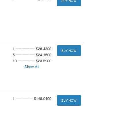
BUY NOW
1
$28.4300
BUY NOW
5
$24.1500
10
$23.5900
Show All
1
$148.0400
BUY NOW