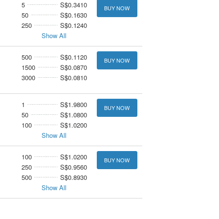
5
S$0.3410
BUY NOW
50
S$0.1630
250
S$0.1240
Show All
500
S$0.1120
BUY NOW
1500
S$0.0870
3000
S$0.0810
1
S$1.9800
BUY NOW
50
S$1.0800
100
S$1.0200
Show All
100
S$1.0200
BUY NOW
250
S$0.9560
500
S$0.8930
Show All