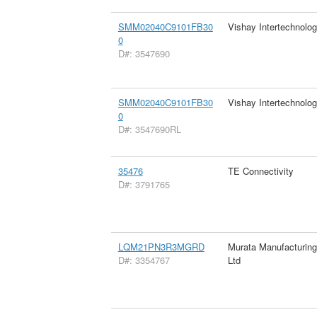
SMM02040C9101FB30
Vishay Intertechnolog
0
D#: 3547690
SMM02040C9101FB30
Vishay Intertechnolog
0
D#: 3547690RL
35476
TE Connectivity
D#: 3791765
LQM21PN3R3MGRD
Murata Manufacturin
D#: 3354767
Ltd