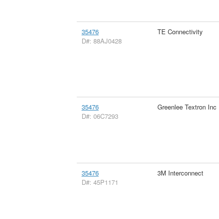
35476
TE Connectivity
D#: 88AJ0428
35476
Greenlee Textron Inc
D#: 06C7293
35476
3M Interconnect
D#: 45P1171