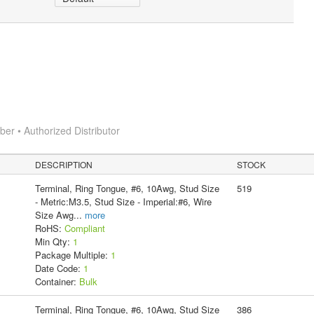
r • Authorized Distributor
DESCRIPTION
STOCK
Terminal, Ring Tongue, #6, 10Awg, Stud Size
519
- Metric:M3.5, Stud Size - Imperial:#6, Wire
Size Awg
...
more
RoHS:
Compliant
Min Qty:
1
Package Multiple:
1
Date Code:
1
Container:
Bulk
Terminal, Ring Tongue, #6, 10Awg, Stud Size
386