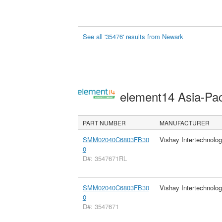
See all '35476' results from Newark
element14 Asia-Pac
PART NUMBER
MANUFACTURER
SMM02040C6803FB30
Vishay Intertechnolog
0
D#: 3547671RL
SMM02040C6803FB30
Vishay Intertechnolog
0
D#: 3547671