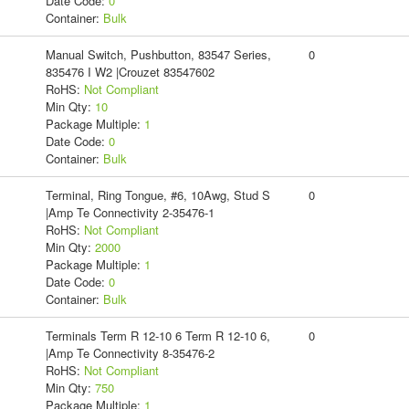
Date Code:
0
Container:
Bulk
Manual Switch, Pushbutton, 83547 Series,
0
835476 I W2 |Crouzet 83547602
RoHS:
Not Compliant
Min Qty:
10
Package Multiple:
1
Date Code:
0
Container:
Bulk
Terminal, Ring Tongue, #6, 10Awg, Stud S
0
|Amp Te Connectivity 2-35476-1
RoHS:
Not Compliant
Min Qty:
2000
Package Multiple:
1
Date Code:
0
Container:
Bulk
Terminals Term R 12-10 6 Term R 12-10 6,
0
|Amp Te Connectivity 8-35476-2
RoHS:
Not Compliant
Min Qty:
750
Package Multiple:
1