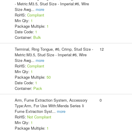
- Metric:M3.5, Stud Size - Imperial:#6, Wire
Size Awg
...
more
RoHS:
Compliant
Min Qty:
1
Package Multiple:
1
Date Code:
1
Container:
Bulk
Terminal, Ring Tongue, #6, Crimp, Stud Size -
12
Metric:M3.5, Stud Size - Imperial:#6, Wire
Size Awg
...
more
RoHS:
Compliant
Min Qty:
1
Package Multiple:
50
Date Code:
1
Container:
Pack
Arm, Fume Extraction System, Accessory
0
Type:Arm, For Use With:Menda Series Ii
Fume Extraction Syst
...
more
RoHS:
Not Compliant
Min Qty:
1
Package Multiple:
1