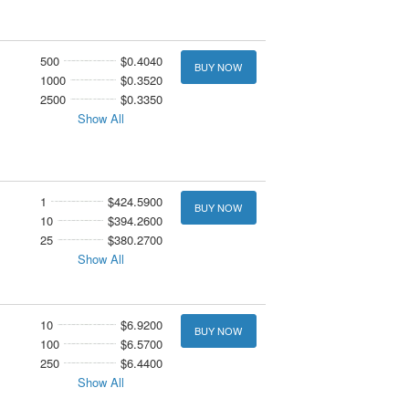
500
$0.4040
BUY NOW
1000
$0.3520
2500
$0.3350
Show All
1
$424.5900
BUY NOW
10
$394.2600
25
$380.2700
Show All
10
$6.9200
BUY NOW
100
$6.5700
250
$6.4400
Show All