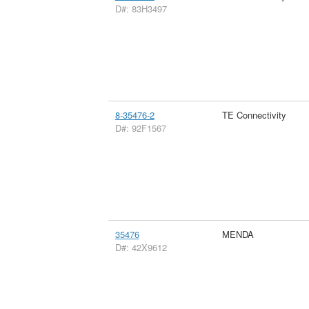
D#: 83H3497
8-35476-2
TE Connectivity
D#: 92F1567
35476
MENDA
D#: 42X9612