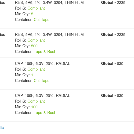
ies
RES, 5R6, 1%, 0.4W, 0204, THIN FILM
Global -
2235
RoHS:
Compliant
Min Qty:
5
Container:
Cut Tape
ies
RES, 5R6, 1%, 0.4W, 0204, THIN FILM
Global -
2235
RoHS:
Compliant
Min Qty:
500
Container:
Tape & Reel
CAP, 100F, 6.3V, 20%, RADIAL
Global -
830
RoHS:
Compliant
Min Qty:
1
Container:
Cut Tape
CAP, 100F, 6.3V, 20%, RADIAL
Global -
830
RoHS:
Compliant
Min Qty:
100
Container:
Tape & Reel
fic