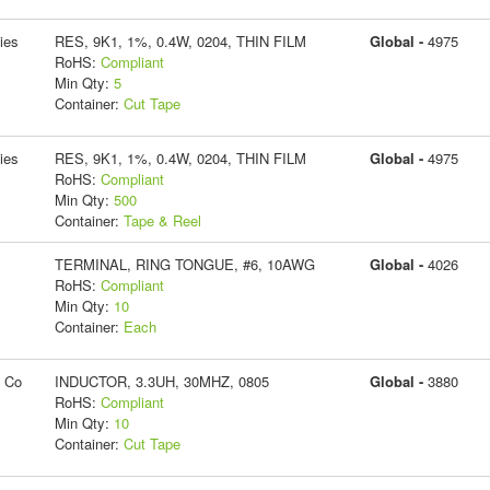
ies
RES, 9K1, 1%, 0.4W, 0204, THIN FILM
Global -
4975
RoHS:
Compliant
Min Qty:
5
Container:
Cut Tape
ies
RES, 9K1, 1%, 0.4W, 0204, THIN FILM
Global -
4975
RoHS:
Compliant
Min Qty:
500
Container:
Tape & Reel
TERMINAL, RING TONGUE, #6, 10AWG
Global -
4026
RoHS:
Compliant
Min Qty:
10
Container:
Each
g Co
INDUCTOR, 3.3UH, 30MHZ, 0805
Global -
3880
RoHS:
Compliant
Min Qty:
10
Container:
Cut Tape