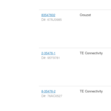
83547602
Crouzet
D#: 67AJ0985
2-35476-1
TE Connectivity
D#: 95Y9781
8-35476-2
TE Connectivity
D#: 76AC0527