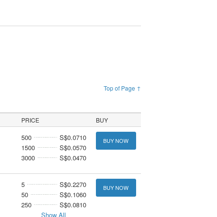
Top of Page ↑
PRICE
BUY
500
S$0.0710
BUY NOW
1500
S$0.0570
3000
S$0.0470
5
S$0.2270
BUY NOW
50
S$0.1060
250
S$0.0810
Show All