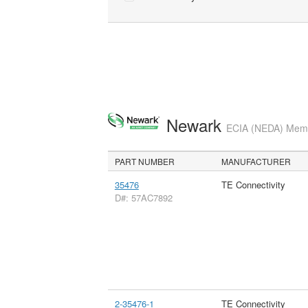
Newark
ECIA (NEDA) Membe
PART NUMBER
MANUFACTURER
35476
TE Connectivity
D#: 57AC7892
2-35476-1
TE Connectivity