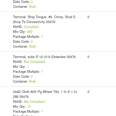
Date Code:
0
Container:
Bulk
Terminal, Ring Tongue, #6, Crimp, Stud S
0
|Amp Te Connectivity 35476
RoHS:
Compliant
Min Qty:
500
Package Multiple:
1
Date Code:
0
Container:
Bulk
Terminal, solis R 12-10 6 |Greenlee 35476
0
RoHS:
Not Compliant
Min Qty:
1
Package Multiple:
1
Date Code:
0
Container:
Bulk
244D Cloth 80X Pg Wheel T83, 1 In X 1 In,
0
|3M 35476
RoHS:
Not Compliant
Min Qty:
10
Package Multiple:
1