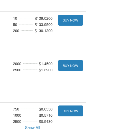
10
$139.0200
BUY NOW
50
$133.9500
200
$130.1300
2000
$1.4500
BUY NOW
2500
$1.3900
750
$0.6550
BUY NOW
1000
$0.5710
2500
$0.5430
Show All