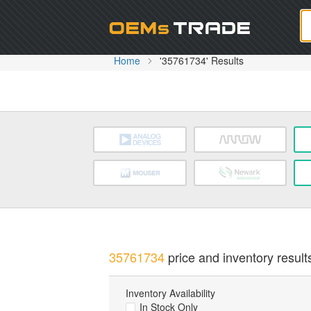
Oem
Home
'35761734' Results
35761734
price and inventory result
Inventory Availability
In Stock Only