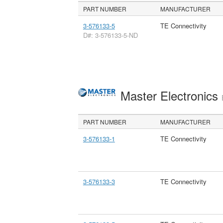
PART NUMBER
MANUFACTURER
3-576133-5
TE Connectivity
D#: 3-576133-5-ND
Master Electronics
PART NUMBER
MANUFACTURER
3-576133-1
TE Connectivity
3-576133-3
TE Connectivity