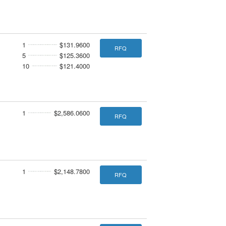
1
$131.9600
RFQ
5
$125.3600
10
$121.4000
1
$2,586.0600
RFQ
1
$2,148.7800
RFQ