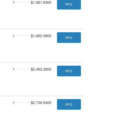
1
$1,961.6300
RFQ
1
$1,892.5800
RFQ
1
$2,463.2600
RFQ
1
$2,739.9400
RFQ