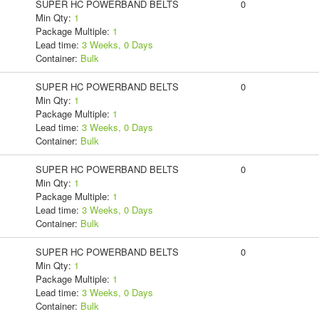
SUPER HC POWERBAND BELTS
0
Min Qty:
1
Package Multiple:
1
Lead time:
3 Weeks, 0 Days
Container:
Bulk
SUPER HC POWERBAND BELTS
0
Min Qty:
1
Package Multiple:
1
Lead time:
3 Weeks, 0 Days
Container:
Bulk
SUPER HC POWERBAND BELTS
0
Min Qty:
1
Package Multiple:
1
Lead time:
3 Weeks, 0 Days
Container:
Bulk
SUPER HC POWERBAND BELTS
0
Min Qty:
1
Package Multiple:
1
Lead time:
3 Weeks, 0 Days
Container:
Bulk