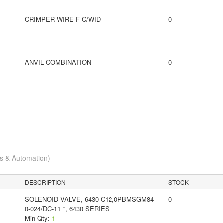
CRIMPER WIRE F C/WID
0
ANVIL COMBINATION
0
cs & Automation)
DESCRIPTION
STOCK
SOLENOID VALVE, 6430-C12,0PBMSGM84-
0
0-024/DC-11 *, 6430 SERIES
Min Qty:
1