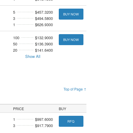
5
$457.3200
BUY NOW
3
$494.5800
1
$626.9300
100
$132.9000
BUY NOW
50
$136.3900
20
$141.6400
Show All
Top of Page ↑
PRICE
BUY
1
$997.6000
RFQ
3
$917.7900