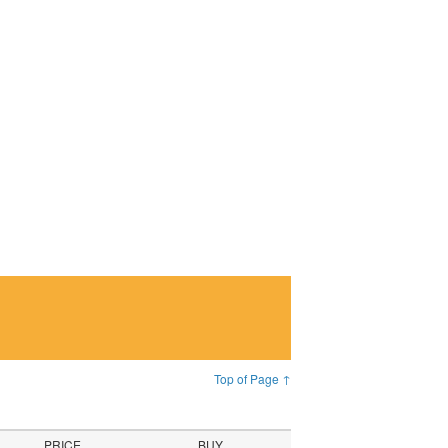
Top of Page ↑
PRICE
BUY