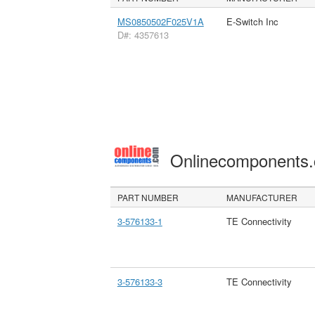
MS0850502F025V1A
E-Switch Inc
D#: 4357613
Onlinecomponents
PART NUMBER
MANUFACTURER
3-576133-1
TE Connectivity
3-576133-3
TE Connectivity