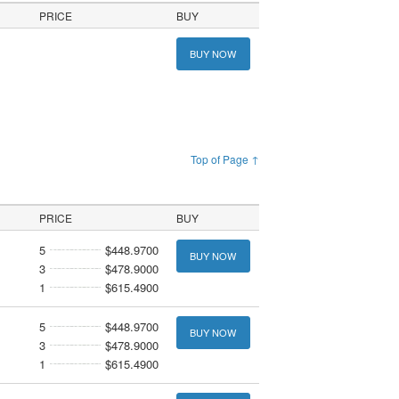
PRICE
BUY
BUY NOW
Top of Page ↑
PRICE
BUY
5
$448.9700
BUY NOW
3
$478.9000
1
$615.4900
5
$448.9700
BUY NOW
3
$478.9000
1
$615.4900