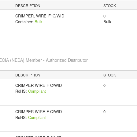
DESCRIPTION
STOCK
CRIMPER, WIRE 'F' C/WID
0
Container:
Bulk
Bulk
ECIA (NEDA) Member • Authorized Distributor
DESCRIPTION
STOCK
CRIMPER WIRE F C/WID
0
RoHS:
Compliant
CRIMPER WIRE F C/WID
0
RoHS:
Compliant