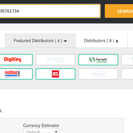
strade.com
SEARC
Featured Distributors (
4
)
Distributors (
8
)
s:
Currency Estimator
Default