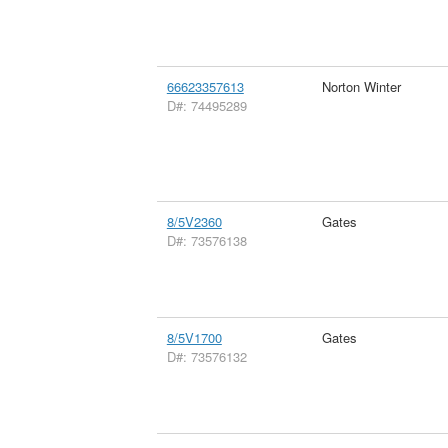
66623357613
Norton Winter
D#: 74495289
8/5V2360
Gates
D#: 73576138
8/5V1700
Gates
D#: 73576132