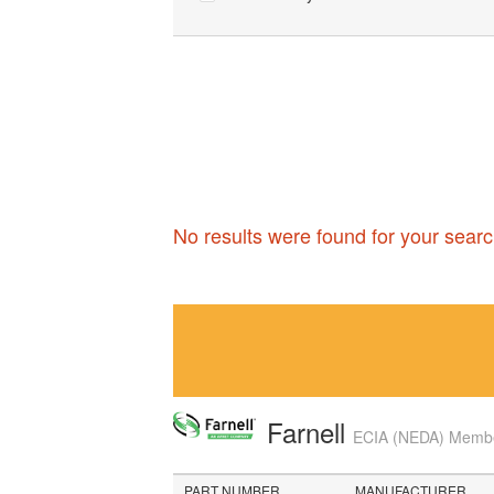
No results were found for your searc
Farnell
ECIA (NEDA) Member
PART NUMBER
MANUFACTURER