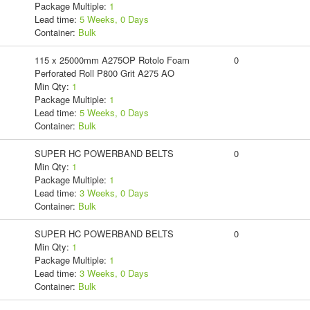
Package Multiple:
1
Lead time:
5 Weeks, 0 Days
Container:
Bulk
115 x 25000mm A275OP Rotolo Foam
0
Perforated Roll P800 Grit A275 AO
Min Qty:
1
Package Multiple:
1
Lead time:
5 Weeks, 0 Days
Container:
Bulk
SUPER HC POWERBAND BELTS
0
Min Qty:
1
Package Multiple:
1
Lead time:
3 Weeks, 0 Days
Container:
Bulk
SUPER HC POWERBAND BELTS
0
Min Qty:
1
Package Multiple:
1
Lead time:
3 Weeks, 0 Days
Container:
Bulk