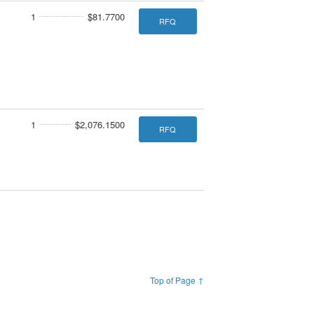
1
$81.7700
RFQ
1
$2,076.1500
RFQ
Top of Page ↑