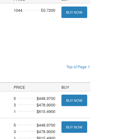
1044
£0.7200
BUY NOW
Top of Page ↑
PRICE
BUY
5
$448.9700
BUY NOW
3
$478.9000
1
$615.4900
5
$448.9700
BUY NOW
3
$478.9000
1
$615.4900