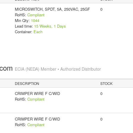
MICROSWITCH, SPDT, 5A, 250VAC, 25GF
0
RoHS:
Compliant
Min Qty:
1044
Lead time:
15 Weeks, 1 Days
Container:
Each
.com
ECIA (NEDA) Member • Authorized Distributor
DESCRIPTION
STOCK
CRIMPER WIRE F C/WID
0
RoHS:
Compliant
CRIMPER WIRE F C/WID
0
RoHS:
Compliant