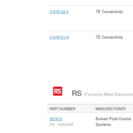
3-576133-5
TE Connectivity
3-576131-9
TE Connectivity
RS
(Formerly Allied Electroni
PART NUMBER
MANUFACTURER
357613
Burkert Fluid Control
D#: 74450488
Systems