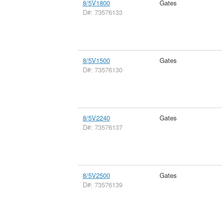
8/5V1800
Gates
D#: 73576133
8/5V1500
Gates
D#: 73576130
8/5V2240
Gates
D#: 73576137
8/5V2500
Gates
D#: 73576139