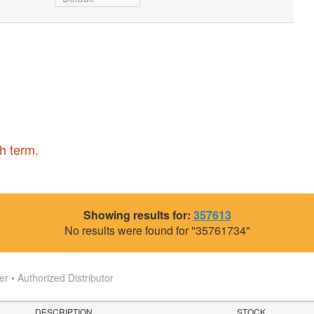
h term.
Showing results for:
357613
No results were found for "35761734"
 • Authorized Distributor
DESCRIPTION
STOCK