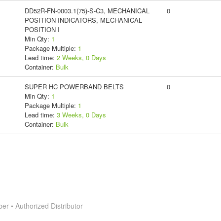
DD52R-FN-0003.1(75)-S-C3, MECHANICAL
0
POSITION INDICATORS, MECHANICAL
POSITION I
Min Qty:
1
Package Multiple:
1
Lead time:
2 Weeks, 0 Days
Container:
Bulk
SUPER HC POWERBAND BELTS
0
Min Qty:
1
Package Multiple:
1
Lead time:
3 Weeks, 0 Days
Container:
Bulk
 • Authorized Distributor