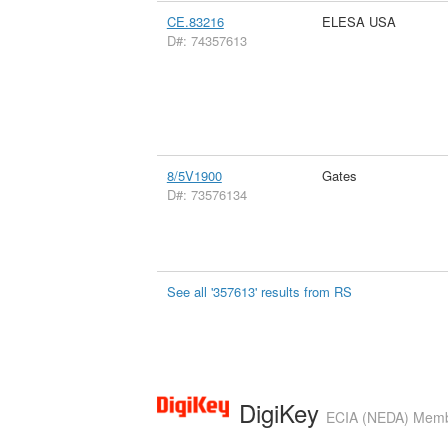
CE.83216
ELESA USA
D#: 74357613
8/5V1900
Gates
D#: 73576134
See all '357613' results from RS
DigiKey
ECIA (NEDA) Member