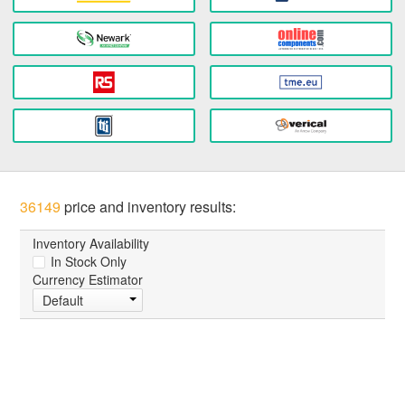
36149
price and inventory results:
Inventory Availability
In Stock Only
Currency Estimator
Default