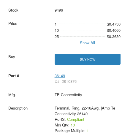
9496
1
$0.4730
10
$0.4060
25
$0.3630
Show All
BUY NOW
36149
D#: 28T0376
TE Connectivity
Terminal, Ring, 22-16Awg, |Amp Te
Connectivity 36149
RoHS:
Compliant
Min Qty:
10
Package Multiple:
1