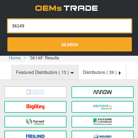
Oemst
SEARCH
Home
'36149' Results
Featured Distributors (
13
)
Distributors (
39
)