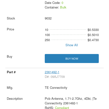
Date Code:
0
Container:
Bulk
9032
10
$0.5330
100
$0.5010
250
$0.4730
Show All
BUY NOW
2361492-1
D#: 09AJ7709
TE Connectivity
Pcb Antenna, 1.71-2.7Ghz, 4Dbi, |Te
Connectivity 2361492-1
RoHS:
Compliant