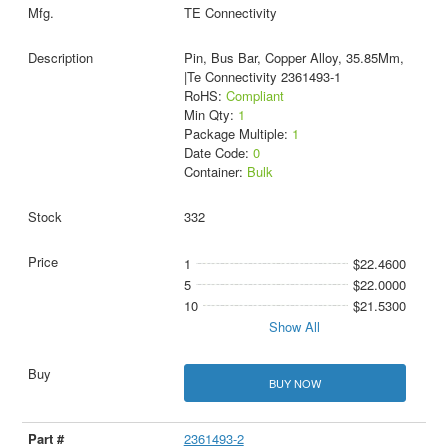
TE Connectivity
Pin, Bus Bar, Copper Alloy, 35.85Mm,
|Te Connectivity 2361493-1
RoHS:
Compliant
Min Qty:
1
Package Multiple:
1
Date Code:
0
Container:
Bulk
332
1
$22.4600
5
$22.0000
10
$21.5300
Show All
BUY NOW
2361493-2