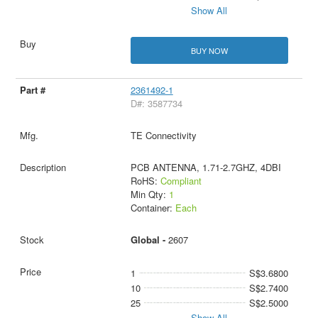
Show All
BUY NOW
2361492-1
D#: 3587734
TE Connectivity
PCB ANTENNA, 1.71-2.7GHZ, 4DBI
RoHS:
Compliant
Min Qty:
1
Container:
Each
Global -
2607
1
S$3.6800
10
S$2.7400
25
S$2.5000
Show All