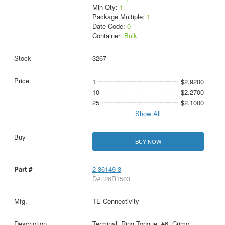
Min Qty:
1
Package Multiple:
1
Date Code:
0
Container:
Bulk
3267
1
$2.9200
10
$2.2700
25
$2.1000
Show All
BUY NOW
2-36149-3
D#: 26R1503
TE Connectivity
Terminal, Ring Tongue, #6, Crimp,