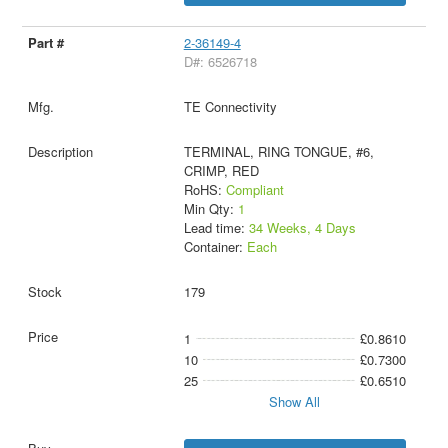
2-36149-4
D#: 6526718
TE Connectivity
TERMINAL, RING TONGUE, #6,
CRIMP, RED
RoHS:
Compliant
Min Qty:
1
Lead time:
34 Weeks, 4 Days
Container:
Each
179
1
£0.8610
10
£0.7300
25
£0.6510
Show All