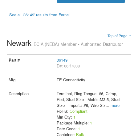
See all '36149' results from Farnell
Top of Page ↑
Newark
ECIA (NEDA) Member • Authorized Distributor
36149
D#: 66H7838
TE Connectivity
Terminal, Ring Tongue, #6, Crimp,
Red, Stud Size - Metric:M3.5, Stud
Size - Imperial:#6, Wire Siz
...
more
RoHS:
Compliant
Min Qty:
1
Package Multiple:
1
Date Code:
1
Container:
Bulk