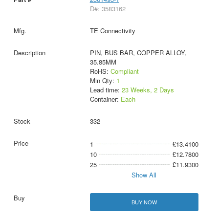
D#: 3583162
TE Connectivity
PIN, BUS BAR, COPPER ALLOY,
35.85MM
RoHS:
Compliant
Min Qty:
1
Lead time:
23 Weeks, 2 Days
Container:
Each
332
1
£13.4100
10
£12.7800
25
£11.9300
Show All
BUY NOW