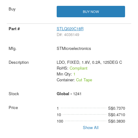
BUY NOW
STLQ020C18R
D#: 4036149
STMicroelectronics
LDO, FIXED, 1.8V, 0.2A, 125DEG C
RoHS:
Compliant
Min Qty:
1
Container:
Cut Tape
Global -
1241
1
S$0.7370
10
S$0.4710
100
S$0.3830
Show All