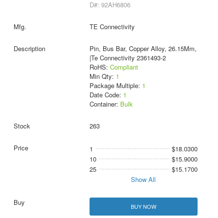
D#: 92AH6806
TE Connectivity
Pin, Bus Bar, Copper Alloy, 26.15Mm,
|Te Connectivity 2361493-2
RoHS:
Compliant
Min Qty:
1
Package Multiple:
1
Date Code:
1
Container:
Bulk
263
1
$18.0300
10
$15.9000
25
$15.1700
Show All
BUY NOW