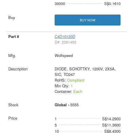
30000
S$0.1610
BUY NOW
C4D10120D
D#: 2361493
Wolfspeed
DIODE, SCHOTTKY, 1200V, 2X5A,
SIC, TO247
RoHS:
Compliant
Min Qty:
1
Container:
Each
Global -
5555
1
S$14.2900
5
S$11.3600
10
S$8.4300