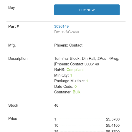
BUY NOW
3036149
D#: 12AC2460
Phoenix Contact
Terminal Block, Din Rail, 2Pos, 4Awg,
|Phoenix Contact 3036149
RoHS:
Compliant
Min Qty:
1
Package Multiple:
1
Date Code:
0
Container:
Bulk
46
1
$5.5700
10
$5.4100
25
$5.3700