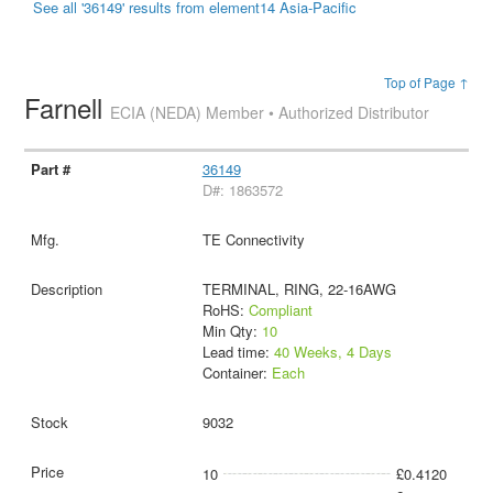
See all '36149' results from element14 Asia-Pacific
Top of Page ↑
Farnell
ECIA (NEDA) Member • Authorized Distributor
36149
D#: 1863572
TE Connectivity
TERMINAL, RING, 22-16AWG
RoHS:
Compliant
Min Qty:
10
Lead time:
40 Weeks, 4 Days
Container:
Each
9032
10
£0.4120