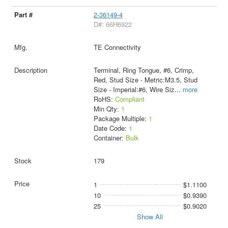
2-36149-4
D#: 66H6922
TE Connectivity
Terminal, Ring Tongue, #6, Crimp,
Red, Stud Size - Metric:M3.5, Stud
Size - Imperial:#6, Wire Siz
...
more
RoHS:
Compliant
Min Qty:
1
Package Multiple:
1
Date Code:
1
Container:
Bulk
179
1
$1.1100
10
$0.9390
25
$0.9020
Show All