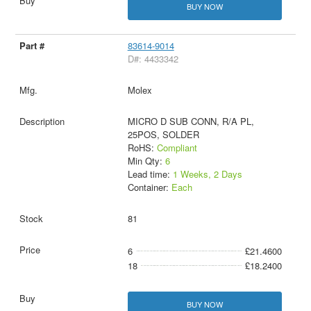
BUY NOW
83614-9014
D#: 4433342
Molex
MICRO D SUB CONN, R/A PL,
25POS, SOLDER
RoHS:
Compliant
Min Qty:
6
Lead time:
1 Weeks, 2 Days
Container:
Each
81
6
£21.4600
18
£18.2400
BUY NOW