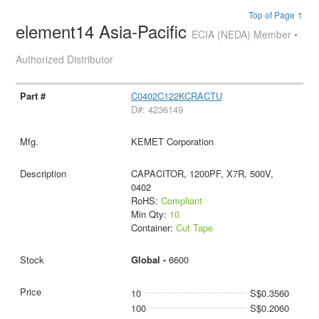
Top of Page ↑
element14 Asia-Pacific
ECIA (NEDA) Member •
Authorized Distributor
C0402C122KCRACTU
D#: 4236149
KEMET Corporation
CAPACITOR, 1200PF, X7R, 500V,
0402
RoHS:
Compliant
Min Qty:
10
Container:
Cut Tape
Global -
6600
10
S$0.3560
100
S$0.2060