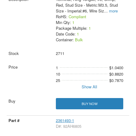
Red, Stud Size - Metric:M3.5, Stud
Size - Imperial:#6, Wire Siz
...
more
RoHS:
Compliant
Min Qty:
1
Package Multiple:
1
Date Code:
1
Container:
Bulk
2711
1
$1.0400
10
$0.8820
25
$0.7870
Show All
BUY NOW
2361493-1
D#: 92AH6805