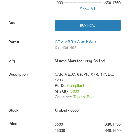
1000
S$0.1760
Show All
BUY NOW
GRM31BR73A681KW01L
D#: 4361492
Murata Manufacturing Co Ltd
CAP, MLCC, 680PF, X7R, 1KVDC,
1206
RoHS:
Compliant
Min Qty:
3000
Container:
Tape & Reel
Global -
6000
3000
S$0.1730
15000
S$0.1640