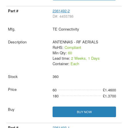
2361492-2
D#: 4455786
TE Connectivity
ANTENNAS - RF AERIALS
RoHS:
Compliant
Min Qty:
60
Lead time:
2 Weeks, 1 Days
Container:
Each
360
60
£1.4600
180
£1.3700
BUY NOW
2361493-1