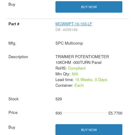
BUY NOW
MCWWPT-10-103-LF
D#: 4336149
SPC Multicomp
TRIMMER POTENTIOMETER
10KOHM -000TURN Panel
RoHS:
Compliant
Min Qty:
500
Lead time:
15 Weeks, 0 Days
Container:
Each
529
500
£5.7700
BUY NOW