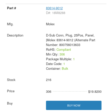
83614-9012
D#: 18M8288
Molex
D-Sub Conn, Plug, 25Pos, Panel,
|Molex 83614-9012 (Alternate Part
Number: 800756013633
RoHS:
Compliant
Min Qty:
306
Package Multiple:
1
Date Code:
1
Container:
Bulk
216
306
$19.8200
BUY NOW