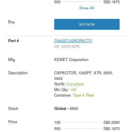
500
S$0.1870
Show All
BUY NOW
C0402C122KCRACTU
D#: 4236149RL
KEMET Corporation
CAPACITOR, 1200PF, X7R, 500V,
0402
RoHS:
Compliant
Min Qty:
100
Container:
Tape & Reel
Global -
6600
100
S$0.2060
500
S$0.1870