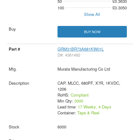
50
£0.3630
100
£0.3050
Show All
BUY NOW
GRM31BR73A681KW01L
D#: 4361492
Murata Manufacturing Co Ltd
CAP, MLCC, 680PF, X7R, 1KVDC,
1206
RoHS:
Compliant
Min Qty:
3000
Lead time:
17 Weeks, 4 Days
Container:
Tape & Reel
6000