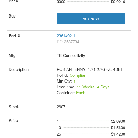
3000
£0.0916
BUY NOW
2361492-1
D#: 3587734
TE Connectivity
PCB ANTENNA, 1.71-2.7GHZ, 4DBI
RoHS:
Compliant
Min Qty:
1
Lead time:
11 Weeks, 4 Days
Container:
Each
2607
1
£2.0900
10
£1.5600
25
£1.4200