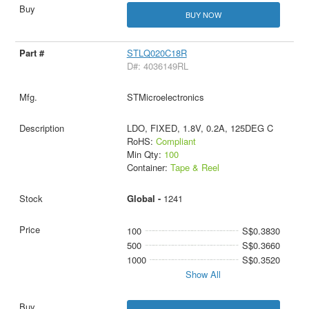
BUY NOW
STLQ020C18R
D#: 4036149RL
STMicroelectronics
LDO, FIXED, 1.8V, 0.2A, 125DEG C
RoHS:
Compliant
Min Qty:
100
Container:
Tape & Reel
Global -
1241
100
S$0.3830
500
S$0.3660
1000
S$0.3520
Show All