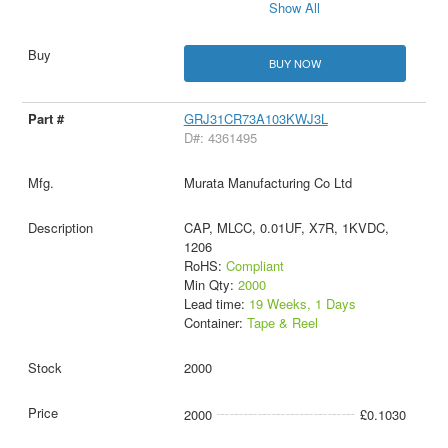
Show All
BUY NOW
GRJ31CR73A103KWJ3L
D#: 4361495
Murata Manufacturing Co Ltd
CAP, MLCC, 0.01UF, X7R, 1KVDC,
1206
RoHS:
Compliant
Min Qty:
2000
Lead time:
19 Weeks, 1 Days
Container:
Tape & Reel
2000
2000
£0.1030