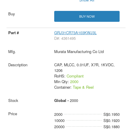
BUY NOW
GRJ31CR73A103KWJ3L
D#: 4361495
Murata Manufacturing Co Ltd
CAP, MLCC, 0.01UF, X7R, 1KVDC,
1206
RoHS:
Compliant
Min Qty:
2000
Container:
Tape & Reel
Global -
2000
2000
S$0.1950
10000
S$0.1920
20000
S$0.1880