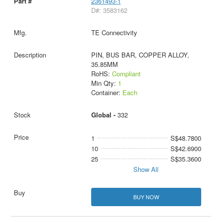
2361493-1
D#: 3583162
TE Connectivity
PIN, BUS BAR, COPPER ALLOY,
35.85MM
RoHS:
Compliant
Min Qty:
1
Container:
Each
Global -
332
1
S$48.7800
10
S$42.6900
25
S$35.3600
Show All
BUY NOW