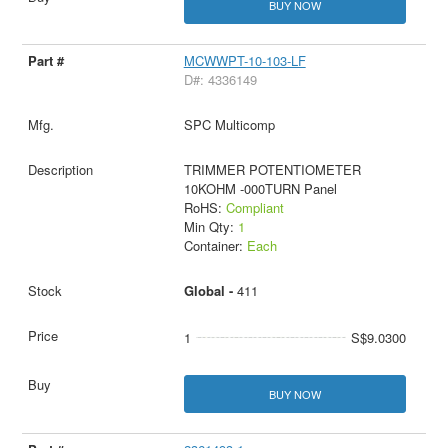
BUY NOW
MCWWPT-10-103-LF
D#: 4336149
SPC Multicomp
TRIMMER POTENTIOMETER
10KOHM -000TURN Panel
RoHS:
Compliant
Min Qty:
1
Container:
Each
Global -
411
1
S$9.0300
BUY NOW