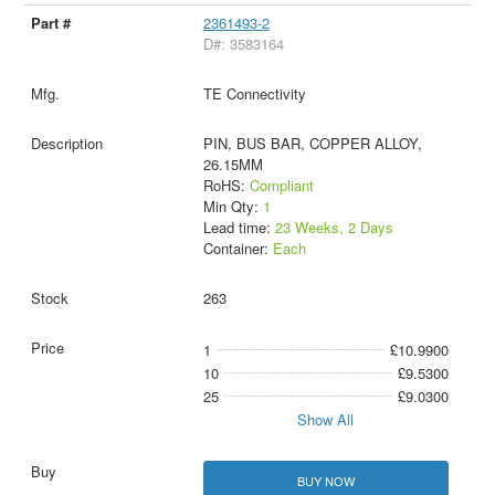
2361493-2
D#: 3583164
TE Connectivity
PIN, BUS BAR, COPPER ALLOY,
26.15MM
RoHS:
Compliant
Min Qty:
1
Lead time:
23 Weeks, 2 Days
Container:
Each
263
1
£10.9900
10
£9.5300
25
£9.0300
Show All
BUY NOW