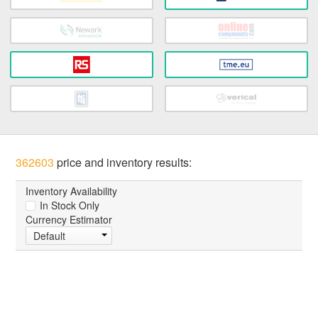
362603
price and inventory results:
Inventory Availability
In Stock Only
Currency Estimator
Default