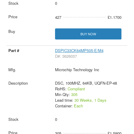
0
427
£1.1700
BUY NOW
DSPIC33CK64MP505-E/M4
D#: 3626037
Microchip Technology Inc
DSC, 100MHZ, 64KB, UQFN-EP-48
RoHS:
Compliant
Min Qty:
305
Lead time:
30 Weeks, 1 Days
Container:
Each
0
305
£1.5900