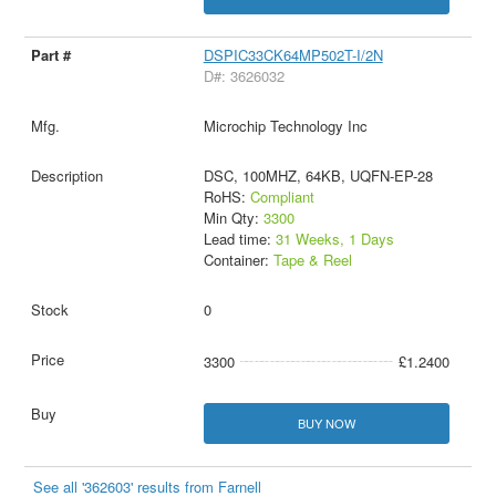
DSPIC33CK64MP502T-I/2N
D#: 3626032
Microchip Technology Inc
DSC, 100MHZ, 64KB, UQFN-EP-28
RoHS:
Compliant
Min Qty:
3300
Lead time:
31 Weeks, 1 Days
Container:
Tape & Reel
0
3300
£1.2400
BUY NOW
See all '362603' results from Farnell