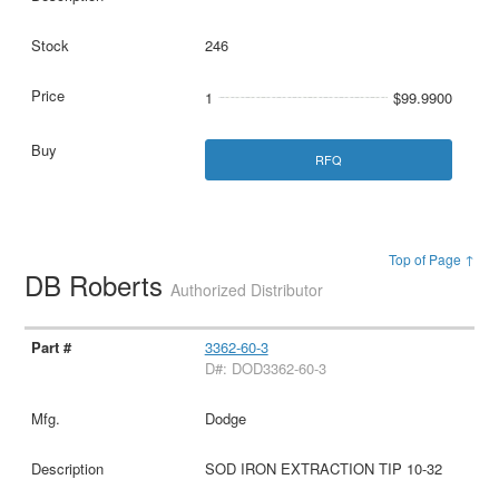
246
1
$99.9900
RFQ
Top of Page ↑
DB Roberts
Authorized Distributor
3362-60-3
D#: DOD3362-60-3
Dodge
SOD IRON EXTRACTION TIP 10-32