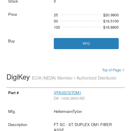
0
25
$20.9800
50
$19.5100
100
$18.8800
RFQ
Top of Page ↑
DigiKey
ECIA (NEDA) Member • Authorized Distributor
VFA3SCSTOM1
D#: 1436-2603-ND
HellermannTyton
FT SC - ST DUPLEX OM1 FIBER
ASSE