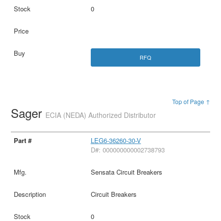
0
RFQ
Top of Page ↑
Sager
ECIA (NEDA) Authorized Distributor
LEG6-36260-30-V
D#: 000000000002738793
Sensata Circuit Breakers
Circuit Breakers
0