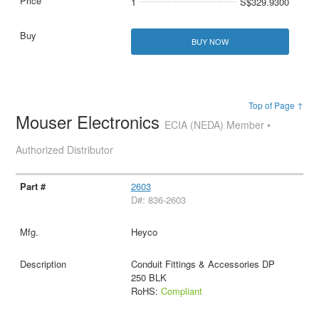
1
S$329.9300
BUY NOW
Top of Page ↑
Mouser Electronics
ECIA (NEDA) Member •
Authorized Distributor
2603
D#: 836-2603
Heyco
Conduit Fittings & Accessories DP
250 BLK
RoHS:
Compliant