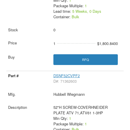
Min Qty:
1
Package Multiple:
1
Lead time:
5 Weeks, 0 Days
Container:
Bulk
0
1
$1,800.8400
RFQ
DSNF52CVPF2
D#: 71362603
Hubbell Wiegmann
52"H SCREW-COVERHNEIDER
PLATE ATV 71,ATV61 1-3HP
Min Qty:
1
Package Multiple:
1
Container:
Bulk