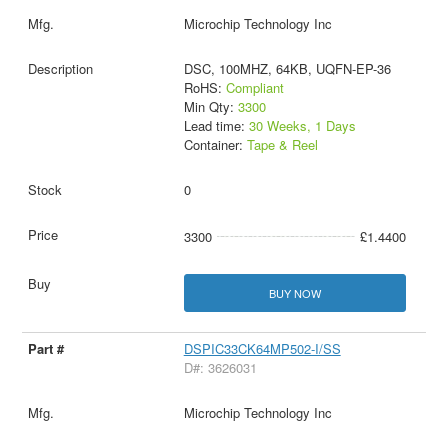
Microchip Technology Inc
DSC, 100MHZ, 64KB, UQFN-EP-36
RoHS:
Compliant
Min Qty:
3300
Lead time:
30 Weeks, 1 Days
Container:
Tape & Reel
0
3300
£1.4400
BUY NOW
DSPIC33CK64MP502-I/SS
D#: 3626031
Microchip Technology Inc