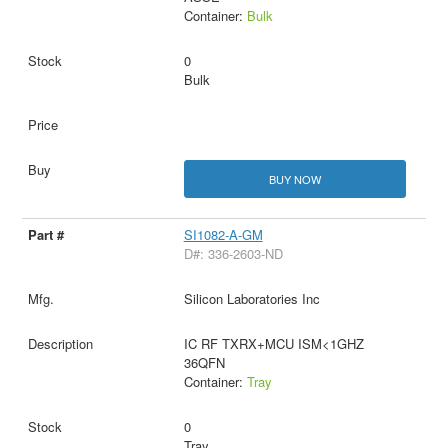
Container:
Bulk
0
Bulk
BUY NOW
SI1082-A-GM
D#: 336-2603-ND
Silicon Laboratories Inc
IC RF TXRX+MCU ISM<1GHZ
36QFN
Container:
Tray
0
Tray