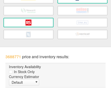
3688771
price and inventory results:
Inventory Availability
In Stock Only
Currency Estimator
Default