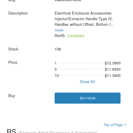
Electrical Enclosure Accessories
Injector/Extractor Handle Type IV,
Handles without Offset, Bottom I
...
more
RoHS:
Compliant
138
1
$12.3900
5
$11.8400
10
$11.3400
Show All
BUY NOW
Top of Page ↑
RS
(Formerly Allied Electronics & Automation)