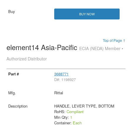
BUY NOW
Top of Page ↑
element14 Asia-Pacific
ECIA (NEDA) Member •
Authorized Distributor
3688771
D#: 1198927
Rittal
HANDLE, LEVER TYPE, BOTTOM
RoHS:
Compliant
Min Qty:
1
Container:
Each