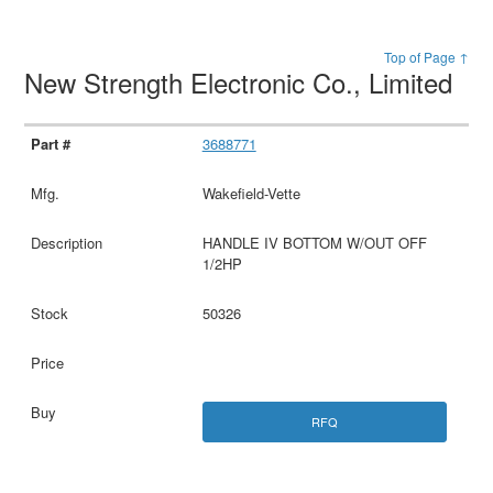
Top of Page ↑
New Strength Electronic Co., Limited
3688771
Wakefield-Vette
HANDLE IV BOTTOM W/OUT OFF
1/2HP
50326
RFQ