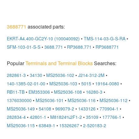
3688771
associated parts:
EKRT-A4.400-GC2Y-10 (100040092)
•
TMS-114-03-G-S-RA
•
SFM-103-01-S-S
•
3688.771
•
RP3688.771
•
RP3688771
Popular
Terminals and Terminal Blocks
Searches:
282861-3
•
34130
•
MS25036-102
•
J214-312-2M
•
140-1385-02-01-00
•
MS25036-103
•
5015
•
19164-0080
•
RB11-TB
•
EM353306
•
MS25036-108
•
16280-3
•
1376030000
•
MS25036-101
•
MS25036-116
•
MS25036-112
•
MS25036-149
•
54108
•
969079-2
•
1433126
•
770904-1
•
282834-4
•
42801-1
•
M81824%2F1-2
•
35109
•
177766-1
•
MS25036-115
•
63849-1
•
15326267
•
2-520183-2