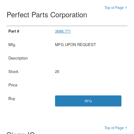
Top of Page ↑
Perfect Parts Corporation
3688.771
MFG UPON REQUEST
25
RFQ
Top of Page ↑