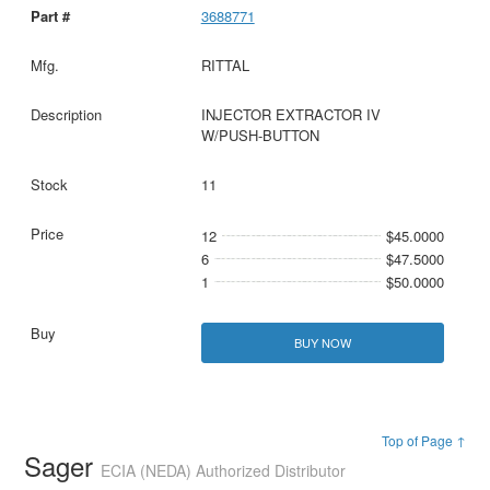
3688771
RITTAL
INJECTOR EXTRACTOR IV
W/PUSH-BUTTON
11
12
$45.0000
6
$47.5000
1
$50.0000
BUY NOW
Top of Page ↑
Sager
ECIA (NEDA) Authorized Distributor