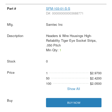
SFM-103-01-S-S
D#: 000000000003688771
Samtec Inc
Headers & Wire Housings High-
Reliability Tiger Eye Socket Strips,
.050 Pitch
Min Qty:
1
0
1
$2.9700
50
$2.4200
100
$2.0500
Show All
BUY NOW