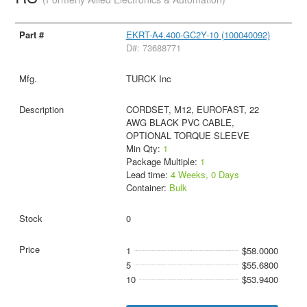
EKRT-A4.400-GC2Y-10 (100040092)
D#: 73688771
TURCK Inc
CORDSET, M12, EUROFAST, 22
AWG BLACK PVC CABLE,
OPTIONAL TORQUE SLEEVE
Min Qty:
1
Package Multiple:
1
Lead time:
4 Weeks, 0 Days
Container:
Bulk
0
1
$58.0000
5
$55.6800
10
$53.9400