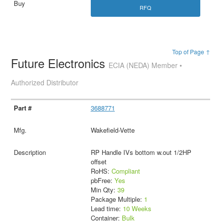
RFQ
Top of Page ↑
Future Electronics
ECIA (NEDA) Member •
Authorized Distributor
3688771
Wakefield-Vette
RP Handle IVs bottom w.out 1/2HP
offset
RoHS:
Compliant
pbFree:
Yes
Min Qty:
39
Package Multiple:
1
Lead time:
10 Weeks
Container:
Bulk