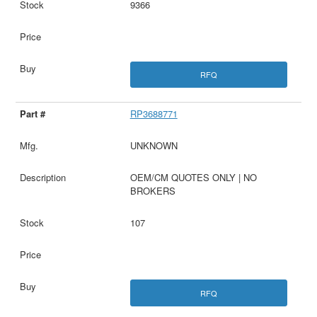
9366
RFQ
RP3688771
UNKNOWN
OEM/CM QUOTES ONLY | NO
BROKERS
107
RFQ