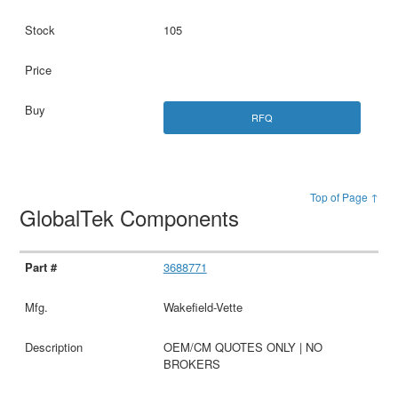
105
RFQ
Top of Page ↑
GlobalTek Components
3688771
Wakefield-Vette
OEM/CM QUOTES ONLY | NO
BROKERS