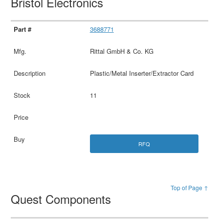
Bristol Electronics
3688771
Rittal GmbH & Co. KG
Plastic/Metal Inserter/Extractor Card
11
RFQ
Top of Page ↑
Quest Components