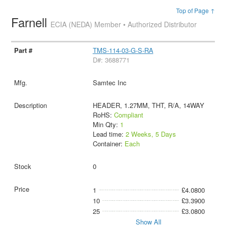
Top of Page ↑
Farnell
ECIA (NEDA) Member • Authorized Distributor
TMS-114-03-G-S-RA
D#: 3688771
Samtec Inc
HEADER, 1.27MM, THT, R/A, 14WAY
RoHS:
Compliant
Min Qty:
1
Lead time:
2 Weeks, 5 Days
Container:
Each
0
1
£4.0800
10
£3.3900
25
£3.0800
Show All