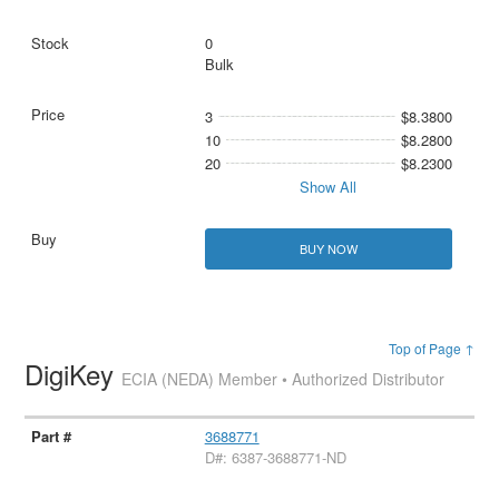
0
Bulk
3
$8.3800
10
$8.2800
20
$8.2300
Show All
BUY NOW
Top of Page ↑
DigiKey
ECIA (NEDA) Member • Authorized Distributor
3688771
D#: 6387-3688771-ND