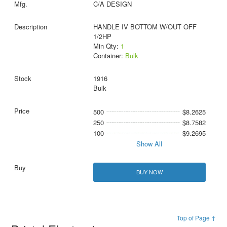
C/A DESIGN
HANDLE IV BOTTOM W/OUT OFF
1/2HP
Min Qty:
1
Container:
Bulk
1916
Bulk
500
$8.2625
250
$8.7582
100
$9.2695
Show All
BUY NOW
Top of Page ↑