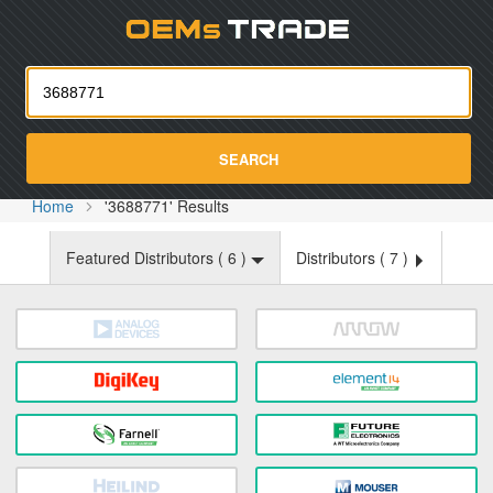
Oemst
SEARCH
Home
'3688771' Results
Featured Distributors (
6
)
Distributors (
7
)