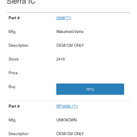
Sierra IC
3688771
Wakefield-Vette
OEM/CM ONLY
2416
RFQ
RP3688.771
UNKNOWN
OEM/CM ONLY