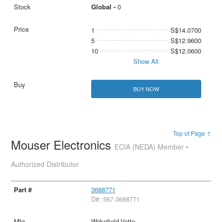
Global -
0
1
S$14.0700
5
S$12.9600
10
S$12.0600
Show All
BUY NOW
Top of Page ↑
Mouser Electronics
ECIA (NEDA) Member •
Authorized Distributor
3688771
D#: 567-3688771
Wakefield-Vette