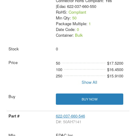
Connector Rohs Compliant: Yes
|Edac 622-037-660-550
RoHS:
Compliant
Min Qty:
50
Package Multiple:
1
Date Code:
0
Container:
Bulk
0
50
$17.5200
100
$16.4500
250
$15.9100
Show All
BUY NOW
622-037-660-546
D#: 50AH7141
EDAC Inc