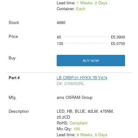
Lead time:
1 Weeks, 2 Days
Container:
Each
4680
45
£5.3900
135
£5.0700
BUY NOW
LB CRBP.01-HYKX-7B-Y474
D#: 3766053RL
ams OSRAM Group
LED, HB, BLUE, 82LM, 475NM,
25.2CD
RoHS:
Compliant
Min Qty:
100
Lead time:
9 Weeks, 6 Days