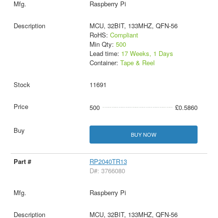
Raspberry Pi
MCU, 32BIT, 133MHZ, QFN-56
RoHS:
Compliant
Min Qty:
500
Lead time:
17 Weeks, 1 Days
Container:
Tape & Reel
11691
500
£0.5860
BUY NOW
RP2040TR13
D#: 3766080
Raspberry Pi
MCU, 32BIT, 133MHZ, QFN-56