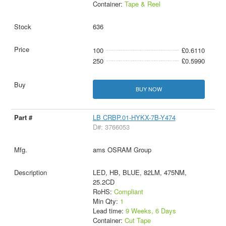
Container:
Tape & Reel
636
100
£0.6110
250
£0.5990
BUY NOW
LB CRBP.01-HYKX-7B-Y474
D#: 3766053
ams OSRAM Group
LED, HB, BLUE, 82LM, 475NM,
25.2CD
RoHS:
Compliant
Min Qty:
1
Lead time:
9 Weeks, 6 Days
Container:
Cut Tape