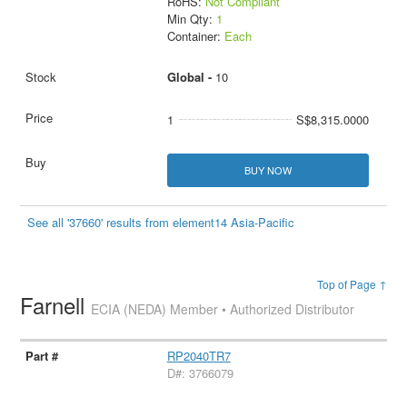
RoHS:
Not Compliant
Min Qty:
1
Container:
Each
Global -
10
1
S$8,315.0000
BUY NOW
See all '37660' results from element14 Asia-Pacific
Top of Page ↑
Farnell
ECIA (NEDA) Member • Authorized Distributor
RP2040TR7
D#: 3766079