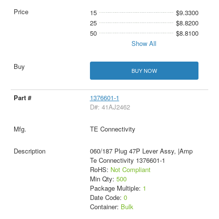
15
$9.3300
25
$8.8200
50
$8.8100
Show All
BUY NOW
1376601-1
D#: 41AJ2462
TE Connectivity
060/187 Plug 47P Lever Assy, |Amp
Te Connectivity 1376601-1
RoHS:
Not Compliant
Min Qty:
500
Package Multiple:
1
Date Code:
0
Container:
Bulk