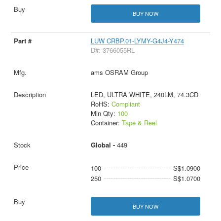
BUY NOW
LUW CRBP.01-LYMY-G4J4-Y474
D#: 3766055RL
ams OSRAM Group
LED, ULTRA WHITE, 240LM, 74.3CD
RoHS:
Compliant
Min Qty:
100
Container:
Tape & Reel
Global -
449
100
S$1.0900
250
S$1.0700
BUY NOW