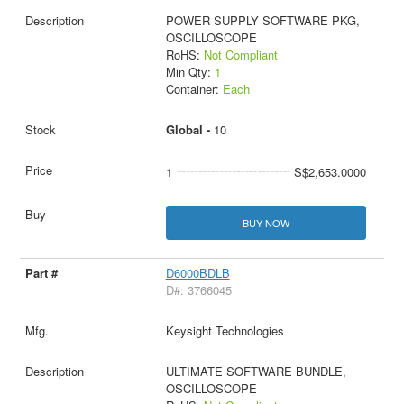
POWER SUPPLY SOFTWARE PKG,
OSCILLOSCOPE
RoHS:
Not Compliant
Min Qty:
1
Container:
Each
Global -
10
1
S$2,653.0000
BUY NOW
D6000BDLB
D#: 3766045
Keysight Technologies
ULTIMATE SOFTWARE BUNDLE,
OSCILLOSCOPE