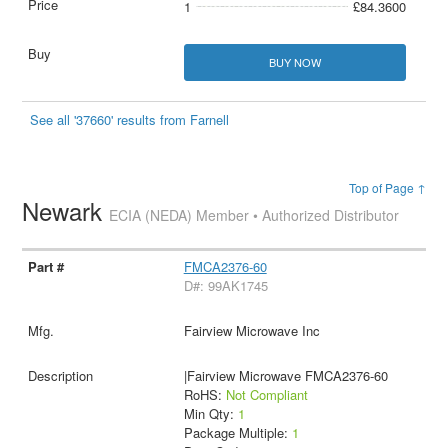
1
£84.3600
BUY NOW
See all '37660' results from Farnell
Top of Page ↑
Newark
ECIA (NEDA) Member • Authorized Distributor
FMCA2376-60
D#: 99AK1745
Fairview Microwave Inc
|Fairview Microwave FMCA2376-60
RoHS:
Not Compliant
Min Qty:
1
Package Multiple:
1