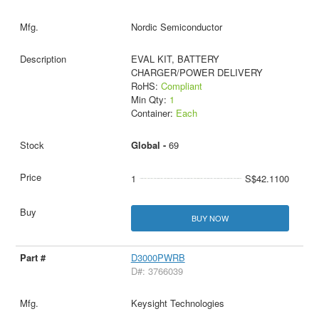
Nordic Semiconductor
EVAL KIT, BATTERY
CHARGER/POWER DELIVERY
RoHS:
Compliant
Min Qty:
1
Container:
Each
Global -
69
1
S$42.1100
BUY NOW
D3000PWRB
D#: 3766039
Keysight Technologies