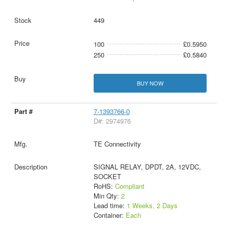
449
100
£0.5950
250
£0.5840
BUY NOW
7-1393766-0
D#: 2974976
TE Connectivity
SIGNAL RELAY, DPDT, 2A, 12VDC,
SOCKET
RoHS:
Compliant
Min Qty:
2
Lead time:
1 Weeks, 2 Days
Container:
Each