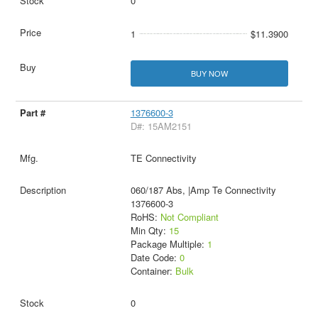
0
1
$11.3900
BUY NOW
1376600-3
D#: 15AM2151
TE Connectivity
060/187 Abs, |Amp Te Connectivity
1376600-3
RoHS:
Not Compliant
Min Qty:
15
Package Multiple:
1
Date Code:
0
Container:
Bulk
0