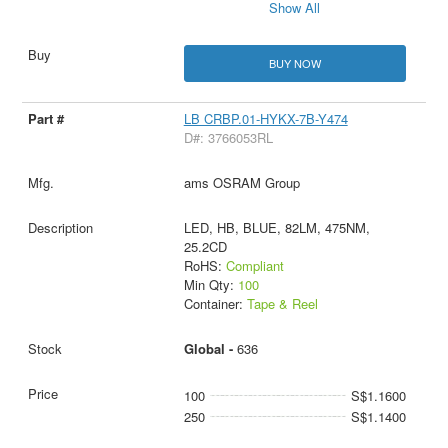
Show All
BUY NOW
LB CRBP.01-HYKX-7B-Y474
D#: 3766053RL
ams OSRAM Group
LED, HB, BLUE, 82LM, 475NM,
25.2CD
RoHS:
Compliant
Min Qty:
100
Container:
Tape & Reel
Global -
636
100
S$1.1600
250
S$1.1400