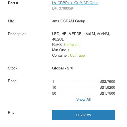
LV CRBP.01-KXLY-AD-Q525
D#: 3766059
ams OSRAM Group
LED, HB, VERDE, 150LM, 505NM,
46.2CD
RoHS:
Compliant
Min Qty:
1
Container:
Cut Tape
Global -
270
1
S$2.7900
10
S$1.9200
50
S$1.7500
Show All
BUY NOW