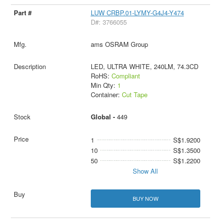
LUW CRBP.01-LYMY-G4J4-Y474
D#: 3766055
ams OSRAM Group
LED, ULTRA WHITE, 240LM, 74.3CD
RoHS:
Compliant
Min Qty:
1
Container:
Cut Tape
Global -
449
1
S$1.9200
10
S$1.3500
50
S$1.2200
Show All
BUY NOW