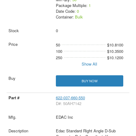
Package Multiple:
1
Date Code:
0
Container:
Bulk
0
50
$10.8100
100
$10.3500
250
$10.1200
Show All
BUY NOW
622-037-660-550
D#: 50AH7142
EDAC Inc
Edac Standard Right Angle D-Sub