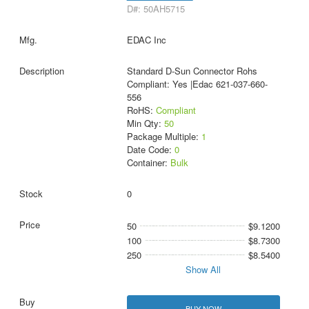
D#: 50AH5715
EDAC Inc
Standard D-Sun Connector Rohs
Compliant: Yes |Edac 621-037-660-
556
RoHS:
Compliant
Min Qty:
50
Package Multiple:
1
Date Code:
0
Container:
Bulk
0
50
$9.1200
100
$8.7300
250
$8.5400
Show All
BUY NOW