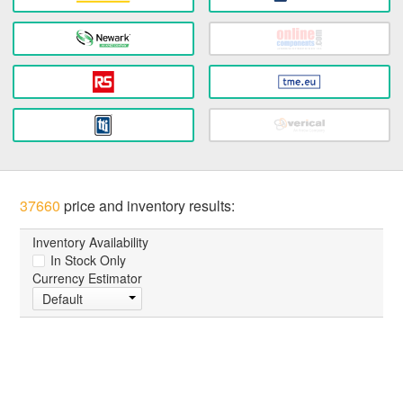
37660
price and inventory results:
Inventory Availability
In Stock Only
Currency Estimator
Default