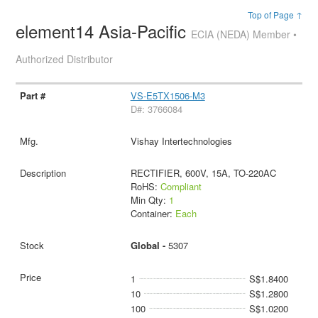
Top of Page ↑
element14 Asia-Pacific
ECIA (NEDA) Member •
Authorized Distributor
VS-E5TX1506-M3
D#: 3766084
Vishay Intertechnologies
RECTIFIER, 600V, 15A, TO-220AC
RoHS:
Compliant
Min Qty:
1
Container:
Each
Global -
5307
1
S$1.8400
10
S$1.2800
100
S$1.0200