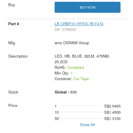
BUY NOW
LB CRBP.01-HYKX-7B-Y474
D#: 3766053
ams OSRAM Group
LED, HB, BLUE, 82LM, 475NM,
25.2CD
RoHS:
Compliant
Min Qty:
1
Container:
Cut Tape
Global -
636
1
S$2.0400
10
S$1.4500
50
S$1.3100
Show All