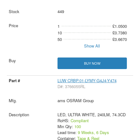
449
1
£1.0500
10
£0.7380
50
£0.6670
Show All
BUY NOW
LUW CRBP.01-LYMY-G4J4-Y474
D#: 3766055RL
ams OSRAM Group
LED, ULTRA WHITE, 240LM, 74.3CD
RoHS:
Compliant
Min Qty:
100
Lead time:
9 Weeks, 6 Days
Container:
Tape & Reel