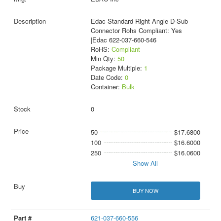
Edac Standard Right Angle D-Sub
Connector Rohs Compliant: Yes
|Edac 622-037-660-546
RoHS:
Compliant
Min Qty:
50
Package Multiple:
1
Date Code:
0
Container:
Bulk
0
50
$17.6800
100
$16.6000
250
$16.0600
Show All
BUY NOW
621-037-660-556