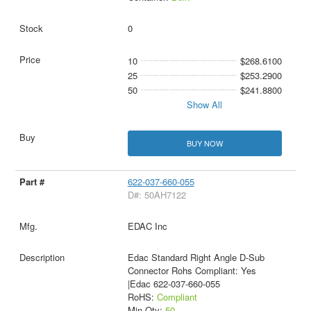
0
10
$268.6100
25
$253.2900
50
$241.8800
Show All
BUY NOW
622-037-660-055
D#: 50AH7122
EDAC Inc
Edac Standard Right Angle D-Sub
Connector Rohs Compliant: Yes
|Edac 622-037-660-055
RoHS:
Compliant
Min Qty:
50