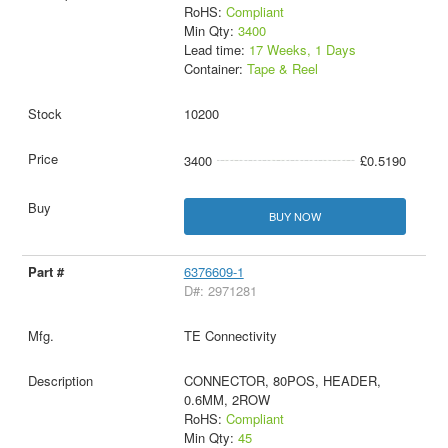
RoHS:
Compliant
Min Qty:
3400
Lead time:
17 Weeks, 1 Days
Container:
Tape & Reel
10200
3400
£0.5190
BUY NOW
6376609-1
D#: 2971281
TE Connectivity
CONNECTOR, 80POS, HEADER,
0.6MM, 2ROW
RoHS:
Compliant
Min Qty:
45