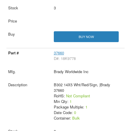
3
BUY NOW
37660
D#: 18K9778
Brady Worldwide Inc
B302 14X5 Wht/Red/Sign, |Brady
37660
RoHS:
Not Compliant
Min Qty:
1
Package Multiple:
1
Date Code:
0
Container:
Bulk