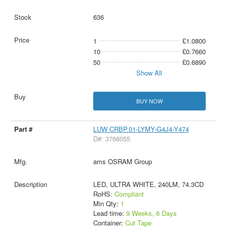
636
1
£1.0800
10
£0.7660
50
£0.6890
Show All
BUY NOW
LUW CRBP.01-LYMY-G4J4-Y474
D#: 3766055
ams OSRAM Group
LED, ULTRA WHITE, 240LM, 74.3CD
RoHS:
Compliant
Min Qty:
1
Lead time:
9 Weeks, 6 Days
Container:
Cut Tape