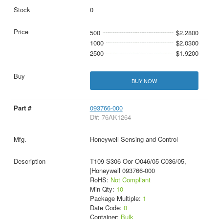
0
500
$2.2800
1000
$2.0300
2500
$1.9200
BUY NOW
093766-000
D#: 76AK1264
Honeywell Sensing and Control
T109 S306 Oor O046/05 C036/05,
|Honeywell 093766-000
RoHS:
Not Compliant
Min Qty:
10
Package Multiple:
1
Date Code:
0
Container:
Bulk