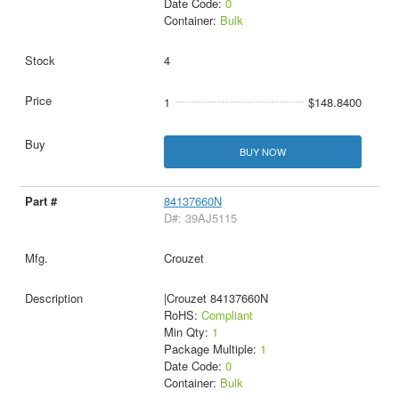
Date Code:
0
Container:
Bulk
4
1
$148.8400
BUY NOW
84137660N
D#: 39AJ5115
Crouzet
|Crouzet 84137660N
RoHS:
Compliant
Min Qty:
1
Package Multiple:
1
Date Code:
0
Container:
Bulk