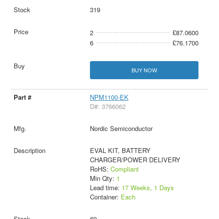
319
2
£87.0600
6
£76.1700
BUY NOW
NPM1100-EK
D#: 3766062
Nordic Semiconductor
EVAL KIT, BATTERY
CHARGER/POWER DELIVERY
RoHS:
Compliant
Min Qty:
1
Lead time:
17 Weeks, 1 Days
Container:
Each
69