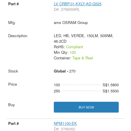
LV CRBP.01-KXLY-AD-Q525
D#: 3766059RL
ams OSRAM Group
LED, HB, VERDE, 150LM, 505NM,
46.2CD
RoHS:
Compliant
Min Qty:
100
Container:
Tape & Reel
Global -
270
100
S$1.5800
250
S$1.5500
BUY NOW
NPM1100-EK
D#: 3766062