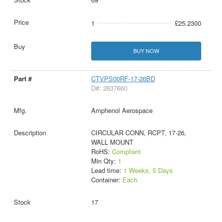
1
£25.2300
BUY NOW
CTVPS00RF-17-26BD
D#: 2637660
Amphenol Aerospace
CIRCULAR CONN, RCPT, 17-26,
WALL MOUNT
RoHS:
Compliant
Min Qty:
1
Lead time:
1 Weeks, 5 Days
Container:
Each
17