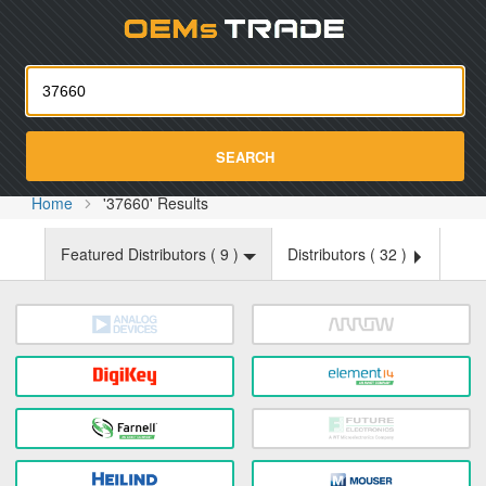
Oemst
SEARCH
Home
'37660' Results
Featured Distributors (
9
)
Distributors (
32
)