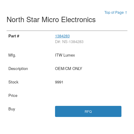
Top of Page ↑
North Star Micro Electronics
1384283
D#: NS-1384283
ITW Lumex
OEM/CM ONLY
9991
RFQ