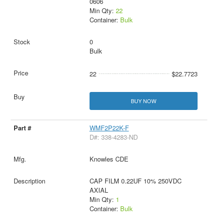
0606
Min Qty:
22
Container:
Bulk
0
Bulk
22
$22.7723
BUY NOW
WMF2P22K-F
D#: 338-4283-ND
Knowles CDE
CAP FILM 0.22UF 10% 250VDC
AXIAL
Min Qty:
1
Container:
Bulk