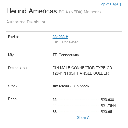
Top of Page ↑
Heilind Americas
ECIA (NEDA) Member •
Authorized Distributor
384283-E
D#: ERN384283
TE Connectivity
DIN MALE CONNECTOR TYPE CD
128-PIN RIGHT ANGLE SOLDER
Americas
- 0 in Stock
22
$23.6381
44
$21.7544
88
$20.6511
Show All