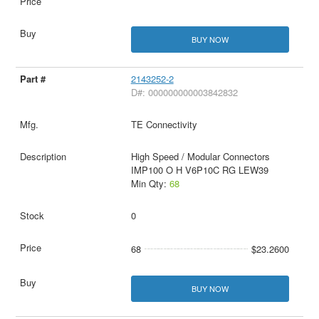
BUY NOW
2143252-2
D#: 000000000003842832
TE Connectivity
High Speed / Modular Connectors
IMP100 O H V6P10C RG LEW39
Min Qty:
68
0
68
$23.2600
BUY NOW