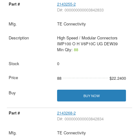
2143255-2
D#: 000000000003842833
TE Connectivity
High Speed / Modular Connectors
IMP100 O H V6P10C UG DEW39
Min Qty:
88
0
88
$22.2400
BUY NOW
2143268-2
D#: 000000000003842834
TE Connectivity