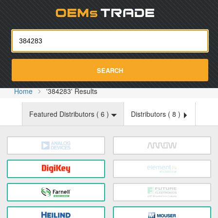
Oemst
SEARCH
Home
'384283' Results
Featured Distributors (
6
)
Distributors (
8
)