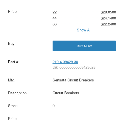
22
$28.0500
44
$24.1400
66
$22.2400
Show All
BUY NOW
219-4-38428-30
D#: 000000000003423628
Sensata Circuit Breakers
Circuit Breakers
0