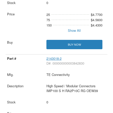
0
25
$4.7700
75
$4.5600
150
$4.4300
Show All
BUY NOW
2143018-2
D#: 000000000003842830
TE Connectivity
High Speed / Modular Connectors
IMP100 S H RA2P10C RG OEW39
0