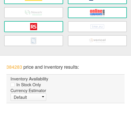
384283
price and inventory results:
Inventory Availability
In Stock Only
Currency Estimator
Default