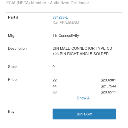
ECIA (NEDA) Member • Authorized Distributor
384283-E
D#: ERN384283
TE Connectivity
DIN MALE CONNECTOR TYPE CD
128-PIN RIGHT ANGLE SOLDER
0
22
$23.6381
44
$21.7544
88
$20.6511
Show All
BUY NOW