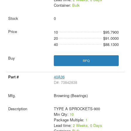
Container:
Bulk
0
10
$95.7900
20
$91.0000
40
$88.1300
RFQ
40A36
D#: 73842838
Browning (Bearings)
TYPE A SPROCKETS-900
Min Qty:
10
Package Multiple:
1
Lead time:
2 Weeks, 0 Days
Container:
Bulk