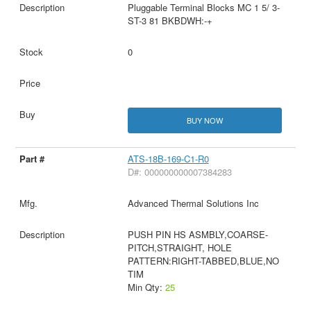
Pluggable Terminal Blocks MC 1 5/ 3-
ST-3 81 BKBDWH:-+
0
BUY NOW
ATS-18B-169-C1-R0
D#: 000000000007384283
Advanced Thermal Solutions Inc
PUSH PIN HS ASMBLY,COARSE-
PITCH,STRAIGHT, HOLE
PATTERN:RIGHT-TABBED,BLUE,NO
TIM
Min Qty:
25