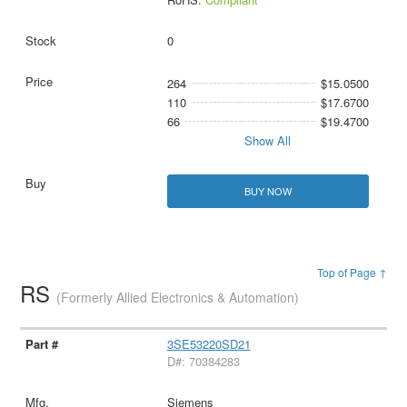
0
264
$15.0500
110
$17.6700
66
$19.4700
Show All
BUY NOW
Top of Page ↑
RS
(Formerly Allied Electronics & Automation)
3SE53220SD21
D#: 70384283
Siemens