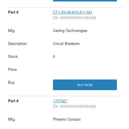
CT1-X0-06-810-A11-MJ
D#: 000000000001384283
Carling Technologies
Circuit Breakers
0
BUY NOW
1707327
D#: 000000000005384283
Phoenix Contact