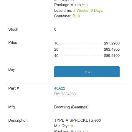
Package Multiple:
1
Lead time:
2 Weeks, 0 Days
Container:
Bulk
0
10
$97.2900
20
$92.4300
40
$89.5100
RFQ
40A22
D#: 73842831
Browning (Bearings)
TYPE A SPROCKETS-900
Min Qty:
10
Package Multiple:
1