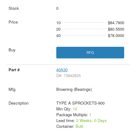
0
10
$84.7900
20
$80.5500
40
$78.0000
RFQ
40A30
D#: 73842835
Browning (Bearings)
TYPE A SPROCKETS-900
Min Qty:
10
Package Multiple:
1
Lead time:
2 Weeks, 0 Days
Container:
Bulk