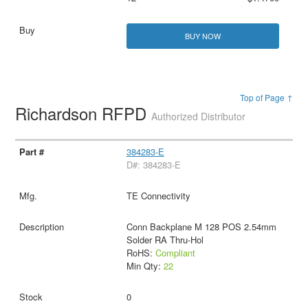
BUY NOW
Top of Page ↑
Richardson RFPD
Authorized Distributor
384283-E
D#: 384283-E
TE Connectivity
Conn Backplane M 128 POS 2.54mm
Solder RA Thru-Hol
RoHS:
Compliant
Min Qty:
22
0