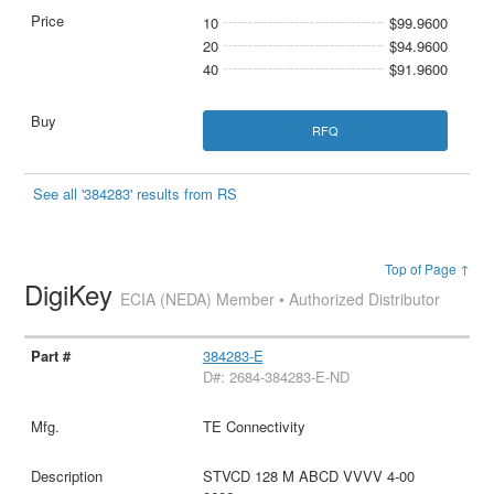
10
$99.9600
20
$94.9600
40
$91.9600
RFQ
See all '384283' results from RS
Top of Page ↑
DigiKey
ECIA (NEDA) Member • Authorized Distributor
384283-E
D#: 2684-384283-E-ND
TE Connectivity
STVCD 128 M ABCD VVVV 4-00