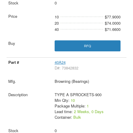
0
10
$77.9000
20
$74.0000
40
$71.6600
RFQ
40A24
D#: 73842832
Browning (Bearings)
TYPE A SPROCKETS-900
Min Qty:
10
Package Multiple:
1
Lead time:
2 Weeks, 0 Days
Container:
Bulk
0