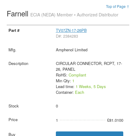
Top of Page ↑
Farnell
ECIA (NEDA) Member • Authorized Distributor
TV07ZN-17-26PB
D#: 2384283
Amphenol Limited
CIRCULAR CONNECTOR, RCPT, 17-
26, PANEL
RoHS:
Compliant
Min Qty:
1
Lead time:
1 Weeks, 5 Days
Container:
Each
0
1
£81.0100