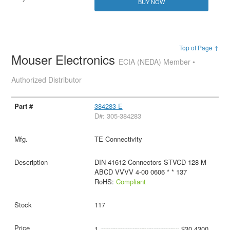
BUY NOW
Top of Page ↑
Mouser Electronics
ECIA (NEDA) Member •
Authorized Distributor
384283-E
D#: 305-384283
TE Connectivity
DIN 41612 Connectors STVCD 128 M
ABCD VVVV 4-00 0606 * * 137
RoHS:
Compliant
117
1
$30.4300