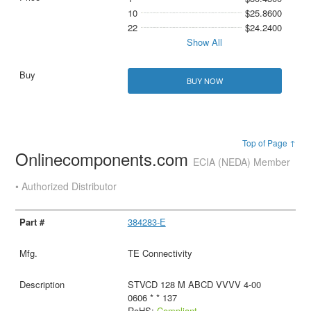
10
$25.8600
22
$24.2400
Show All
BUY NOW
Top of Page ↑
Onlinecomponents.com
ECIA (NEDA) Member
• Authorized Distributor
384283-E
TE Connectivity
STVCD 128 M ABCD VVVV 4-00
0606 * * 137
RoHS:
Compliant