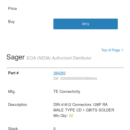
RFQ
Top of Page ↑
Sager
ECIA (NEDA) Authorized Distributor
384283
D#: 000000000003360044
TE Connectivity
DIN 41612 Connectors 128P RA
MALE TYPE CD 1 GBITS SOLDER
Min Qty:
22
0