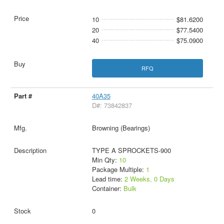
10
$81.6200
20
$77.5400
40
$75.0900
RFQ
40A35
D#: 73842837
Browning (Bearings)
TYPE A SPROCKETS-900
Min Qty:
10
Package Multiple:
1
Lead time:
2 Weeks, 0 Days
Container:
Bulk
0