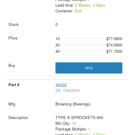
Lead time:
2 Weeks, 0 Days
Container:
Bulk
0
10
$77.9900
20
$74.0900
40
$71.7500
RFQ
40A32
D#: 73842836
Browning (Bearings)
TYPE A SPROCKETS-900
Min Qty:
10
Package Multiple:
1
Lead time:
2 Weeks, 0 Days