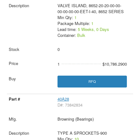
VALVE ISLAND, 8652-20-20-00-00-
00-00-00-00-EET-I-40, 8652 SERIES
Min Qty:
1
Package Multiple:
1
Lead time:
5 Weeks, 0 Days
Container:
Bulk
0
1
$10,786.2900
RFQ
40A28
D#: 73842834
Browning (Bearings)
TYPE A SPROCKETS-900
Min Qty:
10