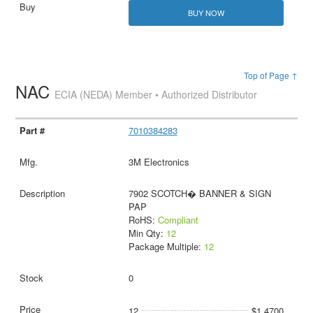
BUY NOW
Top of Page ↑
NAC
ECIA (NEDA) Member • Authorized Distributor
7010384283
3M Electronics
7902 SCOTCH� BANNER & SIGN
PAP
RoHS:
Compliant
Min Qty:
12
Package Multiple:
12
0
12
$1.4700