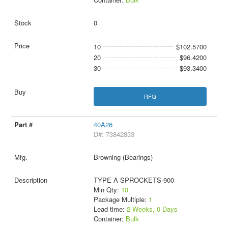
0
10
$102.5700
20
$96.4200
30
$93.3400
RFQ
40A26
D#: 73842833
Browning (Bearings)
TYPE A SPROCKETS-900
Min Qty:
10
Package Multiple:
1
Lead time:
2 Weeks, 0 Days
Container:
Bulk