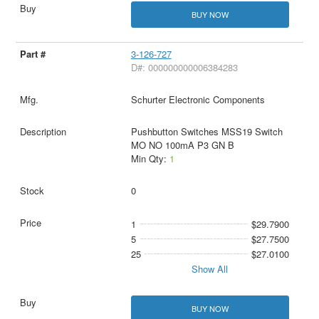
BUY NOW
3-126-727
D#: 000000000006384283
Schurter Electronic Components
Pushbutton Switches MSS19 Switch
MO NO 100mA P3 GN B
Min Qty:
1
0
1
$29.7900
5
$27.7500
25
$27.0100
Show All
BUY NOW