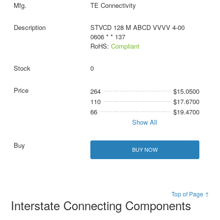
TE Connectivity
STVCD 128 M ABCD VVVV 4-00
0606 * * 137
RoHS:
Compliant
0
264
$15.0500
110
$17.6700
66
$19.4700
Show All
BUY NOW
Top of Page ↑
Interstate Connecting Components