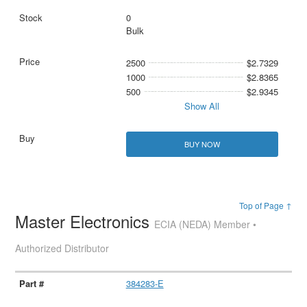
0
Bulk
2500
$2.7329
1000
$2.8365
500
$2.9345
Show All
BUY NOW
Top of Page ↑
Master Electronics
ECIA (NEDA) Member •
Authorized Distributor
384283-E