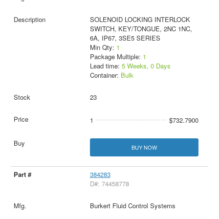
SOLENOID LOCKING INTERLOCK
SWITCH, KEY/TONGUE, 2NC 1NC,
6A, IP67, 3SE5 SERIES
Min Qty:
1
Package Multiple:
1
Lead time:
5 Weeks, 0 Days
Container:
Bulk
23
1
$732.7900
BUY NOW
384283
D#: 74458778
Burkert Fluid Control Systems