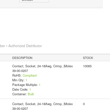
r • Authorized Distributor
DESCRIPTION
STOCK
Contact, Socket, 24-18Awg, Crimp, |Molex
10065
39-00-0207
RoHS:
Compliant
Min Qty:
1
Package Multiple:
1
Date Code:
1
Container:
Bulk
Contact, Socket, 24-18Awg, Crimp, |Molex
0
39-00-0207