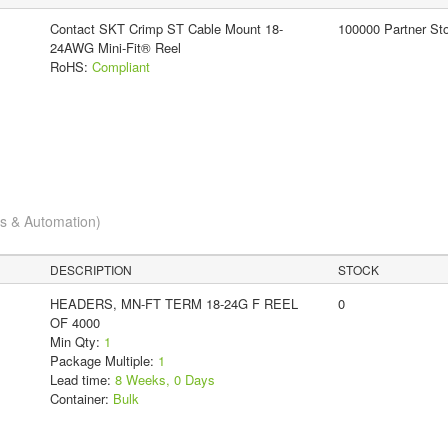
Contact SKT Crimp ST Cable Mount 18-
100000 Partner St
24AWG Mini-Fit® Reel
RoHS:
Compliant
cs & Automation)
DESCRIPTION
STOCK
HEADERS, MN-FT TERM 18-24G F REEL
0
OF 4000
Min Qty:
1
Package Multiple:
1
Lead time:
8 Weeks, 0 Days
Container:
Bulk