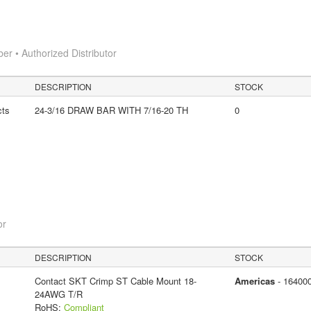
 • Authorized Distributor
DESCRIPTION
STOCK
cts
24-3/16 DRAW BAR WITH 7/16-20 TH
0
or
DESCRIPTION
STOCK
Contact SKT Crimp ST Cable Mount 18-
Americas
- 16400
24AWG T/R
RoHS:
Compliant