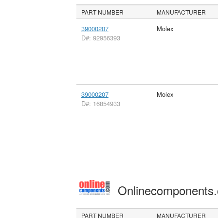
PART NUMBER
MANUFACTURER
39000207
Molex
D#: 92956393
39000207
Molex
D#: 16854933
Onlinecomponents
PART NUMBER
MANUFACTURER