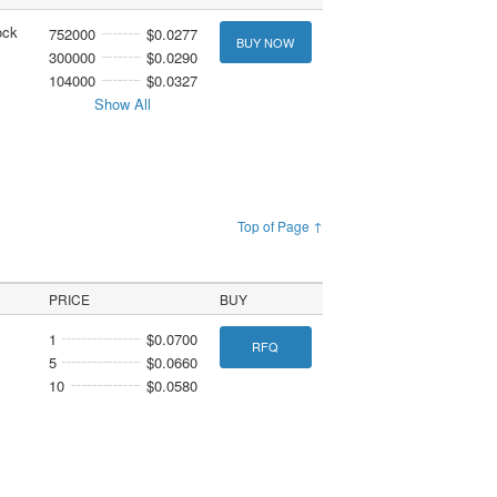
ock
752000
$0.0277
BUY NOW
300000
$0.0290
104000
$0.0327
Show All
Top of Page ↑
PRICE
BUY
1
$0.0700
RFQ
5
$0.0660
10
$0.0580