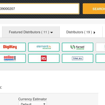
strade.com
SEARC
Featured Distributors (
11
)
Distributors (
19
)
s:
Currency Estimator
Default