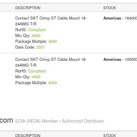
DESCRIPTION
STOCK
Contact SKT Crimp ST Cable Mount 18-
Americas
- 16400
24AWG T/R
RoHS:
Compliant
Min Qty:
4000
Package Multiple:
4000
Date Code:
2331
Contact SKT Crimp ST Cable Mount 18-
Americas
- 10000
24AWG T/R
RoHS:
Compliant
Min Qty:
4000
Package Multiple:
4000
.com
ECIA (NEDA) Member • Authorized Distributor
DESCRIPTION
STOCK