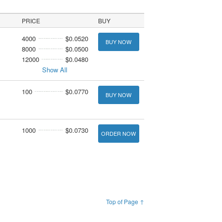
PRICE
BUY
4000
$0.0520
BUY NOW
8000
$0.0500
12000
$0.0480
Show All
100
$0.0770
BUY NOW
1000
$0.0730
ORDER NOW
Top of Page ↑