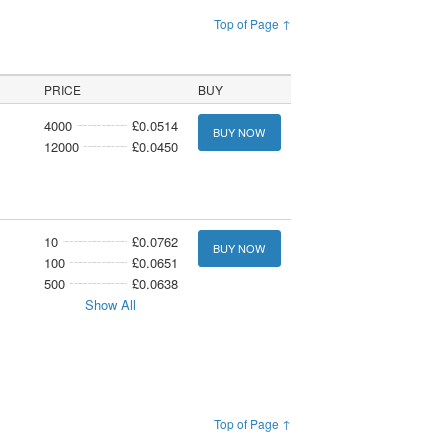
Top of Page ↑
PRICE
BUY
4000
£0.0514
BUY NOW
12000
£0.0450
10
£0.0762
BUY NOW
100
£0.0651
500
£0.0638
Show All
Top of Page ↑