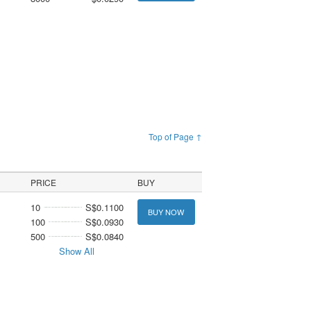
Top of Page ↑
PRICE
BUY
10
S$0.1100
BUY NOW
100
S$0.0930
500
S$0.0840
Show All