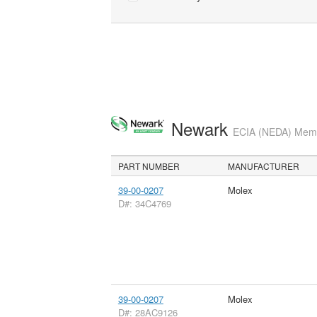
Newark
ECIA (NEDA) Membe
PART NUMBER
MANUFACTURER
39-00-0207
Molex
D#: 34C4769
39-00-0207
Molex
D#: 28AC9126