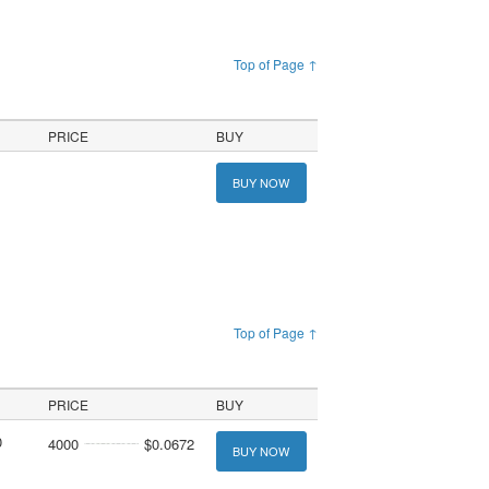
Top of Page ↑
PRICE
BUY
BUY NOW
Top of Page ↑
PRICE
BUY
0
4000
$0.0672
BUY NOW