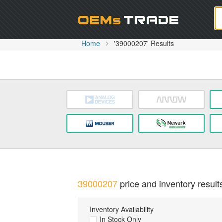
Oem
Home
'39000207' Results
39000207
price and inventory result
Inventory Availability
In Stock Only