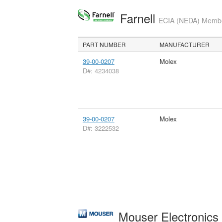
Farnell
ECIA (NEDA) Member
PART NUMBER
MANUFACTURER
39-00-0207
Molex
D#: 4234038
39-00-0207
Molex
D#: 3222532
Mouser Electronic