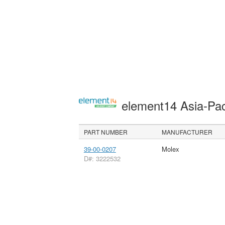
element14 Asia-Pac
PART NUMBER
MANUFACTURER
39-00-0207
Molex
D#: 3222532