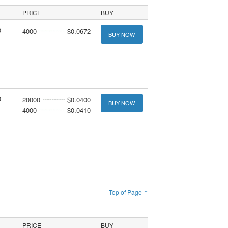
PRICE
BUY
0
4000
$0.0672
BUY NOW
0
20000
$0.0400
BUY NOW
4000
$0.0410
Top of Page ↑
PRICE
BUY