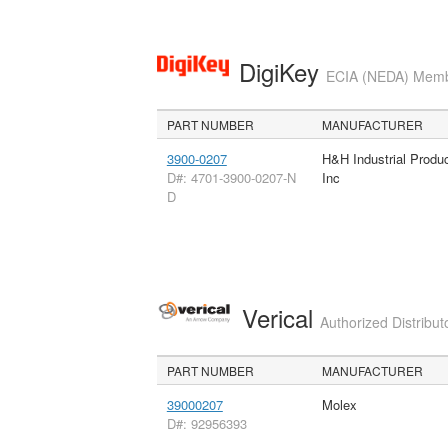
DigiKey
ECIA (NEDA) Member
PART NUMBER
MANUFACTURER
3900-0207
H&H Industrial Produ
D#: 4701-3900-0207-N
Inc
D
Verical
Authorized Distribut
PART NUMBER
MANUFACTURER
39000207
Molex
D#: 92956393