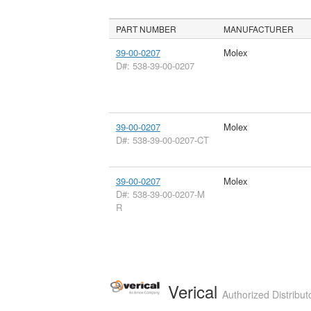
PART NUMBER
MANUFACTURER
39-00-0207
Molex
D#: 538-39-00-0207
39-00-0207
Molex
D#: 538-39-00-0207-CT
39-00-0207
Molex
D#: 538-39-00-0207-M
R
Verical
Authorized Distribut