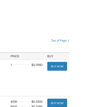
Top of Page ↑
PRICE
BUY
1
$0.0560
BUY NOW
4000
$0.0300
BUY NOW
8000
$0.0290