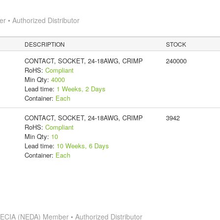
 • Authorized Distributor
DESCRIPTION
STOCK
CONTACT, SOCKET, 24-18AWG, CRIMP
240000
RoHS:
Compliant
Min Qty:
4000
Lead time:
1 Weeks, 2 Days
Container:
Each
CONTACT, SOCKET, 24-18AWG, CRIMP
3942
RoHS:
Compliant
Min Qty:
10
Lead time:
10 Weeks, 6 Days
Container:
Each
s
ECIA (NEDA) Member • Authorized Distributor