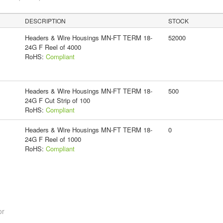
DESCRIPTION
STOCK
Headers & Wire Housings MN-FT TERM 18-
52000
24G F Reel of 4000
RoHS:
Compliant
Headers & Wire Housings MN-FT TERM 18-
500
24G F Cut Strip of 100
RoHS:
Compliant
Headers & Wire Housings MN-FT TERM 18-
0
24G F Reel of 1000
RoHS:
Compliant
or