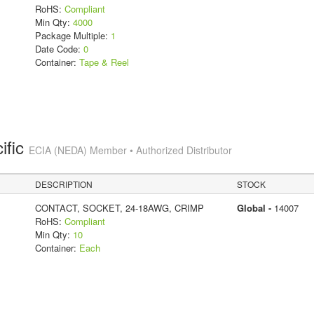
RoHS:
Compliant
Min Qty:
4000
Package Multiple:
1
Date Code:
0
Container:
Tape & Reel
ific
ECIA (NEDA) Member • Authorized Distributor
DESCRIPTION
STOCK
CONTACT, SOCKET, 24-18AWG, CRIMP
Global -
14007
RoHS:
Compliant
Min Qty:
10
Container:
Each