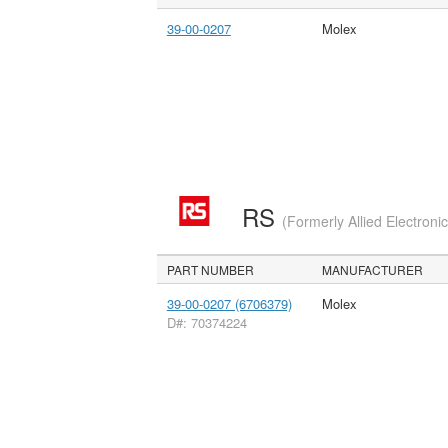
39-00-0207
Molex
RS
(Formerly Allied Electroni
PART NUMBER
MANUFACTURER
39-00-0207 (6706379)
Molex
D#: 70374224