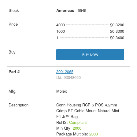
Americas
- 6545
4000
$0.3200
1000
$0.3300
1
$0.3400
BUY NOW
39012065
D#: 93048650
Molex
Conn Housing RCP 6 POS 4.2mm
Crimp ST Cable Mount Natural Mini-
Fit Jr™ Bag
RoHS:
Compliant
Min Qty:
2000
Package Multiple:
2000