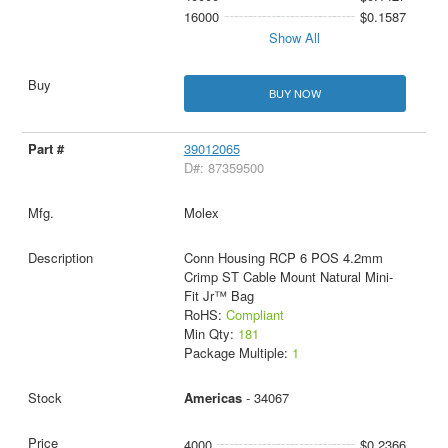
16000
$0.1587
Show All
BUY NOW
39012065
D#: 87359500
Molex
Conn Housing RCP 6 POS 4.2mm
Crimp ST Cable Mount Natural Mini-
Fit Jr™ Bag
RoHS:
Compliant
Min Qty:
181
Package Multiple:
1
Americas
- 34067
4000
$0.2366