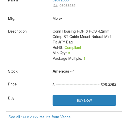
D#: 93938585
Molex
Conn Housing RCP 6 POS 4.2mm
Crimp ST Cable Mount Natural Mini-
Fit Jr™ Bag
RoHS:
Compliant
Min Qty:
3
Package Multiple:
1
Americas
- 4
3
$25.3253
BUY NOW
See all '39012065' results from Verical