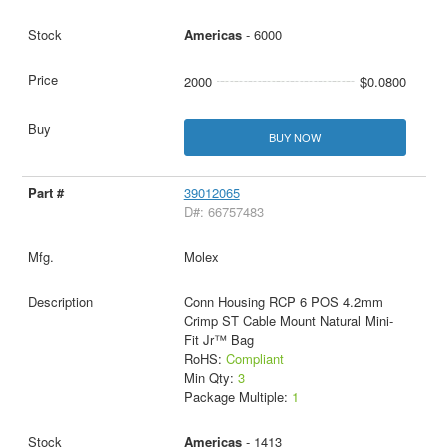
Americas
- 6000
2000
$0.0800
BUY NOW
39012065
D#: 66757483
Molex
Conn Housing RCP 6 POS 4.2mm
Crimp ST Cable Mount Natural Mini-
Fit Jr™ Bag
RoHS:
Compliant
Min Qty:
3
Package Multiple:
1
Americas
- 1413