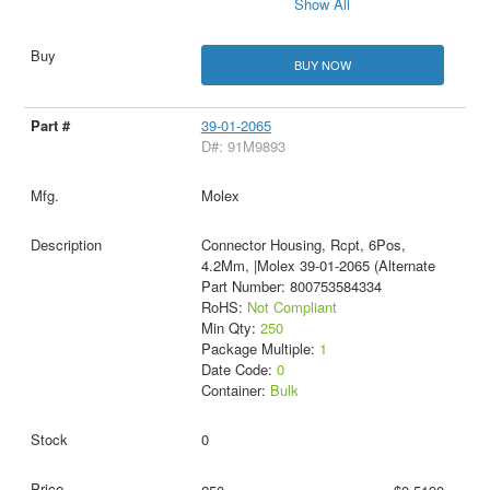
Show All
BUY NOW
39-01-2065
D#: 91M9893
Molex
Connector Housing, Rcpt, 6Pos,
4.2Mm, |Molex 39-01-2065 (Alternate
Part Number: 800753584334
RoHS:
Not Compliant
Min Qty:
250
Package Multiple:
1
Date Code:
0
Container:
Bulk
0