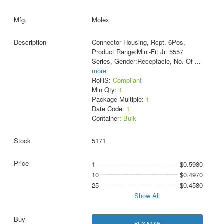
Molex
Connector Housing, Rcpt, 6Pos,
Product Range:Mini-Fit Jr. 5557
Series, Gender:Receptacle, No. Of
...
more
RoHS:
Compliant
Min Qty:
1
Package Multiple:
1
Date Code:
1
Container:
Bulk
5171
1
$0.5980
10
$0.4970
25
$0.4580
Show All
BUY NOW