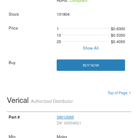
RoHS:
Compliant
101804
1
$0.6300
10
$0.5350
25
$0.4050
Show All
BUY NOW
Top of Page ↑
Verical
Authorized Distributor
39012065
D#: 92659621
Molex