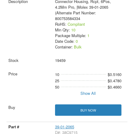
Connector Housing, Rcpt, 6Pos,
4.2Mm Pro, |Molex 39-01-2065
(Alternate Part Number:
800753584334
RoHS:
Compliant
Min Qty:
10
Package Multiple:
1
Date Code:
0
Container:
Bulk
19459
10
$0.5160
25
$0.4780
50
$0.4660
Show All
BUY NOW
39-01-2065
D#: 38C9715