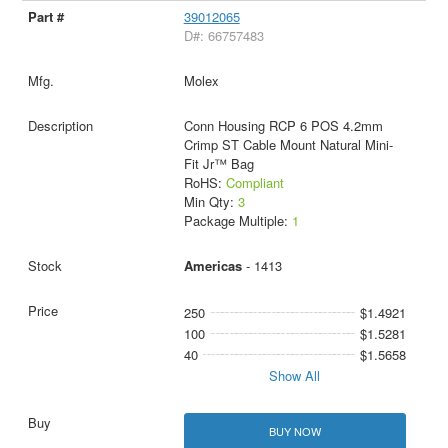
39012065
D#: 66757483
Molex
Conn Housing RCP 6 POS 4.2mm
Crimp ST Cable Mount Natural Mini-
Fit Jr™ Bag
RoHS:
Compliant
Min Qty:
3
Package Multiple:
1
Americas
- 1413
250
$1.4921
100
$1.5281
40
$1.5658
Show All
BUY NOW