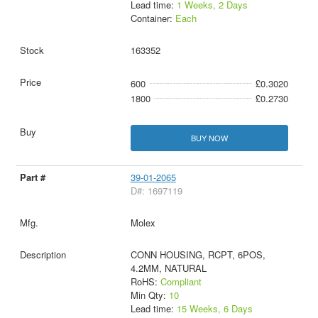
Lead time:
1 Weeks, 2 Days
Container:
Each
163352
600
£0.3020
1800
£0.2730
BUY NOW
39-01-2065
D#: 1697119
Molex
CONN HOUSING, RCPT, 6POS,
4.2MM, NATURAL
RoHS:
Compliant
Min Qty:
10
Lead time:
15 Weeks, 6 Days