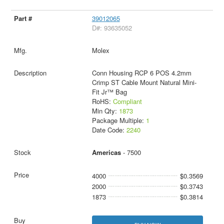
39012065
D#: 93635052
Molex
Conn Housing RCP 6 POS 4.2mm
Crimp ST Cable Mount Natural Mini-
Fit Jr™ Bag
RoHS:
Compliant
Min Qty:
1873
Package Multiple:
1
Date Code:
2240
Americas
- 7500
4000
$0.3569
2000
$0.3743
1873
$0.3814