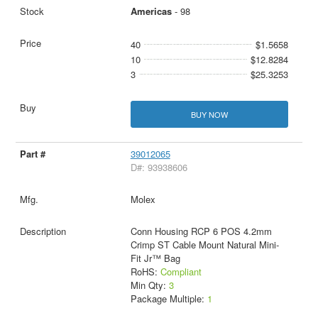
Americas
- 98
40
$1.5658
10
$12.8284
3
$25.3253
BUY NOW
39012065
D#: 93938606
Molex
Conn Housing RCP 6 POS 4.2mm
Crimp ST Cable Mount Natural Mini-
Fit Jr™ Bag
RoHS:
Compliant
Min Qty:
3
Package Multiple:
1