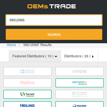
Oemst
SEARCH
Home
'39012065' Results
Featured Distributors (
10
)
Distributors (
26
)