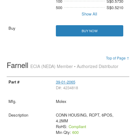
100
S$0.5730
500
S$0.5210
Show All
BUY NOW
Top of Page ↑
Farnell
ECIA (NEDA) Member • Authorized Distributor
39-01-2065
D#: 4234818
Molex
CONN HOUSING, RCPT, 6POS,
4.2MM
RoHS:
Compliant
Min Qty:
600