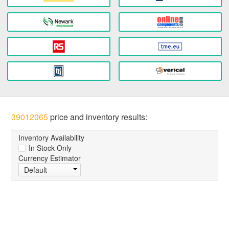
39012065
price and inventory results:
Inventory Availability
In Stock Only
Currency Estimator
Default