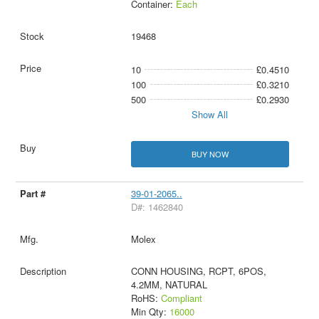
Container:
Each
19468
10
£0.4510
100
£0.3210
500
£0.2930
Show All
BUY NOW
39-01-2065..
D#: 1462840
Molex
CONN HOUSING, RCPT, 6POS,
4.2MM, NATURAL
RoHS:
Compliant
Min Qty:
16000