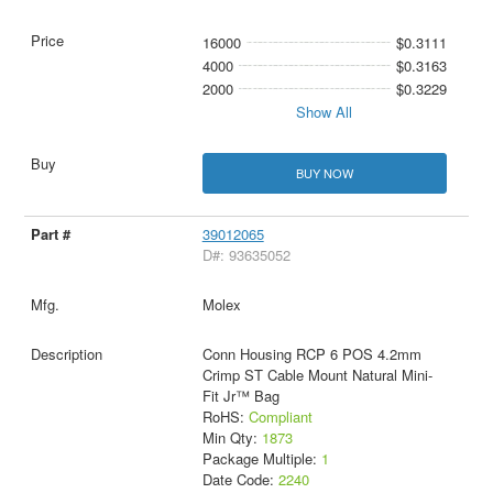
16000
$0.3111
4000
$0.3163
2000
$0.3229
Show All
BUY NOW
39012065
D#: 93635052
Molex
Conn Housing RCP 6 POS 4.2mm
Crimp ST Cable Mount Natural Mini-
Fit Jr™ Bag
RoHS:
Compliant
Min Qty:
1873
Package Multiple:
1
Date Code:
2240