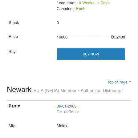
Lead time:
10 Weeks, 1 Days
Container:
Each
0
16000
£0.2400
BUY NOW
Top of Page ↑
Newark
ECIA (NEDA) Member • Authorized Distributor
39-01-2065
D#: 08R6081
Molex