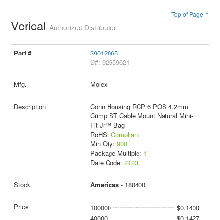
Top of Page ↑
Verical
Authorized Distributor
39012065
D#: 92659621
Molex
Conn Housing RCP 6 POS 4.2mm
Crimp ST Cable Mount Natural Mini-
Fit Jr™ Bag
RoHS:
Compliant
Min Qty:
900
Package Multiple:
1
Date Code:
2123
Americas
- 180400
100000
$0.1400
40000
$0.1427