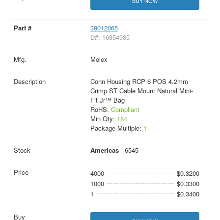
BUY NOW
39012065
D#: 16854985
Molex
Conn Housing RCP 6 POS 4.2mm
Crimp ST Cable Mount Natural Mini-
Fit Jr™ Bag
RoHS:
Compliant
Min Qty:
184
Package Multiple:
1
Americas
- 6545
4000
$0.3200
1000
$0.3300
1
$0.3400