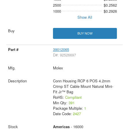
2500
$0.2562
1000
$0.2926
Show All
BUY NOW
39012065
D#: 92526697
Molex
Conn Housing RCP 6 POS 4.2mm
Crimp ST Cable Mount Natural Mini-
Fit Jr™ Bag
RoHS:
Compliant
Min Qty:
391
Package Multiple:
1
Date Code:
2427
Americas
- 16000