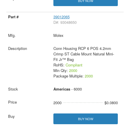
BUY NOW
39012065
D#: 93048650
Molex
Conn Housing RCP 6 POS 4.2mm
Crimp ST Cable Mount Natural Mini-
Fit Jr™ Bag
RoHS:
Compliant
Min Qty:
2000
Package Multiple:
2000
Americas
- 6000
2000
$0.0800
BUY NOW