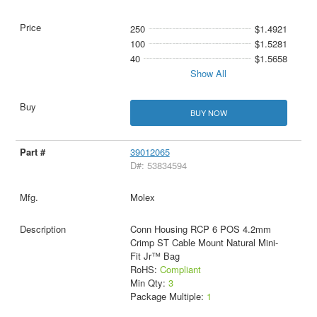
250
$1.4921
100
$1.5281
40
$1.5658
Show All
BUY NOW
39012065
D#: 53834594
Molex
Conn Housing RCP 6 POS 4.2mm
Crimp ST Cable Mount Natural Mini-
Fit Jr™ Bag
RoHS:
Compliant
Min Qty:
3
Package Multiple:
1