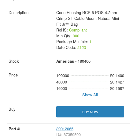
Conn Housing RCP 6 POS 4.2mm
Crimp ST Cable Mount Natural Mini-
Fit Jr™ Bag
RoHS:
Compliant
Min Qty:
900
Package Multiple:
1
Date Code:
2123
Americas
- 180400
100000
$0.1400
40000
$0.1427
16000
$0.1587
Show All
BUY NOW
39012065
D#: 87359500