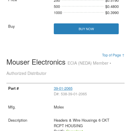
250
$0.5190
500
$0.4800
1000
$0.3990
BUY NOW
Top of Page ↑
Mouser Electronics
ECIA (NEDA) Member •
Authorized Distributor
39-01-2065
D#: 538-39-01-2065
Molex
Headers & Wire Housings 6 CKT
RCPT HOUSING