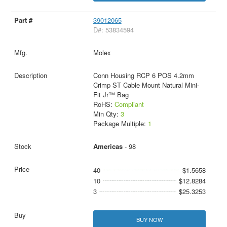
39012065
D#: 53834594
Molex
Conn Housing RCP 6 POS 4.2mm
Crimp ST Cable Mount Natural Mini-
Fit Jr™ Bag
RoHS:
Compliant
Min Qty:
3
Package Multiple:
1
Americas
- 98
40
$1.5658
10
$12.8284
3
$25.3253
BUY NOW