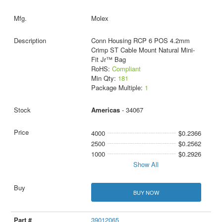
Molex
Conn Housing RCP 6 POS 4.2mm
Crimp ST Cable Mount Natural Mini-
Fit Jr™ Bag
RoHS:
Compliant
Min Qty:
181
Package Multiple:
1
Americas
- 34067
4000
$0.2366
2500
$0.2562
1000
$0.2926
Show All
BUY NOW
39012065