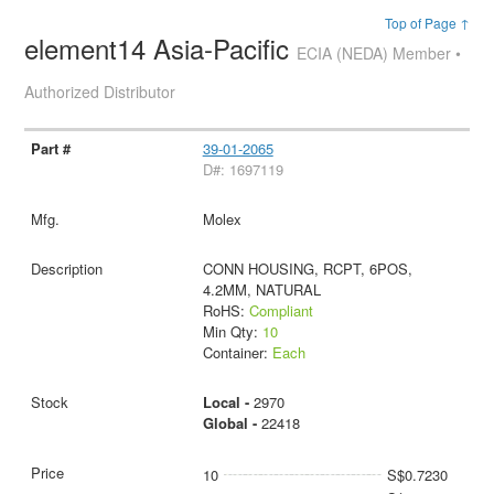
Top of Page ↑
element14 Asia-Pacific
ECIA (NEDA) Member •
Authorized Distributor
39-01-2065
D#: 1697119
Molex
CONN HOUSING, RCPT, 6POS,
4.2MM, NATURAL
RoHS:
Compliant
Min Qty:
10
Container:
Each
Local -
2970
Global -
22418
10
S$0.7230