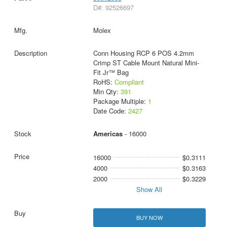
D#: 92526697
Molex
Conn Housing RCP 6 POS 4.2mm
Crimp ST Cable Mount Natural Mini-
Fit Jr™ Bag
RoHS:
Compliant
Min Qty:
391
Package Multiple:
1
Date Code:
2427
Americas
- 16000
16000
$0.3111
4000
$0.3163
2000
$0.3229
Show All
BUY NOW