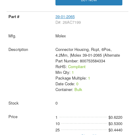
39-01-2065
D#: 26AC7199
Molex
Connector Housing, Rcpt, 6Pos,
4.2Mm, |Molex 39-01-2065 (Alternate
Part Number: 800753584334
RoHS:
Compliant
Min Qty:
1
Package Multiple:
1
Date Code:
0
Container:
Bulk
0
1
$0.6220
10
$0.5300
25
$0.4440