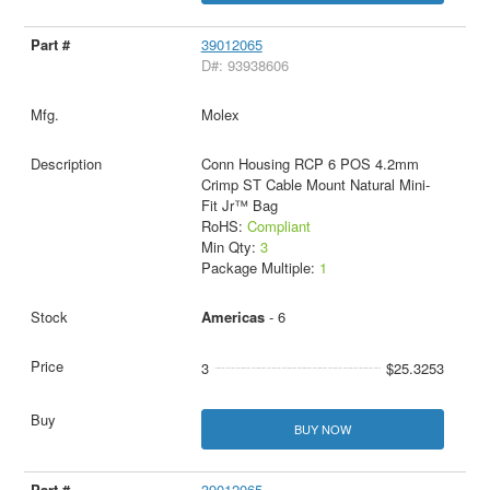
39012065
D#: 93938606
Molex
Conn Housing RCP 6 POS 4.2mm
Crimp ST Cable Mount Natural Mini-
Fit Jr™ Bag
RoHS:
Compliant
Min Qty:
3
Package Multiple:
1
Americas
- 6
3
$25.3253
BUY NOW
39012065