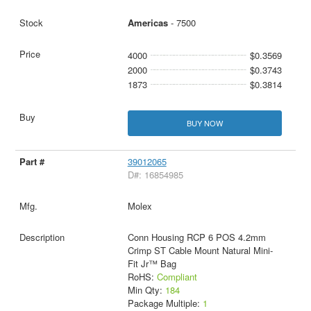
Americas
- 7500
4000
$0.3569
2000
$0.3743
1873
$0.3814
BUY NOW
39012065
D#: 16854985
Molex
Conn Housing RCP 6 POS 4.2mm
Crimp ST Cable Mount Natural Mini-
Fit Jr™ Bag
RoHS:
Compliant
Min Qty:
184
Package Multiple:
1