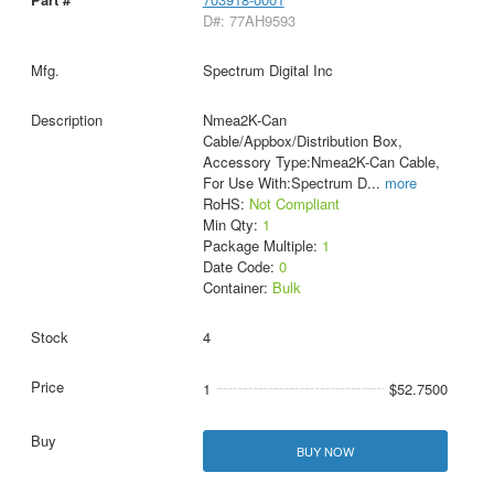
D#: 77AH9593
Spectrum Digital Inc
Nmea2K-Can
Cable/Appbox/Distribution Box,
Accessory Type:Nmea2K-Can Cable,
For Use With:Spectrum D
...
more
RoHS:
Not Compliant
Min Qty:
1
Package Multiple:
1
Date Code:
0
Container:
Bulk
4
1
$52.7500
BUY NOW