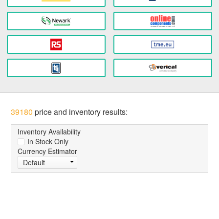
39180
price and inventory results:
Inventory Availability
In Stock Only
Currency Estimator
Default