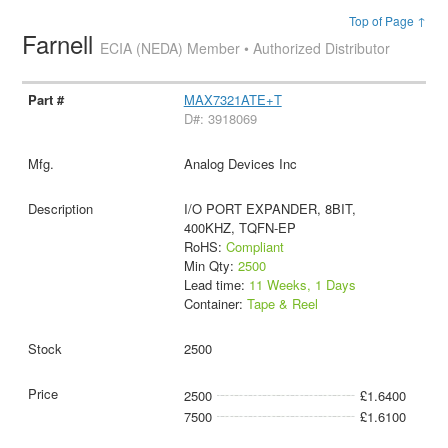
Top of Page ↑
Farnell
ECIA (NEDA) Member • Authorized Distributor
MAX7321ATE+T
D#: 3918069
Analog Devices Inc
I/O PORT EXPANDER, 8BIT,
400KHZ, TQFN-EP
RoHS:
Compliant
Min Qty:
2500
Lead time:
11 Weeks, 1 Days
Container:
Tape & Reel
2500
2500
£1.6400
7500
£1.6100