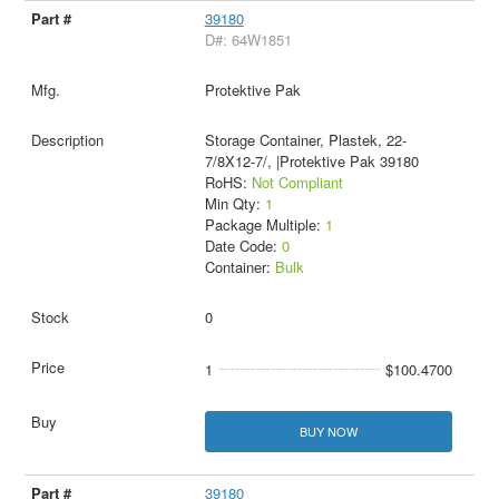
39180
D#: 64W1851
Protektive Pak
Storage Container, Plastek, 22-
7/8X12-7/, |Protektive Pak 39180
RoHS:
Not Compliant
Min Qty:
1
Package Multiple:
1
Date Code:
0
Container:
Bulk
0
1
$100.4700
BUY NOW
39180