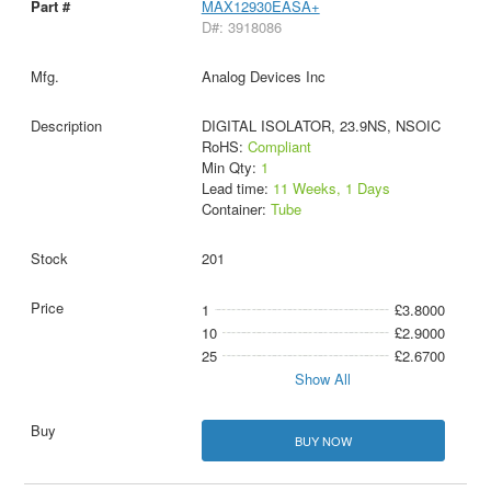
MAX12930EASA+
D#: 3918086
Analog Devices Inc
DIGITAL ISOLATOR, 23.9NS, NSOIC
RoHS:
Compliant
Min Qty:
1
Lead time:
11 Weeks, 1 Days
Container:
Tube
201
1
£3.8000
10
£2.9000
25
£2.6700
Show All
BUY NOW