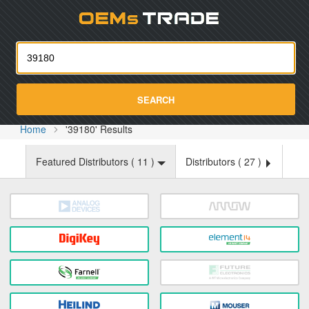
Oemst
SEARCH
Home
'39180' Results
Featured Distributors (
11
)
Distributors (
27
)