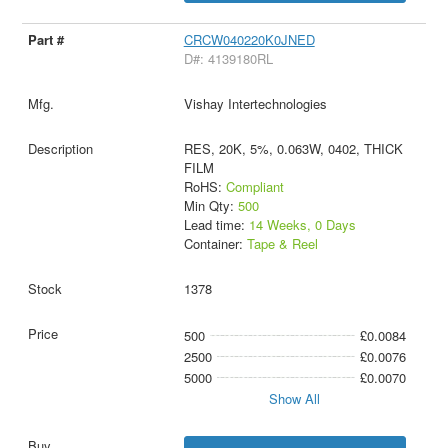
CRCW040220K0JNED
D#: 4139180RL
Vishay Intertechnologies
RES, 20K, 5%, 0.063W, 0402, THICK
FILM
RoHS:
Compliant
Min Qty:
500
Lead time:
14 Weeks, 0 Days
Container:
Tape & Reel
1378
500
£0.0084
2500
£0.0076
5000
£0.0070
Show All