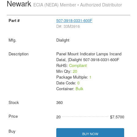
Newark
ECIA (NEDA) Member • Authorized Distributor
507-3918-0331-600F
D#: 33M3916
Dialight
Panel Mount Indicator Lamps Incand
Datal, |Dialight 507-3918-0331-600F
RoHS:
Compliant
Min Qty:
20
Package Multiple:
1
Date Code:
0
Container:
Bulk
360
20
$7.5700
BUY NOW