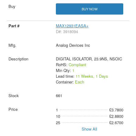
BUY NOW
MAX12931EASA+
D#: 3918094
Analog Devices Inc
DIGITAL ISOLATOR, 23.9NS, NSOIC
RoHS:
Compliant
Min Qty:
1
Lead time:
11 Weeks, 1 Days
Container:
Each
661
1
£3.7800
10
£2.8800
25
£2.6700
Show All