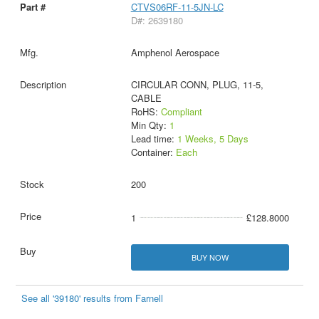
CTVS06RF-11-5JN-LC
D#: 2639180
Amphenol Aerospace
CIRCULAR CONN, PLUG, 11-5,
CABLE
RoHS:
Compliant
Min Qty:
1
Lead time:
1 Weeks, 5 Days
Container:
Each
200
1
£128.8000
BUY NOW
See all '39180' results from Farnell