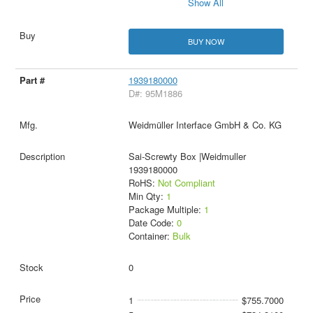
Show All
BUY NOW
1939180000
D#: 95M1886
Weidmüller Interface GmbH & Co. KG
Sai-Screwty Box |Weidmuller
1939180000
RoHS:
Not Compliant
Min Qty:
1
Package Multiple:
1
Date Code:
0
Container:
Bulk
0
1
$755.7000