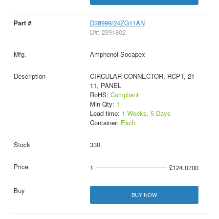
D38999/24ZG11AN
D#: 2391802
Amphenol Socapex
CIRCULAR CONNECTOR, RCPT, 21-
11, PANEL
RoHS:
Compliant
Min Qty:
1
Lead time:
1 Weeks, 5 Days
Container:
Each
330
1
£124.0700
BUY NOW