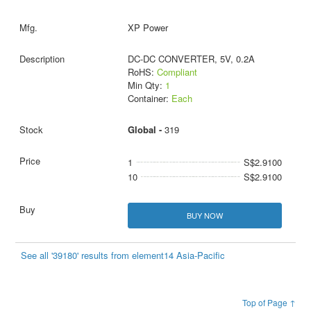
XP Power
DC-DC CONVERTER, 5V, 0.2A
RoHS:
Compliant
Min Qty:
1
Container:
Each
Global -
319
1
S$2.9100
10
S$2.9100
BUY NOW
See all '39180' results from element14 Asia-Pacific
Top of Page ↑