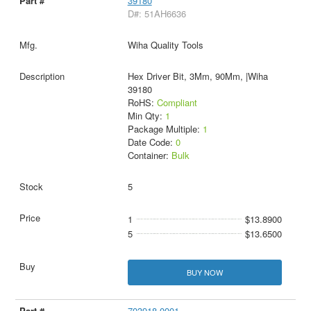
39180
D#: 51AH6636
Wiha Quality Tools
Hex Driver Bit, 3Mm, 90Mm, |Wiha
39180
RoHS:
Compliant
Min Qty:
1
Package Multiple:
1
Date Code:
0
Container:
Bulk
5
1
$13.8900
5
$13.6500
BUY NOW
703918-0001