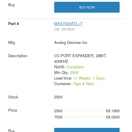
BUY NOW
MAX7300ATL+T
D#: 3918041
Analog Devices Inc
I/O PORT EXPANDER, 28BIT,
400KHZ
RoHS:
Compliant
Min Qty:
2500
Lead time:
11 Weeks, 1 Days
Container:
Tape & Reel
2500
2500
£8.1800
7500
£8.0200