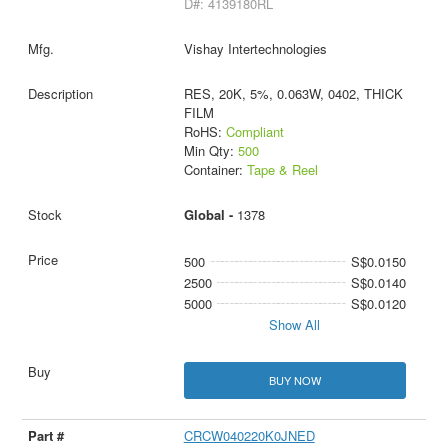
D#: 4139180RL
Vishay Intertechnologies
RES, 20K, 5%, 0.063W, 0402, THICK
FILM
RoHS:
Compliant
Min Qty:
500
Container:
Tape & Reel
Global -
1378
500
S$0.0150
2500
S$0.0140
5000
S$0.0120
Show All
BUY NOW
CRCW040220K0JNED