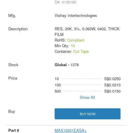
D#: 4139180
Vishay Intertechnologies
RES, 20K, 5%, 0.063W, 0402, THICK
FILM
RoHS:
Compliant
Min Qty:
10
Container:
Cut Tape
Global -
1378
10
S$0.0250
100
S$0.0210
500
S$0.0150
Show All
BUY NOW
MAX12931EASA+