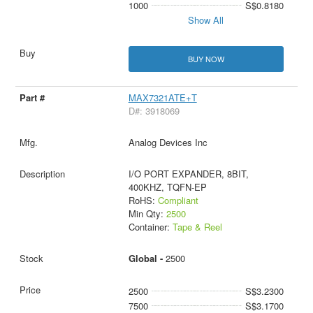
1000
S$0.8180
Show All
BUY NOW
MAX7321ATE+T
D#: 3918069
Analog Devices Inc
I/O PORT EXPANDER, 8BIT,
400KHZ, TQFN-EP
RoHS:
Compliant
Min Qty:
2500
Container:
Tape & Reel
Global -
2500
2500
S$3.2300
7500
S$3.1700