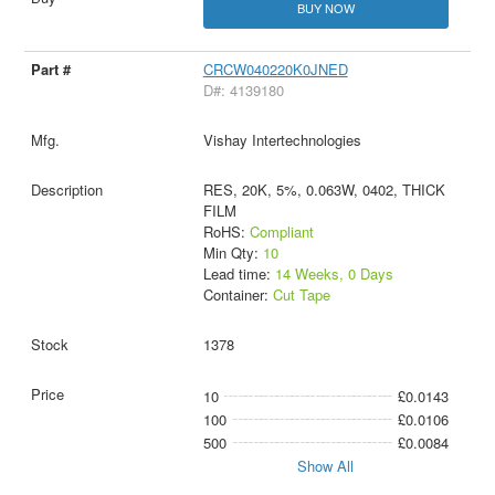
BUY NOW
CRCW040220K0JNED
D#: 4139180
Vishay Intertechnologies
RES, 20K, 5%, 0.063W, 0402, THICK
FILM
RoHS:
Compliant
Min Qty:
10
Lead time:
14 Weeks, 0 Days
Container:
Cut Tape
1378
10
£0.0143
100
£0.0106
500
£0.0084
Show All