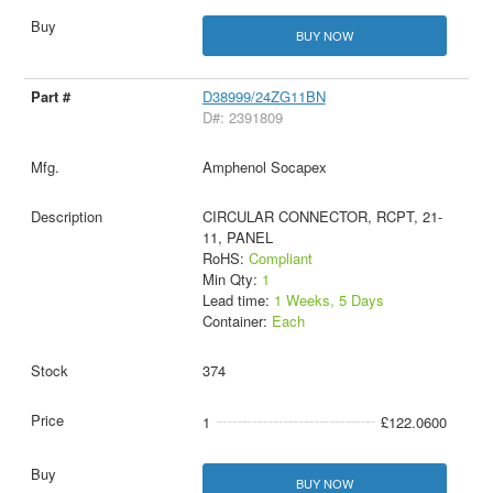
BUY NOW
D38999/24ZG11BN
D#: 2391809
Amphenol Socapex
CIRCULAR CONNECTOR, RCPT, 21-
11, PANEL
RoHS:
Compliant
Min Qty:
1
Lead time:
1 Weeks, 5 Days
Container:
Each
374
1
£122.0600
BUY NOW