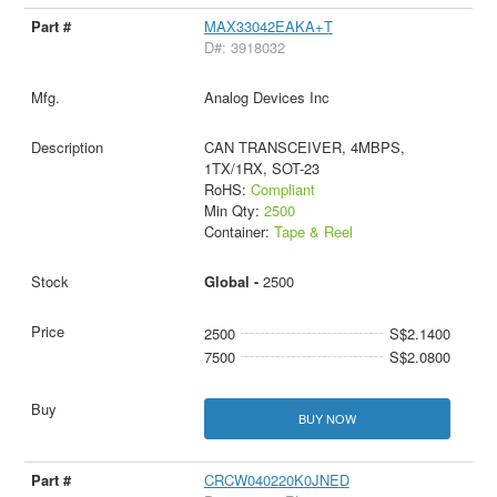
MAX33042EAKA+T
D#: 3918032
Analog Devices Inc
CAN TRANSCEIVER, 4MBPS,
1TX/1RX, SOT-23
RoHS:
Compliant
Min Qty:
2500
Container:
Tape & Reel
Global -
2500
2500
S$2.1400
7500
S$2.0800
BUY NOW
CRCW040220K0JNED