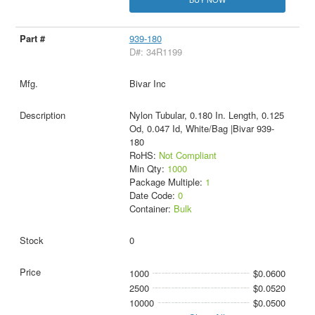
939-180
D#: 34R1199
Bivar Inc
Nylon Tubular, 0.180 In. Length, 0.125
Od, 0.047 Id, White/Bag |Bivar 939-
180
RoHS:
Not Compliant
Min Qty:
1000
Package Multiple:
1
Date Code:
0
Container:
Bulk
0
1000
$0.0600
2500
$0.0520
10000
$0.0500