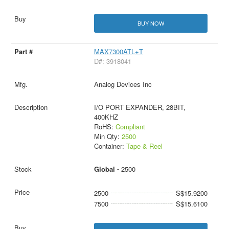
BUY NOW
MAX7300ATL+T
D#: 3918041
Analog Devices Inc
I/O PORT EXPANDER, 28BIT,
400KHZ
RoHS:
Compliant
Min Qty:
2500
Container:
Tape & Reel
Global -
2500
2500
S$15.9200
7500
S$15.6100