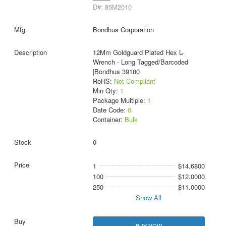
D#: 85M2010
Bondhus Corporation
12Mm Goldguard Plated Hex L-
Wrench - Long Tagged/Barcoded
|Bondhus 39180
RoHS:
Not Compliant
Min Qty:
1
Package Multiple:
1
Date Code:
0
Container:
Bulk
0
1
$14.6800
100
$12.0000
250
$11.0000
Show All
BUY NOW