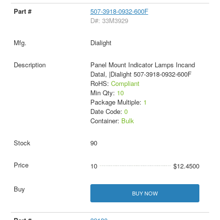
507-3918-0932-600F
D#: 33M3929
Dialight
Panel Mount Indicator Lamps Incand
Datal, |Dialight 507-3918-0932-600F
RoHS:
Compliant
Min Qty:
10
Package Multiple:
1
Date Code:
0
Container:
Bulk
90
10
$12.4500
BUY NOW