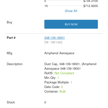
5
$734.3100
10
$712.9200
Show All
BUY NOW
348-139-18001
D#: 18K1462
Amphenol Aerospace
Dust Cap, 348-139-18001, |Amphenol
Aerospace 348-139-18001
RoHS:
Not Compliant
Min Qty:
1
Package Multiple:
1
Date Code:
0
Container:
Bulk
0