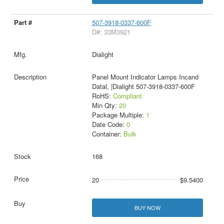
507-3918-0337-600F
D#: 33M3921
Dialight
Panel Mount Indicator Lamps Incand
Datal, |Dialight 507-3918-0337-600F
RoHS:
Compliant
Min Qty:
20
Package Multiple:
1
Date Code:
0
Container:
Bulk
168
20
$9.5400
BUY NOW