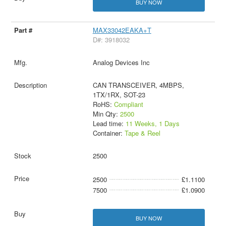
BUY NOW
MAX33042EAKA+T
D#: 3918032
Analog Devices Inc
CAN TRANSCEIVER, 4MBPS,
1TX/1RX, SOT-23
RoHS:
Compliant
Min Qty:
2500
Lead time:
11 Weeks, 1 Days
Container:
Tape & Reel
2500
2500
£1.1100
7500
£1.0900
BUY NOW