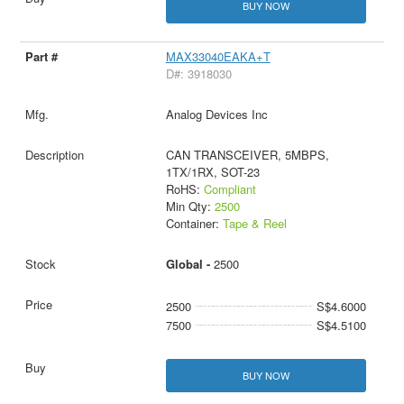
BUY NOW
MAX33040EAKA+T
D#: 3918030
Analog Devices Inc
CAN TRANSCEIVER, 5MBPS,
1TX/1RX, SOT-23
RoHS:
Compliant
Min Qty:
2500
Container:
Tape & Reel
Global -
2500
2500
S$4.6000
7500
S$4.5100
BUY NOW