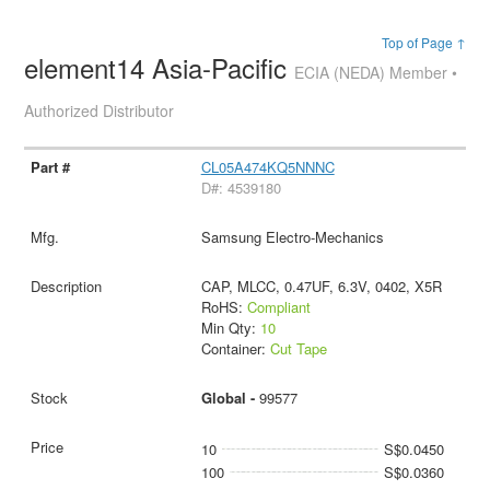
Top of Page ↑
element14 Asia-Pacific
ECIA (NEDA) Member •
Authorized Distributor
CL05A474KQ5NNNC
D#: 4539180
Samsung Electro-Mechanics
CAP, MLCC, 0.47UF, 6.3V, 0402, X5R
RoHS:
Compliant
Min Qty:
10
Container:
Cut Tape
Global -
99577
10
S$0.0450
100
S$0.0360