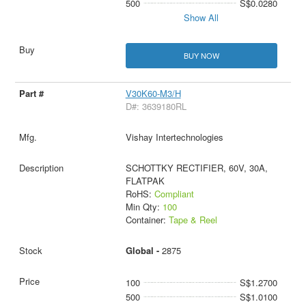
500
S$0.0280
Show All
BUY NOW
V30K60-M3/H
D#: 3639180RL
Vishay Intertechnologies
SCHOTTKY RECTIFIER, 60V, 30A,
FLATPAK
RoHS:
Compliant
Min Qty:
100
Container:
Tape & Reel
Global -
2875
100
S$1.2700
500
S$1.0100