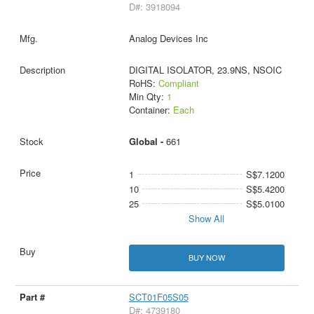
D#: 3918094
Analog Devices Inc
DIGITAL ISOLATOR, 23.9NS, NSOIC
RoHS:
Compliant
Min Qty:
1
Container:
Each
Global -
661
1
S$7.1200
10
S$5.4200
25
S$5.0100
Show All
BUY NOW
SCT01F05S05
D#: 4739180