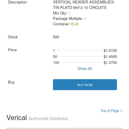
VERTICAL HEADER ASSEMBLIES-
TIN PLATD 94V-2 10 CIRCUITS
Min Qty:
1
Package Multiple:
1
Container:
Bulk
500
1
$1.6100
50
$1.4500
100
$1.3700
Show All
BUY NOW
Top of Page ↑
Verical
Authorized Distributor