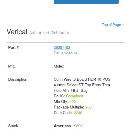
Top of Page ↑
Verical
Authorized Distributor
39281103
D#: 87456514
Molex
Conn Wire to Board HDR 10 POS
4.2mm Solder ST Top Entry Thru-
Hole Mini-Fit Jr Bag
RoHS:
Compliant
Min Qty:
400
Package Multiple:
200
Date Code:
2249
Americas
- 9800