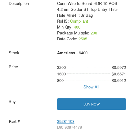
Conn Wire to Board HDR 10 POS
4.2mm Solder ST Top Entry Thru-
Hole Mini-Fit Jr Bag
RoHS:
Compliant
Min Qty:
400
Package Multiple:
200
Date Code:
2505
Americas
- 6400
3200
$0.5972
1600
$0.6571
800
$0.6912
Show All
BUY NOW
39281103
D#: 93974479