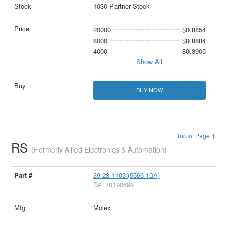
1030 Partner Stock
20000
$0.8854
8000
$0.8884
4000
$0.8905
Show All
BUY NOW
Top of Page ↑
RS
(Formerly Allied Electronics & Automation)
39-28-1103 (5566-10A)
D#: 70190699
Molex