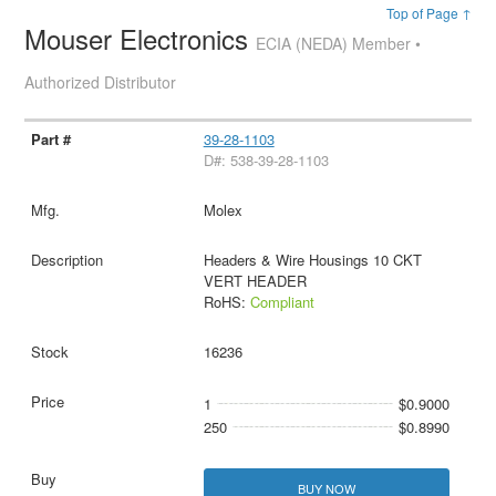
Top of Page ↑
Mouser Electronics
ECIA (NEDA) Member •
Authorized Distributor
39-28-1103
D#: 538-39-28-1103
Molex
Headers & Wire Housings 10 CKT
VERT HEADER
RoHS:
Compliant
16236
1
$0.9000
250
$0.8990
BUY NOW