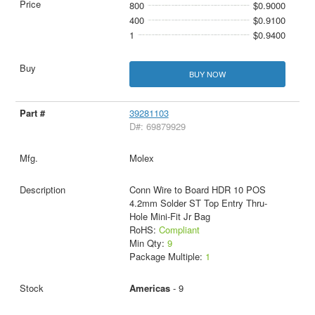
800
$0.9000
400
$0.9100
1
$0.9400
BUY NOW
39281103
D#: 69879929
Molex
Conn Wire to Board HDR 10 POS
4.2mm Solder ST Top Entry Thru-
Hole Mini-Fit Jr Bag
RoHS:
Compliant
Min Qty:
9
Package Multiple:
1
Americas
- 9