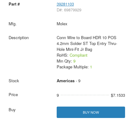
39281103
D#: 69879929
Molex
Conn Wire to Board HDR 10 POS
4.2mm Solder ST Top Entry Thru-
Hole Mini-Fit Jr Bag
RoHS:
Compliant
Min Qty:
9
Package Multiple:
1
Americas
- 9
9
$7.1533
BUY NOW