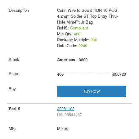
Conn Wire to Board HDR 10 POS
4.2mm Solder ST Top Entry Thru-
Hole Mini-Fit Jr Bag
RoHS:
Compliant
Min Qty:
400
Package Multiple:
200
Date Code:
2249
Americas
- 9800
400
$0.6720
BUY NOW
39281103
D#: 93644467
Molex