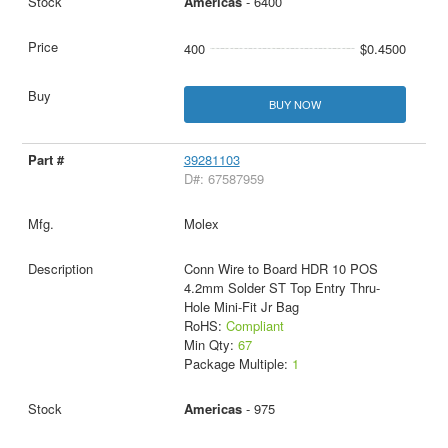
Americas
- 6400
400
$0.4500
BUY NOW
39281103
D#: 67587959
Molex
Conn Wire to Board HDR 10 POS
4.2mm Solder ST Top Entry Thru-
Hole Mini-Fit Jr Bag
RoHS:
Compliant
Min Qty:
67
Package Multiple:
1
Americas
- 975