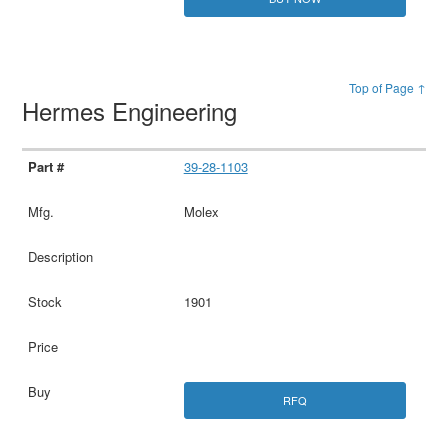
Top of Page ↑
Hermes Engineering
39-28-1103
Molex
1901
RFQ