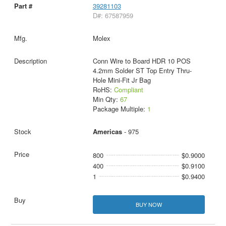
39281103
D#: 67587959
Molex
Conn Wire to Board HDR 10 POS
4.2mm Solder ST Top Entry Thru-
Hole Mini-Fit Jr Bag
RoHS:
Compliant
Min Qty:
67
Package Multiple:
1
Americas
- 975
800
$0.9000
400
$0.9100
1
$0.9400
BUY NOW