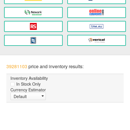
39281103
price and inventory results:
Inventory Availability
In Stock Only
Currency Estimator
Default