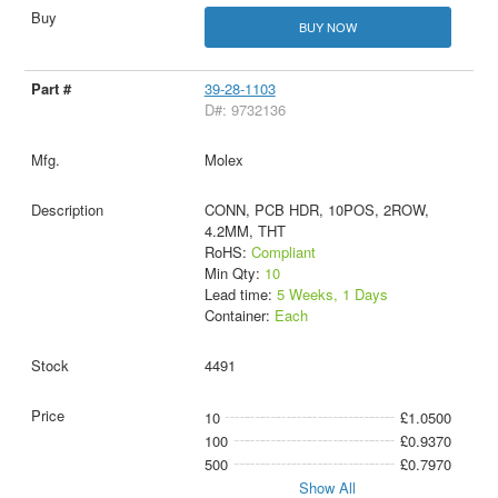
BUY NOW
39-28-1103
D#: 9732136
Molex
CONN, PCB HDR, 10POS, 2ROW,
4.2MM, THT
RoHS:
Compliant
Min Qty:
10
Lead time:
5 Weeks, 1 Days
Container:
Each
4491
10
£1.0500
100
£0.9370
500
£0.7970
Show All