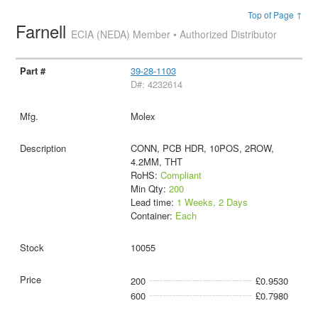
Top of Page ↑
Farnell
ECIA (NEDA) Member • Authorized Distributor
39-28-1103
D#: 4232614
Molex
CONN, PCB HDR, 10POS, 2ROW,
4.2MM, THT
RoHS:
Compliant
Min Qty:
200
Lead time:
1 Weeks, 2 Days
Container:
Each
10055
200
£0.9530
600
£0.7980