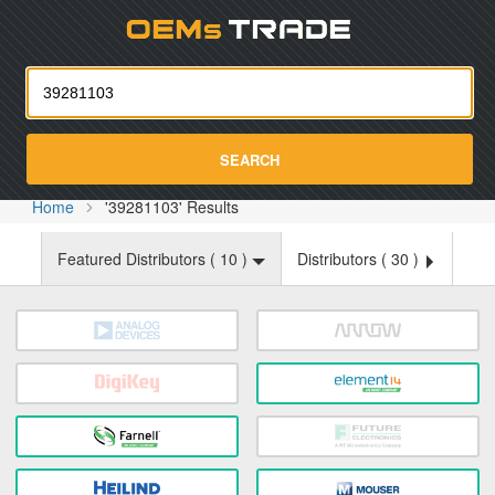
Oemst
SEARCH
Home
'39281103' Results
Featured Distributors (
10
)
Distributors (
30
)