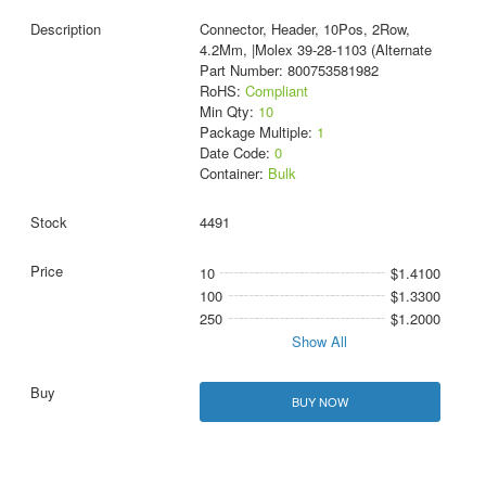
Connector, Header, 10Pos, 2Row,
4.2Mm, |Molex 39-28-1103 (Alternate
Part Number: 800753581982
RoHS:
Compliant
Min Qty:
10
Package Multiple:
1
Date Code:
0
Container:
Bulk
4491
10
$1.4100
100
$1.3300
250
$1.2000
Show All
BUY NOW