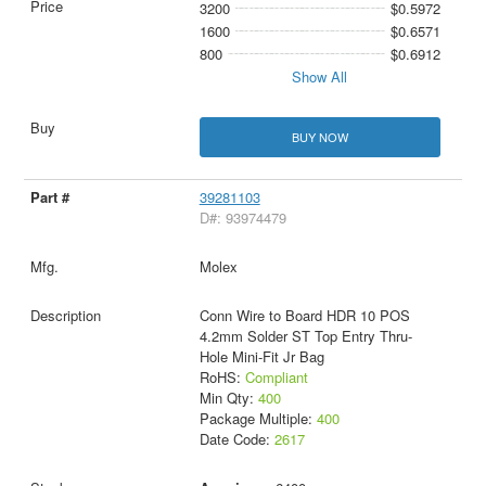
3200
$0.5972
1600
$0.6571
800
$0.6912
Show All
BUY NOW
39281103
D#: 93974479
Molex
Conn Wire to Board HDR 10 POS
4.2mm Solder ST Top Entry Thru-
Hole Mini-Fit Jr Bag
RoHS:
Compliant
Min Qty:
400
Package Multiple:
400
Date Code:
2617