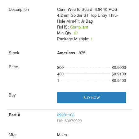
Conn Wire to Board HDR 10 POS
4.2mm Solder ST Top Entry Thru-
Hole Mini-Fit Jr Bag
RoHS:
Compliant
Min Qty:
67
Package Multiple:
1
Americas
- 975
800
$0.9000
400
$0.9100
1
$0.9400
BUY NOW
39281103
D#: 69879929
Molex