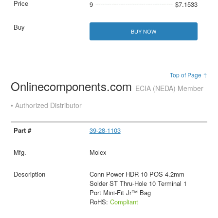
9
$7.1533
BUY NOW
Top of Page ↑
Onlinecomponents.com
ECIA (NEDA) Member
• Authorized Distributor
39-28-1103
Molex
Conn Power HDR 10 POS 4.2mm
Solder ST Thru-Hole 10 Terminal 1
Port Mini-Fit Jr™ Bag
RoHS:
Compliant