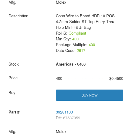
Molex
Conn Wire to Board HDR 10 POS
4.2mm Solder ST Top Entry Thru-
Hole Mini-Fit Jr Bag
RoHS:
Compliant
Min Qty:
400
Package Multiple:
400
Date Code:
2617
Americas
- 6400
400
$0.4500
BUY NOW
39281103
D#: 67587959
Molex