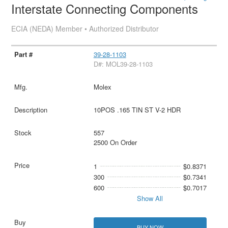
Interstate Connecting Components
ECIA (NEDA) Member • Authorized Distributor
39-28-1103
D#: MOL39-28-1103
Molex
10POS .165 TIN ST V-2 HDR
557
2500 On Order
1
$0.8371
300
$0.7341
600
$0.7017
Show All
BUY NOW