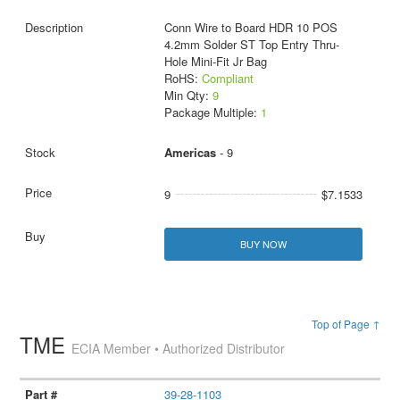
Conn Wire to Board HDR 10 POS
4.2mm Solder ST Top Entry Thru-
Hole Mini-Fit Jr Bag
RoHS:
Compliant
Min Qty:
9
Package Multiple:
1
Americas
- 9
9
$7.1533
BUY NOW
Top of Page ↑
TME
ECIA Member • Authorized Distributor
39-28-1103