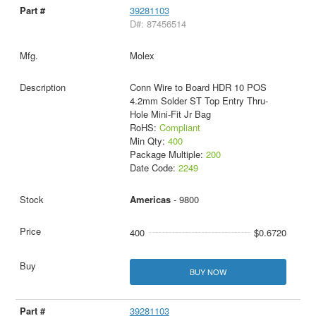
39281103
D#: 87456514
Molex
Conn Wire to Board HDR 10 POS
4.2mm Solder ST Top Entry Thru-
Hole Mini-Fit Jr Bag
RoHS:
Compliant
Min Qty:
400
Package Multiple:
200
Date Code:
2249
Americas
- 9800
400
$0.6720
BUY NOW
39281103