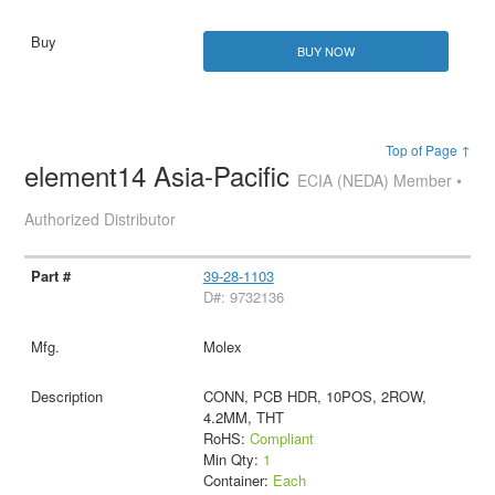
BUY NOW
Top of Page ↑
element14 Asia-Pacific
ECIA (NEDA) Member •
Authorized Distributor
39-28-1103
D#: 9732136
Molex
CONN, PCB HDR, 10POS, 2ROW,
4.2MM, THT
RoHS:
Compliant
Min Qty:
1
Container:
Each