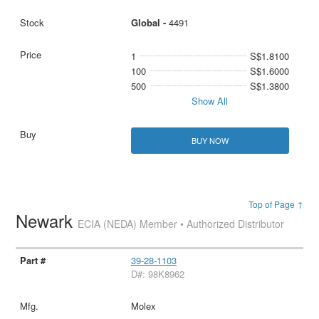
Global -
4491
1
S$1.8100
100
S$1.6000
500
S$1.3800
Show All
BUY NOW
Top of Page ↑
Newark
ECIA (NEDA) Member • Authorized Distributor
39-28-1103
D#: 98K8962
Molex