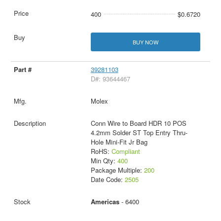
400
$0.6720
BUY NOW
39281103
D#: 93644467
Molex
Conn Wire to Board HDR 10 POS
4.2mm Solder ST Top Entry Thru-
Hole Mini-Fit Jr Bag
RoHS:
Compliant
Min Qty:
400
Package Multiple:
200
Date Code:
2505
Americas
- 6400