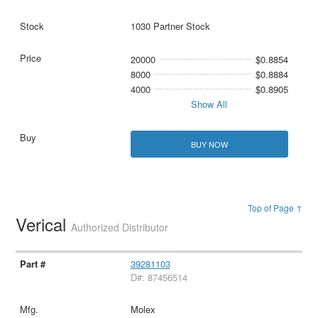
1030 Partner Stock
20000
$0.8854
8000
$0.8884
4000
$0.8905
Show All
BUY NOW
Top of Page ↑
Verical
Authorized Distributor
39281103
D#: 87456514
Molex