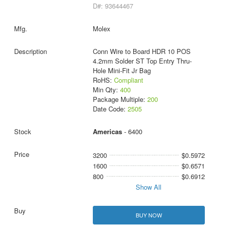
D#: 93644467
Molex
Conn Wire to Board HDR 10 POS
4.2mm Solder ST Top Entry Thru-
Hole Mini-Fit Jr Bag
RoHS:
Compliant
Min Qty:
400
Package Multiple:
200
Date Code:
2505
Americas
- 6400
3200
$0.5972
1600
$0.6571
800
$0.6912
Show All
BUY NOW