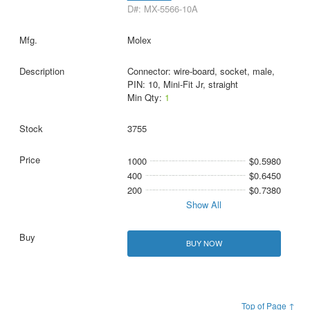
D#: MX-5566-10A
Molex
Connector: wire-board, socket, male,
PIN: 10, Mini-Fit Jr, straight
Min Qty:
1
3755
1000
$0.5980
400
$0.6450
200
$0.7380
Show All
BUY NOW
Top of Page ↑