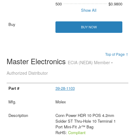
500
$0.9800
Show All
BUY NOW
Top of Page ↑
Master Electronics
ECIA (NEDA) Member •
Authorized Distributor
39-28-1103
Molex
Conn Power HDR 10 POS 4.2mm
Solder ST Thru-Hole 10 Terminal 1
Port Mini-Fit Jr™ Bag
RoHS:
Compliant