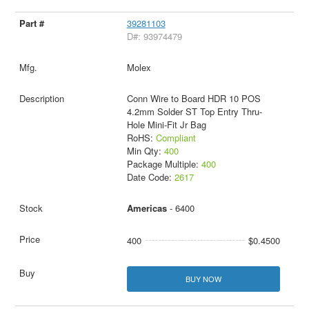
39281103
D#: 93974479
Molex
Conn Wire to Board HDR 10 POS
4.2mm Solder ST Top Entry Thru-
Hole Mini-Fit Jr Bag
RoHS:
Compliant
Min Qty:
400
Package Multiple:
400
Date Code:
2617
Americas
- 6400
400
$0.4500
BUY NOW