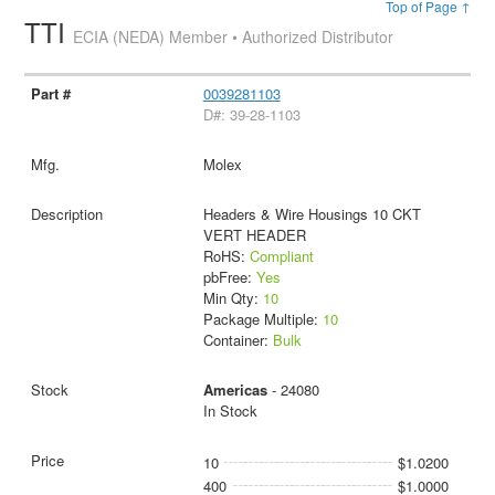
Top of Page ↑
TTI
ECIA (NEDA) Member • Authorized Distributor
0039281103
D#: 39-28-1103
Molex
Headers & Wire Housings 10 CKT
VERT HEADER
RoHS:
Compliant
pbFree:
Yes
Min Qty:
10
Package Multiple:
10
Container:
Bulk
Americas
- 24080
In Stock
10
$1.0200
400
$1.0000