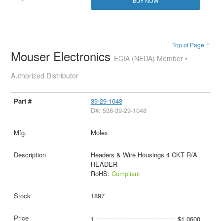
BUY NOW
Top of Page ↑
Mouser Electronics
ECIA (NEDA) Member •
Authorized Distributor
39-29-1048
D#: 538-39-29-1048
Molex
Headers & Wire Housings 4 CKT R/A
HEADER
RoHS:
Compliant
1897
1
$1.0600