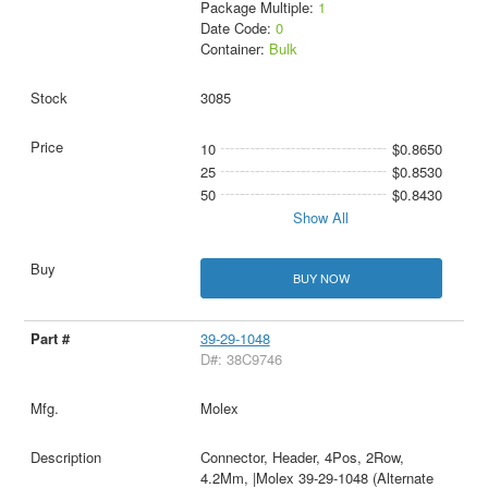
Package Multiple:
1
Date Code:
0
Container:
Bulk
3085
10
$0.8650
25
$0.8530
50
$0.8430
Show All
BUY NOW
39-29-1048
D#: 38C9746
Molex
Connector, Header, 4Pos, 2Row,
4.2Mm, |Molex 39-29-1048 (Alternate