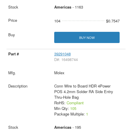
Americas
- 1163
104
$0.7547
BUY NOW
39291048
D#: 16498744
Molex
Conn Wire to Board HDR 4Power
POS 4.2mm Solder RA Side Entry
Thru-Hole Bag
RoHS:
Compliant
Min Qty:
105
Package Multiple:
1
Americas
- 195