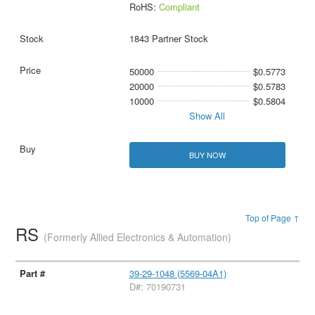
RoHS:
Compliant
1843 Partner Stock
50000
$0.5773
20000
$0.5783
10000
$0.5804
Show All
BUY NOW
Top of Page ↑
RS
(Formerly Allied Electronics & Automation)
39-29-1048 (5569-04A1)
D#: 70190731