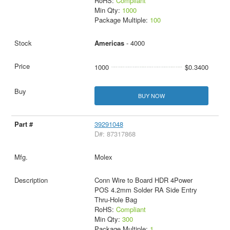
RoHS:
Compliant
Min Qty:
1000
Package Multiple:
100
Americas
- 4000
1000
$0.3400
BUY NOW
39291048
D#: 87317868
Molex
Conn Wire to Board HDR 4Power
POS 4.2mm Solder RA Side Entry
Thru-Hole Bag
RoHS:
Compliant
Min Qty:
300
Package Multiple:
1