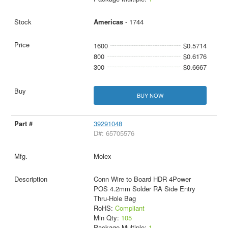
Americas
- 1744
1600
$0.5714
800
$0.6176
300
$0.6667
BUY NOW
39291048
D#: 65705576
Molex
Conn Wire to Board HDR 4Power
POS 4.2mm Solder RA Side Entry
Thru-Hole Bag
RoHS:
Compliant
Min Qty:
105
Package Multiple:
1