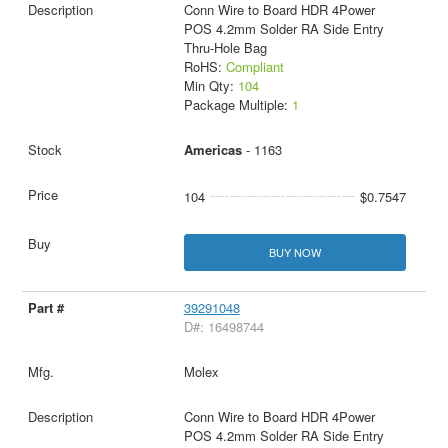
Conn Wire to Board HDR 4Power
POS 4.2mm Solder RA Side Entry
Thru-Hole Bag
RoHS:
Compliant
Min Qty:
104
Package Multiple:
1
Americas
- 1163
104
$0.7547
BUY NOW
39291048
D#: 16498744
Molex
Conn Wire to Board HDR 4Power
POS 4.2mm Solder RA Side Entry