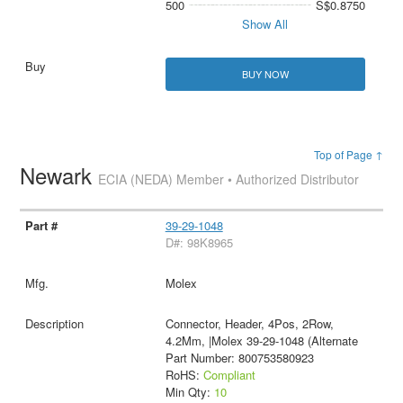
500
S$0.8750
Show All
BUY NOW
Top of Page ↑
Newark
ECIA (NEDA) Member • Authorized Distributor
39-29-1048
D#: 98K8965
Molex
Connector, Header, 4Pos, 2Row,
4.2Mm, |Molex 39-29-1048 (Alternate
Part Number: 800753580923
RoHS:
Compliant
Min Qty:
10