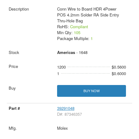
Conn Wire to Board HDR 4Power
POS 4.2mm Solder RA Side Entry
Thru-Hole Bag
RoHS:
Compliant
Min Qty:
105
Package Multiple:
1
Americas
- 1648
1200
$0.5600
1
$0.6000
BUY NOW
39291048
D#: 87346357
Molex