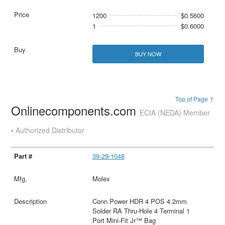
1200
$0.5600
1
$0.6000
BUY NOW
Top of Page ↑
Onlinecomponents.com
ECIA (NEDA) Member
• Authorized Distributor
39-29-1048
Molex
Conn Power HDR 4 POS 4.2mm
Solder RA Thru-Hole 4 Terminal 1
Port Mini-Fit Jr™ Bag