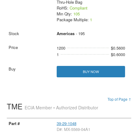
Thru-Hole Bag
RoHS:
Compliant
Min Qty:
105
Package Multiple:
1
Americas
- 195
1200
$0.5600
1
$0.6000
BUY NOW
Top of Page ↑
TME
ECIA Member • Authorized Distributor
39-29-1048
D#: MX-5569-04A1