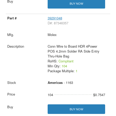
BUY NOW
39291048
D#: 87346357
Molex
Conn Wire to Board HDR 4Power
POS 4.2mm Solder RA Side Entry
Thru-Hole Bag
RoHS:
Compliant
Min Qty:
104
Package Multiple:
1
Americas
- 1163
104
$0.7547
BUY NOW