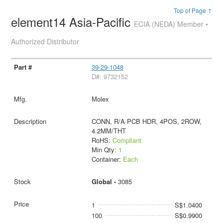
Top of Page ↑
element14 Asia-Pacific
ECIA (NEDA) Member •
Authorized Distributor
39-29-1048
D#: 9732152
Molex
CONN, R/A PCB HDR, 4POS, 2ROW,
4.2MM/THT
RoHS:
Compliant
Min Qty:
1
Container:
Each
Global -
3085
1
S$1.0400
100
S$0.9900