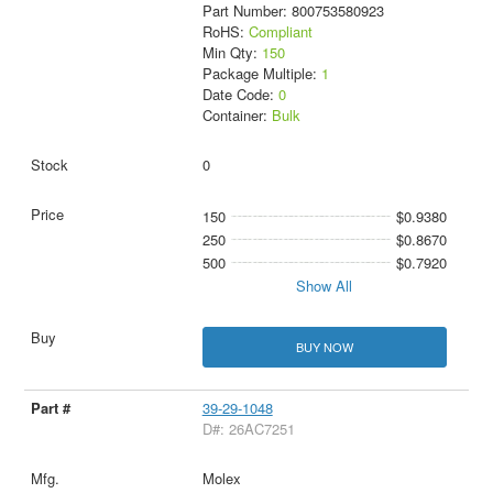
Part Number: 800753580923
RoHS:
Compliant
Min Qty:
150
Package Multiple:
1
Date Code:
0
Container:
Bulk
0
150
$0.9380
250
$0.8670
500
$0.7920
Show All
BUY NOW
39-29-1048
D#: 26AC7251
Molex