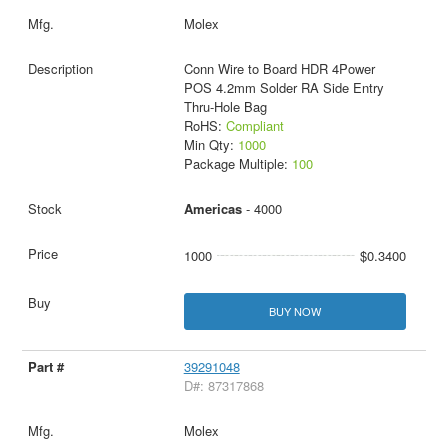
Molex
Conn Wire to Board HDR 4Power
POS 4.2mm Solder RA Side Entry
Thru-Hole Bag
RoHS:
Compliant
Min Qty:
1000
Package Multiple:
100
Americas
- 4000
1000
$0.3400
BUY NOW
39291048
D#: 87317868
Molex