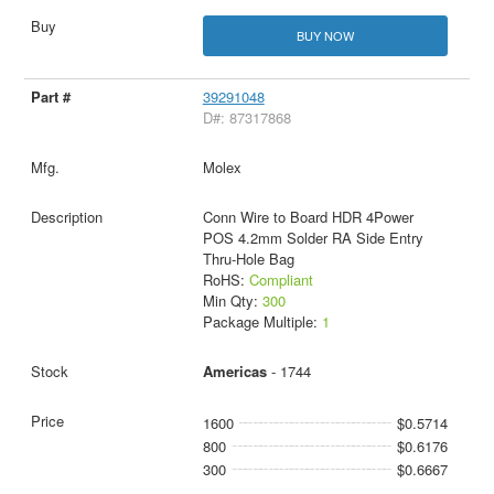
BUY NOW
39291048
D#: 87317868
Molex
Conn Wire to Board HDR 4Power
POS 4.2mm Solder RA Side Entry
Thru-Hole Bag
RoHS:
Compliant
Min Qty:
300
Package Multiple:
1
Americas
- 1744
1600
$0.5714
800
$0.6176
300
$0.6667