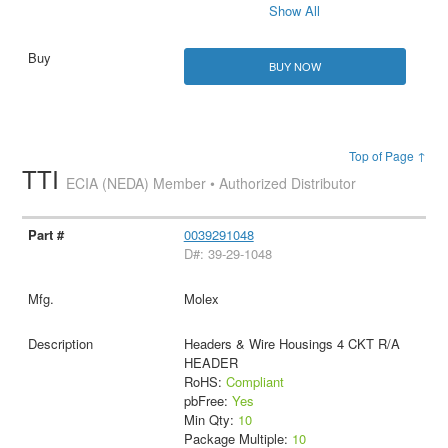
Show All
BUY NOW
Top of Page ↑
TTI
ECIA (NEDA) Member • Authorized Distributor
0039291048
D#: 39-29-1048
Molex
Headers & Wire Housings 4 CKT R/A
HEADER
RoHS:
Compliant
pbFree:
Yes
Min Qty:
10
Package Multiple:
10