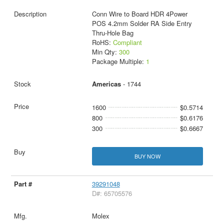
Conn Wire to Board HDR 4Power
POS 4.2mm Solder RA Side Entry
Thru-Hole Bag
RoHS:
Compliant
Min Qty:
300
Package Multiple:
1
Americas
- 1744
1600
$0.5714
800
$0.6176
300
$0.6667
BUY NOW
39291048
D#: 65705576
Molex