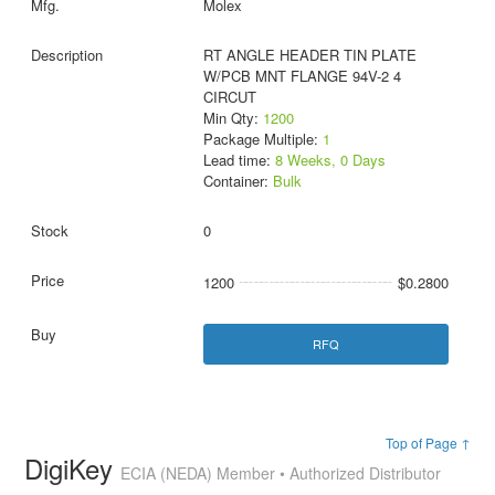
Molex
RT ANGLE HEADER TIN PLATE
W/PCB MNT FLANGE 94V-2 4
CIRCUT
Min Qty:
1200
Package Multiple:
1
Lead time:
8 Weeks, 0 Days
Container:
Bulk
0
1200
$0.2800
RFQ
Top of Page ↑
DigiKey
ECIA (NEDA) Member • Authorized Distributor