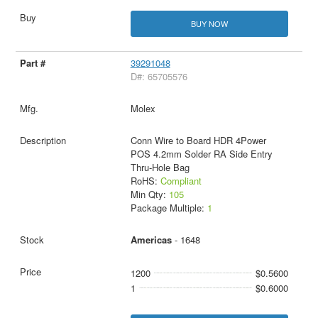
BUY NOW
39291048
D#: 65705576
Molex
Conn Wire to Board HDR 4Power
POS 4.2mm Solder RA Side Entry
Thru-Hole Bag
RoHS:
Compliant
Min Qty:
105
Package Multiple:
1
Americas
- 1648
1200
$0.5600
1
$0.6000