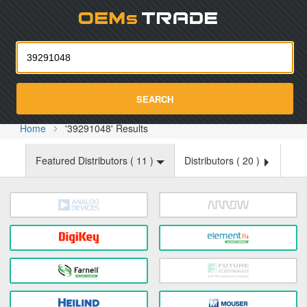
Oemst
SEARCH
Home
'39291048' Results
Featured Distributors (
11
)
Distributors (
20
)