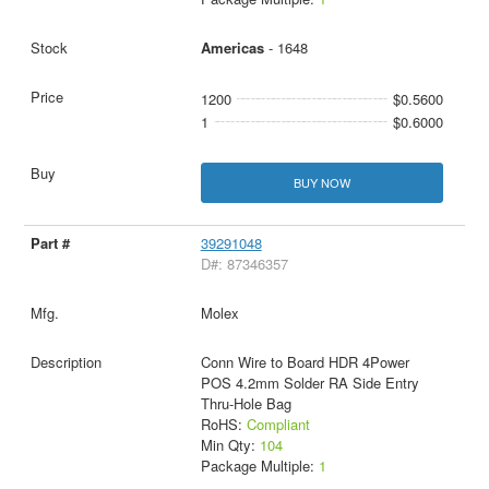
Americas
- 1648
1200
$0.5600
1
$0.6000
BUY NOW
39291048
D#: 87346357
Molex
Conn Wire to Board HDR 4Power
POS 4.2mm Solder RA Side Entry
Thru-Hole Bag
RoHS:
Compliant
Min Qty:
104
Package Multiple:
1