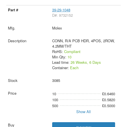
39-29-1048
D#: 9732152
Molex
CONN, R/A PCB HDR, 4POS, 2ROW,
4.2MM/THT
RoHS:
Compliant
Min Qty:
10
Lead time:
26 Weeks, 6 Days
Container:
Each
3085
10
£0.6460
100
£0.5820
500
£0.5000
Show All