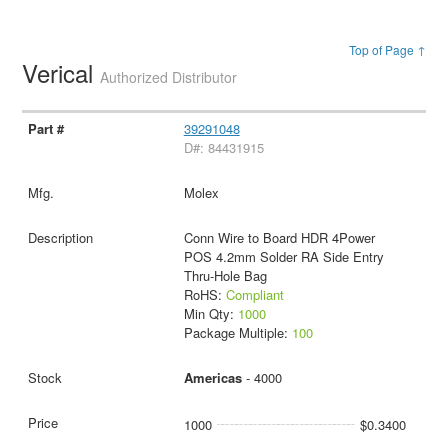
Top of Page ↑
Verical
Authorized Distributor
39291048
D#: 84431915
Molex
Conn Wire to Board HDR 4Power
POS 4.2mm Solder RA Side Entry
Thru-Hole Bag
RoHS:
Compliant
Min Qty:
1000
Package Multiple:
100
Americas
- 4000
1000
$0.3400