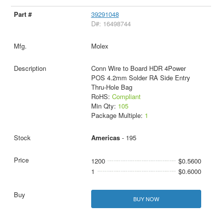
39291048
D#: 16498744
Molex
Conn Wire to Board HDR 4Power
POS 4.2mm Solder RA Side Entry
Thru-Hole Bag
RoHS:
Compliant
Min Qty:
105
Package Multiple:
1
Americas
- 195
1200
$0.5600
1
$0.6000
BUY NOW