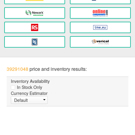
39291048
price and inventory results:
Inventory Availability
In Stock Only
Currency Estimator
Default