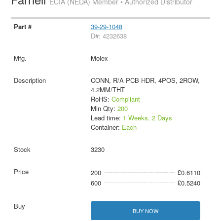
ECIA (NEDA) Member • Authorized Distributor
39-29-1048
D#: 4232638
Molex
CONN, R/A PCB HDR, 4POS, 2ROW,
4.2MM/THT
RoHS:
Compliant
Min Qty:
200
Lead time:
1 Weeks, 2 Days
Container:
Each
3230
200
£0.6110
600
£0.5240
BUY NOW