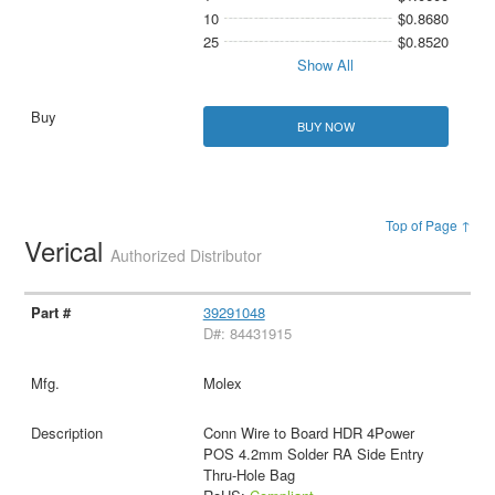
10
$0.8680
25
$0.8520
Show All
BUY NOW
Top of Page ↑
Verical
Authorized Distributor
39291048
D#: 84431915
Molex
Conn Wire to Board HDR 4Power
POS 4.2mm Solder RA Side Entry
Thru-Hole Bag