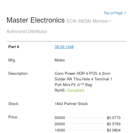
Top of Page ↑
Master Electronics
ECIA (NEDA) Member •
Authorized Distributor
39-29-1048
Molex
Conn Power HDR 4 POS 4.2mm
Solder RA Thru-Hole 4 Terminal 1
Port Mini-Fit Jr™ Bag
RoHS:
Compliant
1843 Partner Stock
50000
$0.5773
20000
$0.5783
10000
$0.5804