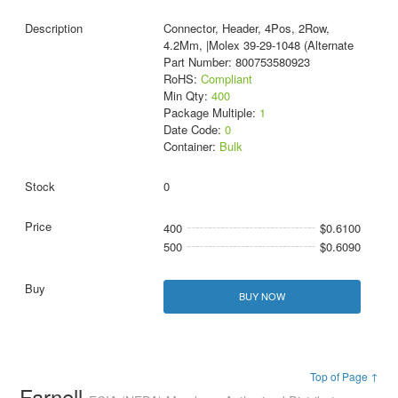
Connector, Header, 4Pos, 2Row,
4.2Mm, |Molex 39-29-1048 (Alternate
Part Number: 800753580923
RoHS:
Compliant
Min Qty:
400
Package Multiple:
1
Date Code:
0
Container:
Bulk
0
400
$0.6100
500
$0.6090
BUY NOW
Top of Page ↑
Farnell