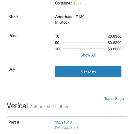
Container:
Bulk
Americas
- 7130
In Stock
10
$0.8300
50
$0.8200
100
$0.8000
Show All
BUY NOW
Top of Page ↑
Verical
Authorized Distributor
39291048
D#: 84431915