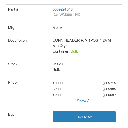
0039291048
D#: WM3901-ND
Molex
CONN HEADER R/A 4POS 4.2MM
Min Qty:
1
Container:
Bulk
84120
Bulk
10000
$0.5715
5200
$0.5985
1200
$0.6637
Show All
BUY NOW