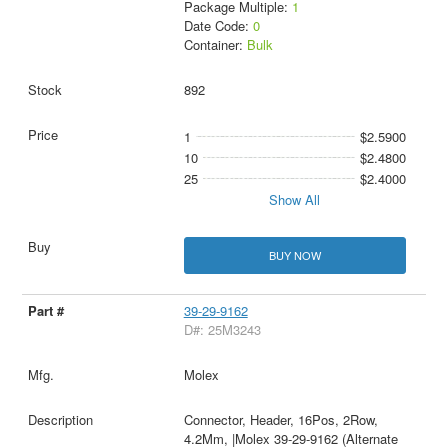
Package Multiple:
1
Date Code:
0
Container:
Bulk
892
1
$2.5900
10
$2.4800
25
$2.4000
Show All
BUY NOW
39-29-9162
D#: 25M3243
Molex
Connector, Header, 16Pos, 2Row,
4.2Mm, |Molex 39-29-9162 (Alternate