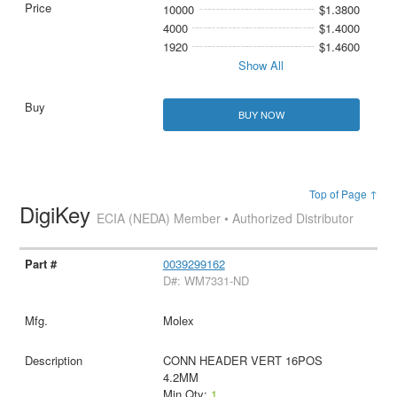
10000
$1.3800
4000
$1.4000
1920
$1.4600
Show All
BUY NOW
Top of Page ↑
DigiKey
ECIA (NEDA) Member • Authorized Distributor
0039299162
D#: WM7331-ND
Molex
CONN HEADER VERT 16POS
4.2MM
Min Qty:
1