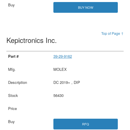
BUY NOW
Top of Page ↑
Kepictronics Inc.
39-29-9162
MOLEX
DC 2019+ , DIP
56430
RFQ