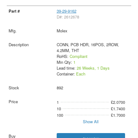
39-29-9162
D#: 2612678
Molex
CONN, PCB HDR, 16POS, 2ROW,
4.2MM, THT
RoHS:
Compliant
Min Qty:
1
Lead time:
26 Weeks, 1 Days
Container:
Each
892
1
£2.0700
10
£1.7400
100
£1.7000
Show All