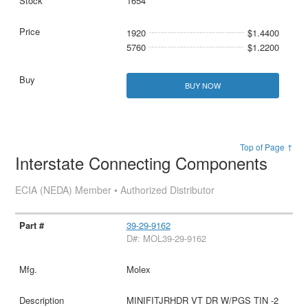
1654
1920
$1.4400
5760
$1.2200
BUY NOW
Top of Page ↑
Interstate Connecting Components
ECIA (NEDA) Member • Authorized Distributor
39-29-9162
D#: MOL39-29-9162
Molex
MINIFITJRHDR VT DR W/PGS TIN -2