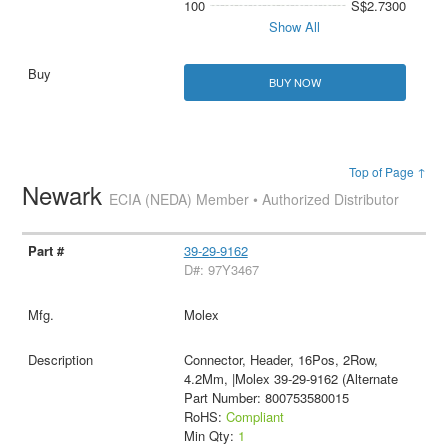
100
S$2.7300
Show All
BUY NOW
Top of Page ↑
Newark
ECIA (NEDA) Member • Authorized Distributor
39-29-9162
D#: 97Y3467
Molex
Connector, Header, 16Pos, 2Row,
4.2Mm, |Molex 39-29-9162 (Alternate
Part Number: 800753580015
RoHS:
Compliant
Min Qty:
1