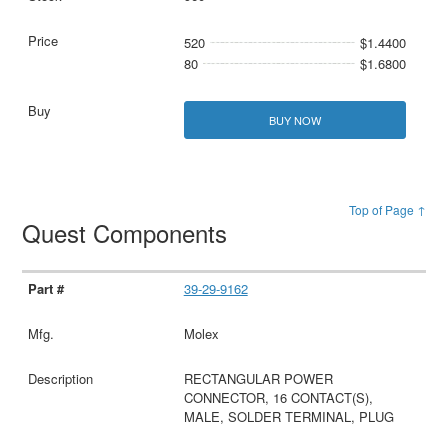
520
$1.4400
80
$1.6800
BUY NOW
Top of Page ↑
Quest Components
39-29-9162
Molex
RECTANGULAR POWER
CONNECTOR, 16 CONTACT(S),
MALE, SOLDER TERMINAL, PLUG