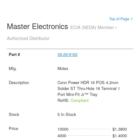
Top of Page ↑
Master Electronics
ECIA (NEDA) Member •
Authorized Distributor
39-29-9162
Molex
Conn Power HDR 16 POS 4.2mm
Solder ST Thru-Hole 16 Terminal 1
Port Mini-Fit Jr™ Tray
RoHS:
Compliant
5 In Stock
10000
$1.3800
4000
$1.4000