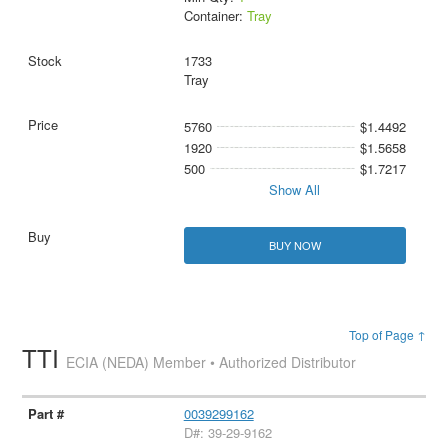
Container:
Tray
1733
Tray
5760
$1.4492
1920
$1.5658
500
$1.7217
Show All
BUY NOW
Top of Page ↑
TTI
ECIA (NEDA) Member • Authorized Distributor
0039299162
D#: 39-29-9162