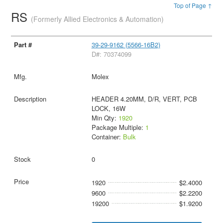
Top of Page ↑
RS
(Formerly Allied Electronics & Automation)
39-29-9162 (5566-16B2)
D#: 70374099
Molex
HEADER 4.20MM, D/R, VERT, PCB
LOCK, 16W
Min Qty:
1920
Package Multiple:
1
Container:
Bulk
0
1920
$2.4000
9600
$2.2200
19200
$1.9200