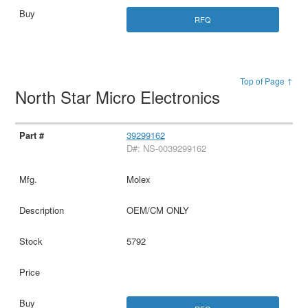
RFQ
Top of Page ↑
North Star Micro Electronics
39299162
D#: NS-0039299162
Molex
OEM/CM ONLY
5792