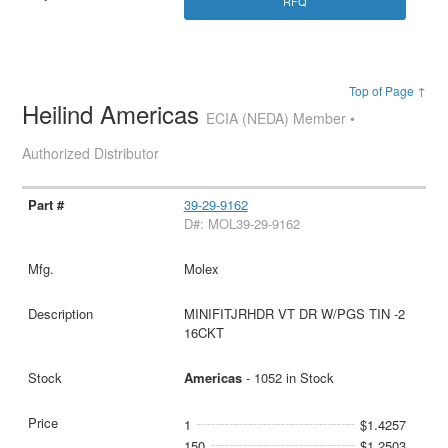
RFQ
Top of Page ↑
Heilind Americas
ECIA (NEDA) Member •
Authorized Distributor
39-29-9162
D#: MOL39-29-9162
Molex
MINIFITJRHDR VT DR W/PGS TIN -2
16CKT
Americas
- 1052 in Stock
1
$1.4257
150
$1.2503