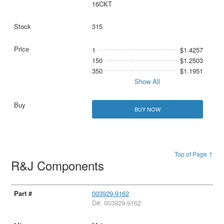
16CKT
315
1
$1.4257
150
$1.2503
350
$1.1951
Show All
BUY NOW
Top of Page ↑
R&J Components
003929-9162
D#: 003929-9162