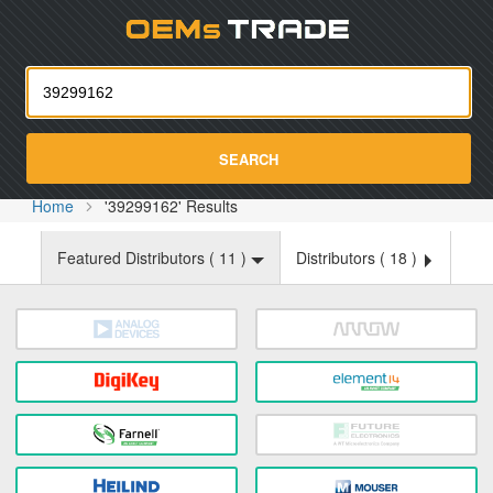
Oemst
SEARCH
Home
'39299162' Results
Featured Distributors (
11
)
Distributors (
18
)