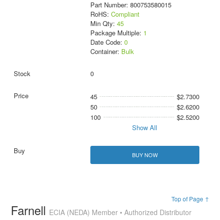
Part Number: 800753580015
RoHS:
Compliant
Min Qty:
45
Package Multiple:
1
Date Code:
0
Container:
Bulk
0
45
$2.7300
50
$2.6200
100
$2.5200
Show All
BUY NOW
Top of Page ↑
Farnell
ECIA (NEDA) Member • Authorized Distributor