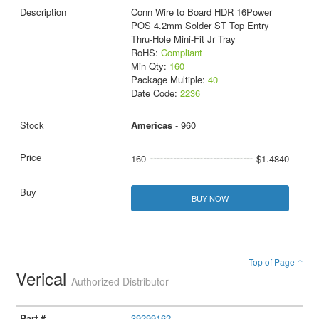
Conn Wire to Board HDR 16Power
POS 4.2mm Solder ST Top Entry
Thru-Hole Mini-Fit Jr Tray
RoHS:
Compliant
Min Qty:
160
Package Multiple:
40
Date Code:
2236
Americas
- 960
160
$1.4840
BUY NOW
Top of Page ↑
Verical
Authorized Distributor
39299162