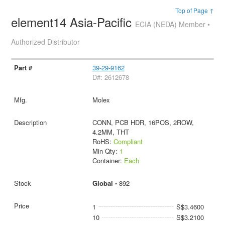
Top of Page ↑
element14 Asia-Pacific
ECIA (NEDA) Member •
Authorized Distributor
39-29-9162
D#: 2612678
Molex
CONN, PCB HDR, 16POS, 2ROW,
4.2MM, THT
RoHS:
Compliant
Min Qty:
1
Container:
Each
Global -
892
1
S$3.4600
10
S$3.2100