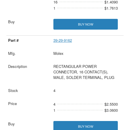
16
$1.4090
1
$1.7613
BUY NOW
39-29-9162
Molex
RECTANGULAR POWER
CONNECTOR, 16 CONTACT(S),
MALE, SOLDER TERMINAL, PLUG
4
4
$2.5500
1
$3.0600
BUY NOW