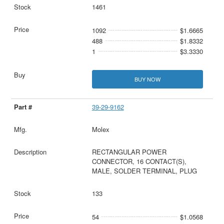
1461
1092
$1.6665
488
$1.8332
1
$3.3330
BUY NOW
39-29-9162
Molex
RECTANGULAR POWER
CONNECTOR, 16 CONTACT(S),
MALE, SOLDER TERMINAL, PLUG
133
54
$1.0568