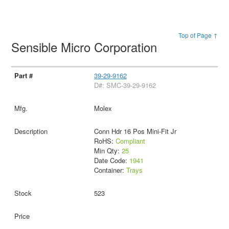
Top of Page ↑
Sensible Micro Corporation
39-29-9162
D#: SMC-39-29-9162
Molex
Conn Hdr 16 Pos Mini-Fit Jr
RoHS:
Compliant
Min Qty:
25
Date Code:
1941
Container:
Trays
523