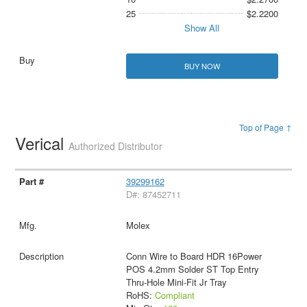
25
$2.2200
Show All
BUY NOW
Top of Page ↑
Verical
Authorized Distributor
39299162
D#: 87452711
Molex
Conn Wire to Board HDR 16Power
POS 4.2mm Solder ST Top Entry
Thru-Hole Mini-Fit Jr Tray
RoHS:
Compliant