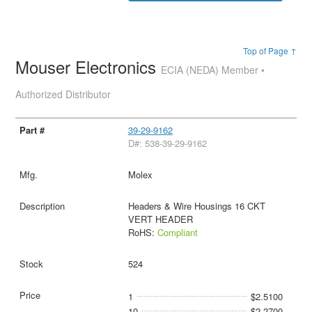
Top of Page ↑
Mouser Electronics
ECIA (NEDA) Member •
Authorized Distributor
39-29-9162
D#: 538-39-29-9162
Molex
Headers & Wire Housings 16 CKT
VERT HEADER
RoHS:
Compliant
524
1
$2.5100
10
$2.2700