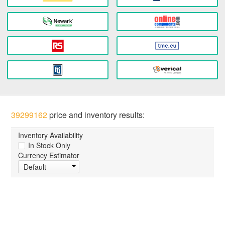
39299162
price and inventory results:
Inventory Availability
In Stock Only
Currency Estimator
Default