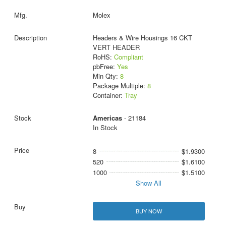
Molex
Headers & Wire Housings 16 CKT
VERT HEADER
RoHS:
Compliant
pbFree:
Yes
Min Qty:
8
Package Multiple:
8
Container:
Tray
Americas
- 21184
In Stock
8
$1.9300
520
$1.6100
1000
$1.5100
Show All
BUY NOW