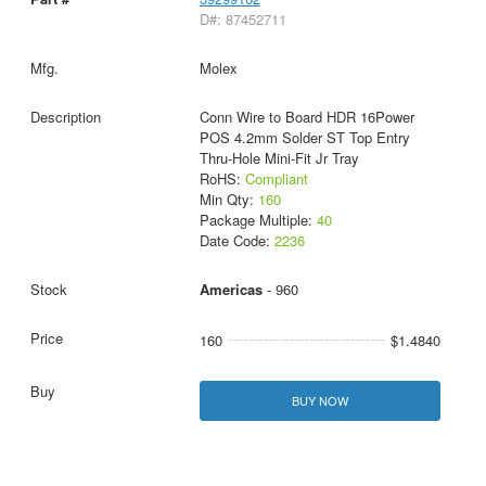
D#: 87452711
Molex
Conn Wire to Board HDR 16Power
POS 4.2mm Solder ST Top Entry
Thru-Hole Mini-Fit Jr Tray
RoHS:
Compliant
Min Qty:
160
Package Multiple:
40
Date Code:
2236
Americas
- 960
160
$1.4840
BUY NOW