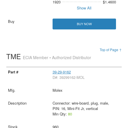
1920
$1.4600
Show All
BUY NOW
Top of Page ↑
TME
ECIA Member • Authorized Distributor
39-29-9162
D#: 39299162-MOL
Molex
Connector: wire-board, plug, male,
PIN: 16, Mini-Fit Jr, vertical
Min Qty:
80
960