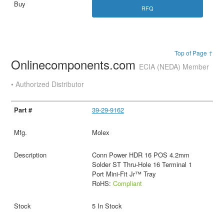
RFQ
Top of Page ↑
Onlinecomponents.com
ECIA (NEDA) Member
• Authorized Distributor
39-29-9162
Molex
Conn Power HDR 16 POS 4.2mm
Solder ST Thru-Hole 16 Terminal 1
Port Mini-Fit Jr™ Tray
RoHS:
Compliant
5 In Stock