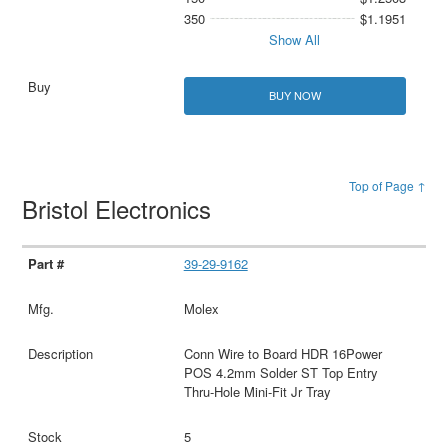
350
$1.1951
Show All
BUY NOW
Top of Page ↑
Bristol Electronics
39-29-9162
Molex
Conn Wire to Board HDR 16Power
POS 4.2mm Solder ST Top Entry
Thru-Hole Mini-Fit Jr Tray
5