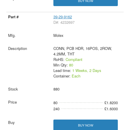
BUY NOW
39-29-9162
D#: 4232697
Molex
CONN, PCB HDR, 16POS, 2ROW,
4.2MM, THT
RoHS:
Compliant
Min Qty:
80
Lead time:
1 Weeks, 2 Days
Container:
Each
880
80
£1.8200
240
£1.6000
BUY NOW