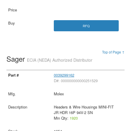
RFQ
Top of Page ↑
Sager
ECIA (NEDA) Authorized Distributor
0039299162
D#: 000000000000251529
Molex
Headers & Wire Housings MINI-FIT
JR HDR 16P 94V-2 SN
Min Qty:
1920