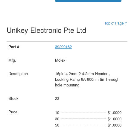
Top of Page ↑
Unikey Electronic Pte Ltd
39299162
Molex
16pin 4.2mm 2 4.2mm Header，
Locking Ramp 9A 900nm tin Through
hole mounting
23
10
$1.0000
30
$1.0000
50
$1.0000