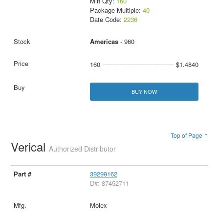
Min Qty:
160
Package Multiple:
40
Date Code:
2236
Americas
- 960
160
$1.4840
BUY NOW
Top of Page ↑
Verical
Authorized Distributor
39299162
D#: 87452711
Molex