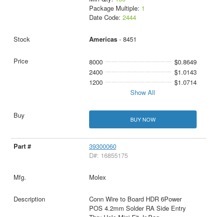
Package Multiple:
1
Date Code:
2444
Americas
- 8451
8000
$0.8649
2400
$1.0143
1200
$1.0714
Show All
BUY NOW
39300060
D#: 16855175
Molex
Conn Wire to Board HDR 6Power
POS 4.2mm Solder RA Side Entry