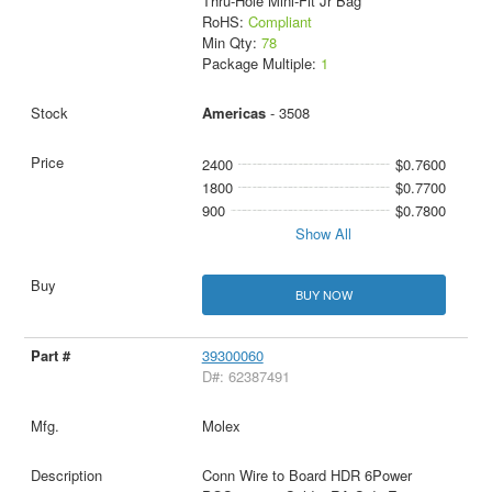
Thru-Hole Mini-Fit Jr Bag
RoHS:
Compliant
Min Qty:
78
Package Multiple:
1
Americas
- 3508
2400
$0.7600
1800
$0.7700
900
$0.7800
Show All
BUY NOW
39300060
D#: 62387491
Molex
Conn Wire to Board HDR 6Power