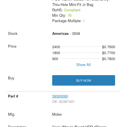
Thru-Hole Mini-Fit Jr Bag
RoHS:
Compliant
Min Qty:
78
Package Multiple:
1
Americas
- 3508
2400
$0.7600
1800
$0.7700
900
$0.7800
Show All
BUY NOW
39300060
D#: 62387491
Molex
Conn Wire to Board HDR 6Power