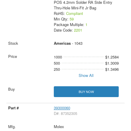
POS 4.2mm Solder RA Side Entry
Thru-Hole Mini-Fit Jr Bag
RoHS:
Compliant
Min Qty:
59
Package Multiple:
1
Date Code:
2201
Americas
- 1043
1000
$1.2584
500
$1.3009
250
$1.3496
Show All
BUY NOW
39300060
D#: 87352305
Molex