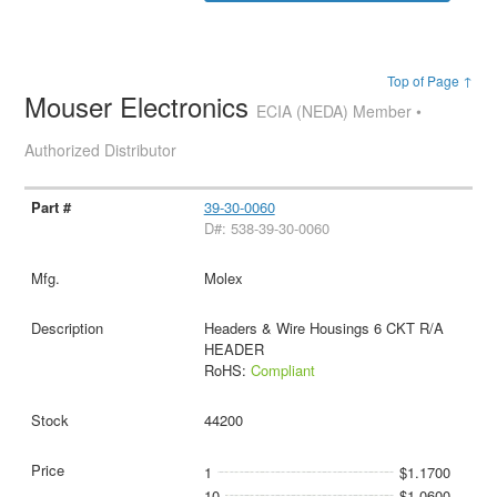
Top of Page ↑
Mouser Electronics
ECIA (NEDA) Member •
Authorized Distributor
39-30-0060
D#: 538-39-30-0060
Molex
Headers & Wire Housings 6 CKT R/A
HEADER
RoHS:
Compliant
44200
1
$1.1700
10
$1.0600