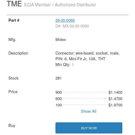
TME
ECIA Member • Authorized Distributor
39-30-0060
D#: MX-39-30-0060
Molex
Connector: wire-board, socket, male,
PIN: 6, Mini-Fit Jr, 13A, THT
Min Qty:
1
281
900
$1.1400
600
$1.4700
100
$1.9700
Show All
BUY NOW