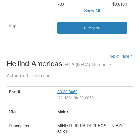
700
$0.6134
Show All
BUY NOW
Top of Page ↑
Heilind Americas
ECIA (NEDA) Member •
Authorized Distributor
39-30-0060
D#: MOL39-30-0060
Molex
MINIFIT JR RA DR /PEGS TIN V-0
6CKT