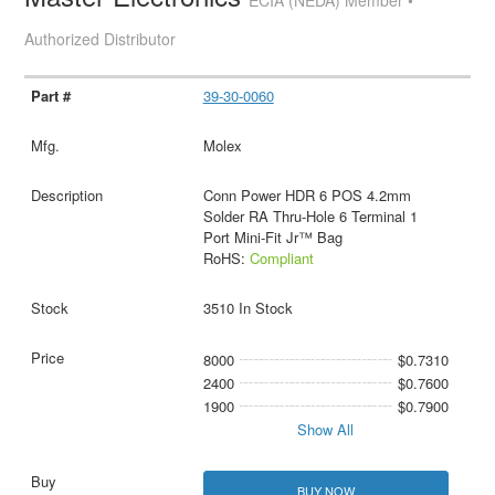
ECIA (NEDA) Member •
Authorized Distributor
39-30-0060
Molex
Conn Power HDR 6 POS 4.2mm
Solder RA Thru-Hole 6 Terminal 1
Port Mini-Fit Jr™ Bag
RoHS:
Compliant
3510 In Stock
8000
$0.7310
2400
$0.7600
1900
$0.7900
Show All
BUY NOW