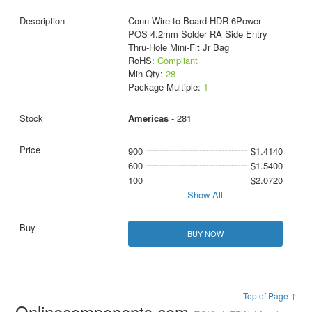
Conn Wire to Board HDR 6Power
POS 4.2mm Solder RA Side Entry
Thru-Hole Mini-Fit Jr Bag
RoHS:
Compliant
Min Qty:
28
Package Multiple:
1
Americas
- 281
900
$1.4140
600
$1.5400
100
$2.0720
Show All
BUY NOW
Top of Page ↑
Onlinecomponents.com