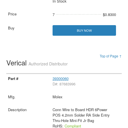
In Stock
7
$0.8300
BUY NOW
Top of Page ↑
Verical
Authorized Distributor
39300060
D#: 87683996
Molex
Conn Wire to Board HDR 6Power
POS 4.2mm Solder RA Side Entry
Thru-Hole Mini-Fit Jr Bag
RoHS:
Compliant