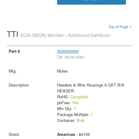
Top of Page ↑
TTI
ECIA (NEDA) Member • Authorized Distributor
0039300060
D#: 39-30-0060
Molex
Headers & Wire Housings 6 CKT R/A
HEADER
RoHS:
Compliant
pbFree:
Yes
Min Qty:
7
Package Multiple:
1
Container:
Bulk
Americas
- 84159