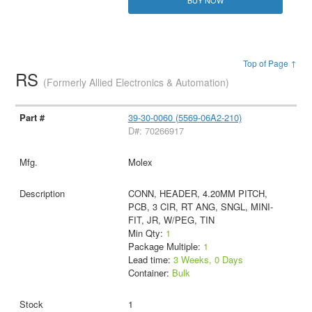
BUY NOW
Top of Page ↑
RS
(Formerly Allied Electronics & Automation)
39-30-0060 (5569-06A2-210)
D#: 70266917
Molex
CONN, HEADER, 4.20MM PITCH,
PCB, 3 CIR, RT ANG, SNGL, MINI-
FIT, JR, W/PEG, TIN
Min Qty:
1
Package Multiple:
1
Lead time:
3 Weeks, 0 Days
Container:
Bulk
1