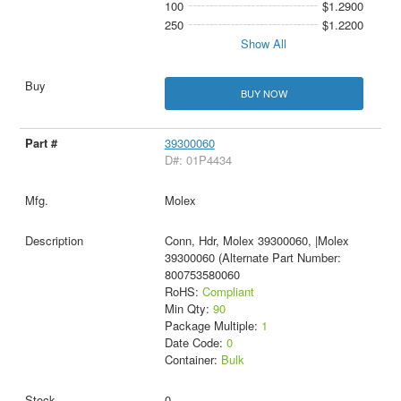
100
$1.2900
250
$1.2200
Show All
BUY NOW
39300060
D#: 01P4434
Molex
Conn, Hdr, Molex 39300060, |Molex
39300060 (Alternate Part Number:
800753580060
RoHS:
Compliant
Min Qty:
90
Package Multiple:
1
Date Code:
0
Container:
Bulk
0