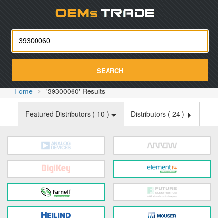
Oemst
SEARCH
Home
'39300060' Results
Featured Distributors (
10
)
Distributors (
24
)