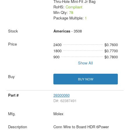
Thru-Hole Mini-Fit Jr Bag
RoHS:
Compliant
Min Qty:
78
Package Multiple:
1
Americas
- 3508
2400
$0.7600
1800
$0.7700
900
$0.7800
Show All
BUY NOW
39300060
D#: 62387491
Molex
Conn Wire to Board HDR 6Power