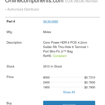
ECIA (NEDA) Member
• Authorized Distributor
39-30-0060
Molex
Conn Power HDR 6 POS 4.2mm
Solder RA Thru-Hole 6 Terminal 1
Port Mini-Fit Jr™ Bag
RoHS:
Compliant
3510 In Stock
8000
$0.7310
2400
$0.7600
1900
$0.7900
Show All