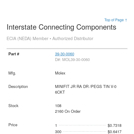
Top of Page ↑
Interstate Connecting Components
ECIA (NEDA) Member • Authorized Distributor
39-30-0060
D#: MOL39-30-0060
Molex
MINIFIT JR RA DR /PEGS TIN V-0
6CKT
108
2160 On Order
1
$0.7318
300
$0.6417