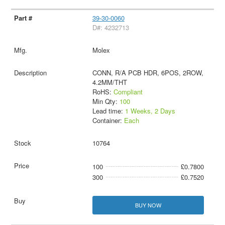
39-30-0060
D#: 4232713
Molex
CONN, R/A PCB HDR, 6POS, 2ROW,
4.2MM/THT
RoHS:
Compliant
Min Qty:
100
Lead time:
1 Weeks, 2 Days
Container:
Each
10764
100
£0.7800
300
£0.7520
BUY NOW