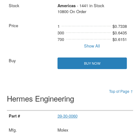
Americas
- 1441 in Stock
10800 On Order
1
$0.7338
300
$0.6435
700
$0.6151
Show All
BUY NOW
Top of Page ↑
Hermes Engineering
39-30-0060
Molex