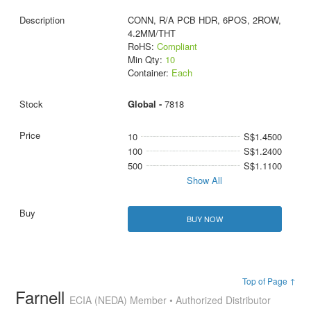
CONN, R/A PCB HDR, 6POS, 2ROW,
4.2MM/THT
RoHS:
Compliant
Min Qty:
10
Container:
Each
Global -
7818
10
S$1.4500
100
S$1.2400
500
S$1.1100
Show All
BUY NOW
Top of Page ↑
Farnell
ECIA (NEDA) Member • Authorized Distributor