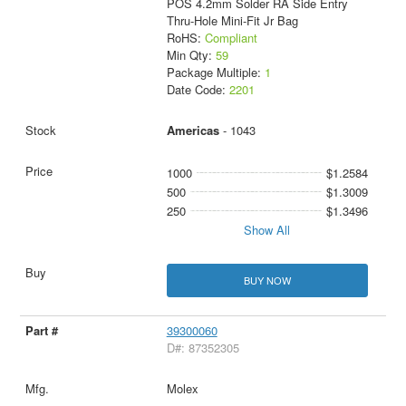
POS 4.2mm Solder RA Side Entry
Thru-Hole Mini-Fit Jr Bag
RoHS:
Compliant
Min Qty:
59
Package Multiple:
1
Date Code:
2201
Americas
- 1043
1000
$1.2584
500
$1.3009
250
$1.3496
Show All
BUY NOW
39300060
D#: 87352305
Molex