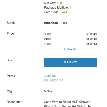
Min Qty:
150
Package Multiple:
1
Date Code:
2444
Americas
- 8451
8000
$0.8649
2400
$1.0143
1200
$1.0714
Show All
BUY NOW
39300060
D#: 16855175
Molex
Conn Wire to Board HDR 6Power
POS 4.2mm Solder RA Side Entry