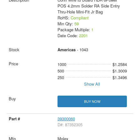
POS 4.2mm Solder RA Side Entry
Thru-Hole Mini-Fit Jr Bag
RoHS:
Compliant
Min Qty:
59
Package Multiple:
1
Date Code:
2201
Americas
- 1043
1000
$1.2584
500
$1.3009
250
$1.3496
Show All
BUY NOW
39300060
D#: 87352305
Molex