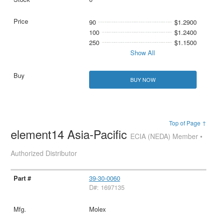
90
$1.2900
100
$1.2400
250
$1.1500
Show All
BUY NOW
Top of Page ↑
element14 Asia-Pacific
ECIA (NEDA) Member •
Authorized Distributor
39-30-0060
D#: 1697135
Molex