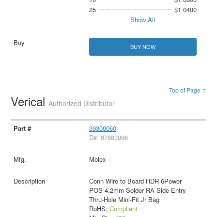
25
$1.0400
Show All
BUY NOW
Top of Page ↑
Verical
Authorized Distributor
39300060
D#: 87683996
Molex
Conn Wire to Board HDR 6Power
POS 4.2mm Solder RA Side Entry
Thru-Hole Mini-Fit Jr Bag
RoHS:
Compliant