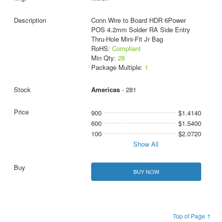
Conn Wire to Board HDR 6Power
POS 4.2mm Solder RA Side Entry
Thru-Hole Mini-Fit Jr Bag
RoHS:
Compliant
Min Qty:
28
Package Multiple:
1
Americas
- 281
900
$1.4140
600
$1.5400
100
$2.0720
Show All
BUY NOW
Top of Page ↑