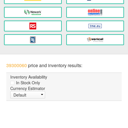
39300060
price and inventory results:
Inventory Availability
In Stock Only
Currency Estimator
Default