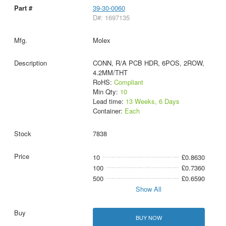
39-30-0060
D#: 1697135
Molex
CONN, R/A PCB HDR, 6POS, 2ROW,
4.2MM/THT
RoHS:
Compliant
Min Qty:
10
Lead time:
13 Weeks, 6 Days
Container:
Each
7838
10
£0.8630
100
£0.7360
500
£0.6590
Show All
BUY NOW