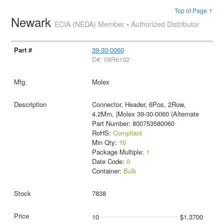
Top of Page ↑
Newark
ECIA (NEDA) Member • Authorized Distributor
39-30-0060
D#: 08R6102
Molex
Connector, Header, 6Pos, 2Row,
4.2Mm, |Molex 39-30-0060 (Alternate
Part Number: 800753580060
RoHS:
Compliant
Min Qty:
10
Package Multiple:
1
Date Code:
0
Container:
Bulk
7838
10
$1.3700