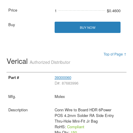
1
$0.4600
BUY NOW
Top of Page ↑
Verical
Authorized Distributor
39300060
D#: 87683996
Molex
Conn Wire to Board HDR 6Power
POS 4.2mm Solder RA Side Entry
Thru-Hole Mini-Fit Jr Bag
RoHS:
Compliant
Min Qty:
150