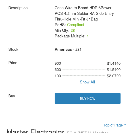
Conn Wire to Board HDR 6Power
POS 4.2mm Solder RA Side Entry
Thru-Hole Mini-Fit Jr Bag
RoHS:
Compliant
Min Qty:
28
Package Multiple:
1
Americas
- 281
900
$1.4140
600
$1.5400
100
$2.0720
Show All
BUY NOW
Top of Page ↑
Master Electronics