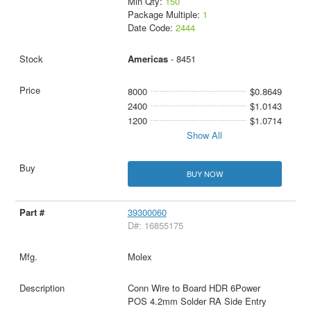
Min Qty:
150
Package Multiple:
1
Date Code:
2444
Americas
- 8451
8000
$0.8649
2400
$1.0143
1200
$1.0714
Show All
BUY NOW
39300060
D#: 16855175
Molex
Conn Wire to Board HDR 6Power
POS 4.2mm Solder RA Side Entry