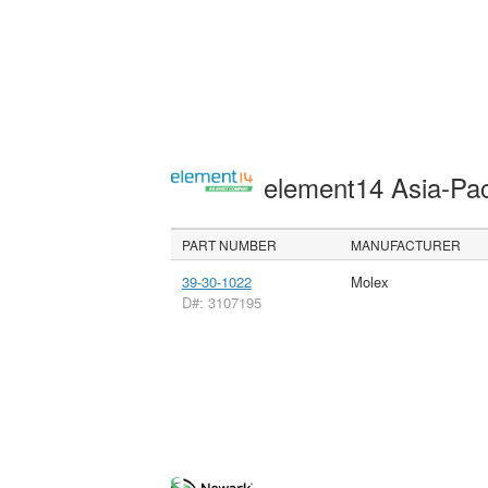
element14 Asia-Pac
PART NUMBER
MANUFACTURER
39-30-1022
Molex
D#: 3107195