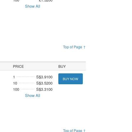
Show All
Top of Page ↑
PRICE
BUY
1
S$3.9100
BUY NOW
10
S$3.5200
100
S$3.3100
Show All
Top of Page ↑