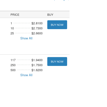
PRICE
BUY
1
$2.8100
BUY NOW
10
$2.7300
25
$2.6600
Show All
117
$1.9400
BUY NOW
250
$1.7500
500
$1.6200
Show All