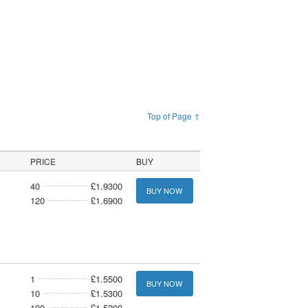
Top of Page ↑
PRICE
BUY
40
£1.9300
BUY NOW
120
£1.6900
1
£1.5500
BUY NOW
10
£1.5300
100
£1.5200