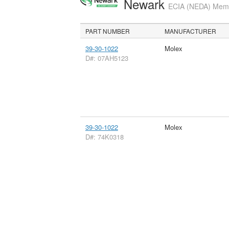
Newark
ECIA (NEDA) Membe
PART NUMBER
MANUFACTURER
39-30-1022
Molex
D#: 07AH5123
39-30-1022
Molex
D#: 74K0318