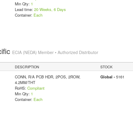
Min Qty:
1
Lead time:
20 Weeks, 6 Days
Container:
Each
ific
ECIA (NEDA) Member • Authorized Distributor
DESCRIPTION
STOCK
CONN, R/A PCB HDR, 2POS, 2ROW,
Global -
5161
4.2MM/THT
RoHS:
Compliant
Min Qty:
1
Container:
Each