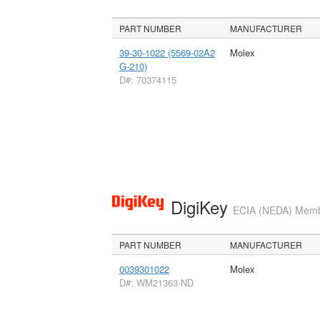
PART NUMBER
MANUFACTURER
39-30-1022 (5569-02A2
Molex
G-210)
D#: 70374115
DigiKey
ECIA (NEDA) Member
PART NUMBER
MANUFACTURER
0039301022
Molex
D#: WM21363-ND