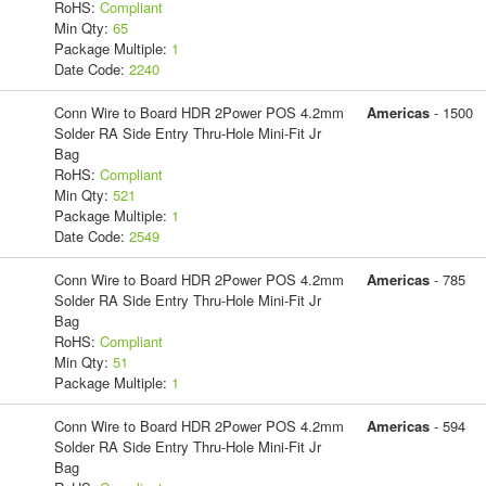
RoHS:
Compliant
Min Qty:
65
Package Multiple:
1
Date Code:
2240
Conn Wire to Board HDR 2Power POS 4.2mm
Americas
- 1500
Solder RA Side Entry Thru-Hole Mini-Fit Jr
Bag
RoHS:
Compliant
Min Qty:
521
Package Multiple:
1
Date Code:
2549
Conn Wire to Board HDR 2Power POS 4.2mm
Americas
- 785
Solder RA Side Entry Thru-Hole Mini-Fit Jr
Bag
RoHS:
Compliant
Min Qty:
51
Package Multiple:
1
Conn Wire to Board HDR 2Power POS 4.2mm
Americas
- 594
Solder RA Side Entry Thru-Hole Mini-Fit Jr
Bag