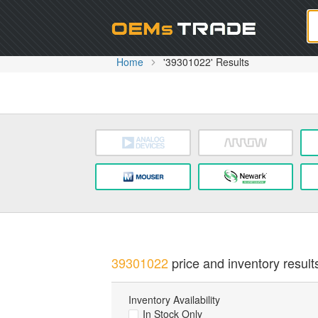
Oem
Home
'39301022' Results
39301022
price and inventory result
Inventory Availability
In Stock Only