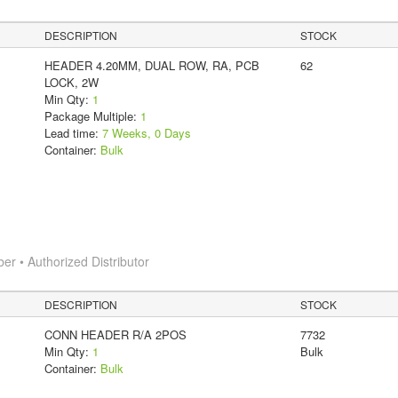
DESCRIPTION
STOCK
HEADER 4.20MM, DUAL ROW, RA, PCB
62
LOCK, 2W
Min Qty:
1
Package Multiple:
1
Lead time:
7 Weeks, 0 Days
Container:
Bulk
 • Authorized Distributor
DESCRIPTION
STOCK
CONN HEADER R/A 2POS
7732
Min Qty:
1
Bulk
Container:
Bulk