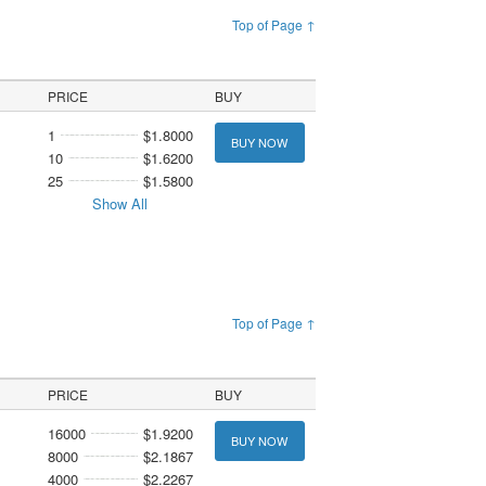
Top of Page ↑
PRICE
BUY
1
$1.8000
BUY NOW
10
$1.6200
25
$1.5800
Show All
Top of Page ↑
PRICE
BUY
16000
$1.9200
BUY NOW
8000
$2.1867
4000
$2.2267