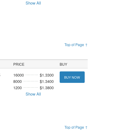
Show All
Top of Page ↑
PRICE
BUY
k
16000
$1.3300
BUY NOW
8000
$1.3400
1200
$1.3800
Show All
Top of Page ↑