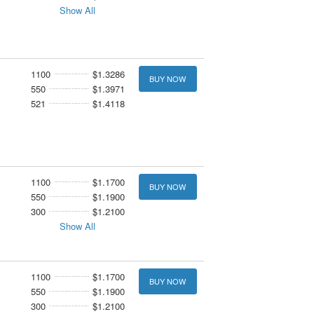
Show All
1100
$1.3286
BUY NOW
550
$1.3971
521
$1.4118
1100
$1.1700
BUY NOW
550
$1.1900
300
$1.2100
Show All
1100
$1.1700
BUY NOW
550
$1.1900
300
$1.2100