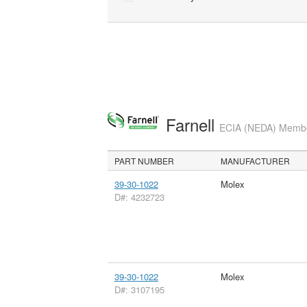
Farnell
ECIA (NEDA) Member
PART NUMBER
MANUFACTURER
39-30-1022
Molex
D#: 4232723
39-30-1022
Molex
D#: 3107195