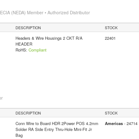
s
ECIA (NEDA) Member • Authorized Distributor
DESCRIPTION
STOCK
Headers & Wire Housings 2 CKT R/A
22401
HEADER
RoHS:
Compliant
or
DESCRIPTION
STOCK
Conn Wire to Board HDR 2Power POS 4.2mm
Americas
- 24714
Solder RA Side Entry Thru-Hole Mini-Fit Jr
Bag