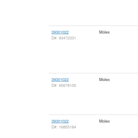
39301022
Molex
D#: 93472331
39301022
Molex
D#: 65678105
39301022
Molex
D#: 16855184