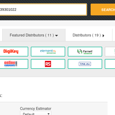
strade.com
SEARC
Featured Distributors (
11
)
Distributors (
19
)
s:
Currency Estimator
Default