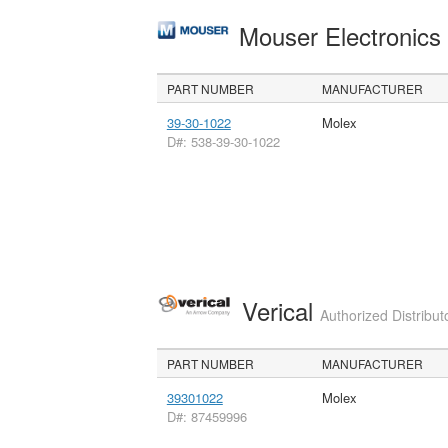
Mouser Electronic
PART NUMBER
MANUFACTURER
39-30-1022
Molex
D#: 538-39-30-1022
Verical
Authorized Distribut
PART NUMBER
MANUFACTURER
39301022
Molex
D#: 87459996