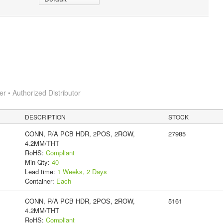
 • Authorized Distributor
DESCRIPTION
STOCK
CONN, R/A PCB HDR, 2POS, 2ROW,
27985
4.2MM/THT
RoHS:
Compliant
Min Qty:
40
Lead time:
1 Weeks, 2 Days
Container:
Each
CONN, R/A PCB HDR, 2POS, 2ROW,
5161
4.2MM/THT
RoHS:
Compliant