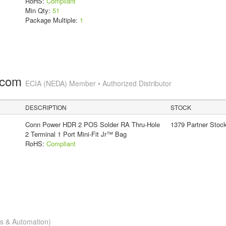
RoHS:
Compliant
Min Qty:
51
Package Multiple:
1
.com
ECIA (NEDA) Member • Authorized Distributor
DESCRIPTION
STOCK
Conn Power HDR 2 POS Solder RA Thru-Hole
1379 Partner Stoc
2 Terminal 1 Port Mini-Fit Jr™ Bag
RoHS:
Compliant
cs & Automation)