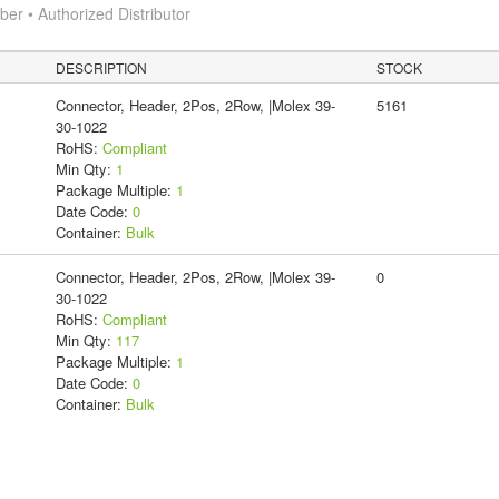
r • Authorized Distributor
DESCRIPTION
STOCK
Connector, Header, 2Pos, 2Row, |Molex 39-
5161
30-1022
RoHS:
Compliant
Min Qty:
1
Package Multiple:
1
Date Code:
0
Container:
Bulk
Connector, Header, 2Pos, 2Row, |Molex 39-
0
30-1022
RoHS:
Compliant
Min Qty:
117
Package Multiple:
1
Date Code:
0
Container:
Bulk