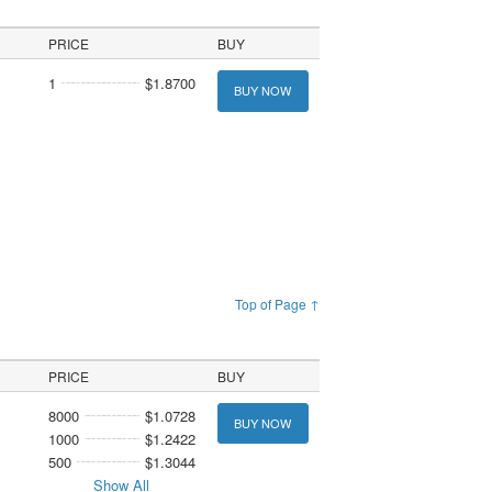
PRICE
BUY
1
$1.8700
BUY NOW
Top of Page ↑
PRICE
BUY
8000
$1.0728
BUY NOW
1000
$1.2422
500
$1.3044
Show All