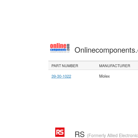
Onlinecomponents
PART NUMBER
MANUFACTURER
39-30-1022
Molex
RS
(Formerly Allied Electroni