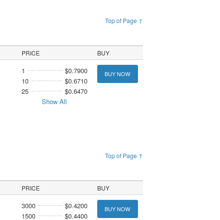
Top of Page ↑
PRICE
BUY
1
$0.7900
BUY NOW
10
$0.6710
25
$0.6470
Show All
Top of Page ↑
PRICE
BUY
3000
$0.4200
BUY NOW
1500
$0.4400