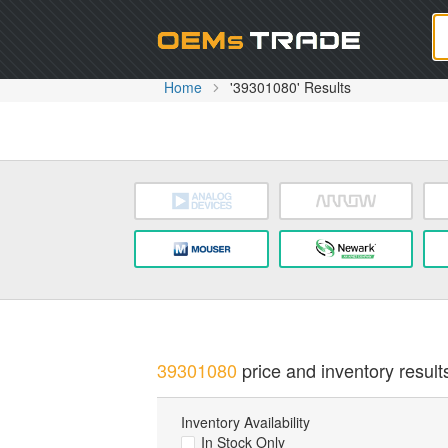
Oem
Home
'39301080' Results
39301080
price and inventory result
Inventory Availability
In Stock Only