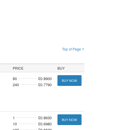
Top of Page ↑
PRICE
BUY
80
£0.8900
BUY NOW
240
£0.7790
1
£0.8630
BUY NOW
10
£0.6980
100
£0.6620