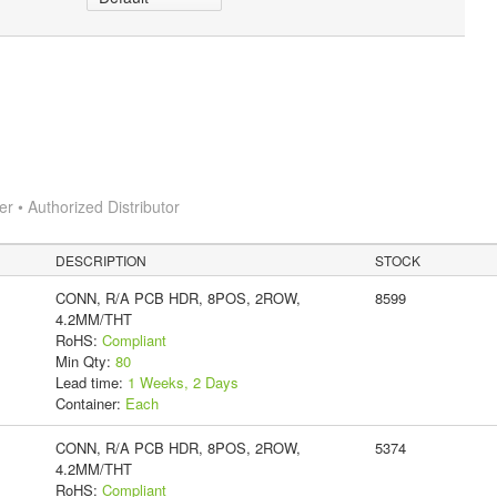
 • Authorized Distributor
DESCRIPTION
STOCK
CONN, R/A PCB HDR, 8POS, 2ROW,
8599
4.2MM/THT
RoHS:
Compliant
Min Qty:
80
Lead time:
1 Weeks, 2 Days
Container:
Each
CONN, R/A PCB HDR, 8POS, 2ROW,
5374
4.2MM/THT
RoHS:
Compliant