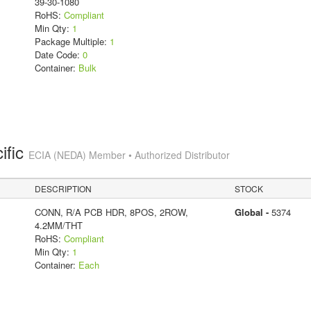
39-30-1080
RoHS:
Compliant
Min Qty:
1
Package Multiple:
1
Date Code:
0
Container:
Bulk
ific
ECIA (NEDA) Member • Authorized Distributor
DESCRIPTION
STOCK
CONN, R/A PCB HDR, 8POS, 2ROW,
Global -
5374
4.2MM/THT
RoHS:
Compliant
Min Qty:
1
Container:
Each