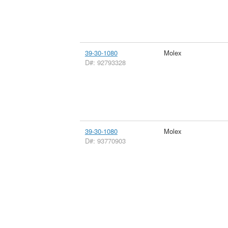
39-30-1080
Molex
D#: 92793328
39-30-1080
Molex
D#: 93770903