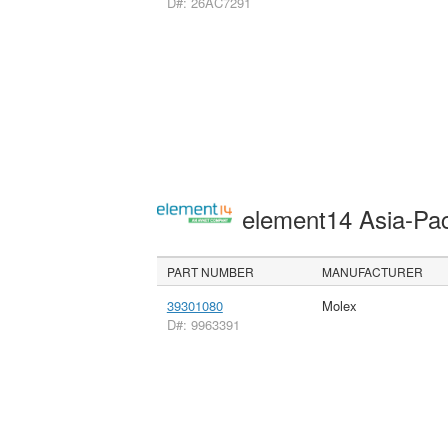
D#: 26AC7291
element14 Asia-Pac
PART NUMBER
MANUFACTURER
39301080
Molex
D#: 9963391