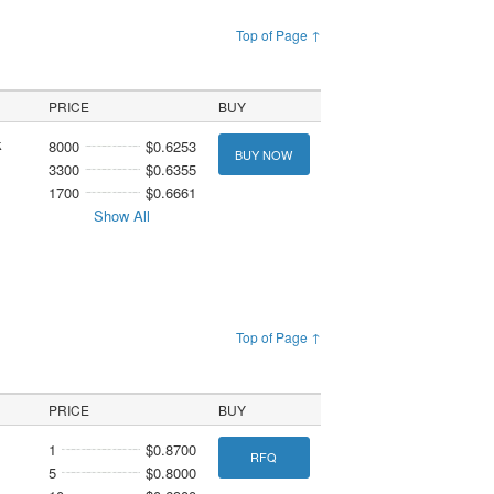
Top of Page ↑
PRICE
BUY
k
8000
$0.6253
BUY NOW
3300
$0.6355
1700
$0.6661
Show All
Top of Page ↑
PRICE
BUY
1
$0.8700
RFQ
5
$0.8000