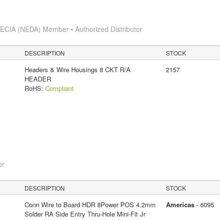
s
ECIA (NEDA) Member • Authorized Distributor
DESCRIPTION
STOCK
Headers & Wire Housings 8 CKT R/A
2157
HEADER
RoHS:
Compliant
or
DESCRIPTION
STOCK
Conn Wire to Board HDR 8Power POS 4.2mm
Americas
- 6095
Solder RA Side Entry Thru-Hole Mini-Fit Jr