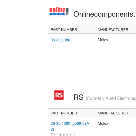
Onlinecomponents
PART NUMBER
MANUFACTURER
39-30-1080
Molex
RS
(Formerly Allied Electroni
PART NUMBER
MANUFACTURER
39-30-1080 (5569-08A
Molex
2)
D#: 70191017