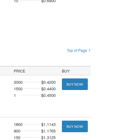
10
$0.6900
Top of Page ↑
PRICE
BUY
3000
$0.4200
BUY NOW
1500
$0.4400
1
$0.4500
1800
$1.1143
BUY NOW
900
$1.1765
150
$1.3125