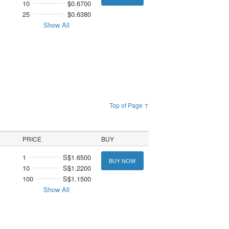
10
$0.6700
25
$0.6380
Show All
Top of Page ↑
PRICE
BUY
1
S$1.6500
BUY NOW
10
S$1.2200
100
S$1.1500
Show All