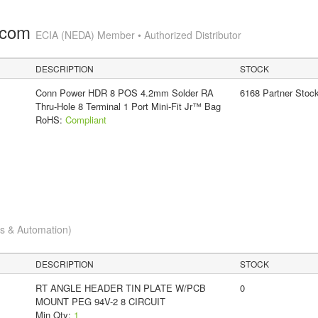
.com
ECIA (NEDA) Member • Authorized Distributor
DESCRIPTION
STOCK
Conn Power HDR 8 POS 4.2mm Solder RA
6168 Partner Stoc
Thru-Hole 8 Terminal 1 Port Mini-Fit Jr™ Bag
RoHS:
Compliant
cs & Automation)
DESCRIPTION
STOCK
RT ANGLE HEADER TIN PLATE W/PCB
0
MOUNT PEG 94V-2 8 CIRCUIT
Min Qty:
1