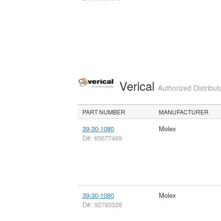
Verical
Authorized Distribut
PART NUMBER
MANUFACTURER
39-30-1080
Molex
D#: 65677469
39-30-1080
Molex
D#: 92793328