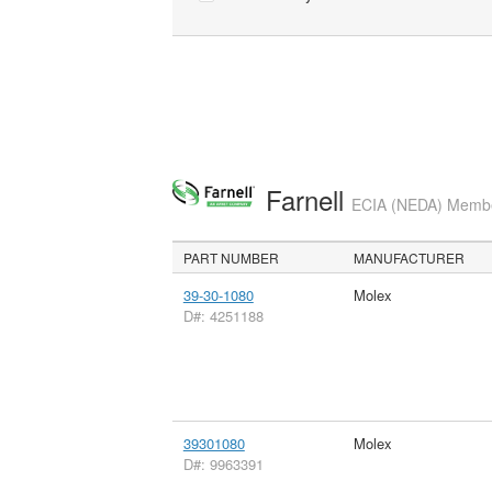
Farnell
ECIA (NEDA) Member
PART NUMBER
MANUFACTURER
39-30-1080
Molex
D#: 4251188
39301080
Molex
D#: 9963391