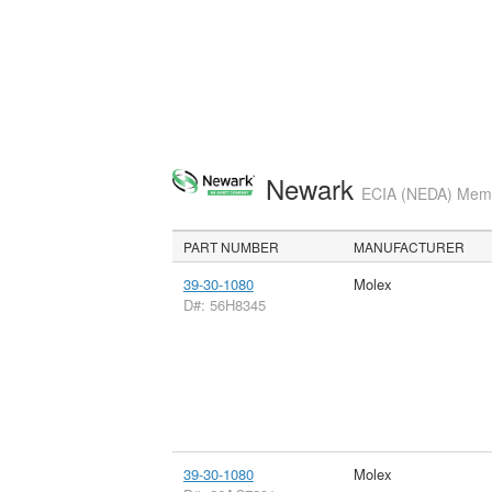
Newark
ECIA (NEDA) Membe
PART NUMBER
MANUFACTURER
39-30-1080
Molex
D#: 56H8345
39-30-1080
Molex