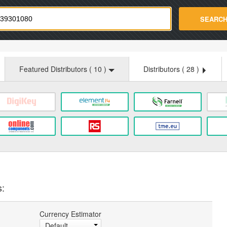
strade.com
SEARC
Featured Distributors (
10
)
Distributors (
28
)
s:
Currency Estimator
Default