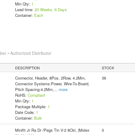
Min Qty:
1
Lead time:
20 Weeks, 6 Days
Container:
Each
r • Authorized Distributor
DESCRIPTION
STOCK
Connector, Header, 8Pos, 2Row, 4.2Mm,
36
Connector Systems:Power, Wire-To-Board,
Pitch Spacing:4.2Mm,
...
more
RoHS:
Compliant
Min Qty:
1
Package Multiple:
1
Date Code:
1
Container:
Bulk
Minifit Jr Ra Dr /Pegs Tin V-2 8Ckt, |Molex
0