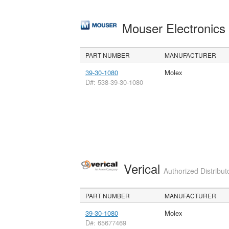
Mouser Electronic
PART NUMBER
MANUFACTURER
39-30-1080
Molex
D#: 538-39-30-1080
Verical
Authorized Distribut
PART NUMBER
MANUFACTURER
39-30-1080
Molex
D#: 65677469