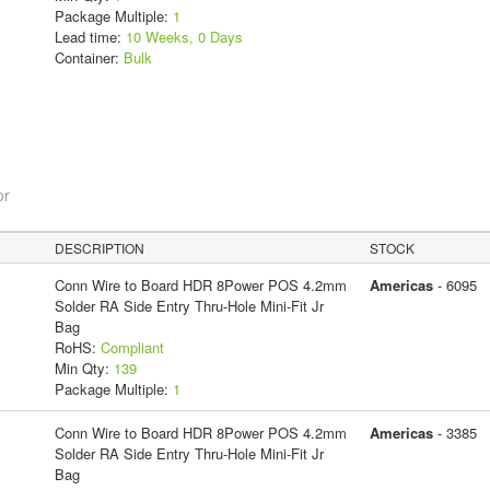
Package Multiple:
1
Lead time:
10 Weeks, 0 Days
Container:
Bulk
or
DESCRIPTION
STOCK
Conn Wire to Board HDR 8Power POS 4.2mm
Americas
- 6095
Solder RA Side Entry Thru-Hole Mini-Fit Jr
Bag
RoHS:
Compliant
Min Qty:
139
Package Multiple:
1
Conn Wire to Board HDR 8Power POS 4.2mm
Americas
- 3385
Solder RA Side Entry Thru-Hole Mini-Fit Jr
Bag