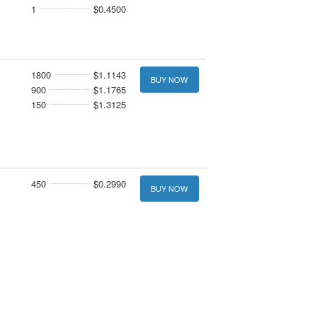
1
$0.4500
1800
$1.1143
BUY NOW
900
$1.1765
150
$1.3125
450
$0.2990
BUY NOW