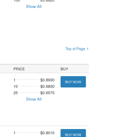
Show All
Top of Page ↑
PRICE
BUY
1
$0.8930
BUY NOW
10
$0.6830
25
$0.6570
Show All
1
$0.8010
BUY NOW