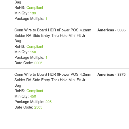
Bag
RoHS:
Compliant
Min Qty:
139
Package Multiple:
1
Conn Wire to Board HDR 8Power POS 4.2mm
Americas
- 3385
Solder RA Side Entry Thru-Hole Mini-Fit Jr
Bag
RoHS:
Compliant
Min Qty:
150
Package Multiple:
1
Date Code:
2206
Conn Wire to Board HDR 8Power POS 4.2mm
Americas
- 3375
Solder RA Side Entry Thru-Hole Mini-Fit Jr
Bag
RoHS:
Compliant
Min Qty:
450
Package Multiple:
225
Date Code:
2505