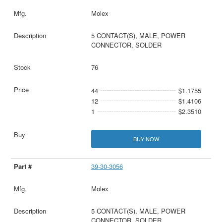
Molex
5 CONTACT(S), MALE, POWER
CONNECTOR, SOLDER
76
44
$1.1755
12
$1.4106
1
$2.3510
BUY NOW
39-30-3056
Molex
5 CONTACT(S), MALE, POWER
CONNECTOR, SOLDER