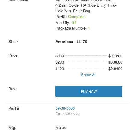
4.2mm Solder RA Side Entry Thru-
Hole Mini-Fit Jr Bag
RoHS:
Compliant
Min Qty:
64
Package Multiple:
1
Americas
- 16175
8000
$0.7600
3200
$0.8600
1400
$0.9400
Show All
BUY NOW
39-30-3056
D#: 16855228
Molex