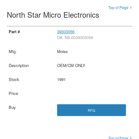
Top of Page ↑
North Star Micro Electronics
39303056
D#: NS-0039303056
Molex
OEM/CM ONLY
1991
RFQ
Top of Page ↑