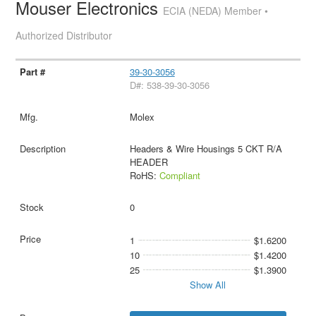
Mouser Electronics
ECIA (NEDA) Member •
Authorized Distributor
39-30-3056
D#: 538-39-30-3056
Molex
Headers & Wire Housings 5 CKT R/A
HEADER
RoHS:
Compliant
0
1
$1.6200
10
$1.4200
25
$1.3900
Show All