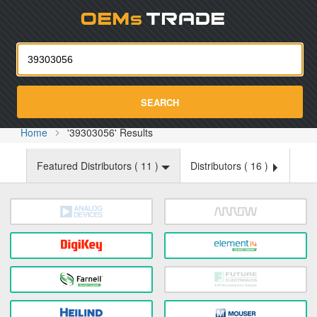
Oemst
SEARCH
Home
'39303056' Results
Featured Distributors (
11
)
Distributors (
16
)