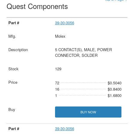
Quest Components
39-30-3056
Molex
5 CONTACT(S), MALE, POWER
CONNECTOR, SOLDER
129
72
$0.5040
16
$0.8400
1
$1.6800
BUY NOW
39-30-3056