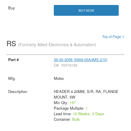
BUY NOW
Top of Page ↑
RS
(Formerly Allied Electronics & Automation)
39-30-3056 (5569-05A4MS-210)
D#: 70374139
Molex
HEADER 4.20MM, S/R, RA, FLANGE
MOUNT, 5W
Min Qty:
157
Package Multiple:
1
Lead time:
10 Weeks, 0 Days
Container:
Bulk