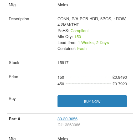
Molex
CONN, R/A PCB HDR, 5POS, 1ROW,
4.2MM/THT
RoHS:
Compliant
Min Qty:
150
Lead time:
1 Weeks, 2 Days
Container:
Each
15917
150
£0.9490
450
£0.7920
BUY NOW
39-30-3056
D#: 3863066
Molex