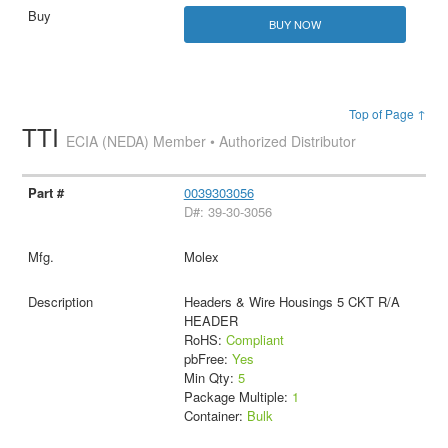
BUY NOW
Top of Page ↑
TTI
ECIA (NEDA) Member • Authorized Distributor
0039303056
D#: 39-30-3056
Molex
Headers & Wire Housings 5 CKT R/A
HEADER
RoHS:
Compliant
pbFree:
Yes
Min Qty:
5
Package Multiple:
1
Container:
Bulk