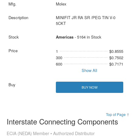
Molex
MINIFIT JR RA SR /PEG TIN V-0
5CKT
Americas
- 5164 in Stock
1
$0.8555
300
$0.7502
600
$0.7171
Show All
BUY NOW
Top of Page ↑
Interstate Connecting Components
ECIA (NEDA) Member • Authorized Distributor