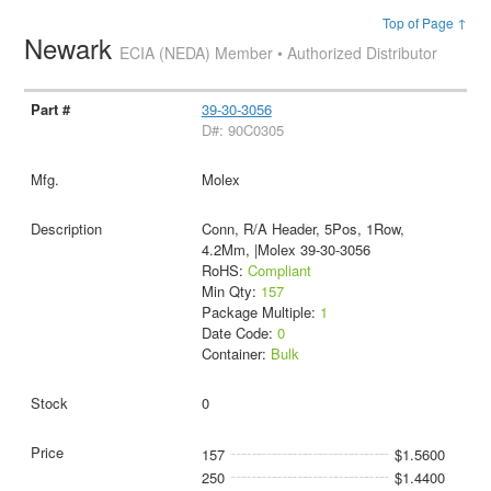
Top of Page ↑
Newark
ECIA (NEDA) Member • Authorized Distributor
39-30-3056
D#: 90C0305
Molex
Conn, R/A Header, 5Pos, 1Row,
4.2Mm, |Molex 39-30-3056
RoHS:
Compliant
Min Qty:
157
Package Multiple:
1
Date Code:
0
Container:
Bulk
0
157
$1.5600
250
$1.4400