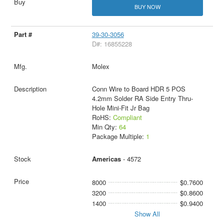
BUY NOW
39-30-3056
D#: 16855228
Molex
Conn Wire to Board HDR 5 POS
4.2mm Solder RA Side Entry Thru-
Hole Mini-Fit Jr Bag
RoHS:
Compliant
Min Qty:
64
Package Multiple:
1
Americas
- 4572
8000
$0.7600
3200
$0.8600
1400
$0.9400
Show All