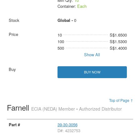
Min Qty:
10
Container:
Each
Global -
0
10
S$1.6500
100
S$1.5300
500
S$1.4000
Show All
BUY NOW
Top of Page ↑
Farnell
ECIA (NEDA) Member • Authorized Distributor
39-30-3056
D#: 4232753