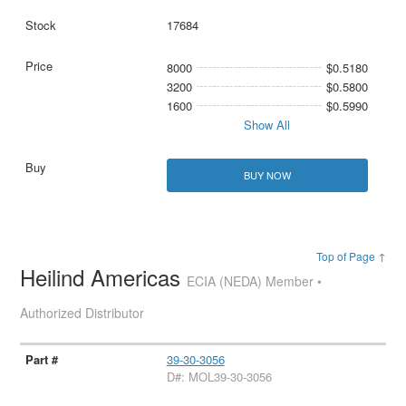
17684
8000
$0.5180
3200
$0.5800
1600
$0.5990
Show All
BUY NOW
Top of Page ↑
Heilind Americas
ECIA (NEDA) Member •
Authorized Distributor
39-30-3056
D#: MOL39-30-3056