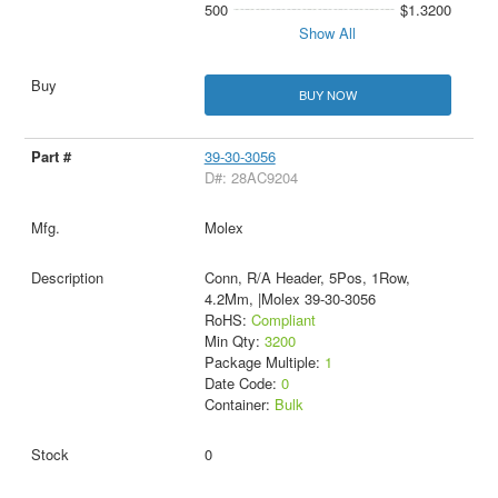
500
$1.3200
Show All
BUY NOW
39-30-3056
D#: 28AC9204
Molex
Conn, R/A Header, 5Pos, 1Row,
4.2Mm, |Molex 39-30-3056
RoHS:
Compliant
Min Qty:
3200
Package Multiple:
1
Date Code:
0
Container:
Bulk
0