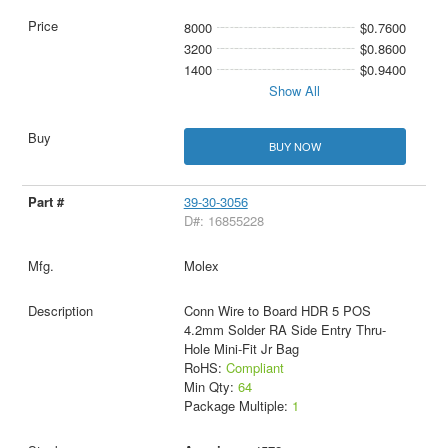
8000
$0.7600
3200
$0.8600
1400
$0.9400
Show All
BUY NOW
39-30-3056
D#: 16855228
Molex
Conn Wire to Board HDR 5 POS
4.2mm Solder RA Side Entry Thru-
Hole Mini-Fit Jr Bag
RoHS:
Compliant
Min Qty:
64
Package Multiple:
1