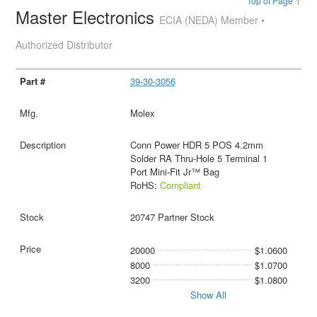
Top of Page ↑
Master Electronics
ECIA (NEDA) Member •
Authorized Distributor
39-30-3056
Molex
Conn Power HDR 5 POS 4.2mm
Solder RA Thru-Hole 5 Terminal 1
Port Mini-Fit Jr™ Bag
RoHS:
Compliant
20747 Partner Stock
20000
$1.0600
8000
$1.0700
3200
$1.0800
Show All