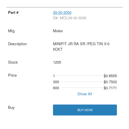
39-30-3056
D#: MOL39-30-3056
Molex
MINIFIT JR RA SR /PEG TIN V-0
5CKT
1205
1
$0.8555
300
$0.7502
600
$0.7171
Show All
BUY NOW