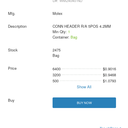
D#: WM24040-ND
Molex
CONN HEADER R/A 5POS 4.2MM
Min Qty:
1
Container:
Bag
2475
Bag
6400
$0.9016
3200
$0.9468
500
$1.0793
Show All
BUY NOW