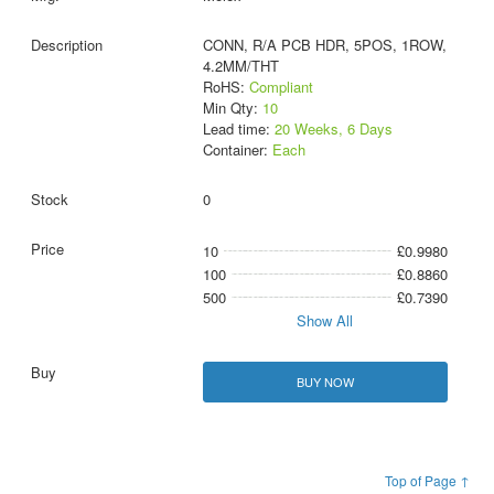
CONN, R/A PCB HDR, 5POS, 1ROW,
4.2MM/THT
RoHS:
Compliant
Min Qty:
10
Lead time:
20 Weeks, 6 Days
Container:
Each
0
10
£0.9980
100
£0.8860
500
£0.7390
Show All
BUY NOW
Top of Page ↑