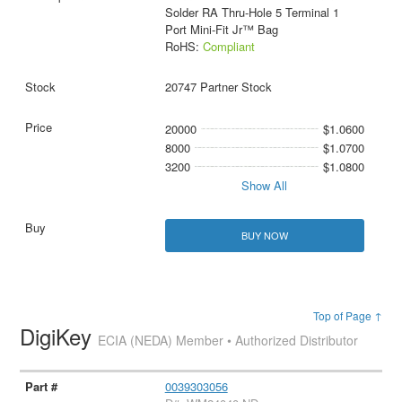
Solder RA Thru-Hole 5 Terminal 1
Port Mini-Fit Jr™ Bag
RoHS:
Compliant
20747 Partner Stock
20000
$1.0600
8000
$1.0700
3200
$1.0800
Show All
BUY NOW
Top of Page ↑
DigiKey
ECIA (NEDA) Member • Authorized Distributor
0039303056