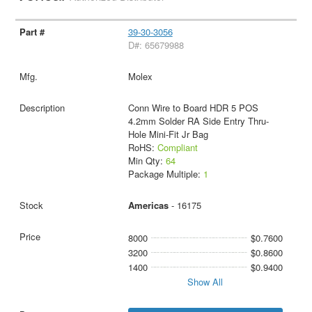
39-30-3056
D#: 65679988
Molex
Conn Wire to Board HDR 5 POS
4.2mm Solder RA Side Entry Thru-
Hole Mini-Fit Jr Bag
RoHS:
Compliant
Min Qty:
64
Package Multiple:
1
Americas
- 16175
8000
$0.7600
3200
$0.8600
1400
$0.9400
Show All