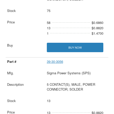
75
58
$0.6860
13
$0.8820
1
$1.4700
BUY NOW
39-30-3056
Sigma Power Systems (SPS)
5 CONTACT(S), MALE, POWER
CONNECTOR, SOLDER
13
13
$0.8820