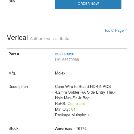
ORDER NOW
Top of Page ↑
Verical
Authorized Distributor
39-30-3056
D#: 65679988
Molex
Conn Wire to Board HDR 5 POS
4.2mm Solder RA Side Entry Thru-
Hole Mini-Fit Jr Bag
RoHS:
Compliant
Min Qty:
64
Package Multiple:
1
Americas
- 16175