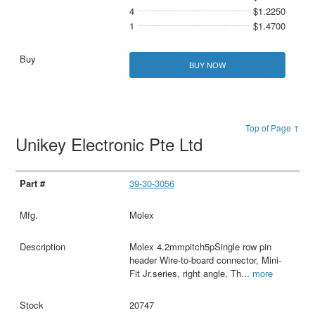
4
$1.2250
1
$1.4700
BUY NOW
Top of Page ↑
Unikey Electronic Pte Ltd
39-30-3056
Molex
Molex 4.2mmpitch5pSingle row pin
header Wire-to-board connector, Mini-
Fit Jr.series, right angle, Th
...
more
20747