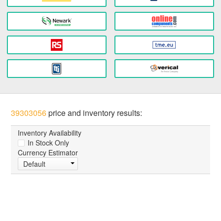
39303056
price and inventory results:
Inventory Availability
In Stock Only
Currency Estimator
Default