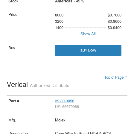
Americas
- 4572
8000
$0.7600
3200
$0.8600
1400
$0.9400
Show All
BUY NOW
Top of Page ↑
Verical
Authorized Distributor
39-30-3056
D#: 65679988
Molex
Conn Wire to Board HDR 5 POS