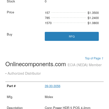
0
157
$1.3500
785
$1.2400
1570
$1.0800
RFQ
Top of Page ↑
Onlinecomponents.com
ECIA (NEDA) Member
• Authorized Distributor
39-30-3056
Molex
Conn Power HDR 5 POS 4.2mm