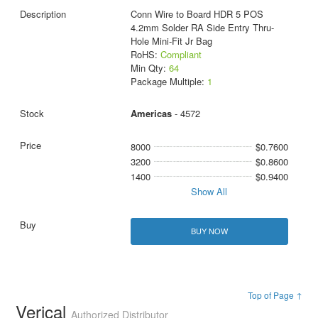
Conn Wire to Board HDR 5 POS
4.2mm Solder RA Side Entry Thru-
Hole Mini-Fit Jr Bag
RoHS:
Compliant
Min Qty:
64
Package Multiple:
1
Americas
- 4572
8000
$0.7600
3200
$0.8600
1400
$0.9400
Show All
BUY NOW
Top of Page ↑
Verical
Authorized Distributor