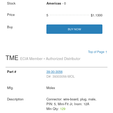
Americas
- 0
5
$1.1300
BUY NOW
Top of Page ↑
TME
ECIA Member • Authorized Distributor
39-30-3056
D#: 39303056-MOL
Molex
Connector: wire-board, plug, male,
PIN: 5, Mini-Fit Jr, Inom: 12A
Min Qty:
129