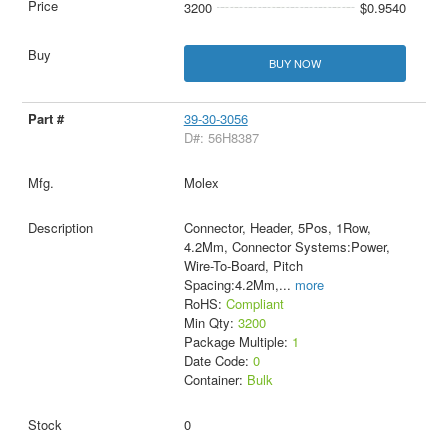
3200
$0.9540
BUY NOW
39-30-3056
D#: 56H8387
Molex
Connector, Header, 5Pos, 1Row,
4.2Mm, Connector Systems:Power,
Wire-To-Board, Pitch
Spacing:4.2Mm,
...
more
RoHS:
Compliant
Min Qty:
3200
Package Multiple:
1
Date Code:
0
Container:
Bulk
0