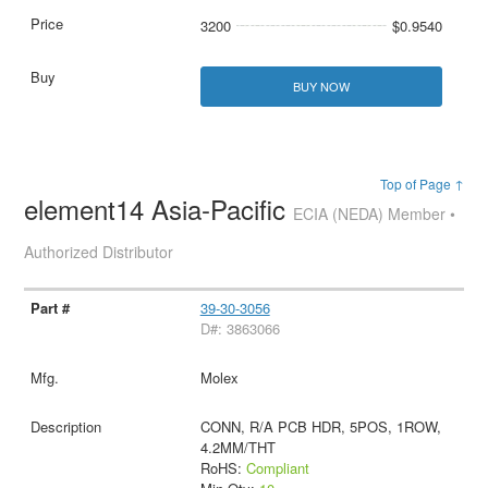
3200
$0.9540
BUY NOW
Top of Page ↑
element14 Asia-Pacific
ECIA (NEDA) Member •
Authorized Distributor
39-30-3056
D#: 3863066
Molex
CONN, R/A PCB HDR, 5POS, 1ROW,
4.2MM/THT
RoHS:
Compliant