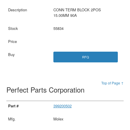
CONN TERM BLOCK 2POS
15.00MM 90A
55834
RFQ
Top of Page ↑
Perfect Parts Corporation
399200502
Molex