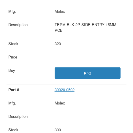
Molex
TERM BLK 2P SIDE ENTRY 15MM
PCB
320
RFQ
39920-0502
Molex
-
300