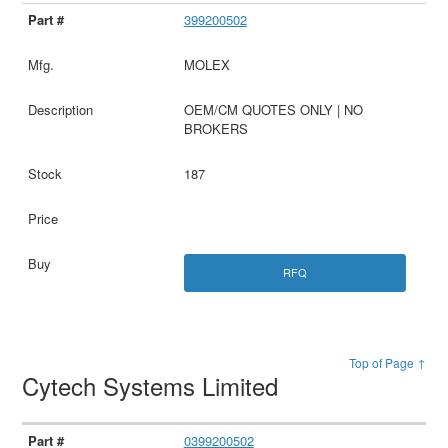
399200502
MOLEX
OEM/CM QUOTES ONLY | NO
BROKERS
187
RFQ
Top of Page ↑
Cytech Systems Limited
0399200502