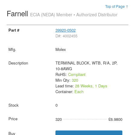
Top of Page ↑
Farnell
ECIA (NEDA) Member • Authorized Distributor
39920-0502
D#: 4002455
Molex
TERMINAL BLOCK, WTB, R/A, 2P,
10-8AWG
RoHS:
Compliant
Min Qty:
320
Lead time:
28 Weeks, 1 Days
Container:
Each
0
320
£6.9800