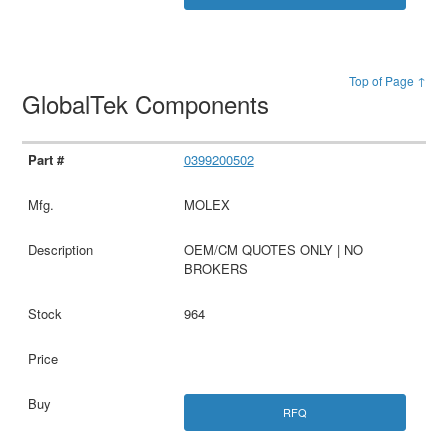
Top of Page ↑
GlobalTek Components
0399200502
MOLEX
OEM/CM QUOTES ONLY | NO
BROKERS
964
RFQ