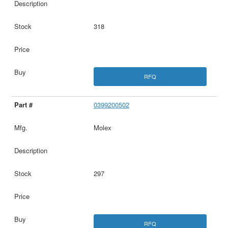
318
RFQ
0399200502
Molex
297
RFQ