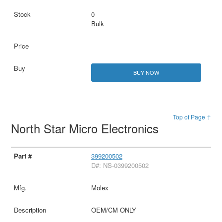
0
Bulk
BUY NOW
Top of Page ↑
North Star Micro Electronics
399200502
D#: NS-0399200502
Molex
OEM/CM ONLY