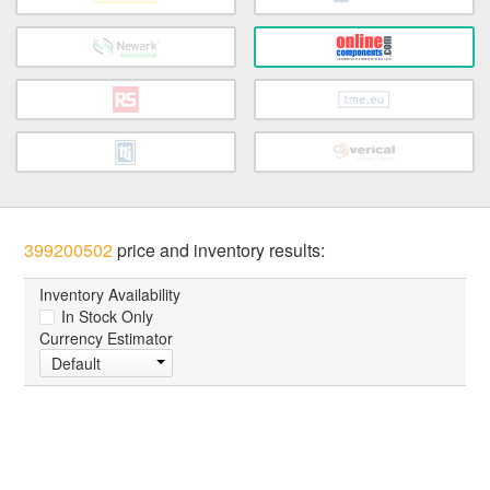
399200502
price and inventory results:
Inventory Availability
In Stock Only
Currency Estimator
Default