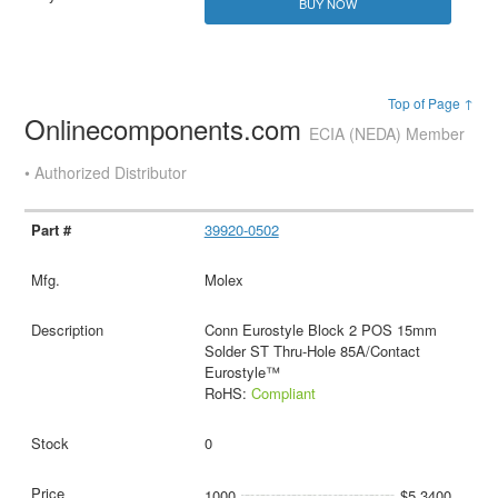
BUY NOW
Top of Page ↑
Onlinecomponents.com
ECIA (NEDA) Member
• Authorized Distributor
39920-0502
Molex
Conn Eurostyle Block 2 POS 15mm
Solder ST Thru-Hole 85A/Contact
Eurostyle™
RoHS:
Compliant
0
1000
$5.3400