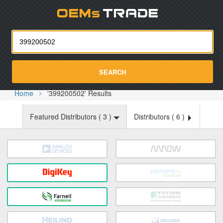
Oemst
SEARCH
Home
'399200502' Results
Featured Distributors (
3
)
Distributors (
6
)