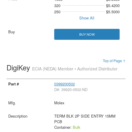
320
$5.4200
250
$5.5000
Show All
BUY NOW
Top of Page ↑
DigiKey
ECIA (NEDA) Member • Authorized Distributor
0399200502
D#: 39920-0502-ND
Molex
TERM BLK 2P SIDE ENTRY 15MM
PCB
Container:
Bulk