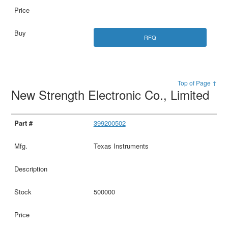
RFQ
Top of Page ↑
New Strength Electronic Co., Limited
399200502
Texas Instruments
500000