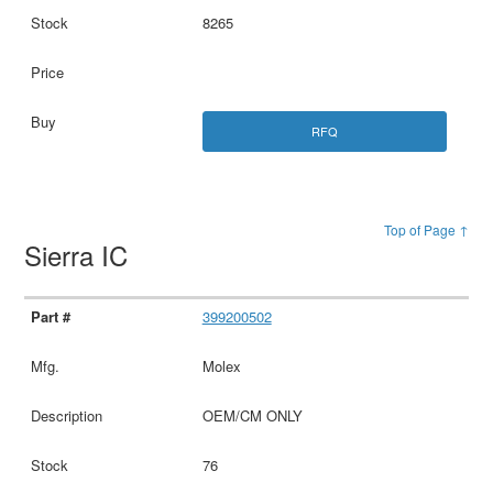
8265
RFQ
Top of Page ↑
Sierra IC
399200502
Molex
OEM/CM ONLY
76