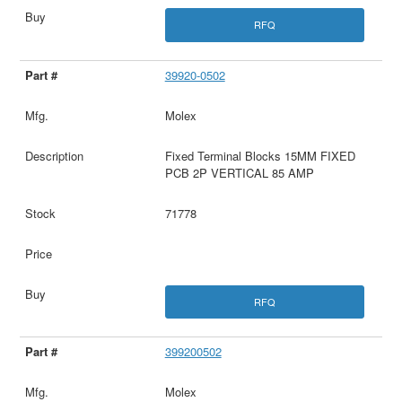
RFQ
39920-0502
Molex
Fixed Terminal Blocks 15MM FIXED
PCB 2P VERTICAL 85 AMP
71778
RFQ
399200502
Molex