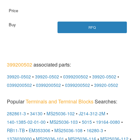
RFQ
399200502
associated parts:
39920-0502
•
39920-0502
•
0399200502
•
39920-0502
•
0399200502
•
0399200502
•
0399200502
•
39920-0502
Popular
Terminals and Terminal Blocks
Searches:
282861-3
•
34130
•
MS25036-102
•
J214-312-2M
•
140-1385-02-01-00
•
MS25036-103
•
5015
•
19164-0080
•
RB11-TB
•
EM353306
•
MS25036-108
•
16280-3
•
1376030000
•
MS25036-101
•
MS25036-116
•
MS25036-112
•