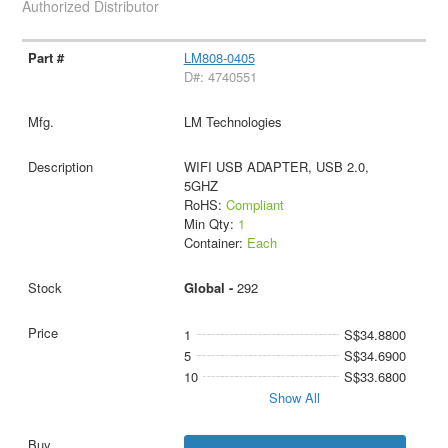
Authorized Distributor
LM808-0405
D#: 4740551
LM Technologies
WIFI USB ADAPTER, USB 2.0,
5GHZ
RoHS:
Compliant
Min Qty:
1
Container:
Each
Global -
292
1
S$34.8800
5
S$34.6900
10
S$33.6800
Show All