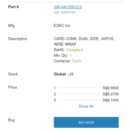
395-040-559-212
D#: 4059794
EDAC Inc
CARD CONN, DUAL SIDE, 40POS,
WIRE WRAP
RoHS:
Compliant
Min Qty:
1
Container:
Each
Global -
25
1
S$8.6600
2
S$8.2700
5
S$8.1000
Show All
BUY NOW