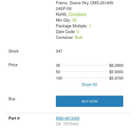
Frame, |Same Sky CMS-251405-
24SP-X8
RoHS:
Compliant
Min Qty:
35
Package Multiple:
1
Date Code:
0
Container:
Bulk
347
35
$6.2900
50
$5.9300
100
$5.6700
Show All
BUY NOW
M80-4613405
D#: 75Y6405