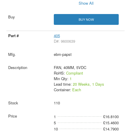
Show All
BUY NOW
405
D#: 9600639
ebm-papst
FAN, 40MM, 5VDC
RoHS:
Compliant
Min Qty:
1
Lead time:
20 Weeks, 1 Days
Container:
Each
110
1
£16.8100
5
£15.4600
10
£14.7900