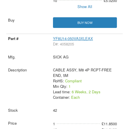
10
£5.0200
Show All
BUY NOW
YF8U14-050VA3XLEAX
D#: 4058205
SICK AG
CABLE ASSY, M8 4P RCPT-FREE
END, 5M
RoHS:
Compliant
Min Qty:
1
Lead time:
6 Weeks, 2 Days
Container:
Each
42
1
£11.8500