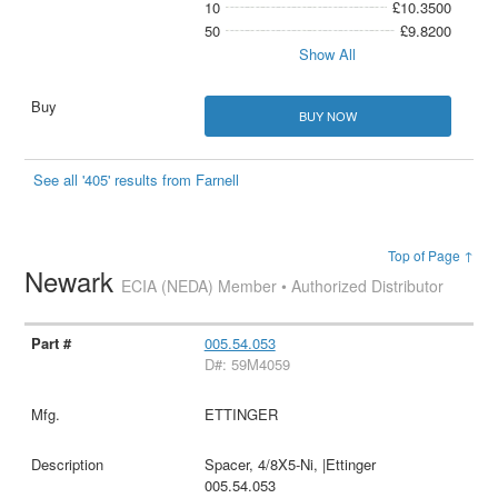
10
£10.3500
50
£9.8200
Show All
BUY NOW
See all '405' results from Farnell
Top of Page ↑
Newark
ECIA (NEDA) Member • Authorized Distributor
005.54.053
D#: 59M4059
ETTINGER
Spacer, 4/8X5-Ni, |Ettinger
005.54.053