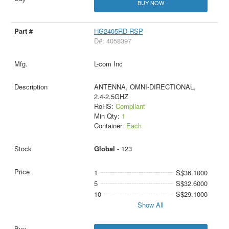
BUY NOW
HG2405RD-RSP
D#: 4058397
L-com Inc
ANTENNA, OMNI-DIRECTIONAL,
2.4-2.5GHZ
RoHS:
Compliant
Min Qty:
1
Container:
Each
Global -
123
1
S$36.1000
5
S$32.6000
10
S$29.1000
Show All