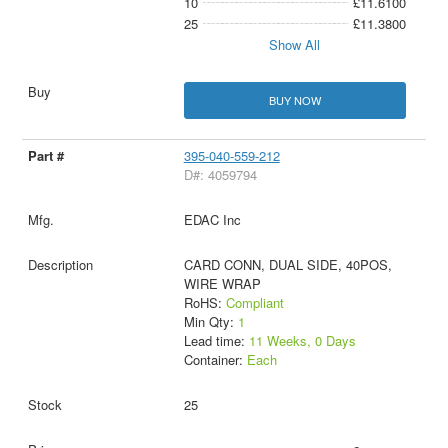
10
£11.6100
25
£11.3800
Show All
BUY NOW
395-040-559-212
D#: 4059794
EDAC Inc
CARD CONN, DUAL SIDE, 40POS,
WIRE WRAP
RoHS:
Compliant
Min Qty:
1
Lead time:
11 Weeks, 0 Days
Container:
Each
25