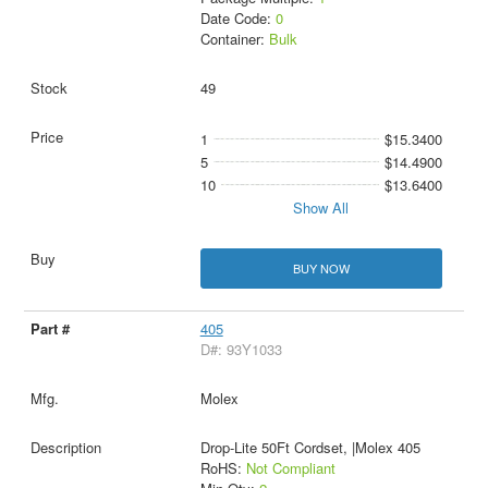
Date Code:
0
Container:
Bulk
49
1
$15.3400
5
$14.4900
10
$13.6400
Show All
BUY NOW
405
D#: 93Y1033
Molex
Drop-Lite 50Ft Cordset, |Molex 405
RoHS:
Not Compliant