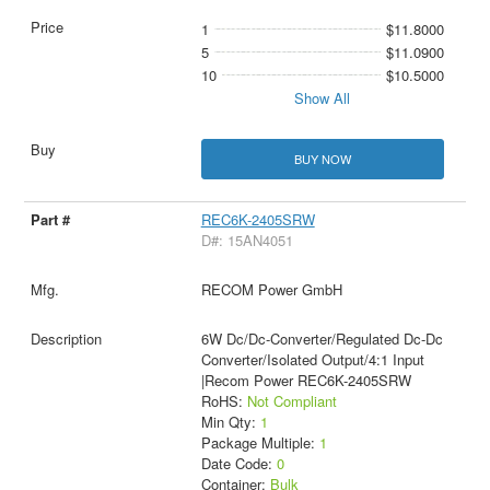
1
$11.8000
5
$11.0900
10
$10.5000
Show All
BUY NOW
REC6K-2405SRW
D#: 15AN4051
RECOM Power GmbH
6W Dc/Dc-Converter/Regulated Dc-Dc
Converter/Isolated Output/4:1 Input
|Recom Power REC6K-2405SRW
RoHS:
Not Compliant
Min Qty:
1
Package Multiple:
1
Date Code:
0
Container:
Bulk