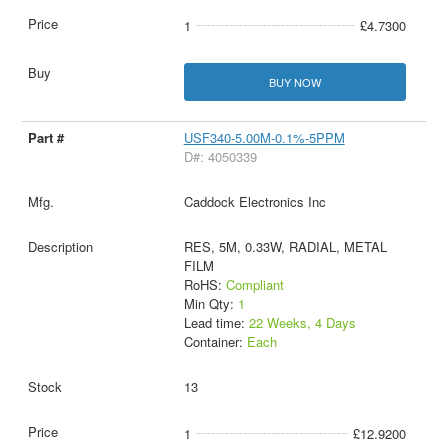
1
£4.7300
BUY NOW
USF340-5.00M-0.1%-5PPM
D#: 4050339
Caddock Electronics Inc
RES, 5M, 0.33W, RADIAL, METAL
FILM
RoHS:
Compliant
Min Qty:
1
Lead time:
22 Weeks, 4 Days
Container:
Each
13
1
£12.9200