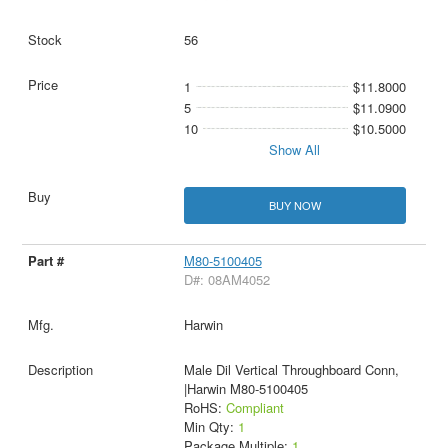
56
1
$11.8000
5
$11.0900
10
$10.5000
Show All
BUY NOW
M80-5100405
D#: 08AM4052
Harwin
Male Dil Vertical Throughboard Conn,
|Harwin M80-5100405
RoHS:
Compliant
Min Qty:
1
Package Multiple:
1