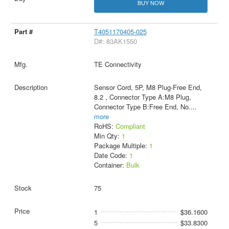
BUY NOW
T4051170405-025
D#: 83AK1550
TE Connectivity
Sensor Cord, 5P, M8 Plug-Free End,
8.2 , Connector Type A:M8 Plug,
Connector Type B:Free End, No.
...
more
RoHS:
Compliant
Min Qty:
1
Package Multiple:
1
Date Code:
1
Container:
Bulk
75
1
$36.1600
5
$33.8300