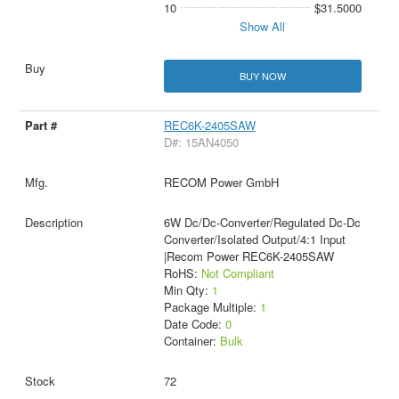
10
$31.5000
Show All
BUY NOW
REC6K-2405SAW
D#: 15AN4050
RECOM Power GmbH
6W Dc/Dc-Converter/Regulated Dc-Dc
Converter/Isolated Output/4:1 Input
|Recom Power REC6K-2405SAW
RoHS:
Not Compliant
Min Qty:
1
Package Multiple:
1
Date Code:
0
Container:
Bulk
72