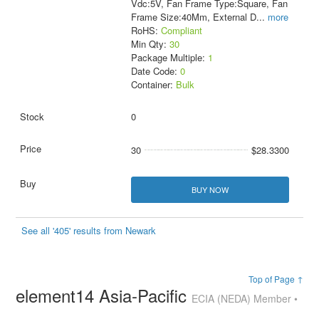
Vdc:5V, Fan Frame Type:Square, Fan
Frame Size:40Mm, External D
...
more
RoHS:
Compliant
Min Qty:
30
Package Multiple:
1
Date Code:
0
Container:
Bulk
0
30
$28.3300
BUY NOW
See all '405' results from Newark
Top of Page ↑
element14 Asia-Pacific
ECIA (NEDA) Member •