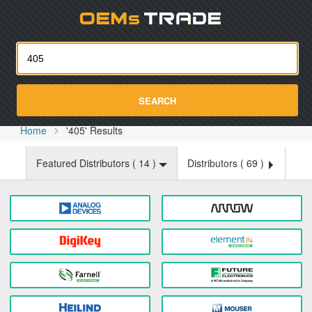
Oemst
SEARCH
Home
'405' Results
Featured Distributors (
14
)
Distributors (
69
)