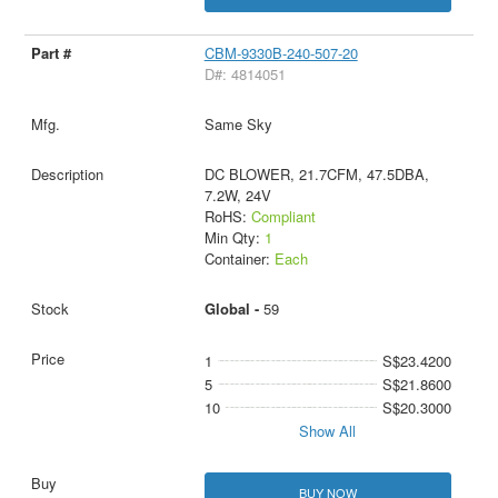
CBM-9330B-240-507-20
D#: 4814051
Same Sky
DC BLOWER, 21.7CFM, 47.5DBA,
7.2W, 24V
RoHS:
Compliant
Min Qty:
1
Container:
Each
Global -
59
1
S$23.4200
5
S$21.8600
10
S$20.3000
Show All
BUY NOW