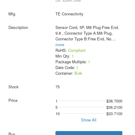
D#: 83AK1548
TE Connectivity
Sensor Cord, 5P, M8 Plug-Free End,
9.8 , Connector Type A:M8 Plug,
Connector Type B:Free End, No.
...
more
RoHS:
Compliant
Min Qty:
1
Package Multiple:
1
Date Code:
1
Container:
Bulk
75
1
$38.7000
5
$36.2100
10
$33.7100
Show All