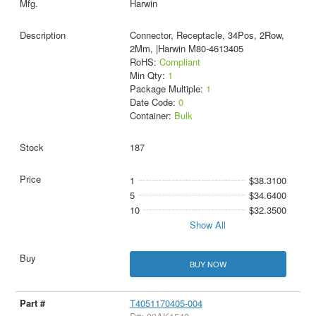
Harwin
Connector, Receptacle, 34Pos, 2Row,
2Mm, |Harwin M80-4613405
RoHS:
Compliant
Min Qty:
1
Package Multiple:
1
Date Code:
0
Container:
Bulk
187
1
$38.3100
5
$34.6400
10
$32.3500
Show All
BUY NOW
T4051170405-004