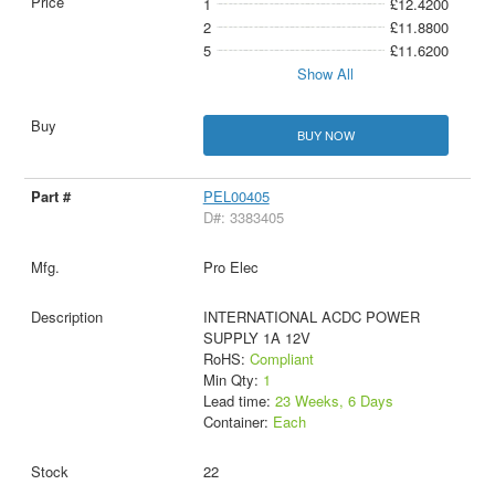
1
£12.4200
2
£11.8800
5
£11.6200
Show All
BUY NOW
PEL00405
D#: 3383405
Pro Elec
INTERNATIONAL ACDC POWER
SUPPLY 1A 12V
RoHS:
Compliant
Min Qty:
1
Lead time:
23 Weeks, 6 Days
Container:
Each
22