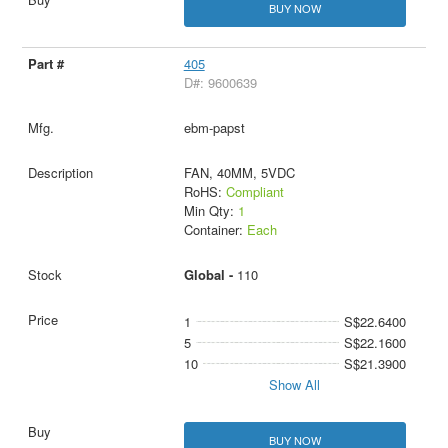
BUY NOW
405
D#: 9600639
ebm-papst
FAN, 40MM, 5VDC
RoHS:
Compliant
Min Qty:
1
Container:
Each
Global -
110
1
S$22.6400
5
S$22.1600
10
S$21.3900
Show All
BUY NOW