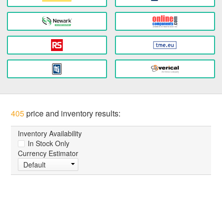
405
price and inventory results:
Inventory Availability
In Stock Only
Currency Estimator
Default