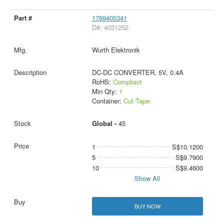
1769405341
D#: 4051252
Wurth Elektronik
DC-DC CONVERTER, 5V, 0.4A
RoHS:
Compliant
Min Qty:
1
Container:
Cut Tape
Global -
45
1
S$10.1200
5
S$9.7900
10
S$9.4600
Show All
BUY NOW