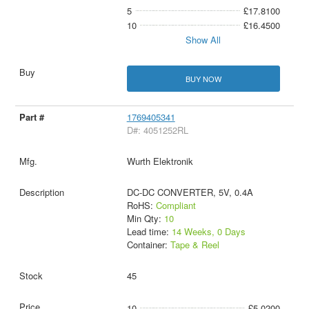
5
£17.8100
10
£16.4500
Show All
BUY NOW
1769405341
D#: 4051252RL
Wurth Elektronik
DC-DC CONVERTER, 5V, 0.4A
RoHS:
Compliant
Min Qty:
10
Lead time:
14 Weeks, 0 Days
Container:
Tape & Reel
45
10
£5.0200