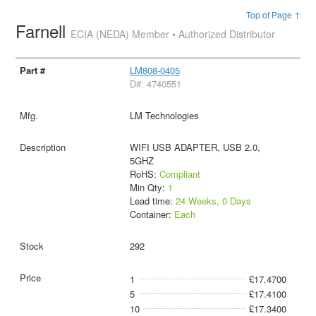
Top of Page ↑
Farnell
ECIA (NEDA) Member • Authorized Distributor
LM808-0405
D#: 4740551
LM Technologies
WIFI USB ADAPTER, USB 2.0,
5GHZ
RoHS:
Compliant
Min Qty:
1
Lead time:
24 Weeks, 0 Days
Container:
Each
292
1
£17.4700
5
£17.4100
10
£17.3400