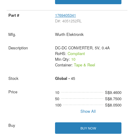
1769405341
D#: 4051252RL
Wurth Elektronik
DC-DC CONVERTER, 5V, 0.4A
RoHS:
Compliant
Min Qty:
10
Container:
Tape & Reel
Global -
45
10
S$9.4600
50
S$8.7500
100
S$8.0500
Show All
BUY NOW