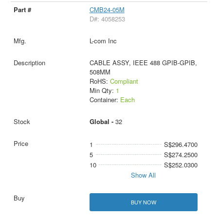
CMB24-05M
D#: 4058253
L-com Inc
CABLE ASSY, IEEE 488 GPIB-GPIB,
508MM
RoHS:
Compliant
Min Qty:
1
Container:
Each
Global -
32
1
S$296.4700
5
S$274.2500
10
S$252.0300
Show All
BUY NOW