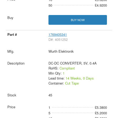
50
£4.9200
BUY NOW
1769405341
D#: 4051252
Wurth Elektronik
DC-DC CONVERTER, 5V, 0.4A
RoHS:
Compliant
Min Qty:
1
Lead time:
14 Weeks, 0 Days
Container:
Cut Tape
45
1
£5.3800
5
£5.2000