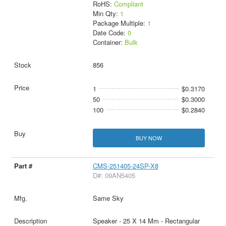
RoHS:
Compliant
Min Qty:
1
Package Multiple:
1
Date Code:
0
Container:
Bulk
856
1
$0.3170
50
$0.3000
100
$0.2840
BUY NOW
CMS-251405-24SP-X8
D#: 09AN5405
Same Sky
Speaker - 25 X 14 Mm - Rectangular