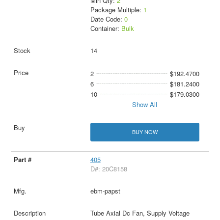
Min Qty:
2
Package Multiple:
1
Date Code:
0
Container:
Bulk
14
2
$192.4700
6
$181.2400
10
$179.0300
Show All
BUY NOW
405
D#: 20C8158
ebm-papst
Tube Axial Dc Fan, Supply Voltage