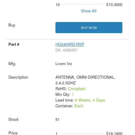
10
£10.4500
Show All
BUY NOW
HG2405RD-RSP
D#: 4058397
L-com Inc
ANTENNA, OMNI-DIRECTIONAL,
2.4-2.5GHZ
RoHS:
Compliant
Min Qty:
1
Lead time:
6 Weeks, 4 Days
Container:
Each
51
1
£19.1600