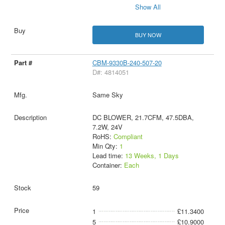
Show All
BUY NOW
CBM-9330B-240-507-20
D#: 4814051
Same Sky
DC BLOWER, 21.7CFM, 47.5DBA,
7.2W, 24V
RoHS:
Compliant
Min Qty:
1
Lead time:
13 Weeks, 1 Days
Container:
Each
59
1
£11.3400
5
£10.9000