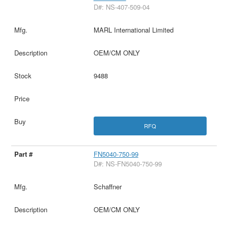
D#: NS-407-509-04
MARL International Limited
OEM/CM ONLY
9488
RFQ
FN5040-750-99
D#: NS-FN5040-750-99
Schaffner
OEM/CM ONLY