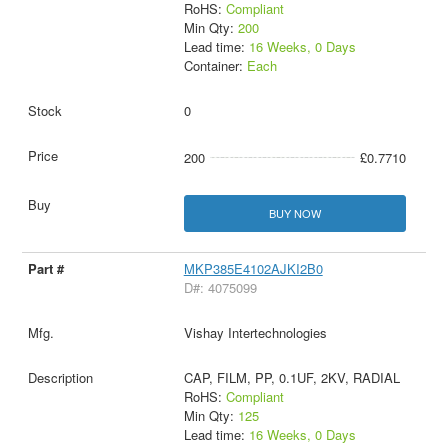
RoHS:
Compliant
Min Qty:
200
Lead time:
16 Weeks, 0 Days
Container:
Each
0
200
£0.7710
BUY NOW
MKP385E4102AJKI2B0
D#: 4075099
Vishay Intertechnologies
CAP, FILM, PP, 0.1UF, 2KV, RADIAL
RoHS:
Compliant
Min Qty:
125
Lead time:
16 Weeks, 0 Days