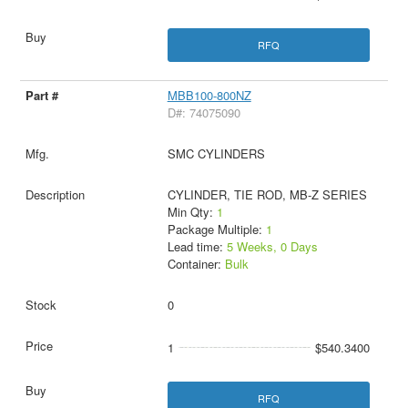
RFQ
MBB100-800NZ
D#: 74075090
SMC CYLINDERS
CYLINDER, TIE ROD, MB-Z SERIES
Min Qty:
1
Package Multiple:
1
Lead time:
5 Weeks, 0 Days
Container:
Bulk
0
1
$540.3400
RFQ