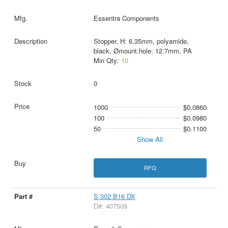
Essentra Components
Stopper, H: 6.35mm, polyamide,
black, Ømount.hole: 12.7mm, PA
Min Qty:
10
0
1000
$0.0860
100
$0.0980
50
$0.1100
Show All
RFQ
S 302 B16 DX
D#: 407509