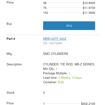
38
$12.6000
76
$11.9700
152
$11.5900
RFQ
MBB100TF-350Z
D#: 74075099
SMC CYLINDERS
CYLINDER, TIE ROD, MB-Z SERIES
Min Qty:
1
Package Multiple:
1
Lead time:
5 Weeks, 0 Days
Container:
Bulk
0
1
$402.2100