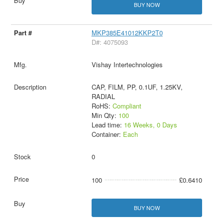
BUY NOW
MKP385E41012KKP2T0
D#: 4075093
Vishay Intertechnologies
CAP, FILM, PP, 0.1UF, 1.25KV,
RADIAL
RoHS:
Compliant
Min Qty:
100
Lead time:
16 Weeks, 0 Days
Container:
Each
0
100
£0.6410
BUY NOW