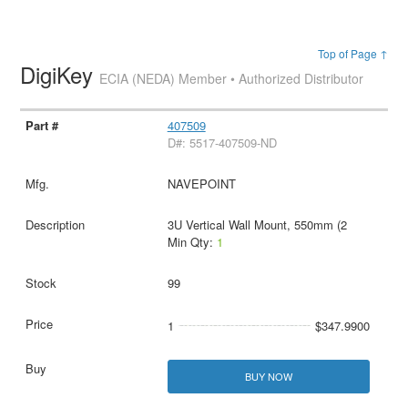
Top of Page ↑
DigiKey
ECIA (NEDA) Member • Authorized Distributor
407509
D#: 5517-407509-ND
NAVEPOINT
3U Vertical Wall Mount, 550mm (2
Min Qty:
1
99
1
$347.9900
BUY NOW