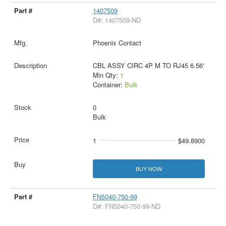
1407509
D#: 1407509-ND
Phoenix Contact
CBL ASSY CIRC 4P M TO RJ45 6.56'
Min Qty:
1
Container:
Bulk
0
Bulk
1
$49.8900
BUY NOW
FN5040-750-99
D#: FN5040-750-99-ND