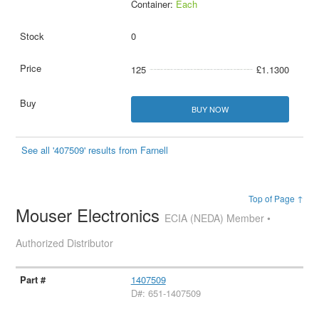
Container:
Each
0
125
£1.1300
BUY NOW
See all '407509' results from Farnell
Top of Page ↑
Mouser Electronics
ECIA (NEDA) Member •
Authorized Distributor
1407509
D#: 651-1407509