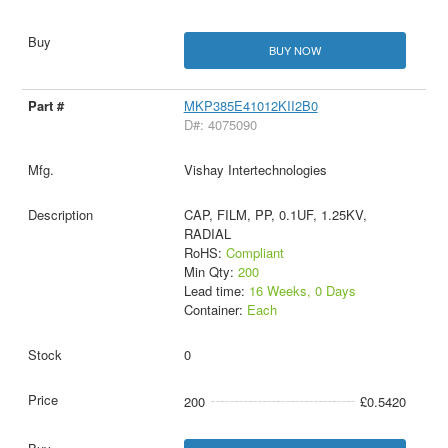
BUY NOW
MKP385E41012KII2B0
D#: 4075090
Vishay Intertechnologies
CAP, FILM, PP, 0.1UF, 1.25KV,
RADIAL
RoHS:
Compliant
Min Qty:
200
Lead time:
16 Weeks, 0 Days
Container:
Each
0
200
£0.5420