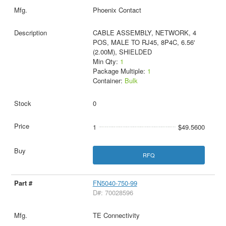
Phoenix Contact
CABLE ASSEMBLY, NETWORK, 4
POS, MALE TO RJ45, 8P4C, 6.56'
(2.00M), SHIELDED
Min Qty:
1
Package Multiple:
1
Container:
Bulk
0
1
$49.5600
RFQ
FN5040-750-99
D#: 70028596
TE Connectivity