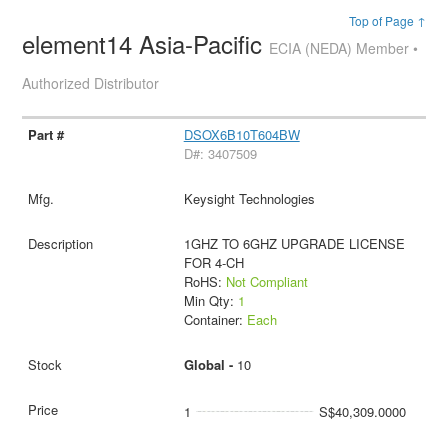
Top of Page ↑
element14 Asia-Pacific
ECIA (NEDA) Member •
Authorized Distributor
DSOX6B10T604BW
D#: 3407509
Keysight Technologies
1GHZ TO 6GHZ UPGRADE LICENSE
FOR 4-CH
RoHS:
Not Compliant
Min Qty:
1
Container:
Each
Global -
10
1
S$40,309.0000