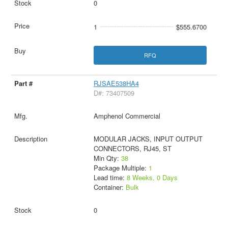
0
1
$555.6700
RFQ
RJSAE538HA4
D#: 73407509
Amphenol Commercial
MODULAR JACKS, INPUT OUTPUT
CONNECTORS, RJ45, ST
Min Qty:
38
Package Multiple:
1
Lead time:
8 Weeks, 0 Days
Container:
Bulk
0