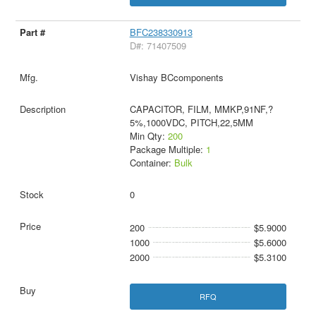
BFC238330913
D#: 71407509
Vishay BCcomponents
CAPACITOR, FILM, MMKP,91NF,?
5%,1000VDC, PITCH,22,5MM
Min Qty:
200
Package Multiple:
1
Container:
Bulk
0
200
$5.9000
1000
$5.6000
2000
$5.3100
RFQ