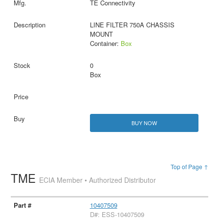
TE Connectivity
LINE FILTER 750A CHASSIS
MOUNT
Container:
Box
0
Box
BUY NOW
Top of Page ↑
TME
ECIA Member • Authorized Distributor
10407509
D#: ESS-10407509