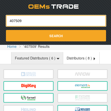
Oemst
SEARCH
Home
'407509' Results
Featured Distributors (
6
)
Distributors (
8
)