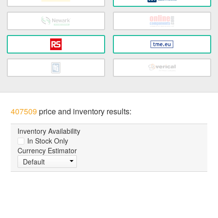
407509
price and inventory results:
Inventory Availability
In Stock Only
Currency Estimator
Default