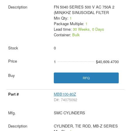
FN 5040 SERIES 500 V AC 750A 2
(MIN)KHZ SINUSOIDAL FILTER
Min Qty:
1
Package Multiple:
1
Lead time:
30 Weeks, 0 Days
Container:
Bulk
0
1
$40,609.4700
RFQ
MBB100-80Z
D#: 74075092
SMC CYLINDERS
CYLINDER, TIE ROD, MB-Z SERIES