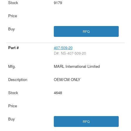
9179
RFQ
407-509-20
D#: NS-407-509-20
MARL International Limited
OEM/CM ONLY
4648
RFQ