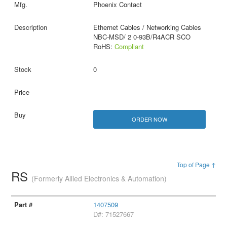
Phoenix Contact
Ethernet Cables / Networking Cables
NBC-MSD/ 2 0-93B/R4ACR SCO
RoHS:
Compliant
0
ORDER NOW
Top of Page ↑
RS
(Formerly Allied Electronics & Automation)
1407509
D#: 71527667