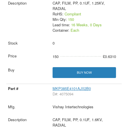
CAP, FILM, PP, 0.1UF, 1.25KV,
RADIAL
RoHS:
Compliant
Min Qty:
150
Lead time:
16 Weeks, 0 Days
Container:
Each
0
150
£0.6310
BUY NOW
MKP385E4101AJII2B0
D#: 4075094
Vishay Intertechnologies
CAP, FILM, PP, 0.1UF, 1.6KV,
RADIAL