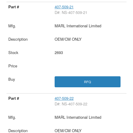
407-509-21
D#: NS-407-509-21
MARL International Limited
OEM/CM ONLY
2693
RFQ
407-509-22
D#: NS-407-509-22
MARL International Limited
OEM/CM ONLY