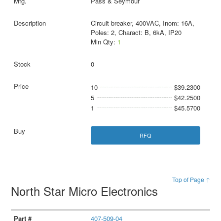
Pass & Seymour
Circuit breaker, 400VAC, Inom: 16A,
Poles: 2, Charact: B, 6kA, IP20
Min Qty:
1
0
10
$39.2300
5
$42.2500
1
$45.5700
RFQ
Top of Page ↑
North Star Micro Electronics
407-509-04