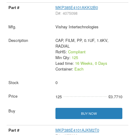
MKP385E4101AKKI2B0
D#: 4075098
Vishay Intertechnologies
CAP, FILM, PP, 0.1UF, 1.6KV,
RADIAL
RoHS:
Compliant
Min Qty:
125
Lead time:
16 Weeks, 0 Days
Container:
Each
0
125
£0.7710
BUY NOW
MKP385E4101AJKM2T0