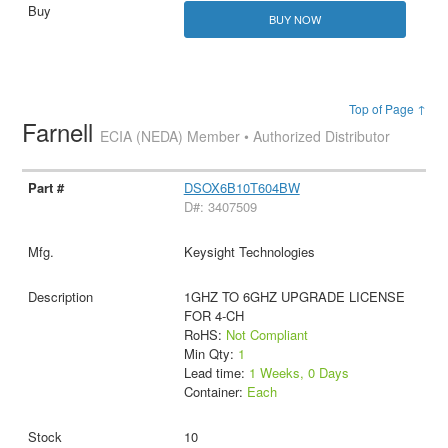
BUY NOW
Top of Page ↑
Farnell
ECIA (NEDA) Member • Authorized Distributor
DSOX6B10T604BW
D#: 3407509
Keysight Technologies
1GHZ TO 6GHZ UPGRADE LICENSE
FOR 4-CH
RoHS:
Not Compliant
Min Qty:
1
Lead time:
1 Weeks, 0 Days
Container:
Each
10