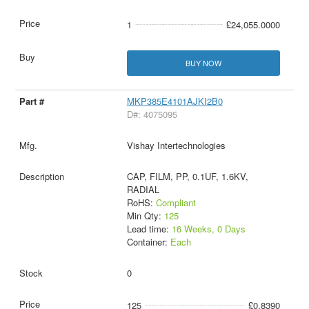
1
£24,055.0000
BUY NOW
MKP385E4101AJKI2B0
D#: 4075095
Vishay Intertechnologies
CAP, FILM, PP, 0.1UF, 1.6KV,
RADIAL
RoHS:
Compliant
Min Qty:
125
Lead time:
16 Weeks, 0 Days
Container:
Each
0
125
£0.8390