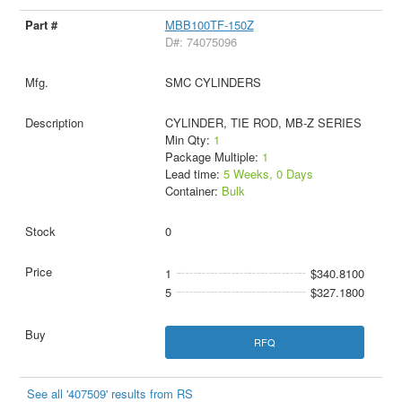
MBB100TF-150Z
D#: 74075096
SMC CYLINDERS
CYLINDER, TIE ROD, MB-Z SERIES
Min Qty:
1
Package Multiple:
1
Lead time:
5 Weeks, 0 Days
Container:
Bulk
0
1
$340.8100
5
$327.1800
RFQ
See all '407509' results from RS