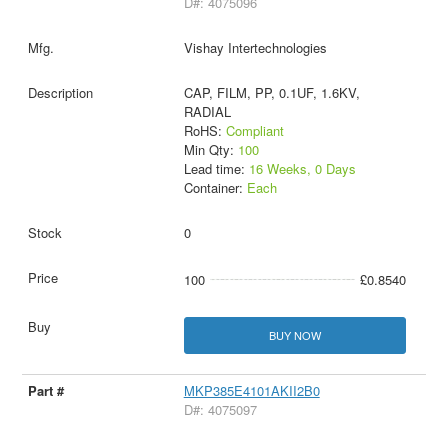
D#: 4075096
Vishay Intertechnologies
CAP, FILM, PP, 0.1UF, 1.6KV,
RADIAL
RoHS:
Compliant
Min Qty:
100
Lead time:
16 Weeks, 0 Days
Container:
Each
0
100
£0.8540
BUY NOW
MKP385E4101AKII2B0
D#: 4075097