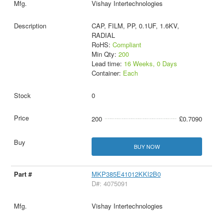
Vishay Intertechnologies
CAP, FILM, PP, 0.1UF, 1.6KV,
RADIAL
RoHS:
Compliant
Min Qty:
200
Lead time:
16 Weeks, 0 Days
Container:
Each
0
200
£0.7090
BUY NOW
MKP385E41012KKI2B0
D#: 4075091
Vishay Intertechnologies