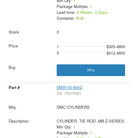
Min Qty:
1
Package Multiple:
1
Lead time:
5 Weeks, 0 Days
Container:
Bulk
0
1
$325.4800
5
$312.4600
RFQ
MBB100-800Z
D#: 74075091
SMC CYLINDERS
CYLINDER, TIE ROD, MB-Z SERIES
Min Qty:
1
Package Multiple:
1