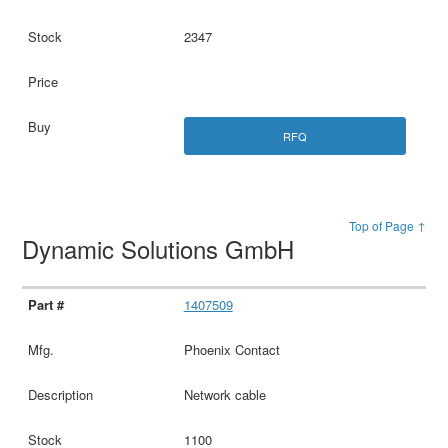
2347
RFQ
Top of Page ↑
Dynamic Solutions GmbH
1407509
Phoenix Contact
Network cable
1100