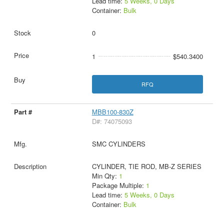
Lead time:
5 Weeks, 0 Days
Container:
Bulk
0
1
$540.3400
RFQ
MBB100-830Z
D#: 74075093
SMC CYLINDERS
CYLINDER, TIE ROD, MB-Z SERIES
Min Qty:
1
Package Multiple:
1
Lead time:
5 Weeks, 0 Days
Container:
Bulk