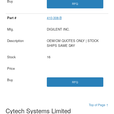
RFQ
410-308-B
DIGILENT INC.
OEM/CM QUOTES ONLY | STOCK
SHIPS SAME DAY
16
RFQ
Top of Page ↑
Cytech Systems Limited