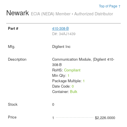
Top of Page ↑
Newark
ECIA (NEDA) Member • Authorized Distributor
410-308-B
D#: 34AJ1439
Digilent Inc
Communication Module, |Digilent 410-
308-B
RoHS:
Compliant
Min Qty:
1
Package Multiple:
1
Date Code:
0
Container:
Bulk
0
1
$2,226.0000