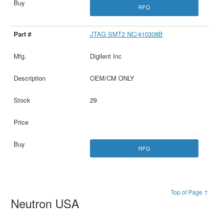
RFQ
JTAG SMT2 NC/410308B
Digilent Inc
OEM/CM ONLY
29
RFQ
Top of Page ↑
Neutron USA