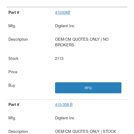
410308B
Digilent Inc
OEM/CM QUOTES ONLY | NO
BROKERS
2113
RFQ
410-308-B
Digilent Inc
OEM/CM QUOTES ONLY | STOCK