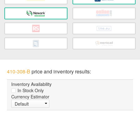
410-308-B
price and inventory results:
Inventory Availability
In Stock Only
Currency Estimator
Default