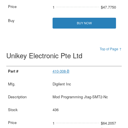
1
$47.7750
BUY NOW
Top of Page ↑
Unikey Electronic Pte Ltd
410-308-B
Digilent Inc
Mod Programming Jtag-SMT2-Nc
436
1
$64.2057