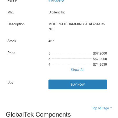
410-308-B
Digilent Inc
MOD PROGRAMMING JTAG-SMT2-
NC
467
5
$67.2000
5
$67.2000
4
$74.9539
Show All
BUY NOW
Top of Page ↑
GlobalTek Components