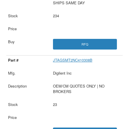
SHIPS SAME DAY
234
RFQ
JTAGSMT2NC410308B
Digilent Inc
OEM/CM QUOTES ONLY | NO
BROKERS
23