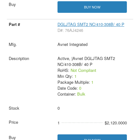
BUY NOW
DGLJTAG SMT2 NC/410-308B/ 40 P
D#: 76AJ4246
Avnet Integrated
Active, |Avnet DGLJTAG SMT2
NC/410-308B/ 40 P
RoHS:
Not Compliant
Min Qty:
1
Package Multiple:
1
Date Code:
0
Container:
Bulk
0
1
$2,120.0000