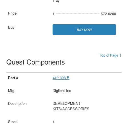
Tray
1
$72.6200
BUY NOW
Top of Page ↑
Quest Components
410-308-B
Digilent Inc
DEVELOPMENT
KITS/ACCESSORIES
1