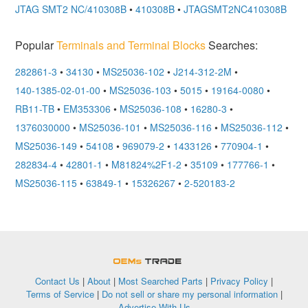
JTAG SMT2 NC/410308B
•
410308B
•
JTAGSMT2NC410308B
Popular
Terminals and Terminal Blocks
Searches:
282861-3
•
34130
•
MS25036-102
•
J214-312-2M
•
140-1385-02-01-00
•
MS25036-103
•
5015
•
19164-0080
•
RB11-TB
•
EM353306
•
MS25036-108
•
16280-3
•
1376030000
•
MS25036-101
•
MS25036-116
•
MS25036-112
•
MS25036-149
•
54108
•
969079-2
•
1433126
•
770904-1
•
282834-4
•
42801-1
•
M81824%2F1-2
•
35109
•
177766-1
•
MS25036-115
•
63849-1
•
15326267
•
2-520183-2
OEMSTrade
Contact Us
|
About
|
Most Searched Parts
|
Privacy Policy
|
Terms of Service
|
Do not sell or share my personal information
|
Advertise With Us