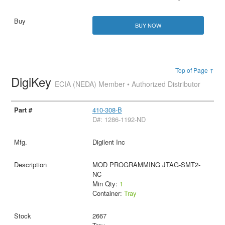
BUY NOW
Top of Page ↑
DigiKey
ECIA (NEDA) Member • Authorized Distributor
410-308-B
D#: 1286-1192-ND
Digilent Inc
MOD PROGRAMMING JTAG-SMT2-
NC
Min Qty:
1
Container:
Tray
2667