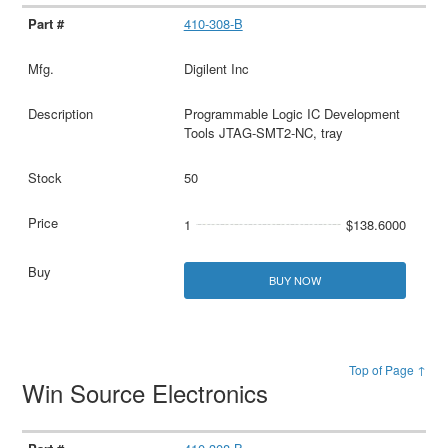
410-308-B
Digilent Inc
Programmable Logic IC Development
Tools JTAG-SMT2-NC, tray
50
1
$138.6000
BUY NOW
Top of Page ↑
Win Source Electronics