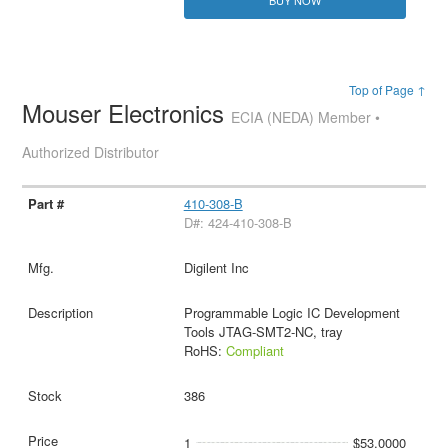
BUY NOW
Top of Page ↑
Mouser Electronics
ECIA (NEDA) Member •
Authorized Distributor
410-308-B
D#: 424-410-308-B
Digilent Inc
Programmable Logic IC Development
Tools JTAG-SMT2-NC, tray
RoHS:
Compliant
386
1
$53.0000