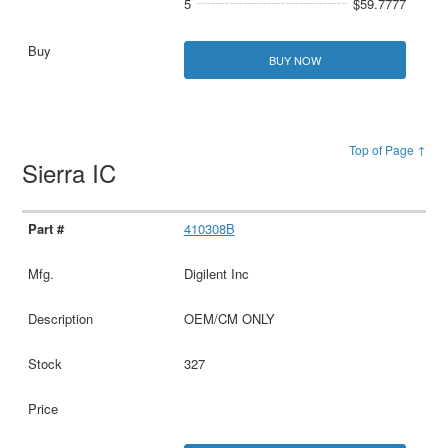
5
$59.7777
BUY NOW
Top of Page ↑
Sierra IC
410308B
Digilent Inc
OEM/CM ONLY
327