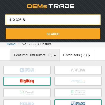
Oemst
SEARCH
Home
'410-308-B' Results
Featured Distributors (
3
)
Distributors (
7
)