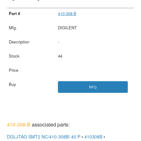
410-308-B
DIGILENT
-
44
RFQ
410-308-B
associated parts:
DGLJTAG SMT2 NC/410-308B/ 40 P
•
410308B
•