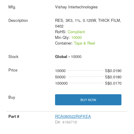
Vishay Intertechnologies
RES, 3K3, 1%, 0.125W, THICK FILM,
0402
RoHS:
Compliant
Min Qty:
10000
Container:
Tape & Reel
Global -
10000
10000
S$0.0190
50000
S$0.0180
100000
S$0.0170
BUY NOW
RCA080522R0FKEA
D#: 4164716