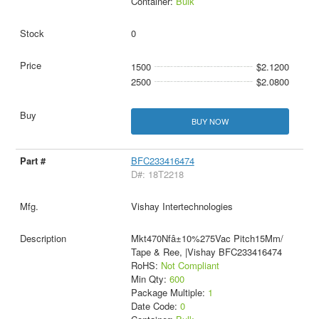
Container:
Bulk
0
1500
$2.1200
2500
$2.0800
BUY NOW
BFC233416474
D#: 18T2218
Vishay Intertechnologies
Mkt470Nfâ±10%275Vac Pitch15Mm/
Tape & Ree, |Vishay BFC233416474
RoHS:
Not Compliant
Min Qty:
600
Package Multiple:
1
Date Code:
0