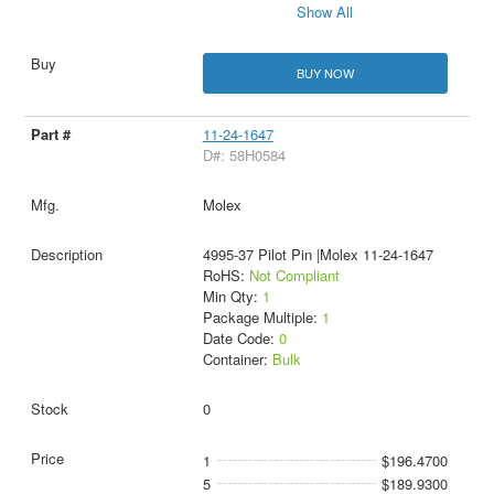
Show All
BUY NOW
11-24-1647
D#: 58H0584
Molex
4995-37 Pilot Pin |Molex 11-24-1647
RoHS:
Not Compliant
Min Qty:
1
Package Multiple:
1
Date Code:
0
Container:
Bulk
0
1
$196.4700
5
$189.9300