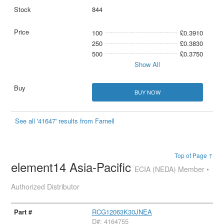
844
100
£0.3910
250
£0.3830
500
£0.3750
Show All
BUY NOW
See all '41647' results from Farnell
Top of Page ↑
element14 Asia-Pacific
ECIA (NEDA) Member •
Authorized Distributor
RCG12063K30JNEA
D#: 4164755