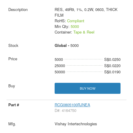
RES, 49R9, 1%, 0.2W, 0603, THICK
FILM
RoHS:
Compliant
Min Qty:
5000
Container:
Tape & Reel
Global -
5000
5000
S$0.0250
25000
S$0.0220
50000
S$0.0190
BUY NOW
RCG0805100RJNEA
D#: 4164750
Vishay Intertechnologies