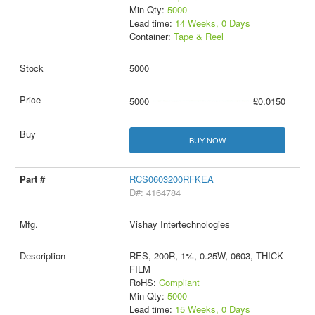
Min Qty:
5000
Lead time:
14 Weeks, 0 Days
Container:
Tape & Reel
5000
5000
£0.0150
BUY NOW
RCS0603200RFKEA
D#: 4164784
Vishay Intertechnologies
RES, 200R, 1%, 0.25W, 0603, THICK
FILM
RoHS:
Compliant
Min Qty:
5000
Lead time:
15 Weeks, 0 Days