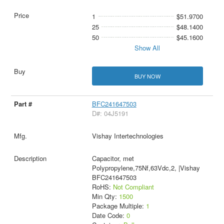
1
$51.9700
25
$48.1400
50
$45.1600
Show All
BUY NOW
BFC241647503
D#: 04J5191
Vishay Intertechnologies
Capacitor, met
Polypropylene,75Nf,63Vdc,2, |Vishay
BFC241647503
RoHS:
Not Compliant
Min Qty:
1500
Package Multiple:
1
Date Code:
0