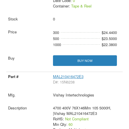
Date Code:
0
Container:
Tape & Reel
0
300
$24.4400
500
$23.5000
1000
$22.3800
BUY NOW
MAL210416472E3
D#: 15N6238
Vishay Intertechnologies
4700 400V 76X146Mm 105 5000H,
|Vishay MAL210416472E3
RoHS:
Not Compliant
Min Qty:
60