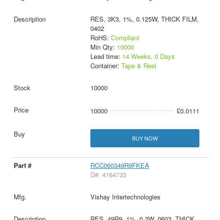
RES, 3K3, 1%, 0.125W, THICK FILM,
0402
RoHS:
Compliant
Min Qty:
10000
Lead time:
14 Weeks, 0 Days
Container:
Tape & Reel
10000
10000
£0.0111
BUY NOW
RCC060349R9FKEA
D#: 4164733
Vishay Intertechnologies
RES, 49R9, 1%, 0.2W, 0603, THICK