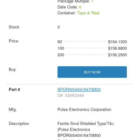
Package Multiple:
1
Date Code:
0
Container:
Tape & Reel
0
60
$164.1300
100
$158.8800
200
$156.2500
BUY NOW
BPDR00040416470M00
D#: 53AK2449
Pulse Electronics Corporation
Ferrite Smd Shielded Type/T&r,
|Pulse Electronics
BPDR00040416470M00