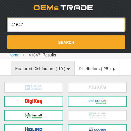
Oemst
SEARCH
Home
'41647' Results
Featured Distributors (
10
)
Distributors (
25
)