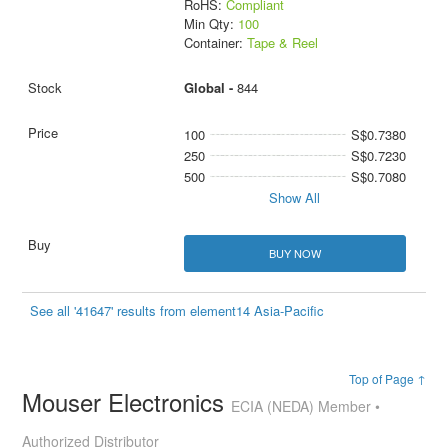
RoHS:
Compliant
Min Qty:
100
Container:
Tape & Reel
Global -
844
100
S$0.7380
250
S$0.7230
500
S$0.7080
Show All
BUY NOW
See all '41647' results from element14 Asia-Pacific
Top of Page ↑
Mouser Electronics
ECIA (NEDA) Member •
Authorized Distributor