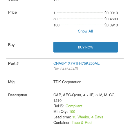
1
£0.9910
50
£0.4680
100
£0.3910
Show All
BUY NOW
CNA6P1X7R1H475K250AE
D#: 3416474RL
TDK Corporation
CAP, AEC-Q200, 4.7UF, 50V, MLCC,
1210
RoHS:
Compliant
Min Qty:
100
Lead time:
13 Weeks, 4 Days
Container:
Tape & Reel