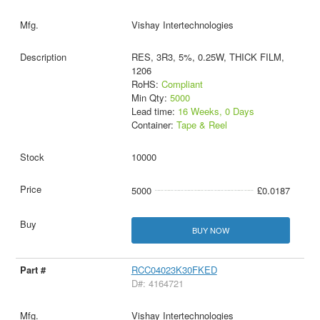
Vishay Intertechnologies
RES, 3R3, 5%, 0.25W, THICK FILM,
1206
RoHS:
Compliant
Min Qty:
5000
Lead time:
16 Weeks, 0 Days
Container:
Tape & Reel
10000
5000
£0.0187
BUY NOW
RCC04023K30FKED
D#: 4164721
Vishay Intertechnologies