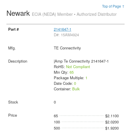
Top of Page ↑
Newark
ECIA (NEDA) Member • Authorized Distributor
2141647-1
D#: 15AM4924
TE Connectivity
|Amp Te Connectivity 2141647-1
RoHS:
Not Compliant
Min Qty:
65
Package Multiple:
1
Date Code:
0
Container:
Bulk
0
65
$2.1100
100
$2.0200
500
$1.9200