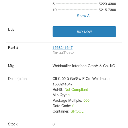
5
$223.4300
10
$215.7300
Show All
BUY NOW
1568241647
D#: 44T5862
Weidmüller Interface GmbH & Co. KG
Cli C 02-3 Ge/Sw F Cd |Weidmuller
1568241647
RoHS:
Not Compliant
Min Qty:
1
Package Multiple:
500
Date Code:
0
Container:
SPOOL
0