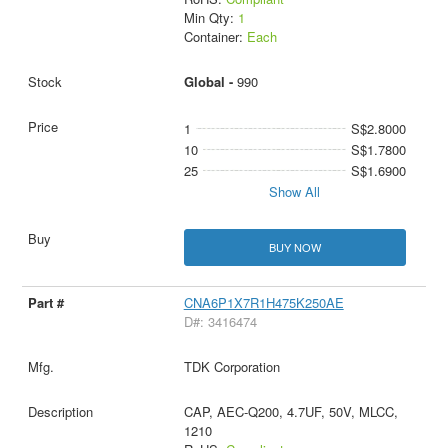
Min Qty:
1
Container:
Each
Global -
990
1
S$2.8000
10
S$1.7800
25
S$1.6900
Show All
BUY NOW
CNA6P1X7R1H475K250AE
D#: 3416474
TDK Corporation
CAP, AEC-Q200, 4.7UF, 50V, MLCC,
1210