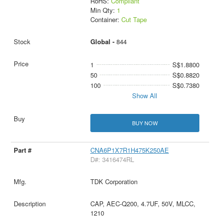
RoHS:
Compliant
Min Qty:
1
Container:
Cut Tape
Global -
844
1
S$1.8800
50
S$0.8820
100
S$0.7380
Show All
BUY NOW
CNA6P1X7R1H475K250AE
D#: 3416474RL
TDK Corporation
CAP, AEC-Q200, 4.7UF, 50V, MLCC,
1210