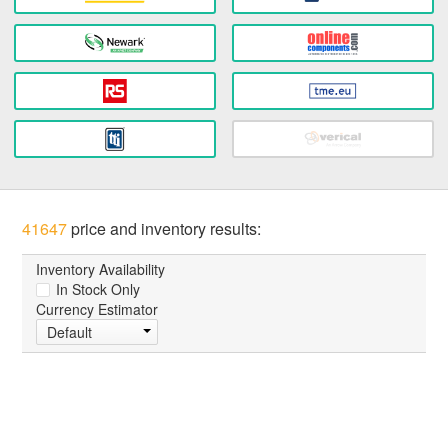
41647
price and inventory results:
Inventory Availability
In Stock Only
Currency Estimator
Default