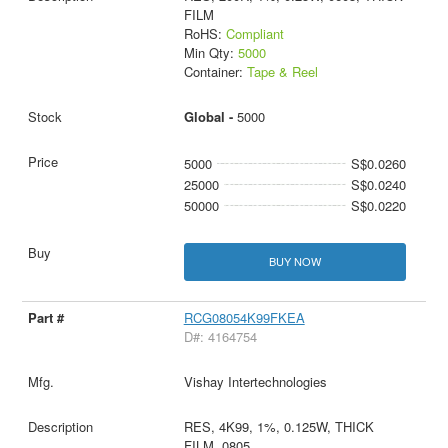
FILM
RoHS:
Compliant
Min Qty:
5000
Container:
Tape & Reel
Global -
5000
5000
S$0.0260
25000
S$0.0240
50000
S$0.0220
BUY NOW
RCG08054K99FKEA
D#: 4164754
Vishay Intertechnologies
RES, 4K99, 1%, 0.125W, THICK
FILM, 0805