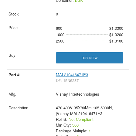
Container:
Bulk
0
600
$1.3300
1000
$1.3200
2500
$1.3100
BUY NOW
MAL210416471E3
D#: 15N6237
Vishay Intertechnologies
470 400V 35X80Mm 105 5000H,
|Vishay MAL210416471E3
RoHS:
Not Compliant
Min Qty:
300
Package Multiple:
1