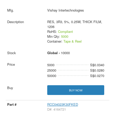
Vishay Intertechnologies
RES, 3R3, 5%, 0.25W, THICK FILM,
1206
RoHS:
Compliant
Min Qty:
5000
Container:
Tape & Reel
Global -
10000
5000
S$0.0340
25000
S$0.0280
50000
S$0.0270
BUY NOW
RCC04023K30FKED
D#: 4164721