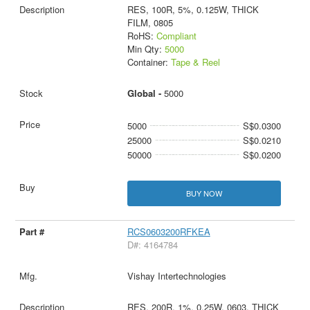
RES, 100R, 5%, 0.125W, THICK
FILM, 0805
RoHS:
Compliant
Min Qty:
5000
Container:
Tape & Reel
Global -
5000
5000
S$0.0300
25000
S$0.0210
50000
S$0.0200
BUY NOW
RCS0603200RFKEA
D#: 4164784
Vishay Intertechnologies
RES, 200R, 1%, 0.25W, 0603, THICK