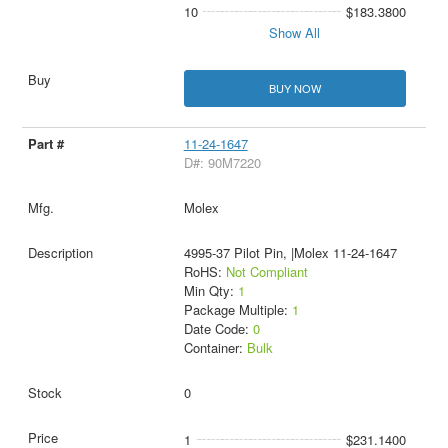
10
$183.3800
Show All
BUY NOW
11-24-1647
D#: 90M7220
Molex
4995-37 Pilot Pin, |Molex 11-24-1647
RoHS:
Not Compliant
Min Qty:
1
Package Multiple:
1
Date Code:
0
Container:
Bulk
0
1
$231.1400