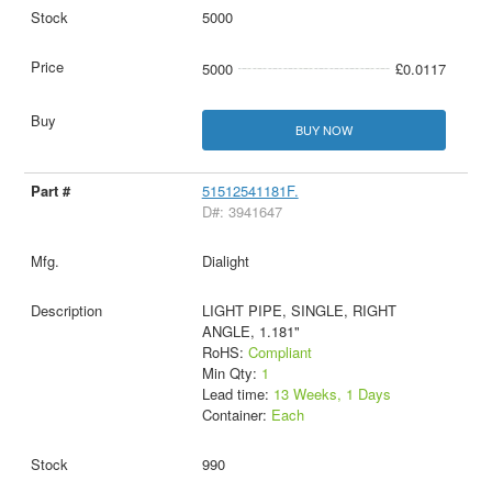
5000
5000
£0.0117
BUY NOW
51512541181F.
D#: 3941647
Dialight
LIGHT PIPE, SINGLE, RIGHT
ANGLE, 1.181"
RoHS:
Compliant
Min Qty:
1
Lead time:
13 Weeks, 1 Days
Container:
Each
990