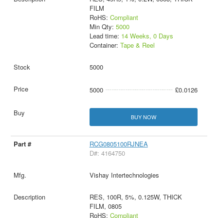
FILM
RoHS:
Compliant
Min Qty:
5000
Lead time:
14 Weeks, 0 Days
Container:
Tape & Reel
5000
5000
£0.0126
BUY NOW
RCG0805100RJNEA
D#: 4164750
Vishay Intertechnologies
RES, 100R, 5%, 0.125W, THICK
FILM, 0805
RoHS:
Compliant