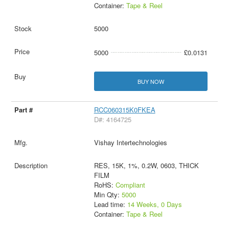
Container:
Tape & Reel
5000
5000
£0.0131
BUY NOW
RCC060315K0FKEA
D#: 4164725
Vishay Intertechnologies
RES, 15K, 1%, 0.2W, 0603, THICK
FILM
RoHS:
Compliant
Min Qty:
5000
Lead time:
14 Weeks, 0 Days
Container:
Tape & Reel