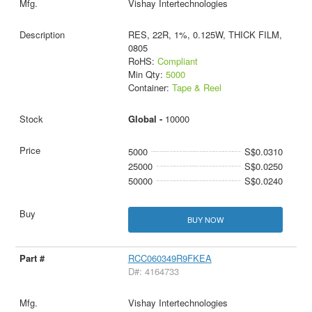
Vishay Intertechnologies
RES, 22R, 1%, 0.125W, THICK FILM,
0805
RoHS:
Compliant
Min Qty:
5000
Container:
Tape & Reel
Global -
10000
5000
S$0.0310
25000
S$0.0250
50000
S$0.0240
BUY NOW
RCC060349R9FKEA
D#: 4164733
Vishay Intertechnologies