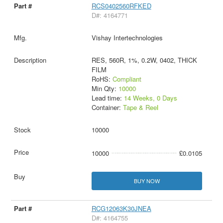
RCS0402560RFKED
D#: 4164771
Vishay Intertechnologies
RES, 560R, 1%, 0.2W, 0402, THICK
FILM
RoHS:
Compliant
Min Qty:
10000
Lead time:
14 Weeks, 0 Days
Container:
Tape & Reel
10000
10000
£0.0105
BUY NOW
RCG12063K30JNEA
D#: 4164755