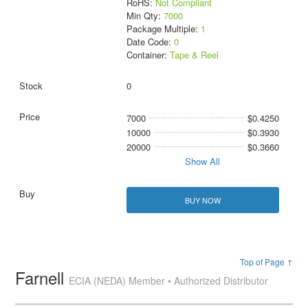
RoHS:
Not Compliant
Min Qty:
7000
Package Multiple:
1
Date Code:
0
Container:
Tape & Reel
0
7000
$0.4250
10000
$0.3930
20000
$0.3660
Show All
BUY NOW
Top of Page ↑
Farnell
ECIA (NEDA) Member • Authorized Distributor