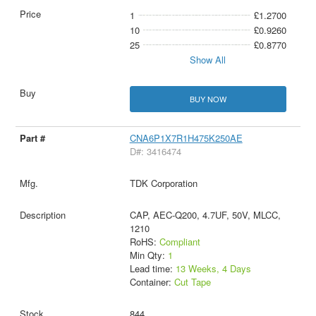
1
£1.2700
10
£0.9260
25
£0.8770
Show All
BUY NOW
CNA6P1X7R1H475K250AE
D#: 3416474
TDK Corporation
CAP, AEC-Q200, 4.7UF, 50V, MLCC,
1210
RoHS:
Compliant
Min Qty:
1
Lead time:
13 Weeks, 4 Days
Container:
Cut Tape
844