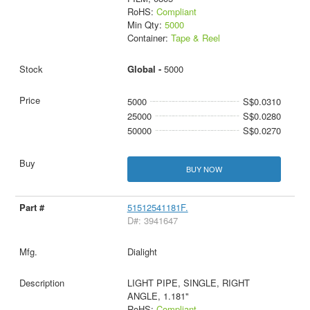
RoHS:
Compliant
Min Qty:
5000
Container:
Tape & Reel
Global -
5000
5000
S$0.0310
25000
S$0.0280
50000
S$0.0270
BUY NOW
51512541181F.
D#: 3941647
Dialight
LIGHT PIPE, SINGLE, RIGHT
ANGLE, 1.181"
RoHS:
Compliant