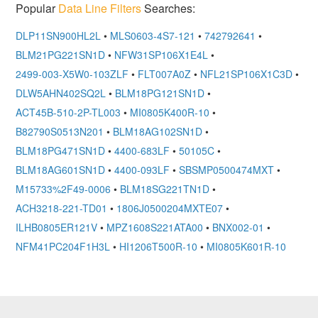
Popular
Data Line Filters
Searches:
DLP11SN900HL2L
•
MLS0603-4S7-121
•
742792641
•
BLM21PG221SN1D
•
NFW31SP106X1E4L
•
2499-003-X5W0-103ZLF
•
FLT007A0Z
•
NFL21SP106X1C3D
•
DLW5AHN402SQ2L
•
BLM18PG121SN1D
•
ACT45B-510-2P-TL003
•
MI0805K400R-10
•
B82790S0513N201
•
BLM18AG102SN1D
•
BLM18PG471SN1D
•
4400-683LF
•
50105C
•
BLM18AG601SN1D
•
4400-093LF
•
SBSMP0500474MXT
•
M15733%2F49-0006
•
BLM18SG221TN1D
•
ACH3218-221-TD01
•
1806J0500204MXTE07
•
ILHB0805ER121V
•
MPZ1608S221ATA00
•
BNX002-01
•
NFM41PC204F1H3L
•
HI1206T500R-10
•
MI0805K601R-10