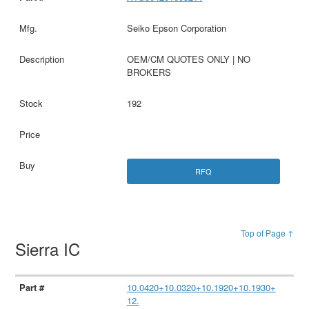
Seiko Epson Corporation
OEM/CM QUOTES ONLY | NO
BROKERS
192
RFQ
Top of Page ↑
Sierra IC
10.0420+10.0320+10.1920+10.1930+
12.