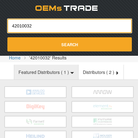
Oemst
SEARCH
Home
'42010032' Results
Featured Distributors (
1
)
Distributors (
2
)