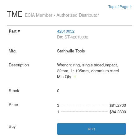
Top of Page ↑
TME
ECIA Member • Authorized Distributor
42010032
D#: ST-42010032
Stahlwille Tools
Wrench: ring, single sided,impact,
32mm, L: 195mm, chromium steel
Min Qty:
1
0
3
$81.2700
1
$84.2800
RFQ