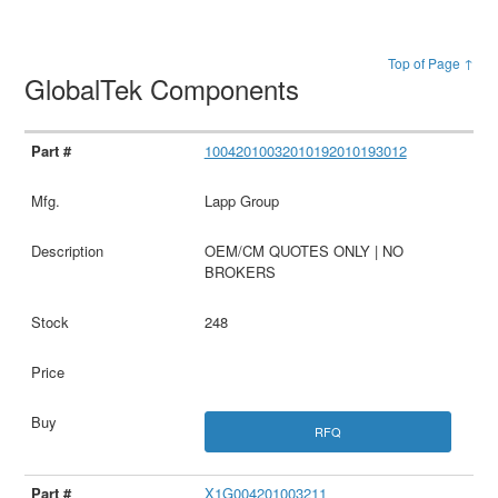
Top of Page ↑
GlobalTek Components
10042010032010192010193012
Lapp Group
OEM/CM QUOTES ONLY | NO
BROKERS
248
RFQ
X1G004201003211