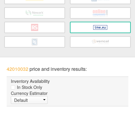
42010032
price and inventory results:
Inventory Availability
In Stock Only
Currency Estimator
Default