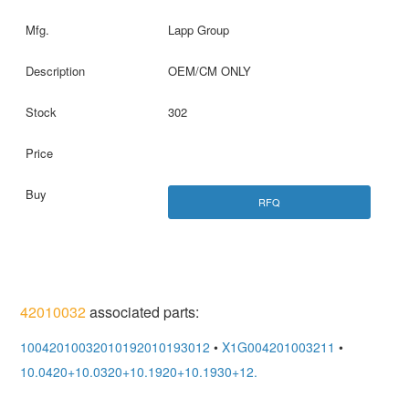
Lapp Group
OEM/CM ONLY
302
RFQ
42010032
associated parts:
10042010032010192010193012
•
X1G004201003211
•
10.0420+10.0320+10.1920+10.1930+12.