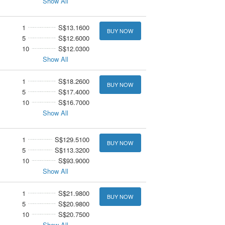
Show All
1
S$13.1600
BUY NOW
5
S$12.6000
10
S$12.0300
Show All
1
S$18.2600
BUY NOW
5
S$17.4000
10
S$16.7000
Show All
1
S$129.5100
BUY NOW
5
S$113.3200
10
S$93.9000
Show All
1
S$21.9800
BUY NOW
5
S$20.9800
10
S$20.7500
Show All