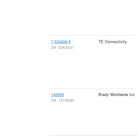
7-534206-5
TE Connectivity
D#: 52K4541
142065
Brady Worldwide Inc
D#: 74Y8290