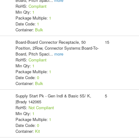
Board, Pitch Spaci
...
more
RoHS:
Compliant
Min Qty:
1
Package Multiple:
1
Date Code:
1
Container:
Bulk
Board-Board Connector Receptacle, 50
15
Position, 2Row, Connector Systems:Board-To-
Board, Pitch Spaci
...
more
RoHS:
Compliant
Min Qty:
1
Package Multiple:
1
Date Code:
0
Container:
Bulk
Supply Start Pk - Gen Indl & Basic 5S/ K,
5
|Brady 142065
RoHS:
Not Compliant
Min Qty:
1
Package Multiple:
1
Date Code:
0
Container:
Kit