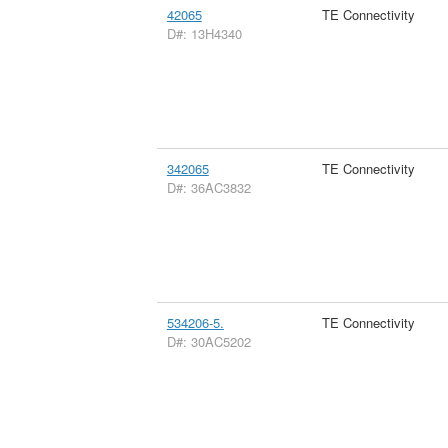
42065
TE Connectivity
D#: 13H4340
342065
TE Connectivity
D#: 36AC3832
534206-5.
TE Connectivity
D#: 30AC5202