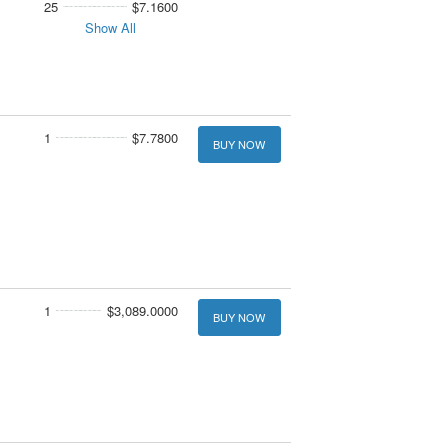
25
$7.1600
Show All
1
$7.7800
BUY NOW
1
$3,089.0000
BUY NOW