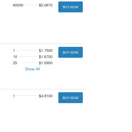
60000
$0.0670
BUY NOW
1
$1.7500
BUY NOW
10
$1.6700
25
$1.5900
Show All
1
$4.8100
BUY NOW