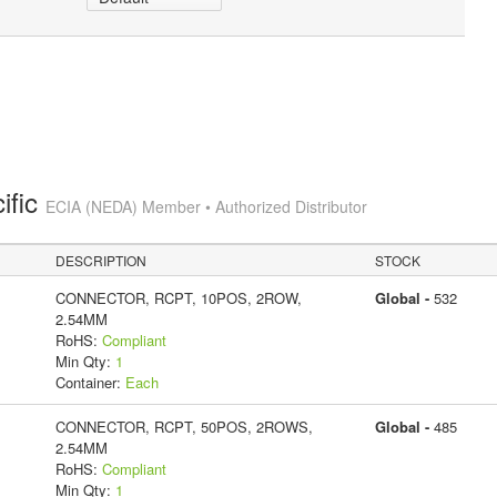
ific
ECIA (NEDA) Member • Authorized Distributor
DESCRIPTION
STOCK
CONNECTOR, RCPT, 10POS, 2ROW,
Global -
532
2.54MM
RoHS:
Compliant
Min Qty:
1
Container:
Each
CONNECTOR, RCPT, 50POS, 2ROWS,
Global -
485
2.54MM
RoHS:
Compliant
Min Qty:
1