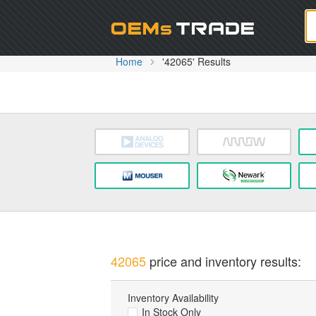
Oem
Home
'42065' Results
42065
price and inventory results:
Inventory Availability
In Stock Only