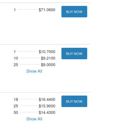
1
$71.0600
BUY NOW
1
$10.7000
BUY NOW
10
$9.2100
25
$9.0000
Show All
18
$16.4400
BUY NOW
25
$15.9000
50
$14.4300
Show All