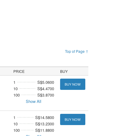
Top of Page ↑
PRICE
BUY
1
S$5.0600
BUY NOW
10
S$4.4700
100
S$3.8700
Show All
1
S$14.5800
BUY NOW
10
S$13.2300
100
S$11.8800