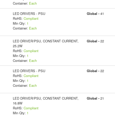
Container:
Each
LED DRIVERS - PSU
Global -
41
RoHS:
Compliant
Min Qty:
1
Container:
Each
LED DRIVER/PSU, CONSTANT CURRENT,
Global -
22
25.2W
RoHS:
Compliant
Min Qty:
1
Container:
Each
LED DRIVERS - PSU
Global -
22
RoHS:
Compliant
Min Qty:
1
Container:
Each
LED DRIVER/PSU, CONSTANT CURRENT,
Global -
21
16.8W
RoHS:
Compliant
Min Qty:
1