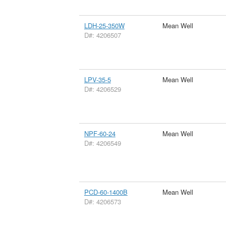
LDH-25-350W
Mean Well
D#: 4206507
LPV-35-5
Mean Well
D#: 4206529
NPF-60-24
Mean Well
D#: 4206549
PCD-60-1400B
Mean Well
D#: 4206573