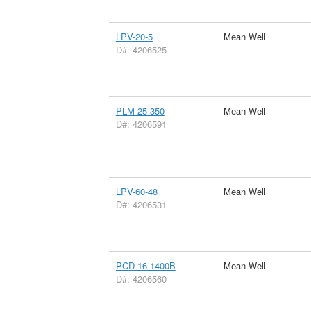
LPV-20-5
Mean Well
D#: 4206525
PLM-25-350
Mean Well
D#: 4206591
LPV-60-48
Mean Well
D#: 4206531
PCD-16-1400B
Mean Well
D#: 4206560