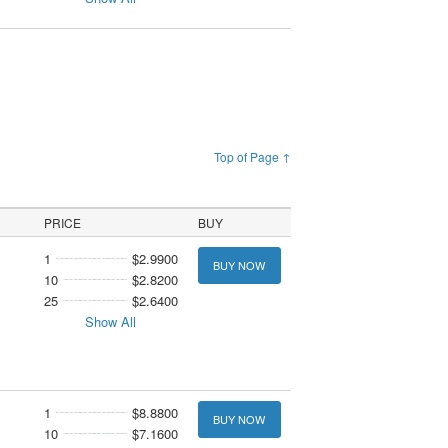
Top of Page ↑
PRICE
BUY
1
$2.9900
BUY NOW
10
$2.8200
25
$2.6400
Show All
1
$8.8800
BUY NOW
10
$7.1600