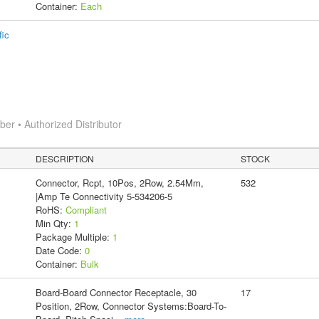
Container:
Each
fic
r • Authorized Distributor
DESCRIPTION
STOCK
Connector, Rcpt, 10Pos, 2Row, 2.54Mm,
532
|Amp Te Connectivity 5-534206-5
RoHS:
Compliant
Min Qty:
1
Package Multiple:
1
Date Code:
0
Container:
Bulk
Board-Board Connector Receptacle, 30
17
Position, 2Row, Connector Systems:Board-To-