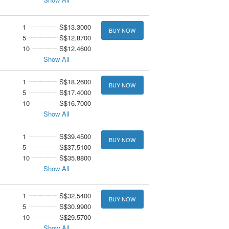
1
S$13.3000
BUY NOW
5
S$12.8700
10
S$12.4600
Show All
1
S$18.2600
BUY NOW
5
S$17.4000
10
S$16.7000
Show All
1
S$39.4500
BUY NOW
5
S$37.5100
10
S$35.8800
Show All
1
S$32.5400
BUY NOW
5
S$30.9900
10
S$29.5700
Show All