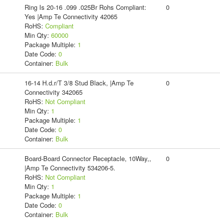
Ring Is 20-16 .099 .025Br Rohs Compliant:
0
Yes |Amp Te Connectivity 42065
RoHS:
Compliant
Min Qty:
60000
Package Multiple:
1
Date Code:
0
Container:
Bulk
16-14 H.d.r/T 3/8 Stud Black, |Amp Te
0
Connectivity 342065
RoHS:
Not Compliant
Min Qty:
1
Package Multiple:
1
Date Code:
0
Container:
Bulk
Board-Board Connector Receptacle, 10Way,,
0
|Amp Te Connectivity 534206-5.
RoHS:
Not Compliant
Min Qty:
1
Package Multiple:
1
Date Code:
0
Container:
Bulk