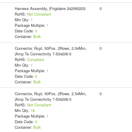
Harness Assembly, |Frigidaire 242065203
0
RoHS:
Not Compliant
Min Qty:
1
Package Multiple:
1
Date Code:
0
Container:
Bulk
Connector, Rcpt, 50Pos, 2Rows, 2.54Mm,
0
|Amp Te Connectivity 7-534206-5
RoHS:
Compliant
Min Qty:
1
Package Multiple:
1
Date Code:
0
Container:
Bulk
Connector, Rcpt, 50Pos, 2Rows, 2.54Mm,
0
|Amp Te Connectivity 7-534206-5
RoHS:
Not Compliant
Min Qty:
18
Package Multiple:
1
Date Code:
0
Container:
Bulk