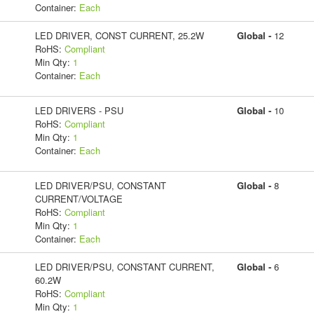
Container:
Each
LED DRIVER, CONST CURRENT, 25.2W
Global -
12
RoHS:
Compliant
Min Qty:
1
Container:
Each
LED DRIVERS - PSU
Global -
10
RoHS:
Compliant
Min Qty:
1
Container:
Each
LED DRIVER/PSU, CONSTANT
Global -
8
CURRENT/VOLTAGE
RoHS:
Compliant
Min Qty:
1
Container:
Each
LED DRIVER/PSU, CONSTANT CURRENT,
Global -
6
60.2W
RoHS:
Compliant
Min Qty:
1