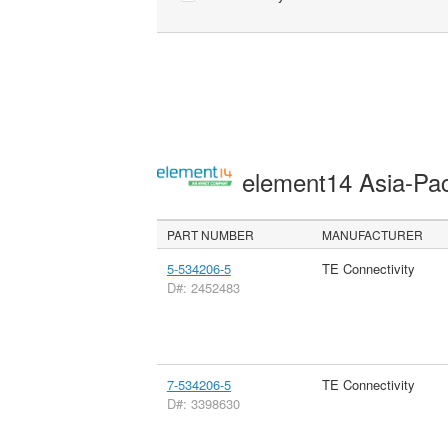
element14 Asia-Pac
PART NUMBER
MANUFACTURER
5-534206-5
TE Connectivity
D#: 2452483
7-534206-5
TE Connectivity
D#: 3398630