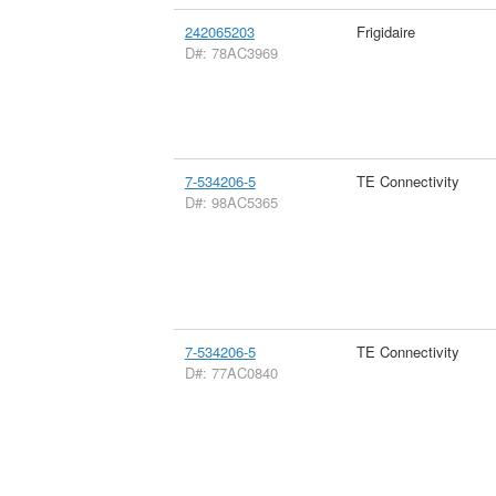
242065203
Frigidaire
D#: 78AC3969
7-534206-5
TE Connectivity
D#: 98AC5365
7-534206-5
TE Connectivity
D#: 77AC0840