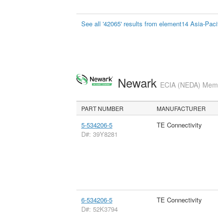
See all '42065' results from element14 Asia-Paci
Newark
ECIA (NEDA) Membe
PART NUMBER
MANUFACTURER
5-534206-5
TE Connectivity
D#: 39Y8281
6-534206-5
TE Connectivity
D#: 52K3794