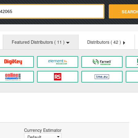
strade.com
SEARC
Featured Distributors (
11
)
Distributors (
42
)
Currency Estimator
Default