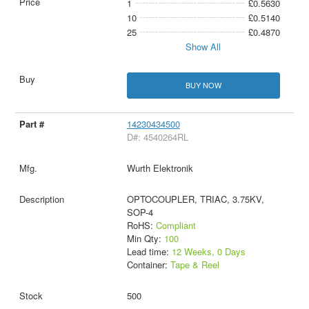
1
£0.5630
10
£0.5140
25
£0.4870
Show All
BUY NOW
14230434500
D#: 4540264RL
Wurth Elektronik
OPTOCOUPLER, TRIAC, 3.75KV,
SOP-4
RoHS:
Compliant
Min Qty:
100
Lead time:
12 Weeks, 0 Days
Container:
Tape & Reel
500