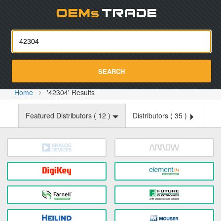
Oemst
SEARCH
Home
'42304' Results
Featured Distributors (
12
)
Distributors (
35
)