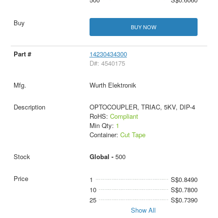
BUY NOW
14230434300
D#: 4540175
Wurth Elektronik
OPTOCOUPLER, TRIAC, 5KV, DIP-4
RoHS:
Compliant
Min Qty:
1
Container:
Cut Tape
Global -
500
1
S$0.8490
10
S$0.7800
25
S$0.7390
Show All