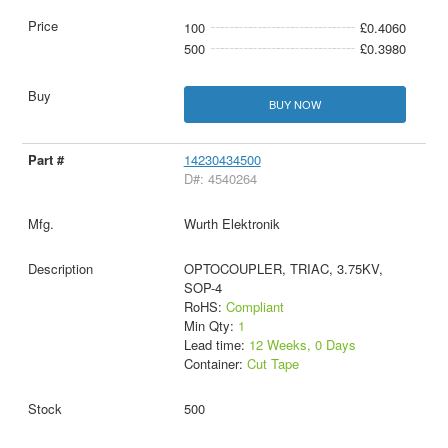
100
£0.4060
500
£0.3980
BUY NOW
14230434500
D#: 4540264
Wurth Elektronik
OPTOCOUPLER, TRIAC, 3.75KV,
SOP-4
RoHS:
Compliant
Min Qty:
1
Lead time:
12 Weeks, 0 Days
Container:
Cut Tape
500