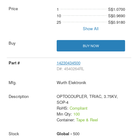
1
S$1.0700
10
S$0.9690
25
S$0.9180
Show All
BUY NOW
14230434500
D#: 4540264RL
Wurth Elektronik
OPTOCOUPLER, TRIAC, 3.75KV,
SOP-4
RoHS:
Compliant
Min Qty:
100
Container:
Tape & Reel
Global -
500