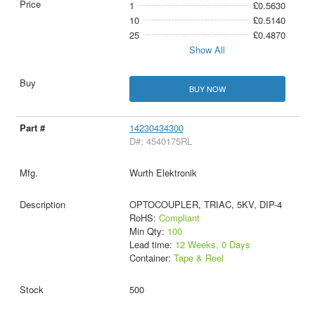
1
£0.5630
10
£0.5140
25
£0.4870
Show All
BUY NOW
14230434300
D#: 4540175RL
Wurth Elektronik
OPTOCOUPLER, TRIAC, 5KV, DIP-4
RoHS:
Compliant
Min Qty:
100
Lead time:
12 Weeks, 0 Days
Container:
Tape & Reel
500