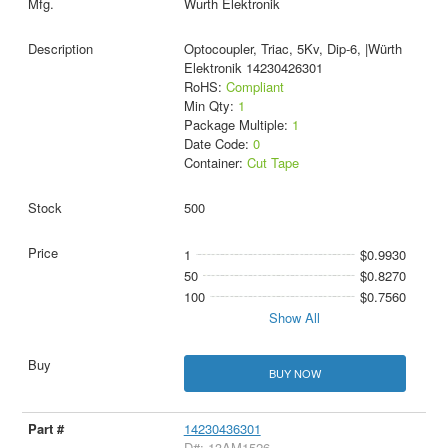
Wurth Elektronik
Optocoupler, Triac, 5Kv, Dip-6, |Würth
Elektronik 14230426301
RoHS:
Compliant
Min Qty:
1
Package Multiple:
1
Date Code:
0
Container:
Cut Tape
500
1
$0.9930
50
$0.8270
100
$0.7560
Show All
BUY NOW
14230436301
D#: 13AM1526