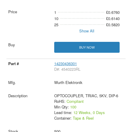
1
£0.6760
10
£0.6140
25
£0.5820
Show All
BUY NOW
14230436301
D#: 4540223RL
Wurth Elektronik
OPTOCOUPLER, TRIAC, 5KV, DIP-6
RoHS:
Compliant
Min Qty:
100
Lead time:
12 Weeks, 0 Days
Container:
Tape & Reel
500