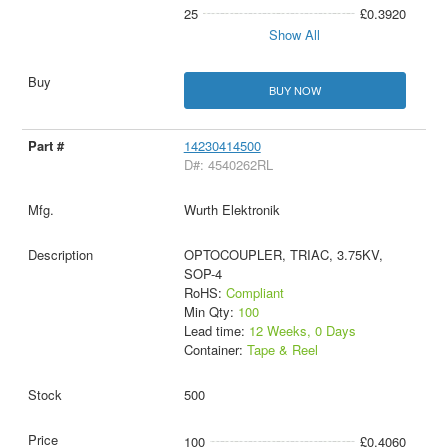
25
£0.3920
Show All
BUY NOW
14230414500
D#: 4540262RL
Wurth Elektronik
OPTOCOUPLER, TRIAC, 3.75KV,
SOP-4
RoHS:
Compliant
Min Qty:
100
Lead time:
12 Weeks, 0 Days
Container:
Tape & Reel
500
100
£0.4060