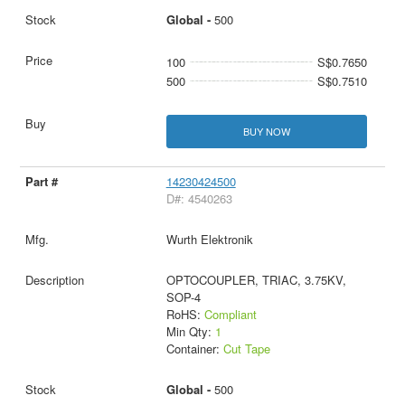
Global -
500
100
S$0.7650
500
S$0.7510
BUY NOW
14230424500
D#: 4540263
Wurth Elektronik
OPTOCOUPLER, TRIAC, 3.75KV,
SOP-4
RoHS:
Compliant
Min Qty:
1
Container:
Cut Tape
Global -
500