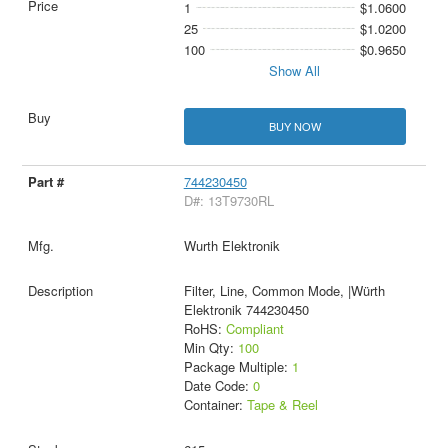
1
$1.0600
25
$1.0200
100
$0.9650
Show All
BUY NOW
744230450
D#: 13T9730RL
Wurth Elektronik
Filter, Line, Common Mode, |Würth
Elektronik 744230450
RoHS:
Compliant
Min Qty:
100
Package Multiple:
1
Date Code:
0
Container:
Tape & Reel