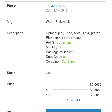
14230424300
D#: 13AM1515
Wurth Elektronik
Optocoupler, Triac, 5Kv, Dip-4, |Würth
Elektronik 14230424300
RoHS:
Compliant
Min Qty:
1
Package Multiple:
1
Date Code:
0
Container:
Cut Tape
319
1
$0.6630
50
$0.5580
100
$0.5010
Show All