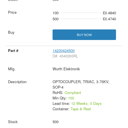
100
£0.4840
500
£0.4740
BUY NOW
14230424500
D#: 4540263RL
Wurth Elektronik
OPTOCOUPLER, TRIAC, 3.75KV,
SOP-4
RoHS:
Compliant
Min Qty:
100
Lead time:
12 Weeks, 0 Days
Container:
Tape & Reel
500