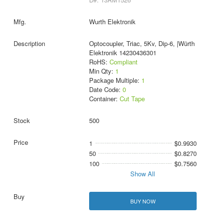
Wurth Elektronik
Optocoupler, Triac, 5Kv, Dip-6, |Würth
Elektronik 14230436301
RoHS:
Compliant
Min Qty:
1
Package Multiple:
1
Date Code:
0
Container:
Cut Tape
500
1
$0.9930
50
$0.8270
100
$0.7560
Show All
BUY NOW