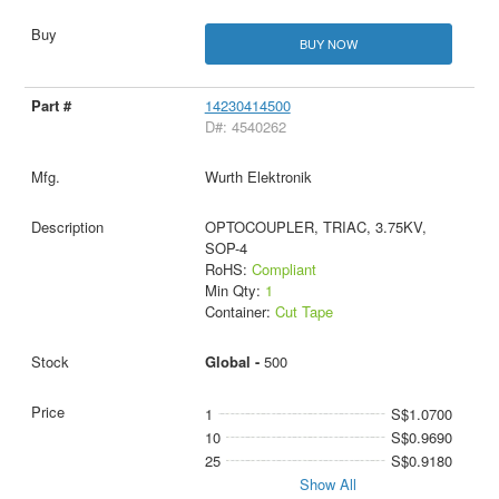
BUY NOW
14230414500
D#: 4540262
Wurth Elektronik
OPTOCOUPLER, TRIAC, 3.75KV,
SOP-4
RoHS:
Compliant
Min Qty:
1
Container:
Cut Tape
Global -
500
1
S$1.0700
10
S$0.9690
25
S$0.9180
Show All