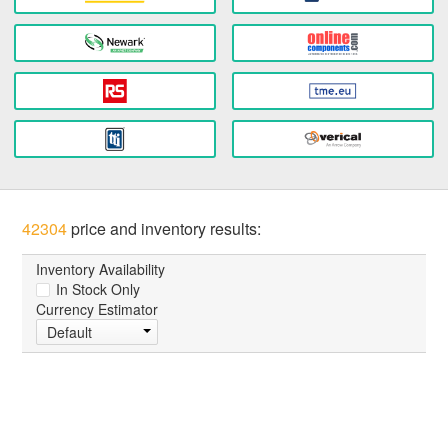
42304
price and inventory results:
Inventory Availability
In Stock Only
Currency Estimator
Default