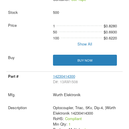
500
1
$0.8280
50
$0.6930
100
$0.6220
Show All
BUY NOW
14230414300
D#: 13AM1508
Wurth Elektronik
Optocoupler, Triac, 5Kv, Dip-4, |Würth
Elektronik 14230414300
RoHS:
Compliant
Min Qty:
1