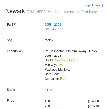
Top of Page ↑
Newark
ECIA (NEDA) Member • Authorized Distributor
90584-2304
D#: 94M3311
Molex
Idt Connector, 1.27Mm, 4Way, |Molex
90584-2304
RoHS:
Not Compliant
Min Qty:
150
Package Multiple:
1
Date Code:
0
Container:
Bulk
4410
150
$0.4200
250
$0.3910