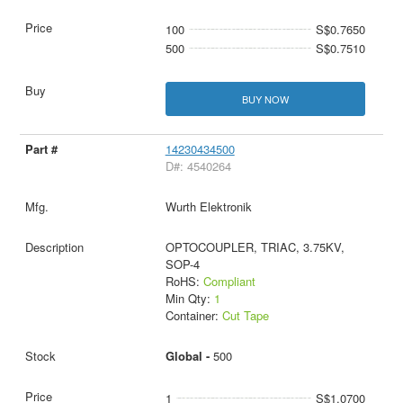
100
S$0.7650
500
S$0.7510
BUY NOW
14230434500
D#: 4540264
Wurth Elektronik
OPTOCOUPLER, TRIAC, 3.75KV,
SOP-4
RoHS:
Compliant
Min Qty:
1
Container:
Cut Tape
Global -
500
1
S$1.0700