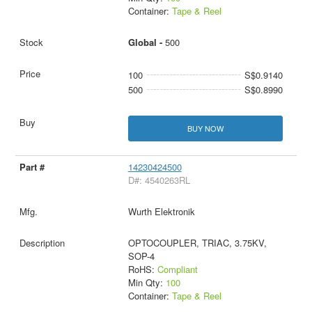
Container:
Tape & Reel
Global -
500
100
S$0.9140
500
S$0.8990
BUY NOW
14230424500
D#: 4540263RL
Wurth Elektronik
OPTOCOUPLER, TRIAC, 3.75KV,
SOP-4
RoHS:
Compliant
Min Qty:
100
Container:
Tape & Reel