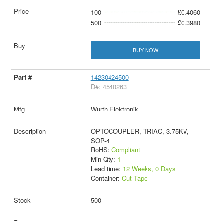
100
£0.4060
500
£0.3980
BUY NOW
14230424500
D#: 4540263
Wurth Elektronik
OPTOCOUPLER, TRIAC, 3.75KV,
SOP-4
RoHS:
Compliant
Min Qty:
1
Lead time:
12 Weeks, 0 Days
Container:
Cut Tape
500