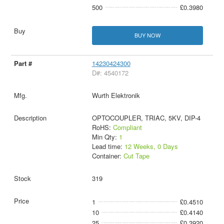
500
£0.3980
BUY NOW
14230424300
D#: 4540172
Wurth Elektronik
OPTOCOUPLER, TRIAC, 5KV, DIP-4
RoHS:
Compliant
Min Qty:
1
Lead time:
12 Weeks, 0 Days
Container:
Cut Tape
319
1
£0.4510
10
£0.4140
25
£0.3920