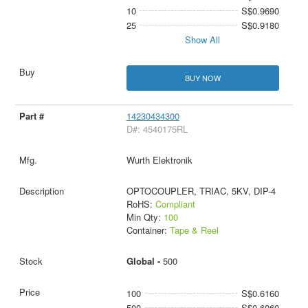
10
S$0.9690
25
S$0.9180
Show All
BUY NOW
14230434300
D#: 4540175RL
Wurth Elektronik
OPTOCOUPLER, TRIAC, 5KV, DIP-4
RoHS:
Compliant
Min Qty:
100
Container:
Tape & Reel
Global -
500
100
S$0.6160
500
S$0.6060