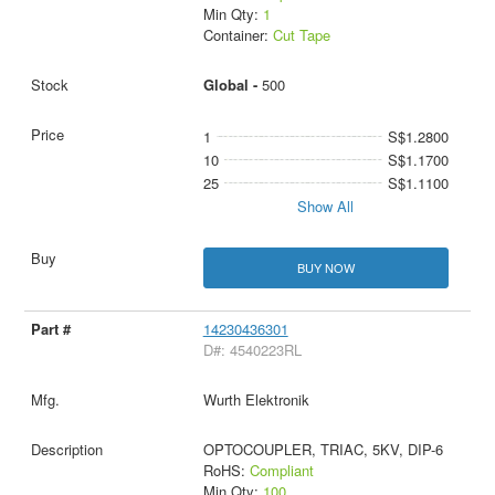
Min Qty:
1
Container:
Cut Tape
Global -
500
1
S$1.2800
10
S$1.1700
25
S$1.1100
Show All
BUY NOW
14230436301
D#: 4540223RL
Wurth Elektronik
OPTOCOUPLER, TRIAC, 5KV, DIP-6
RoHS:
Compliant
Min Qty:
100