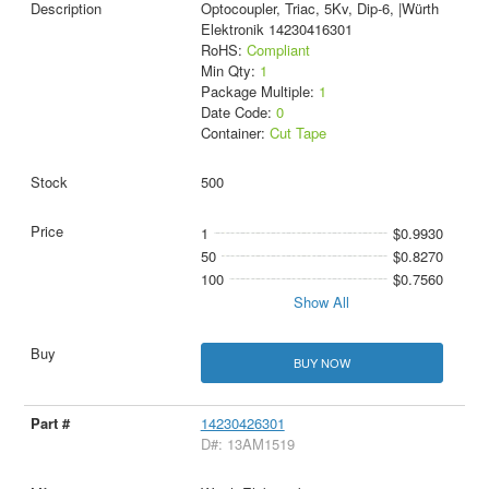
Optocoupler, Triac, 5Kv, Dip-6, |Würth
Elektronik 14230416301
RoHS:
Compliant
Min Qty:
1
Package Multiple:
1
Date Code:
0
Container:
Cut Tape
500
1
$0.9930
50
$0.8270
100
$0.7560
Show All
BUY NOW
14230426301
D#: 13AM1519