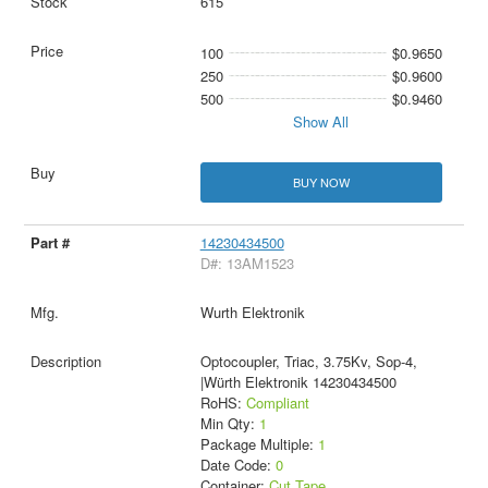
615
100
$0.9650
250
$0.9600
500
$0.9460
Show All
BUY NOW
14230434500
D#: 13AM1523
Wurth Elektronik
Optocoupler, Triac, 3.75Kv, Sop-4,
|Würth Elektronik 14230434500
RoHS:
Compliant
Min Qty:
1
Package Multiple:
1
Date Code:
0
Container:
Cut Tape