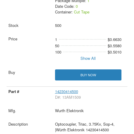
Package Multiple:
1
Date Code:
0
Container:
Cut Tape
500
1
$0.6630
50
$0.5580
100
$0.5010
Show All
BUY NOW
14230414500
D#: 13AM1509
Wurth Elektronik
Optocoupler, Triac, 3.75Kv, Sop-4,
|Würth Elektronik 14230414500