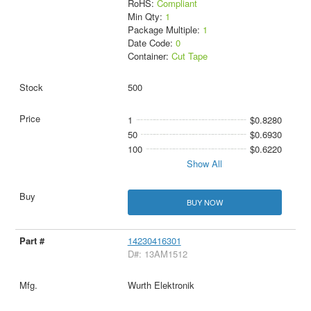
RoHS:
Compliant
Min Qty:
1
Package Multiple:
1
Date Code:
0
Container:
Cut Tape
500
1
$0.8280
50
$0.6930
100
$0.6220
Show All
BUY NOW
14230416301
D#: 13AM1512
Wurth Elektronik