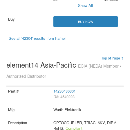
Show All
BUY NOW
See all '42304' results from Farnell
Top of Page ↑
element14 Asia-Pacific
ECIA (NEDA) Member •
Authorized Distributor
14230436301
D#: 4540223
Wurth Elektronik
OPTOCOUPLER, TRIAC, 5KV, DIP-6
RoHS:
Compliant