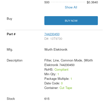
500
$0.3640
Show All
BUY NOW
744230450
D#: 13T9730
Wurth Elektronik
Filter, Line, Common Mode, |Würth
Elektronik 744230450
RoHS:
Compliant
Min Qty:
1
Package Multiple:
1
Date Code:
0
Container:
Cut Tape
615