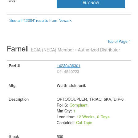
BUY NOW
See all '42304' results from Newark
Top of Page ↑
Farnell
ECIA (NEDA) Member • Authorized Distributor
14230436301
D#: 4540223
Wurth Elektronik
OPTOCOUPLER, TRIAC, 5KV, DIP-6
RoHS:
Compliant
Min Qty:
1
Lead time:
12 Weeks, 0 Days
Container:
Cut Tape
500