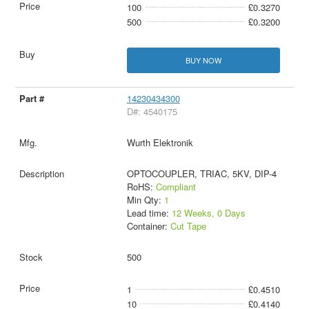
100
£0.3270
500
£0.3200
BUY NOW
14230434300
D#: 4540175
Wurth Elektronik
OPTOCOUPLER, TRIAC, 5KV, DIP-4
RoHS:
Compliant
Min Qty:
1
Lead time:
12 Weeks, 0 Days
Container:
Cut Tape
500
1
£0.4510
10
£0.4140