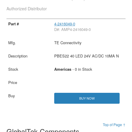
Authorized Distributor
4-2416049-0
D#: AMP4-2416049-0
TE Connectivity
PBES22 40 LED 24V AC/DC 10MA N
Americas
- 0 in Stock
BUY NOW
Top of Page ↑
GlobalTek Components