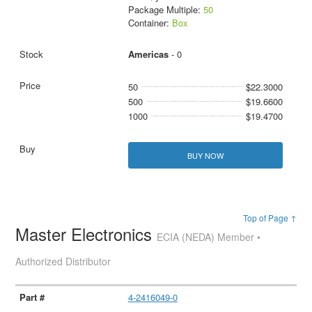
Package Multiple:
50
Container:
Box
Americas
- 0
50
$22.3000
500
$19.6600
1000
$19.4700
BUY NOW
Top of Page ↑
Master Electronics
ECIA (NEDA) Member •
Authorized Distributor
4-2416049-0