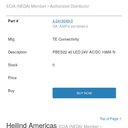
ECIA (NEDA) Member • Authorized Distributor
4-2416049-0
D#: AMP4-2416049-0
TE Connectivity
PBES22 40 LED 24V AC/DC 10MA N
0
BUY NOW
Top of Page ↑
Heilind Americas
ECIA (NEDA) Member •