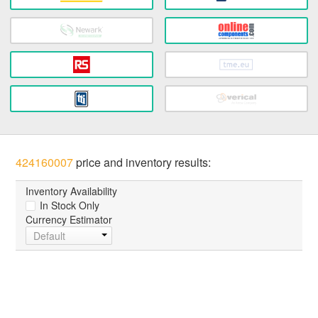
424160007
price and inventory results:
Inventory Availability
In Stock Only
Currency Estimator
Default