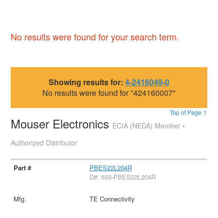
No results were found for your search term.
Showing results for:
4-2416049-0
No results were found for "424160007"
Top of Page ↑
Mouser Electronics
ECIA (NEDA) Member •
Authorized Distributor
PBES22L204R
D#: 655-PBES22L204R
TE Connectivity