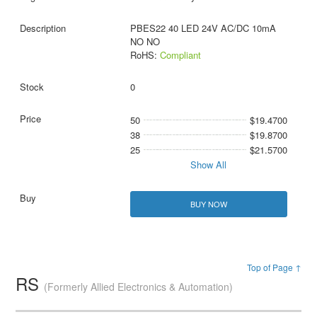
PBES22 40 LED 24V AC/DC 10mA
NO NO
RoHS:
Compliant
0
50
$19.4700
38
$19.8700
25
$21.5700
Show All
BUY NOW
Top of Page ↑
RS
(Formerly Allied Electronics & Automation)