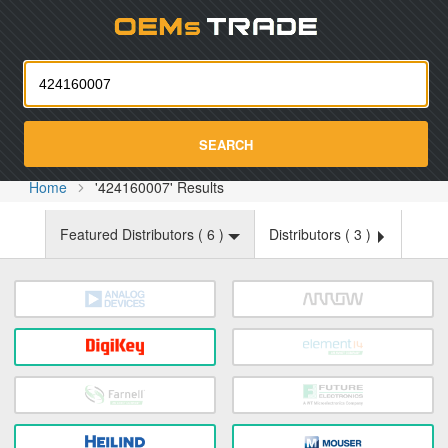
Oemst
SEARCH
Home
'424160007' Results
Featured Distributors (
6
)
Distributors (
3
)