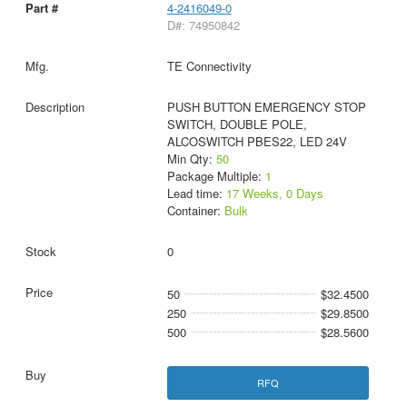
4-2416049-0
D#: 74950842
TE Connectivity
PUSH BUTTON EMERGENCY STOP
SWITCH, DOUBLE POLE,
ALCOSWITCH PBES22, LED 24V
Min Qty:
50
Package Multiple:
1
Lead time:
17 Weeks, 0 Days
Container:
Bulk
0
50
$32.4500
250
$29.8500
500
$28.5600
RFQ