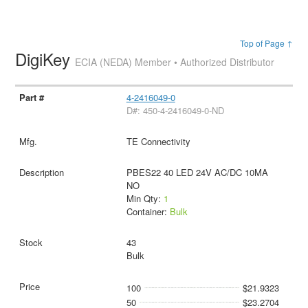
Top of Page ↑
DigiKey
ECIA (NEDA) Member • Authorized Distributor
4-2416049-0
D#: 450-4-2416049-0-ND
TE Connectivity
PBES22 40 LED 24V AC/DC 10MA
NO
Min Qty:
1
Container:
Bulk
43
Bulk
100
$21.9323
50
$23.2704