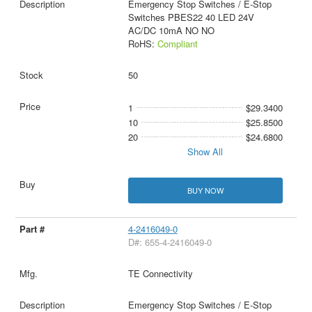
Emergency Stop Switches / E-Stop
Switches PBES22 40 LED 24V
AC/DC 10mA NO NO
RoHS:
Compliant
50
1
$29.3400
10
$25.8500
20
$24.6800
Show All
BUY NOW
4-2416049-0
D#: 655-4-2416049-0
TE Connectivity
Emergency Stop Switches / E-Stop