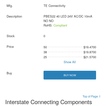
TE Connectivity
PBES22 40 LED 24V AC/DC 10mA
NO NO
RoHS:
Compliant
0
50
$19.4700
38
$19.8700
25
$21.5700
Show All
BUY NOW
Top of Page ↑
Interstate Connecting Components