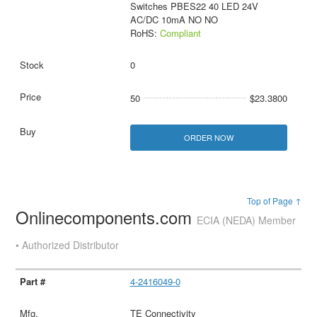
Switches PBES22 40 LED 24V
AC/DC 10mA NO NO
RoHS:
Compliant
0
50
$23.3800
ORDER NOW
Top of Page ↑
Onlinecomponents.com
ECIA (NEDA) Member
• Authorized Distributor
4-2416049-0
TE Connectivity