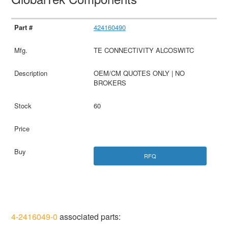
424160490
TE CONNECTIVITY ALCOSWITC
OEM/CM QUOTES ONLY | NO
BROKERS
60
RFQ
4-2416049-0
associated parts: