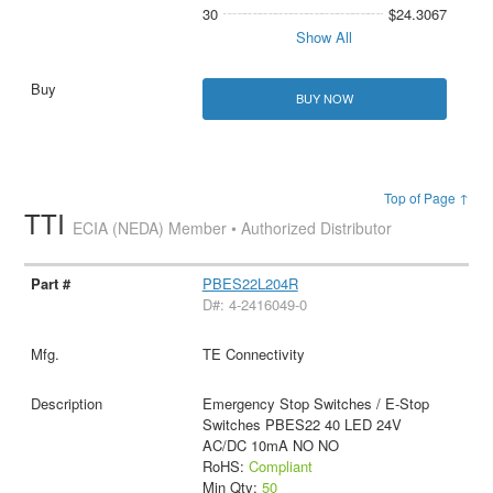
30
$24.3067
Show All
BUY NOW
Top of Page ↑
TTI
ECIA (NEDA) Member • Authorized Distributor
PBES22L204R
D#: 4-2416049-0
TE Connectivity
Emergency Stop Switches / E-Stop
Switches PBES22 40 LED 24V
AC/DC 10mA NO NO
RoHS:
Compliant
Min Qty:
50