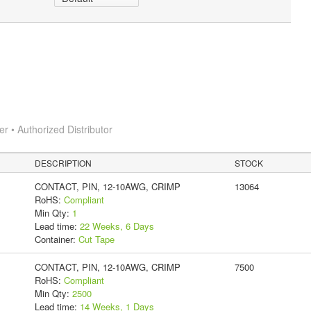
 • Authorized Distributor
DESCRIPTION
STOCK
CONTACT, PIN, 12-10AWG, CRIMP
13064
RoHS:
Compliant
Min Qty:
1
Lead time:
22 Weeks, 6 Days
Container:
Cut Tape
CONTACT, PIN, 12-10AWG, CRIMP
7500
RoHS:
Compliant
Min Qty:
2500
Lead time:
14 Weeks, 1 Days