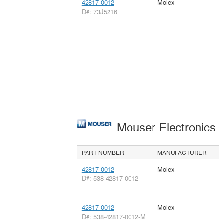
42817-0012
Molex
D#: 73J5216
Mouser Electronic
PART NUMBER
MANUFACTURER
42817-0012
Molex
D#: 538-42817-0012
42817-0012
Molex
D#: 538-42817-0012-M