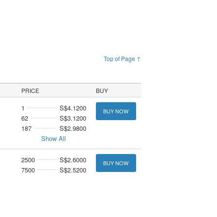
Top of Page ↑
PRICE
BUY
1
S$4.1200
BUY NOW
62
S$3.1200
187
S$2.9800
Show All
2500
S$2.6000
BUY NOW
7500
S$2.5200