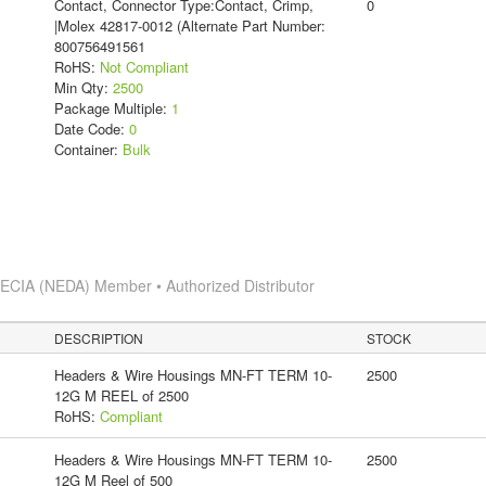
Contact, Connector Type:Contact, Crimp,
0
|Molex 42817-0012 (Alternate Part Number:
800756491561
RoHS:
Not Compliant
Min Qty:
2500
Package Multiple:
1
Date Code:
0
Container:
Bulk
s
ECIA (NEDA) Member • Authorized Distributor
DESCRIPTION
STOCK
Headers & Wire Housings MN-FT TERM 10-
2500
12G M REEL of 2500
RoHS:
Compliant
Headers & Wire Housings MN-FT TERM 10-
2500
12G M Reel of 500