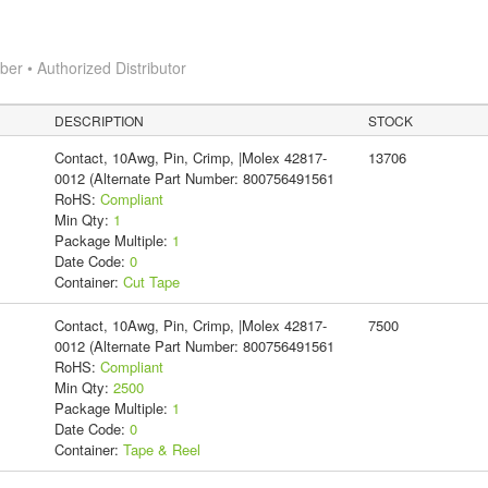
r • Authorized Distributor
DESCRIPTION
STOCK
Contact, 10Awg, Pin, Crimp, |Molex 42817-
13706
0012 (Alternate Part Number: 800756491561
RoHS:
Compliant
Min Qty:
1
Package Multiple:
1
Date Code:
0
Container:
Cut Tape
Contact, 10Awg, Pin, Crimp, |Molex 42817-
7500
0012 (Alternate Part Number: 800756491561
RoHS:
Compliant
Min Qty:
2500
Package Multiple:
1
Date Code:
0
Container:
Tape & Reel