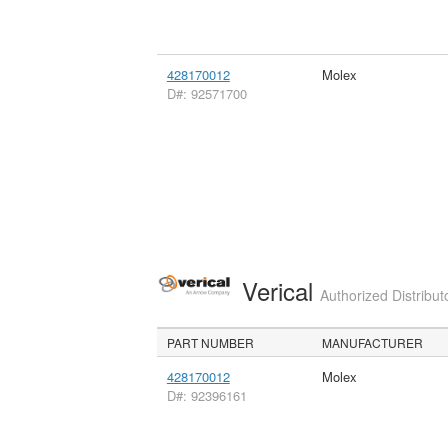
428170012
Molex
D#: 92571700
Verical
Authorized Distribut
PART NUMBER
MANUFACTURER
428170012
Molex
D#: 92396161