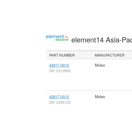
element14 Asia-Pac
PART NUMBER
MANUFACTURER
42817-0012
Molex
D#: 2312662
42817-0012
Molex
D#: 2358102