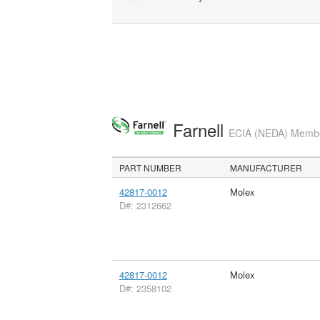
Farnell
ECIA (NEDA) Member
PART NUMBER
MANUFACTURER
42817-0012
Molex
D#: 2312662
42817-0012
Molex
D#: 2358102