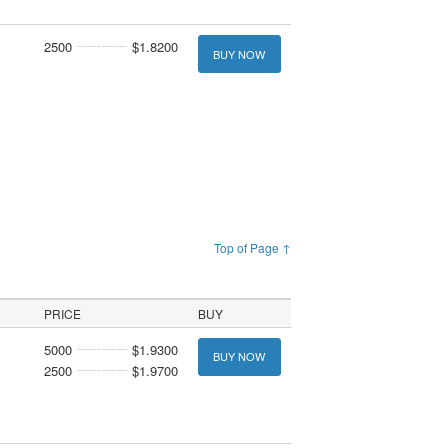
2500
$1.8200
BUY NOW
Top of Page ↑
PRICE
BUY
5000
$1.9300
BUY NOW
2500
$1.9700