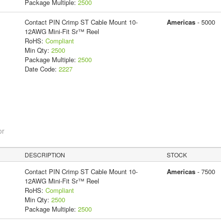
Package Multiple:
2500
Contact PIN Crimp ST Cable Mount 10-
Americas
- 5000
12AWG Mini-Fit Sr™ Reel
RoHS:
Compliant
Min Qty:
2500
Package Multiple:
2500
Date Code:
2227
or
DESCRIPTION
STOCK
Contact PIN Crimp ST Cable Mount 10-
Americas
- 7500
12AWG Mini-Fit Sr™ Reel
RoHS:
Compliant
Min Qty:
2500
Package Multiple:
2500