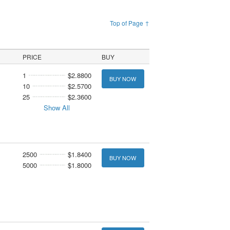
Top of Page ↑
PRICE
BUY
1
$2.8800
BUY NOW
10
$2.5700
25
$2.3600
Show All
2500
$1.8400
BUY NOW
5000
$1.8000