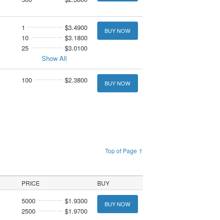
1
$3.4900
BUY NOW
10
$3.1800
25
$3.0100
Show All
100
$2.3800
BUY NOW
Top of Page ↑
PRICE
BUY
5000
$1.9300
BUY NOW
2500
$1.9700