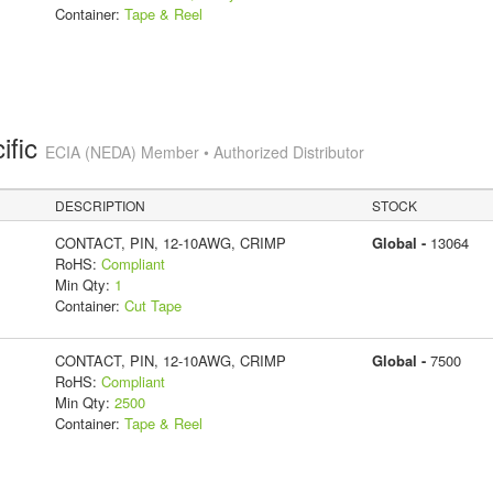
Container:
Tape & Reel
ific
ECIA (NEDA) Member • Authorized Distributor
DESCRIPTION
STOCK
CONTACT, PIN, 12-10AWG, CRIMP
Global -
13064
RoHS:
Compliant
Min Qty:
1
Container:
Cut Tape
CONTACT, PIN, 12-10AWG, CRIMP
Global -
7500
RoHS:
Compliant
Min Qty:
2500
Container:
Tape & Reel