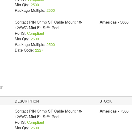
Min Qty:
2500
Package Multiple:
2500
Contact PIN Crimp ST Cable Mount 10-
Americas
- 5000
12AWG Mini-Fit Sr™ Reel
RoHS:
Compliant
Min Qty:
2500
Package Multiple:
2500
Date Code:
2227
or
DESCRIPTION
STOCK
Contact PIN Crimp ST Cable Mount 10-
Americas
- 7500
12AWG Mini-Fit Sr™ Reel
RoHS:
Compliant
Min Qty:
2500