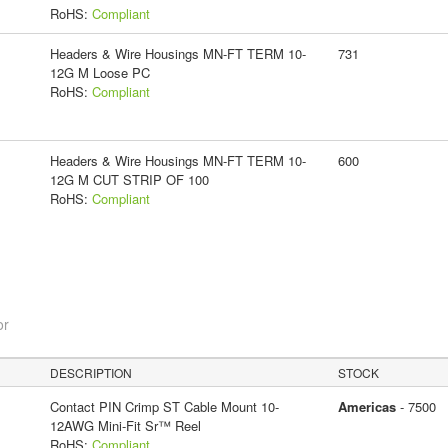
RoHS:
Compliant
Headers & Wire Housings MN-FT TERM 10-
731
12G M Loose PC
RoHS:
Compliant
Headers & Wire Housings MN-FT TERM 10-
600
12G M CUT STRIP OF 100
RoHS:
Compliant
or
DESCRIPTION
STOCK
Contact PIN Crimp ST Cable Mount 10-
Americas
- 7500
12AWG Mini-Fit Sr™ Reel
RoHS:
Compliant