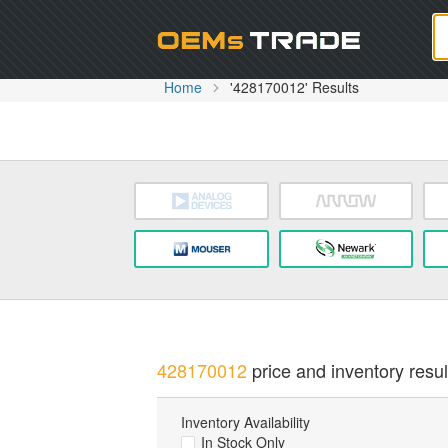
Oem
Home
'428170012' Results
428170012
price and inventory resul
Inventory Availability
In Stock Only