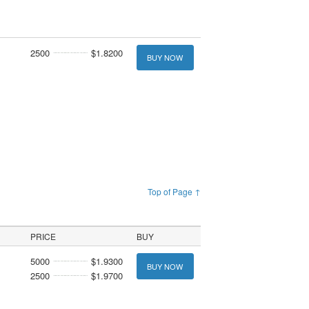
2500
$1.8200
BUY NOW
Top of Page ↑
PRICE
BUY
5000
$1.9300
BUY NOW
2500
$1.9700