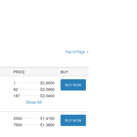
Top of Page ↑
PRICE
BUY
1
£2.6500
BUY NOW
62
£2.0900
187
£2.0400
Show All
2500
£1.4100
BUY NOW
7500
£1.3600