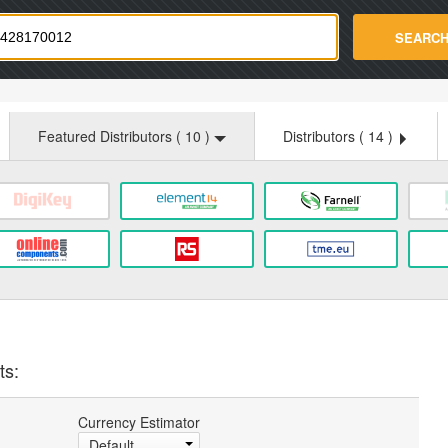
strade.com
SEARC
Featured Distributors (
10
)
Distributors (
14
)
ts:
Currency Estimator
Default