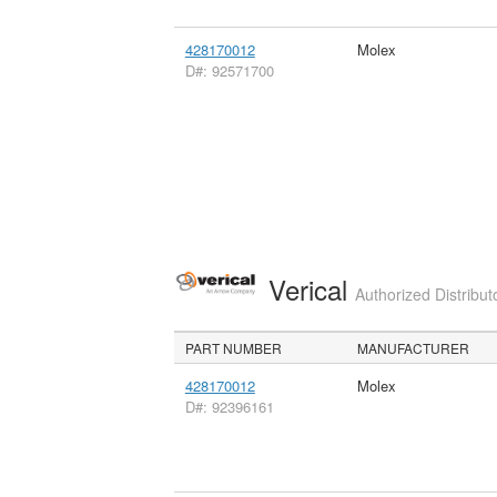
428170012
Molex
D#: 92571700
Verical
Authorized Distribut
PART NUMBER
MANUFACTURER
428170012
Molex
D#: 92396161