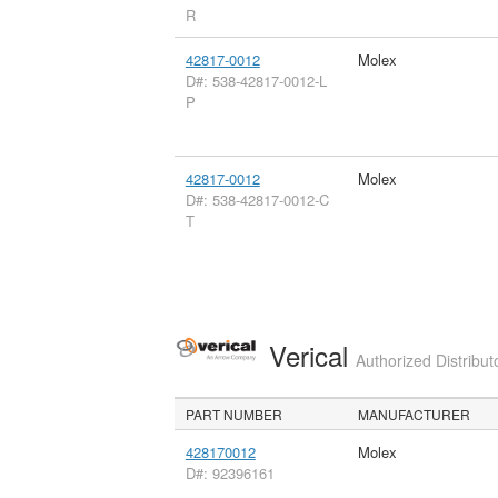
R
42817-0012
Molex
D#: 538-42817-0012-L
P
42817-0012
Molex
D#: 538-42817-0012-C
T
Verical
Authorized Distribut
PART NUMBER
MANUFACTURER
428170012
Molex
D#: 92396161