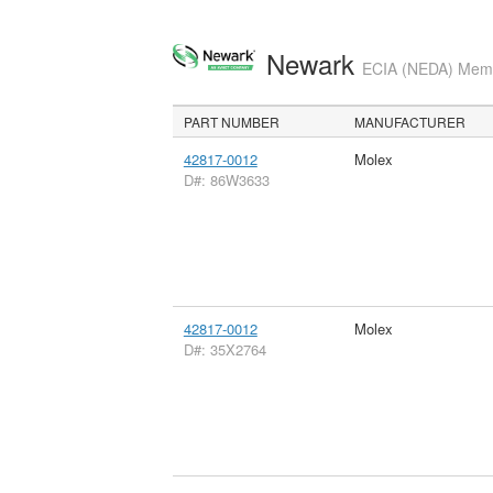
Newark
ECIA (NEDA) Membe
PART NUMBER
MANUFACTURER
42817-0012
Molex
D#: 86W3633
42817-0012
Molex
D#: 35X2764