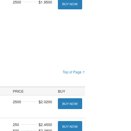
2500
$1.9500
BUY NOW
Top of Page ↑
PRICE
BUY
2500
$2.0200
BUY NOW
250
$2.4500
BUY NOW
500
$2.3800