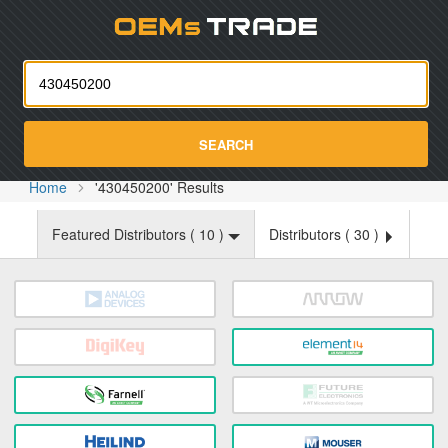
Oemst
SEARCH
Home
'430450200' Results
Featured Distributors (
10
)
Distributors (
30
)