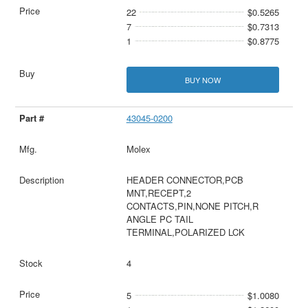
22
$0.5265
7
$0.7313
1
$0.8775
BUY NOW
43045-0200
Molex
HEADER CONNECTOR,PCB
MNT,RECEPT,2
CONTACTS,PIN,NONE PITCH,R
ANGLE PC TAIL
TERMINAL,POLARIZED LCK
4
5
$1.0080