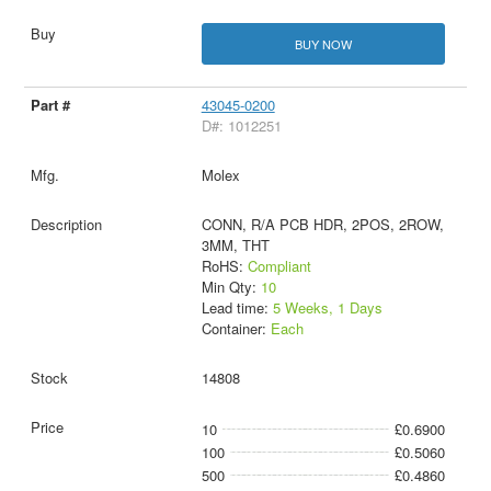
BUY NOW
43045-0200
D#: 1012251
Molex
CONN, R/A PCB HDR, 2POS, 2ROW,
3MM, THT
RoHS:
Compliant
Min Qty:
10
Lead time:
5 Weeks, 1 Days
Container:
Each
14808
10
£0.6900
100
£0.5060
500
£0.4860