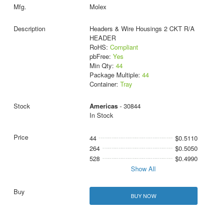
Molex
Headers & Wire Housings 2 CKT R/A
HEADER
RoHS:
Compliant
pbFree:
Yes
Min Qty:
44
Package Multiple:
44
Container:
Tray
Americas
- 30844
In Stock
44
$0.5110
264
$0.5050
528
$0.4990
Show All
BUY NOW