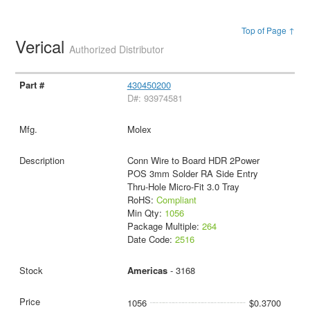
Top of Page ↑
Verical
Authorized Distributor
430450200
D#: 93974581
Molex
Conn Wire to Board HDR 2Power
POS 3mm Solder RA Side Entry
Thru-Hole Micro-Fit 3.0 Tray
RoHS:
Compliant
Min Qty:
1056
Package Multiple:
264
Date Code:
2516
Americas
- 3168
1056
$0.3700