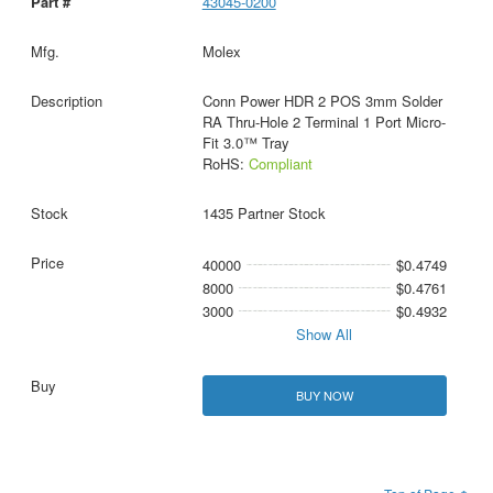
43045-0200
Molex
Conn Power HDR 2 POS 3mm Solder
RA Thru-Hole 2 Terminal 1 Port Micro-
Fit 3.0™ Tray
RoHS:
Compliant
1435 Partner Stock
40000
$0.4749
8000
$0.4761
3000
$0.4932
Show All
BUY NOW