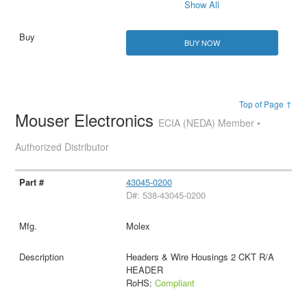
Show All
BUY NOW
Top of Page ↑
Mouser Electronics
ECIA (NEDA) Member •
Authorized Distributor
43045-0200
D#: 538-43045-0200
Molex
Headers & Wire Housings 2 CKT R/A
HEADER
RoHS:
Compliant