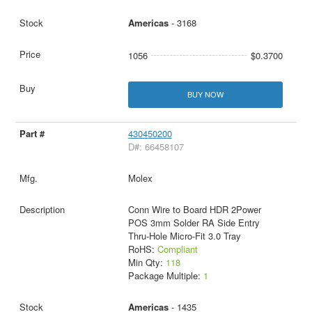
Americas
- 3168
1056
$0.3700
BUY NOW
430450200
D#: 66458107
Molex
Conn Wire to Board HDR 2Power
POS 3mm Solder RA Side Entry
Thru-Hole Micro-Fit 3.0 Tray
RoHS:
Compliant
Min Qty:
118
Package Multiple:
1
Americas
- 1435