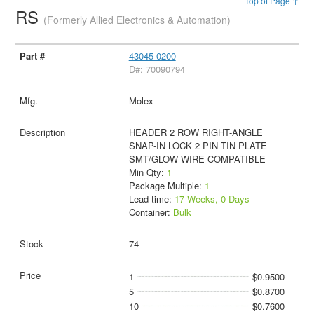
Top of Page ↑
RS
(Formerly Allied Electronics & Automation)
43045-0200
D#: 70090794
Molex
HEADER 2 ROW RIGHT-ANGLE
SNAP-IN LOCK 2 PIN TIN PLATE
SMT/GLOW WIRE COMPATIBLE
Min Qty:
1
Package Multiple:
1
Lead time:
17 Weeks, 0 Days
Container:
Bulk
74
1
$0.9500
5
$0.8700
10
$0.7600