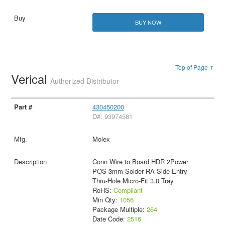
BUY NOW
Top of Page ↑
Verical
Authorized Distributor
430450200
D#: 93974581
Molex
Conn Wire to Board HDR 2Power
POS 3mm Solder RA Side Entry
Thru-Hole Micro-Fit 3.0 Tray
RoHS:
Compliant
Min Qty:
1056
Package Multiple:
264
Date Code:
2516