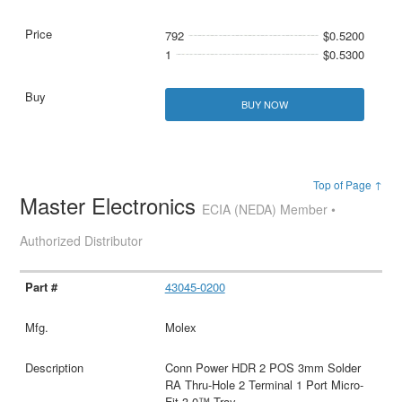
792
$0.5200
1
$0.5300
BUY NOW
Top of Page ↑
Master Electronics
ECIA (NEDA) Member •
Authorized Distributor
43045-0200
Molex
Conn Power HDR 2 POS 3mm Solder
RA Thru-Hole 2 Terminal 1 Port Micro-
Fit 3.0™ Tray