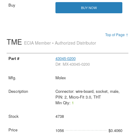
BUY NOW
Top of Page ↑
TME
ECIA Member • Authorized Distributor
43045-0200
D#: MX-43045-0200
Molex
Connector: wire-board, socket, male,
PIN: 2, Micro-Fit 3.0, THT
Min Qty:
1
4738
1056
$0.4060