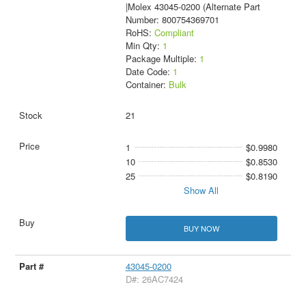
|Molex 43045-0200 (Alternate Part
Number: 800754369701
RoHS:
Compliant
Min Qty:
1
Package Multiple:
1
Date Code:
1
Container:
Bulk
21
1
$0.9980
10
$0.8530
25
$0.8190
Show All
BUY NOW
43045-0200
D#: 26AC7424