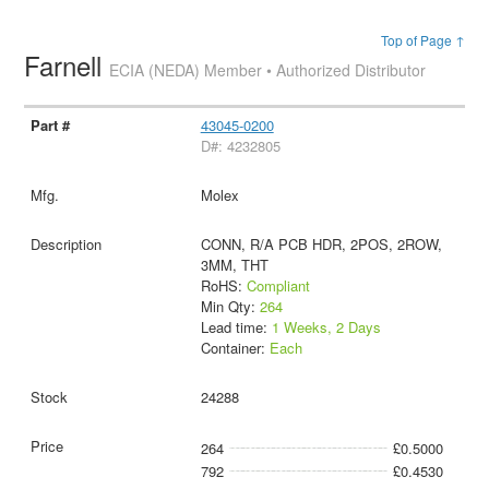
Top of Page ↑
Farnell
ECIA (NEDA) Member • Authorized Distributor
43045-0200
D#: 4232805
Molex
CONN, R/A PCB HDR, 2POS, 2ROW,
3MM, THT
RoHS:
Compliant
Min Qty:
264
Lead time:
1 Weeks, 2 Days
Container:
Each
24288
264
£0.5000
792
£0.4530