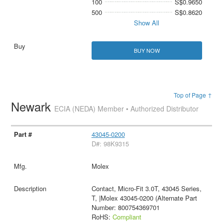
100
S$0.9650
500
S$0.8620
Show All
BUY NOW
Top of Page ↑
Newark
ECIA (NEDA) Member • Authorized Distributor
43045-0200
D#: 98K9315
Molex
Contact, Micro-Fit 3.0T, 43045 Series,
T, |Molex 43045-0200 (Alternate Part
Number: 800754369701
RoHS:
Compliant