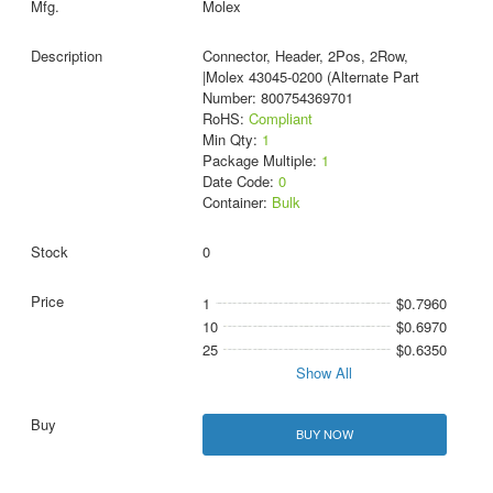
Molex
Connector, Header, 2Pos, 2Row,
|Molex 43045-0200 (Alternate Part
Number: 800754369701
RoHS:
Compliant
Min Qty:
1
Package Multiple:
1
Date Code:
0
Container:
Bulk
0
1
$0.7960
10
$0.6970
25
$0.6350
Show All
BUY NOW