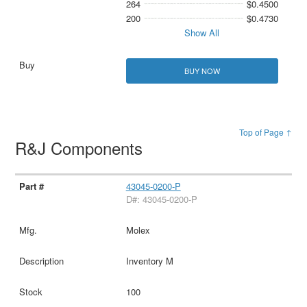
264
$0.4500
200
$0.4730
Show All
BUY NOW
Top of Page ↑
R&J Components
43045-0200-P
D#: 43045-0200-P
Molex
Inventory M
100