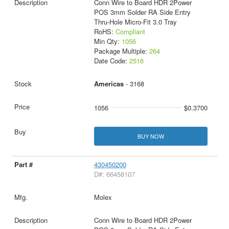
Conn Wire to Board HDR 2Power
POS 3mm Solder RA Side Entry
Thru-Hole Micro-Fit 3.0 Tray
RoHS:
Compliant
Min Qty:
1056
Package Multiple:
264
Date Code:
2516
Americas
- 3168
1056
$0.3700
BUY NOW
430450200
D#: 66458107
Molex
Conn Wire to Board HDR 2Power