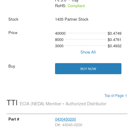
RoHS:
Compliant
1435 Partner Stock
40000
$0.4749
8000
$0.4761
3000
$0.4932
Show All
BUY NOW
Top of Page ↑
TTI
ECIA (NEDA) Member • Authorized Distributor
0430450200
D#: 43045-0200