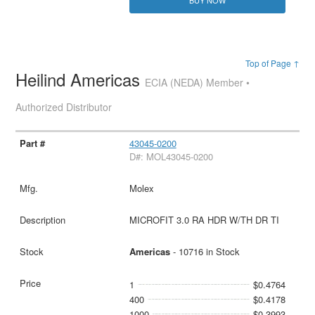
BUY NOW
Top of Page ↑
Heilind Americas
ECIA (NEDA) Member •
Authorized Distributor
43045-0200
D#: MOL43045-0200
Molex
MICROFIT 3.0 RA HDR W/TH DR TI
Americas
- 10716 in Stock
1
$0.4764
400
$0.4178
1000
$0.3993