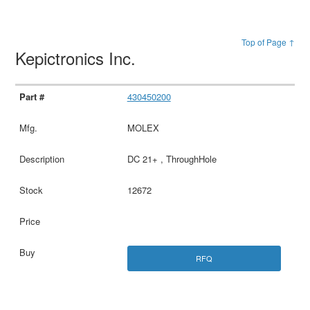
Top of Page ↑
Kepictronics Inc.
430450200
MOLEX
DC 21+ , ThroughHole
12672
RFQ