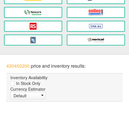
430450200
price and inventory results:
Inventory Availability
In Stock Only
Currency Estimator
Default