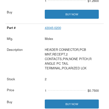
1
$1.2600
BUY NOW
43045-0200
Molex
HEADER CONNECTOR,PCB
MNT,RECEPT,2
CONTACTS,PIN,NONE PITCH,R
ANGLE PC TAIL
TERMINAL,POLARIZED LCK
2
1
$0.7500
BUY NOW