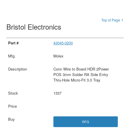
Top of Page ↑
Bristol Electronics
43045-0200
Molex
Conn Wire to Board HDR 2Power
POS 3mm Solder RA Side Entry
Thru-Hole Micro-Fit 3.0 Tray
1337
RFQ