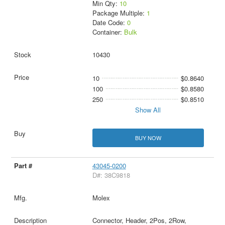
Min Qty:
10
Package Multiple:
1
Date Code:
0
Container:
Bulk
10430
10
$0.8640
100
$0.8580
250
$0.8510
Show All
BUY NOW
43045-0200
D#: 38C9818
Molex
Connector, Header, 2Pos, 2Row,