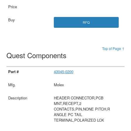
RFQ
Top of Page ↑
Quest Components
43045-0200
Molex
HEADER CONNECTOR,PCB
MNT,RECEPT,2
CONTACTS,PIN,NONE PITCH,R
ANGLE PC TAIL
TERMINAL,POLARIZED LCK