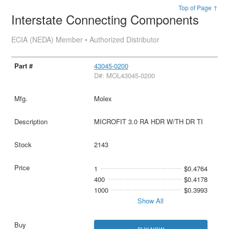
Top of Page ↑
Interstate Connecting Components
ECIA (NEDA) Member • Authorized Distributor
43045-0200
D#: MOL43045-0200
Molex
MICROFIT 3.0 RA HDR W/TH DR TI
2143
1
$0.4764
400
$0.4178
1000
$0.3993
Show All