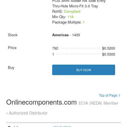
POS 3mm Solder RA Side Entry
Thru-Hole Micro-Fit 3.0 Tray
RoHS:
Compliant
Min Qty:
118
Package Multiple:
1
Americas
- 1435
792
$0.5200
1
$0.5300
BUY NOW
Top of Page ↑
Onlinecomponents.com
ECIA (NEDA) Member
• Authorized Distributor