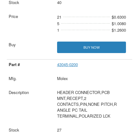
40
21
$0.6300
5
$1.0080
1
$1.2600
BUY NOW
43045-0200
Molex
HEADER CONNECTOR,PCB
MNT,RECEPT,2
CONTACTS,PIN,NONE PITCH,R
ANGLE PC TAIL
TERMINAL,POLARIZED LCK
27