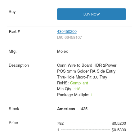
BUY NOW
430450200
D#: 66458107
Molex
Conn Wire to Board HDR 2Power
POS 3mm Solder RA Side Entry
Thru-Hole Micro-Fit 3.0 Tray
RoHS:
Compliant
Min Qty:
118
Package Multiple:
1
Americas
- 1435
792
$0.5200
1
$0.5300