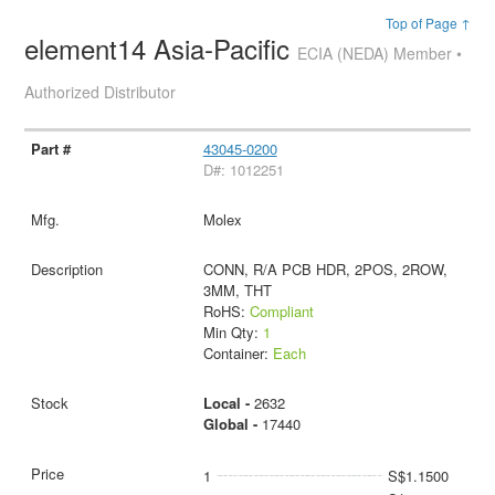
Top of Page ↑
element14 Asia-Pacific
ECIA (NEDA) Member •
Authorized Distributor
43045-0200
D#: 1012251
Molex
CONN, R/A PCB HDR, 2POS, 2ROW,
3MM, THT
RoHS:
Compliant
Min Qty:
1
Container:
Each
Local -
2632
Global -
17440
1
S$1.1500