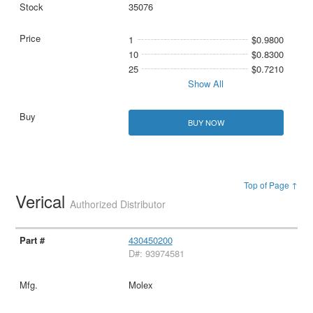
35076
1
$0.9800
10
$0.8300
25
$0.7210
Show All
BUY NOW
Top of Page ↑
Verical
Authorized Distributor
430450200
D#: 93974581
Molex