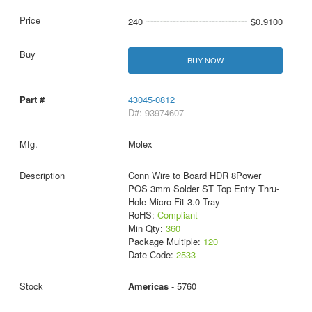
240
$0.9100
BUY NOW
43045-0812
D#: 93974607
Molex
Conn Wire to Board HDR 8Power
POS 3mm Solder ST Top Entry Thru-
Hole Micro-Fit 3.0 Tray
RoHS:
Compliant
Min Qty:
360
Package Multiple:
120
Date Code:
2533
Americas
- 5760