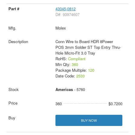
43045-0812
D#: 93974607
Molex
Conn Wire to Board HDR 8Power
POS 3mm Solder ST Top Entry Thru-
Hole Micro-Fit 3.0 Tray
RoHS:
Compliant
Min Qty:
360
Package Multiple:
120
Date Code:
2533
Americas
- 5760
360
$0.7200
BUY NOW