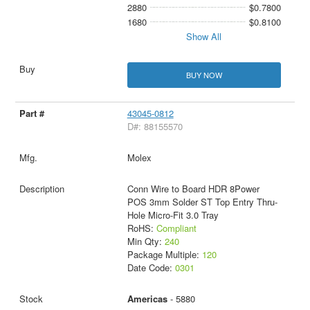
2880
$0.7800
1680
$0.8100
Show All
BUY NOW
43045-0812
D#: 88155570
Molex
Conn Wire to Board HDR 8Power
POS 3mm Solder ST Top Entry Thru-
Hole Micro-Fit 3.0 Tray
RoHS:
Compliant
Min Qty:
240
Package Multiple:
120
Date Code:
0301
Americas
- 5880