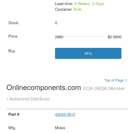
Lead time:
8 Weeks, 0 Days
Container:
Bulk
0
2880
$0.5600
RFQ
Top of Page ↑
Onlinecomponents.com
ECIA (NEDA) Member
• Authorized Distributor
43045-0812
Molex