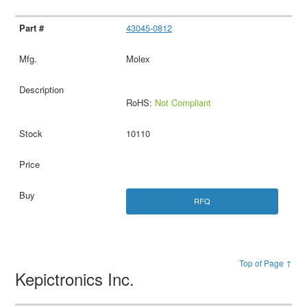
43045-0812
Molex
RoHS:
Not Compliant
10110
RFQ
Top of Page ↑
Kepictronics Inc.