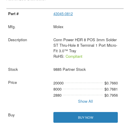
43045-0812
Molex
Conn Power HDR 8 POS 3mm Solder
ST Thru-Hole 8 Terminal 1 Port Micro-
Fit 3.0™ Tray
RoHS:
Compliant
9885 Partner Stock
20000
$0.7660
8000
$0.7681
2880
$0.7956
Show All
BUY NOW