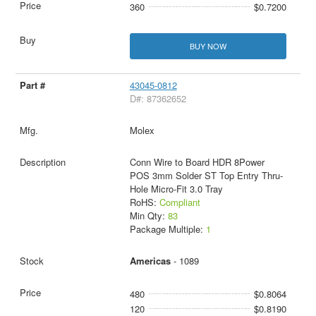
360
$0.7200
BUY NOW
43045-0812
D#: 87362652
Molex
Conn Wire to Board HDR 8Power
POS 3mm Solder ST Top Entry Thru-
Hole Micro-Fit 3.0 Tray
RoHS:
Compliant
Min Qty:
83
Package Multiple:
1
Americas
- 1089
480
$0.8064
120
$0.8190