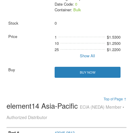
Date Code:
0
Container:
Bulk
0
1
$1.5300
10
$1.2500
25
$1.2200
Show All
BUY NOW
Top of Page ↑
element14 Asia-Pacific
ECIA (NEDA) Member •
Authorized Distributor
43045-0812