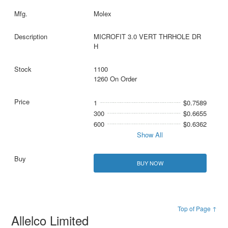
Molex
MICROFIT 3.0 VERT THRHOLE DR
H
1100
1260 On Order
1
$0.7589
300
$0.6655
600
$0.6362
Show All
BUY NOW
Top of Page ↑
Allelco Limited