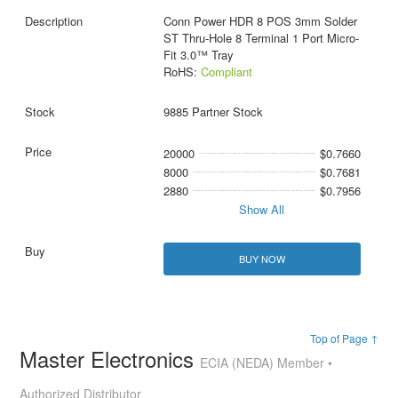
Conn Power HDR 8 POS 3mm Solder
ST Thru-Hole 8 Terminal 1 Port Micro-
Fit 3.0™ Tray
RoHS:
Compliant
9885 Partner Stock
20000
$0.7660
8000
$0.7681
2880
$0.7956
Show All
BUY NOW
Top of Page ↑
Master Electronics
ECIA (NEDA) Member •
Authorized Distributor