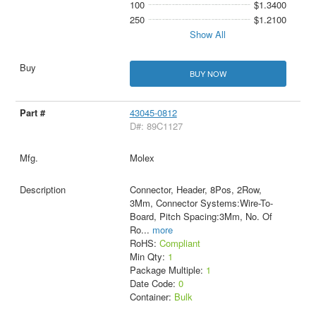
100
$1.3400
250
$1.2100
Show All
BUY NOW
43045-0812
D#: 89C1127
Molex
Connector, Header, 8Pos, 2Row,
3Mm, Connector Systems:Wire-To-
Board, Pitch Spacing:3Mm, No. Of
Ro
...
more
RoHS:
Compliant
Min Qty:
1
Package Multiple:
1
Date Code:
0
Container:
Bulk