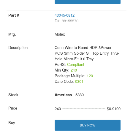
43045-0812
D#: 88155570
Molex
Conn Wire to Board HDR 8Power
POS 3mm Solder ST Top Entry Thru-
Hole Micro-Fit 3.0 Tray
RoHS:
Compliant
Min Qty:
240
Package Multiple:
120
Date Code:
0301
Americas
- 5880
240
$0.9100
BUY NOW