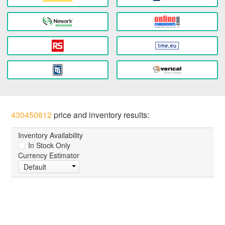
430450812
price and inventory results:
Inventory Availability
In Stock Only
Currency Estimator
Default