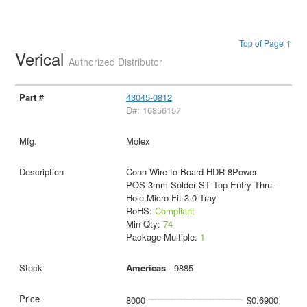
Top of Page ↑
Verical
Authorized Distributor
43045-0812
D#: 16856157
Molex
Conn Wire to Board HDR 8Power
POS 3mm Solder ST Top Entry Thru-
Hole Micro-Fit 3.0 Tray
RoHS:
Compliant
Min Qty:
74
Package Multiple:
1
Americas
- 9885
8000
$0.6900