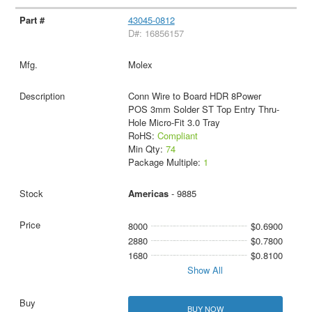
43045-0812
D#: 16856157
Molex
Conn Wire to Board HDR 8Power
POS 3mm Solder ST Top Entry Thru-
Hole Micro-Fit 3.0 Tray
RoHS:
Compliant
Min Qty:
74
Package Multiple:
1
Americas
- 9885
8000
$0.6900
2880
$0.7800
1680
$0.8100
Show All
BUY NOW