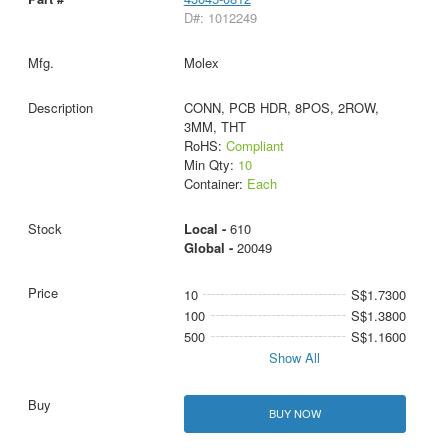
D#: 1012249
Molex
CONN, PCB HDR, 8POS, 2ROW,
3MM, THT
RoHS:
Compliant
Min Qty:
10
Container:
Each
Local -
610
Global -
20049
10
S$1.7300
100
S$1.3800
500
S$1.1600
Show All
BUY NOW