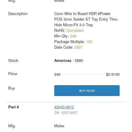
Molex
Conn Wire to Board HDR 8Power
POS 3mm Solder ST Top Entry Thru-
Hole Micro-Fit 3.0 Tray
RoHS:
Compliant
Min Qty:
240
Package Multiple:
120
Date Code:
0301
Americas
- 5880
240
$0.9100
BUY NOW
43045-0812
D#: 93974607
Molex