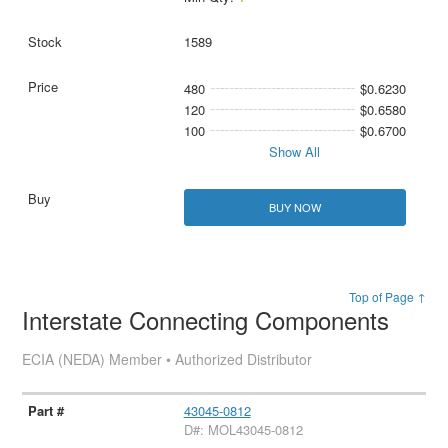
1589
480
$0.6230
120
$0.6580
100
$0.6700
Show All
BUY NOW
Top of Page ↑
Interstate Connecting Components
ECIA (NEDA) Member • Authorized Distributor
43045-0812
D#: MOL43045-0812