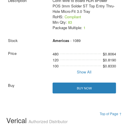
Conn Wire to Board HDR 8Power
POS 3mm Solder ST Top Entry Thru-
Hole Micro-Fit 3.0 Tray
RoHS:
Compliant
Min Qty:
83
Package Multiple:
1
Americas
- 1089
480
$0.8064
120
$0.8190
100
$0.8330
Show All
BUY NOW
Top of Page ↑
Verical
Authorized Distributor