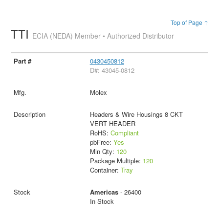
Top of Page ↑
TTI
ECIA (NEDA) Member • Authorized Distributor
0430450812
D#: 43045-0812
Molex
Headers & Wire Housings 8 CKT
VERT HEADER
RoHS:
Compliant
pbFree:
Yes
Min Qty:
120
Package Multiple:
120
Container:
Tray
Americas
- 26400
In Stock