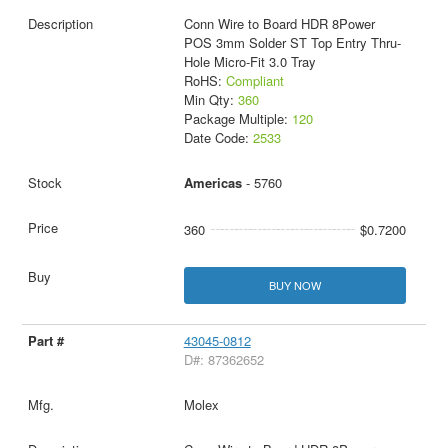
Conn Wire to Board HDR 8Power
POS 3mm Solder ST Top Entry Thru-
Hole Micro-Fit 3.0 Tray
RoHS:
Compliant
Min Qty:
360
Package Multiple:
120
Date Code:
2533
Americas
- 5760
360
$0.7200
BUY NOW
43045-0812
D#: 87362652
Molex