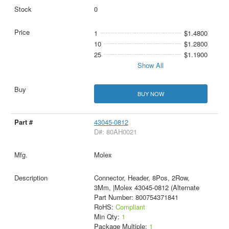
0
1
$1.4800
10
$1.2800
25
$1.1900
Show All
BUY NOW
43045-0812
D#: 80AH0021
Molex
Connector, Header, 8Pos, 2Row,
3Mm, |Molex 43045-0812 (Alternate
Part Number: 800754371841
RoHS:
Compliant
Min Qty:
1
Package Multiple:
1