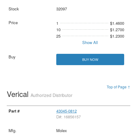
32097
1
$1.4600
10
$1.2700
25
$1.2300
Show All
BUY NOW
Top of Page ↑
Verical
Authorized Distributor
43045-0812
D#: 16856157
Molex