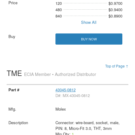
120
$0.9700
480
$0.9400
840
$0.8900
Show All
BUY NOW
Top of Page ↑
TME
ECIA Member • Authorized Distributor
43045-0812
D#: MX-43045-0812
Molex
Connector: wire-board, socket, male,
PIN: 8, Micro-Fit 3.0, THT, 3mm
Min Qty:
1