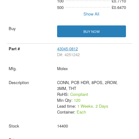
100
£0.7710
500
£0.6470
Show All
BUY NOW
43045-0812
D#: 4251242
Molex
CONN, PCB HDR, 8POS, 2ROW,
3MM, THT
RoHS:
Compliant
Min Qty:
120
Lead time:
1 Weeks, 2 Days
Container:
Each
14400