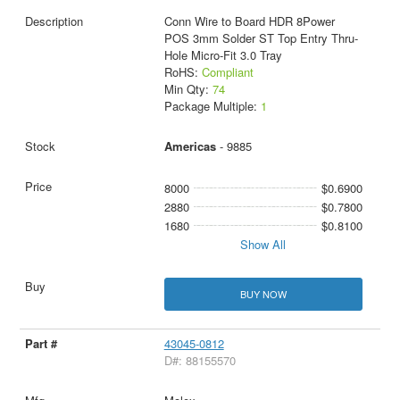
Conn Wire to Board HDR 8Power
POS 3mm Solder ST Top Entry Thru-
Hole Micro-Fit 3.0 Tray
RoHS:
Compliant
Min Qty:
74
Package Multiple:
1
Americas
- 9885
8000
$0.6900
2880
$0.7800
1680
$0.8100
Show All
BUY NOW
43045-0812
D#: 88155570