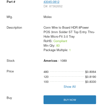
43045-0812
D#: 87362652
Molex
Conn Wire to Board HDR 8Power
POS 3mm Solder ST Top Entry Thru-
Hole Micro-Fit 3.0 Tray
RoHS:
Compliant
Min Qty:
83
Package Multiple:
1
Americas
- 1089
480
$0.8064
120
$0.8190
100
$0.8330
Show All
BUY NOW