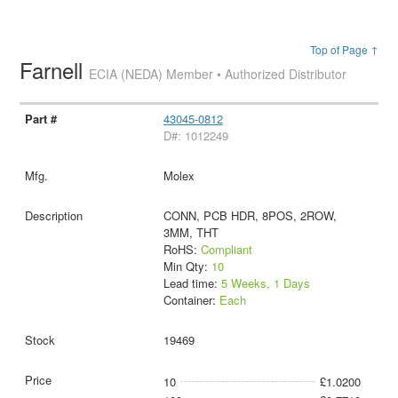
Top of Page ↑
Farnell
ECIA (NEDA) Member • Authorized Distributor
43045-0812
D#: 1012249
Molex
CONN, PCB HDR, 8POS, 2ROW,
3MM, THT
RoHS:
Compliant
Min Qty:
10
Lead time:
5 Weeks, 1 Days
Container:
Each
19469
10
£1.0200