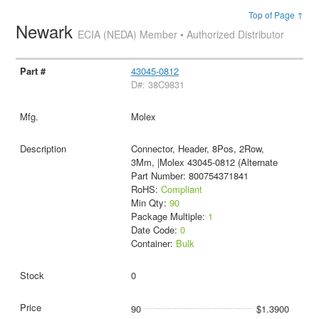
Top of Page ↑
Newark
ECIA (NEDA) Member • Authorized Distributor
43045-0812
D#: 38C9831
Molex
Connector, Header, 8Pos, 2Row,
3Mm, |Molex 43045-0812 (Alternate
Part Number: 800754371841
RoHS:
Compliant
Min Qty:
90
Package Multiple:
1
Date Code:
0
Container:
Bulk
0
90
$1.3900