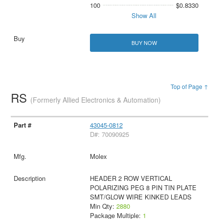
100
$0.8330
Show All
BUY NOW
Top of Page ↑
RS
(Formerly Allied Electronics & Automation)
43045-0812
D#: 70090925
Molex
HEADER 2 ROW VERTICAL
POLARIZING PEG 8 PIN TIN PLATE
SMT/GLOW WIRE KINKED LEADS
Min Qty:
2880
Package Multiple:
1