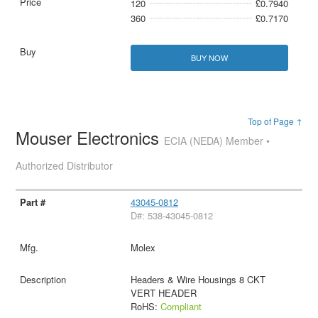
120
£0.7940
360
£0.7170
BUY NOW
Top of Page ↑
Mouser Electronics
ECIA (NEDA) Member •
Authorized Distributor
43045-0812
D#: 538-43045-0812
Molex
Headers & Wire Housings 8 CKT
VERT HEADER
RoHS:
Compliant