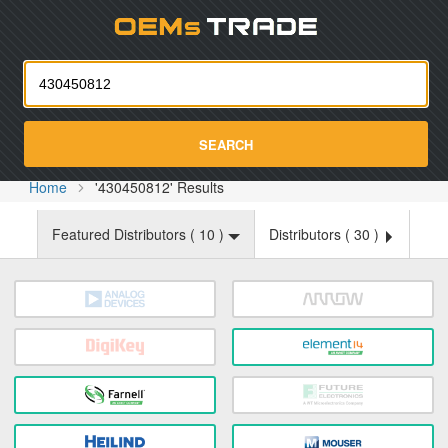
Oemst
SEARCH
Home
'430450812' Results
Featured Distributors (
10
)
Distributors (
30
)