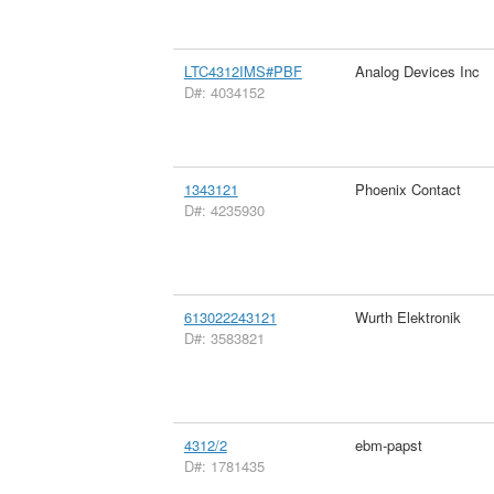
LTC4312IMS#PBF
Analog Devices Inc
D#: 4034152
1343121
Phoenix Contact
D#: 4235930
613022243121
Wurth Elektronik
D#: 3583821
4312/2
ebm-papst
D#: 1781435