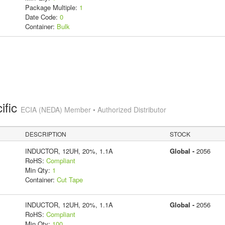
Package Multiple:
1
Date Code:
0
Container:
Bulk
ific
ECIA (NEDA) Member • Authorized Distributor
DESCRIPTION
STOCK
INDUCTOR, 12UH, 20%, 1.1A
Global -
2056
RoHS:
Compliant
Min Qty:
1
Container:
Cut Tape
INDUCTOR, 12UH, 20%, 1.1A
Global -
2056
RoHS:
Compliant
Min Qty:
100