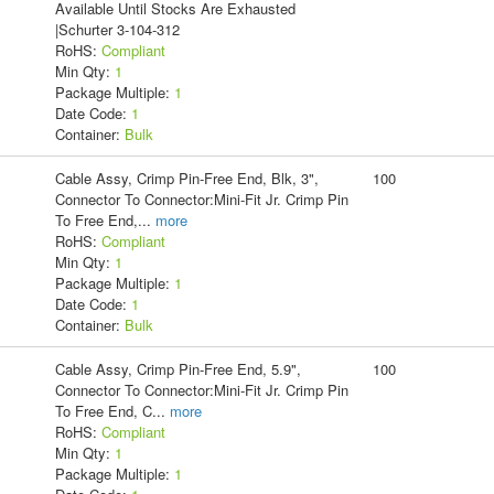
Available Until Stocks Are Exhausted
|Schurter 3-104-312
RoHS:
Compliant
Min Qty:
1
Package Multiple:
1
Date Code:
1
Container:
Bulk
Cable Assy, Crimp Pin-Free End, Blk, 3",
100
Connector To Connector:Mini-Fit Jr. Crimp Pin
To Free End,
...
more
RoHS:
Compliant
Min Qty:
1
Package Multiple:
1
Date Code:
1
Container:
Bulk
Cable Assy, Crimp Pin-Free End, 5.9",
100
Connector To Connector:Mini-Fit Jr. Crimp Pin
To Free End, C
...
more
RoHS:
Compliant
Min Qty:
1
Package Multiple:
1