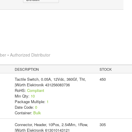
r • Authorized Distributor
DESCRIPTION
STOCK
Tactile Switch, 0.05A, 12Vdc, 360Gf, Tht,
450
|Würth Elektronik 431256083736
RoHS:
Compliant
Min Qty:
10
Package Multiple:
1
Date Code:
0
Container:
Bulk
Connector, Header, 10Pos, 2.54Mm, 1Row,
305
|Würth Elektronik 613010143121