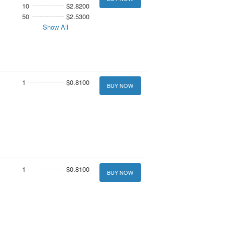
10
$2.8200
50
$2.5300
Show All
1
$0.8100
BUY NOW
1
$0.8100
BUY NOW