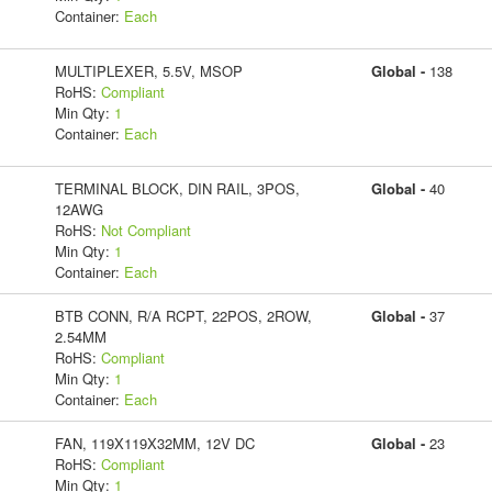
Container:
Each
MULTIPLEXER, 5.5V, MSOP
Global -
138
RoHS:
Compliant
Min Qty:
1
Container:
Each
TERMINAL BLOCK, DIN RAIL, 3POS,
Global -
40
12AWG
RoHS:
Not Compliant
Min Qty:
1
Container:
Each
BTB CONN, R/A RCPT, 22POS, 2ROW,
Global -
37
2.54MM
RoHS:
Compliant
Min Qty:
1
Container:
Each
FAN, 119X119X32MM, 12V DC
Global -
23
RoHS:
Compliant
Min Qty:
1