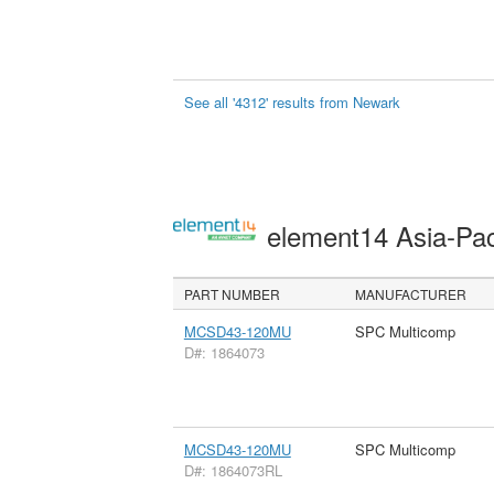
See all '4312' results from Newark
element14 Asia-Pac
PART NUMBER
MANUFACTURER
MCSD43-120MU
SPC Multicomp
D#: 1864073
MCSD43-120MU
SPC Multicomp
D#: 1864073RL