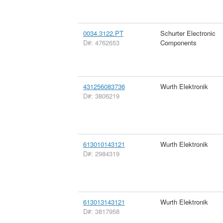
0034.3122.PT
Schurter Electronic
D#: 4762653
Components
431256083736
Wurth Elektronik
D#: 3806219
613010143121
Wurth Elektronik
D#: 2984319
613013143121
Wurth Elektronik
D#: 3817958