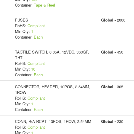
Container:
Tape & Reel
FUSES
Global -
2000
RoHS:
Compliant
Min Qty:
1
Container:
Each
TACTILE SWITCH, 0.05A, 12VDC, 360GF,
Global -
450
THT
RoHS:
Compliant
Min Qty:
10
Container:
Each
CONNECTOR, HEADER, 10POS, 2.54MM,
Global -
305
1ROW
RoHS:
Compliant
Min Qty:
1
Container:
Each
CONN, R/A RCPT, 13POS, 1ROW, 2.54MM
Global -
230
RoHS:
Compliant
Min Qty:
1