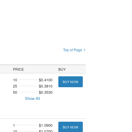
Top of Page ↑
PRICE
BUY
10
$0.4100
BUY NOW
25
$0.3810
50
$0.3530
Show All
1
$1.0900
BUY NOW
10
$1.0700