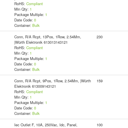
RoHS:
Compliant
Min Qty:
1
Package Multiple:
1
Date Code:
0
Container:
Bulk
Conn, R/A Rcpt, 13Pos, 1Row, 2.54Mm,
230
|Würth Elektronik 613013143121
RoHS:
Compliant
Min Qty:
1
Package Multiple:
1
Date Code:
0
Container:
Bulk
Conn, R/A Rcpt, 9Pos, 1Row, 2.54Mm, |Würth
159
Elektronik 613009143121
RoHS:
Compliant
Min Qty:
1
Package Multiple:
1
Date Code:
0
Container:
Bulk
Iec Outlet F, 10A, 250Vac, Idc, Panel,
100