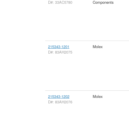
D#: 33AC5780
Components
215343-1201
Molex
D#: 83AH2075
215343-1202
Molex
D#: 83AH2076