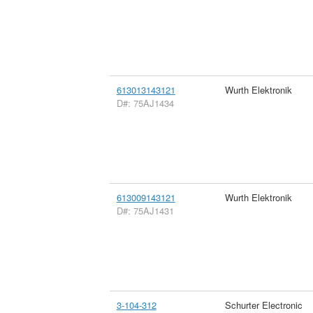
613013143121
Wurth Elektronik
D#: 75AJ1434
613009143121
Wurth Elektronik
D#: 75AJ1431
3-104-312
Schurter Electronic