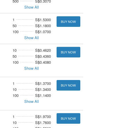
500
S$0.3070
Show All
1
S$1.5300
BUY NOW
50
S$1.1800
100
S$1.0700
Show All
10
S$0.4620
BUY NOW
50
S$0.4360
100
S$0.4080
Show All
1
S$1.3700
BUY NOW
10
S$1.3400
100
S$1.1400
Show All
1
S$1.9700
BUY NOW
10
S$1.7600