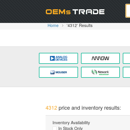
Oem
Home
'4312' Results
4312
price and inventory results:
Inventory Availability
In Stock Only