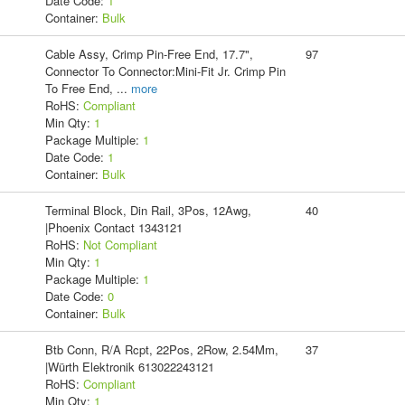
Date Code:
1
Container:
Bulk
Cable Assy, Crimp Pin-Free End, 17.7",
97
Connector To Connector:Mini-Fit Jr. Crimp Pin
To Free End,
...
more
RoHS:
Compliant
Min Qty:
1
Package Multiple:
1
Date Code:
1
Container:
Bulk
Terminal Block, Din Rail, 3Pos, 12Awg,
40
|Phoenix Contact 1343121
RoHS:
Not Compliant
Min Qty:
1
Package Multiple:
1
Date Code:
0
Container:
Bulk
Btb Conn, R/A Rcpt, 22Pos, 2Row, 2.54Mm,
37
|Würth Elektronik 613022243121
RoHS:
Compliant
Min Qty:
1