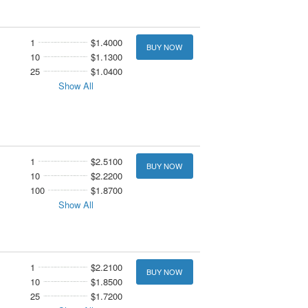
1
$1.4000
BUY NOW
10
$1.1300
25
$1.0400
Show All
1
$2.5100
BUY NOW
10
$2.2200
100
$1.8700
Show All
1
$2.2100
BUY NOW
10
$1.8500
25
$1.7200