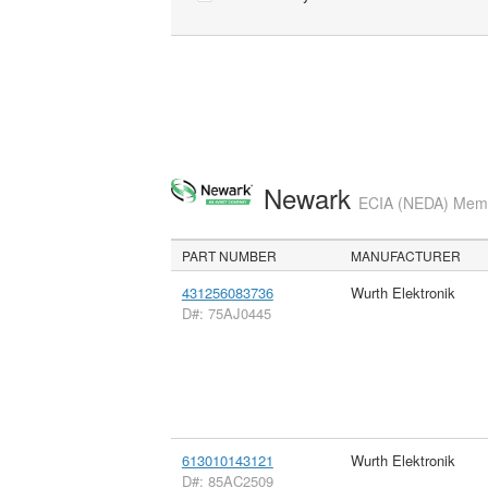
Newark
ECIA (NEDA) Membe
PART NUMBER
MANUFACTURER
431256083736
Wurth Elektronik
D#: 75AJ0445
613010143121
Wurth Elektronik
D#: 85AC2509