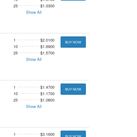
25
$1.0300
Show All
1
$2.0100
BUY NOW
10
$1.6900
25
$1.5700
Show All
1
$1.4700
BUY NOW
10
$1.1700
25
$1.0800
Show All
1
$3.1600
BUY NOW