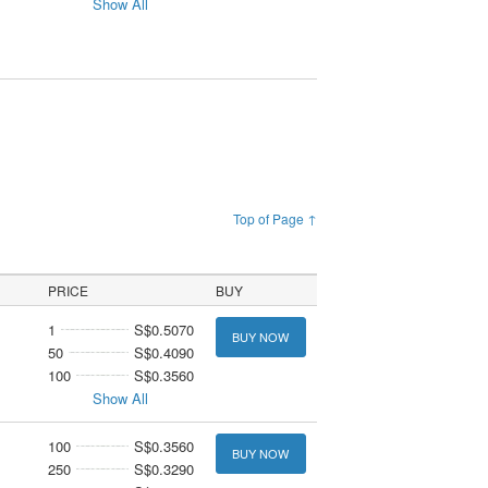
Show All
Top of Page ↑
PRICE
BUY
1
S$0.5070
BUY NOW
50
S$0.4090
100
S$0.3560
Show All
100
S$0.3560
BUY NOW
250
S$0.3290