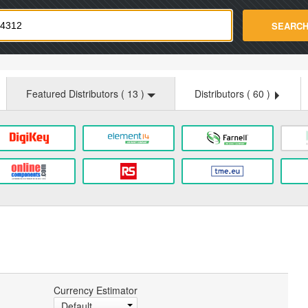
strade.com
SEARC
Featured Distributors (
13
)
Distributors (
60
)
Currency Estimator
Default