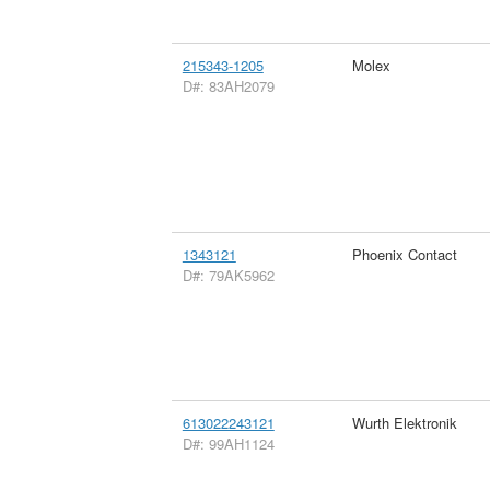
215343-1205
Molex
D#: 83AH2079
1343121
Phoenix Contact
D#: 79AK5962
613022243121
Wurth Elektronik
D#: 99AH1124