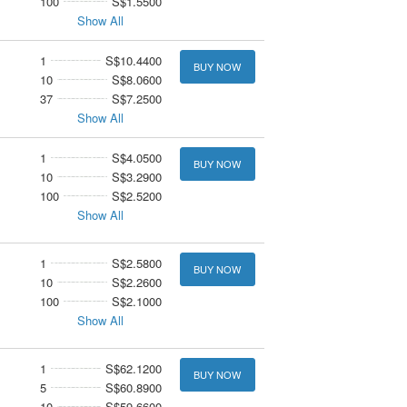
100
S$1.5500
Show All
1
S$10.4400
BUY NOW
10
S$8.0600
37
S$7.2500
Show All
1
S$4.0500
BUY NOW
10
S$3.2900
100
S$2.5200
Show All
1
S$2.5800
BUY NOW
10
S$2.2600
100
S$2.1000
Show All
1
S$62.1200
BUY NOW
5
S$60.8900
10
S$59.6600