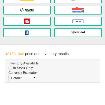
431781002
price and inventory results:
Inventory Availability
In Stock Only
Currency Estimator
Default