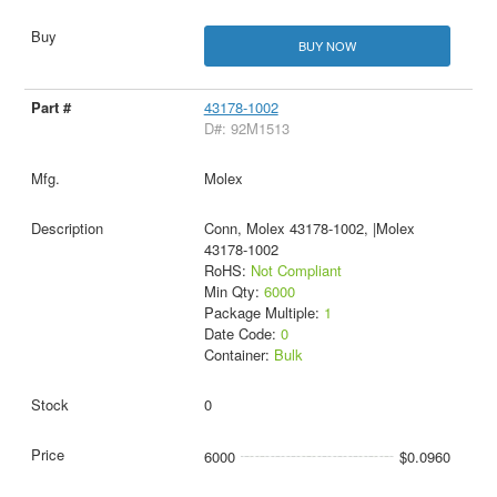
BUY NOW
43178-1002
D#: 92M1513
Molex
Conn, Molex 43178-1002, |Molex
43178-1002
RoHS:
Not Compliant
Min Qty:
6000
Package Multiple:
1
Date Code:
0
Container:
Bulk
0
6000
$0.0960