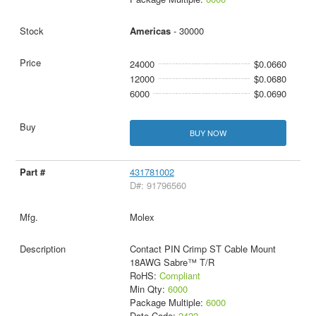
Americas
- 30000
24000
$0.0660
12000
$0.0680
6000
$0.0690
BUY NOW
431781002
D#: 91796560
Molex
Contact PIN Crimp ST Cable Mount
18AWG Sabre™ T/R
RoHS:
Compliant
Min Qty:
6000
Package Multiple:
6000
Date Code:
2422