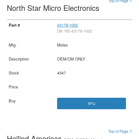
Top of Page ↑
North Star Micro Electronics
43178-1002
D#: NS-43178-1002
Molex
OEM/CM ONLY
4347
RFQ
Top of Page ↑
Heilind Americas