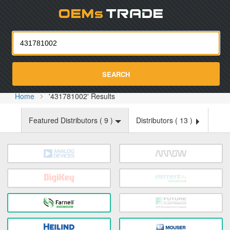
Oemst
SEARCH
Home
'431781002' Results
Featured Distributors (
9
)
Distributors (
13
)