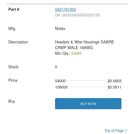
0431781002
D#: 000000000000253136
Molex
Headers & Wire Housings SABRE
CRMP MALE 18AWG
Min Qty:
54000
0
54000
$0.0603
108000
$0.0511
BUY NOW
Top of Page ↑