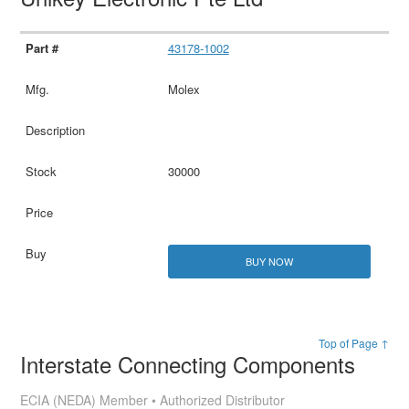
43178-1002
Molex
30000
BUY NOW
Top of Page ↑
Interstate Connecting Components
ECIA (NEDA) Member • Authorized Distributor