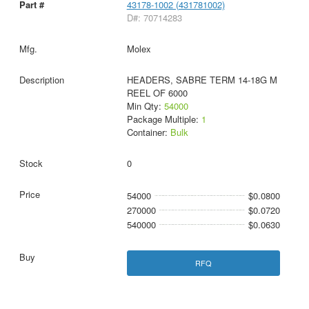
43178-1002 (431781002)
D#: 70714283
Molex
HEADERS, SABRE TERM 14-18G M
REEL OF 6000
Min Qty:
54000
Package Multiple:
1
Container:
Bulk
0
54000
$0.0800
270000
$0.0720
540000
$0.0630
RFQ