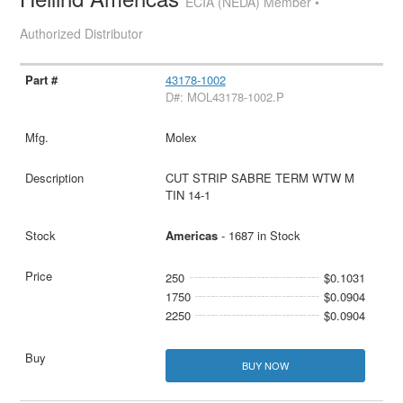
ECIA (NEDA) Member •
Authorized Distributor
43178-1002
D#: MOL43178-1002.P
Molex
CUT STRIP SABRE TERM WTW M
TIN 14-1
Americas
- 1687 in Stock
250
$0.1031
1750
$0.0904
2250
$0.0904
BUY NOW