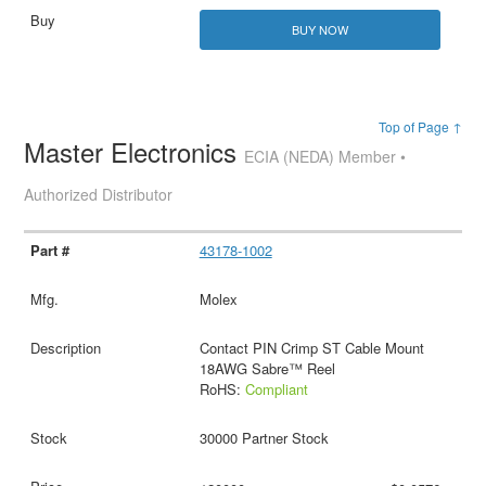
BUY NOW
Top of Page ↑
Master Electronics
ECIA (NEDA) Member •
Authorized Distributor
43178-1002
Molex
Contact PIN Crimp ST Cable Mount
18AWG Sabre™ Reel
RoHS:
Compliant
30000 Partner Stock