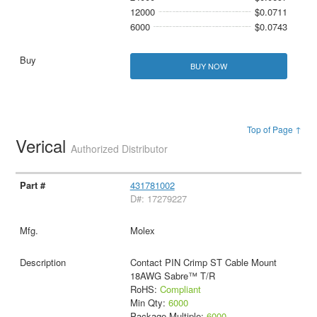
12000
$0.0711
6000
$0.0743
BUY NOW
Top of Page ↑
Verical
Authorized Distributor
431781002
D#: 17279227
Molex
Contact PIN Crimp ST Cable Mount
18AWG Sabre™ T/R
RoHS:
Compliant
Min Qty:
6000
Package Multiple:
6000