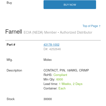
BUY NOW
Top of Page ↑
Farnell
ECIA (NEDA) Member • Authorized Distributor
43178-1002
D#: 4252646
Molex
CONTACT, PIN, 18AWG, CRIMP
RoHS:
Compliant
Min Qty:
6000
Lead time:
1 Weeks, 2 Days
Container:
Each
30000