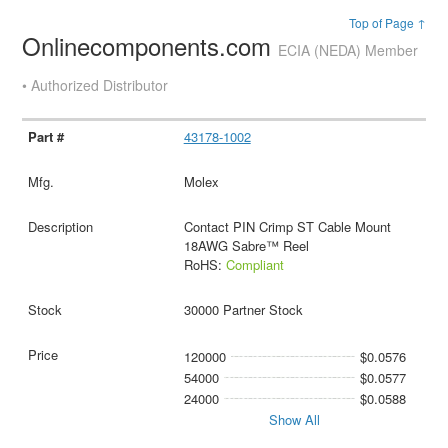
Top of Page ↑
Onlinecomponents.com
ECIA (NEDA) Member
• Authorized Distributor
43178-1002
Molex
Contact PIN Crimp ST Cable Mount
18AWG Sabre™ Reel
RoHS:
Compliant
30000 Partner Stock
120000
$0.0576
54000
$0.0577
24000
$0.0588
Show All