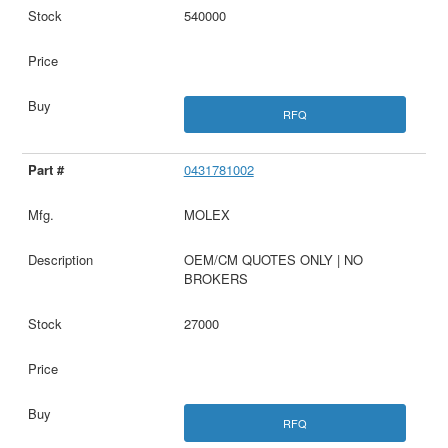
540000
RFQ
0431781002
MOLEX
OEM/CM QUOTES ONLY | NO
BROKERS
27000
RFQ