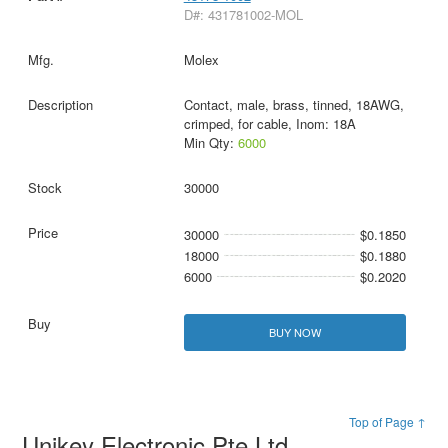
D#: 431781002-MOL
Molex
Contact, male, brass, tinned, 18AWG,
crimped, for cable, Inom: 18A
Min Qty:
6000
30000
30000
$0.1850
18000
$0.1880
6000
$0.2020
BUY NOW
Top of Page ↑
Unikey Electronic Pte Ltd