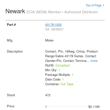
Top of Page ↑
Newark
ECIA (NEDA) Member • Authorized Distributor
43178-1002
D#: 28H9357
Molex
Contact, Pin, 18Awg, Crimp, Product
Range:Sabre 43178 Series, Contact
Gender:Pin, Contact Termina
...
more
RoHS:
Compliant
Min Qty:
1
Package Multiple:
1
Date Code:
1
Container:
Cut Tape
472
1
$0.1180