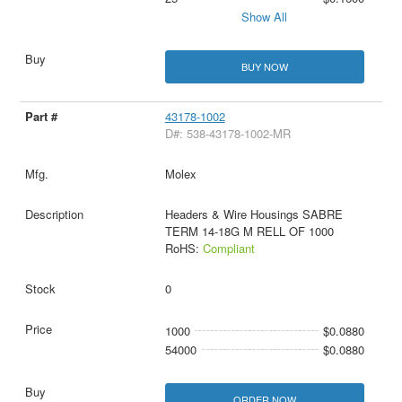
Show All
BUY NOW
43178-1002
D#: 538-43178-1002-MR
Molex
Headers & Wire Housings SABRE
TERM 14-18G M RELL OF 1000
RoHS:
Compliant
0
1000
$0.0880
54000
$0.0880
ORDER NOW