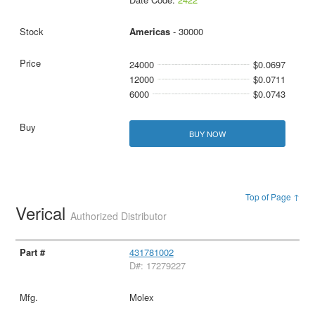
Americas
- 30000
24000
$0.0697
12000
$0.0711
6000
$0.0743
BUY NOW
Top of Page ↑
Verical
Authorized Distributor
431781002
D#: 17279227
Molex