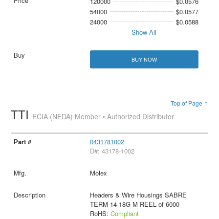
120000
$0.0576
54000
$0.0577
24000
$0.0588
Show All
BUY NOW
Top of Page ↑
TTI
ECIA (NEDA) Member • Authorized Distributor
0431781002
D#: 43178-1002
Molex
Headers & Wire Housings SABRE
TERM 14-18G M REEL of 6000
RoHS:
Compliant