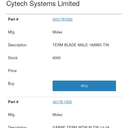
Cytech Systems Limited
0431781002
Molex
TERM BLADE MALE 18AWG TIN
6000
RFQ
43178-1002
Molex
SABRE TERM WTW M TIN 14-18