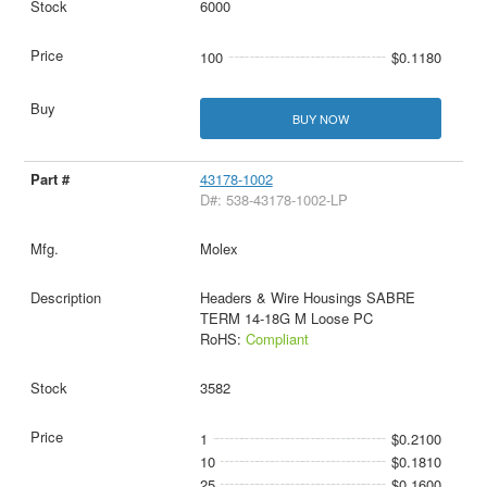
6000
100
$0.1180
BUY NOW
43178-1002
D#: 538-43178-1002-LP
Molex
Headers & Wire Housings SABRE
TERM 14-18G M Loose PC
RoHS:
Compliant
3582
1
$0.2100
10
$0.1810
25
$0.1600