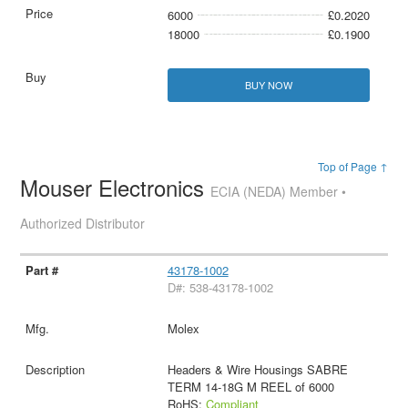
6000
£0.2020
18000
£0.1900
BUY NOW
Top of Page ↑
Mouser Electronics
ECIA (NEDA) Member •
Authorized Distributor
43178-1002
D#: 538-43178-1002
Molex
Headers & Wire Housings SABRE
TERM 14-18G M REEL of 6000
RoHS:
Compliant