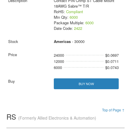
Contact PIN Crimp ST Cable Mount
18AWG Sabre™ T/R
RoHS:
Compliant
Min Qty:
6000
Package Multiple:
6000
Date Code:
2422
Americas
- 30000
24000
$0.0697
12000
$0.0711
6000
$0.0743
BUY NOW
Top of Page ↑
RS
(Formerly Allied Electronics & Automation)