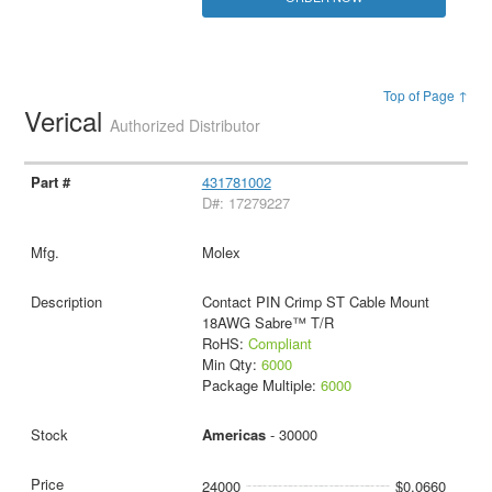
Top of Page ↑
Verical
Authorized Distributor
431781002
D#: 17279227
Molex
Contact PIN Crimp ST Cable Mount
18AWG Sabre™ T/R
RoHS:
Compliant
Min Qty:
6000
Package Multiple:
6000
Americas
- 30000
24000
$0.0660