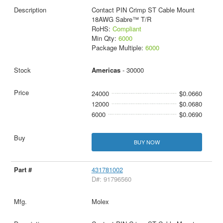
Contact PIN Crimp ST Cable Mount
18AWG Sabre™ T/R
RoHS:
Compliant
Min Qty:
6000
Package Multiple:
6000
Americas
- 30000
24000
$0.0660
12000
$0.0680
6000
$0.0690
BUY NOW
431781002
D#: 91796560
Molex