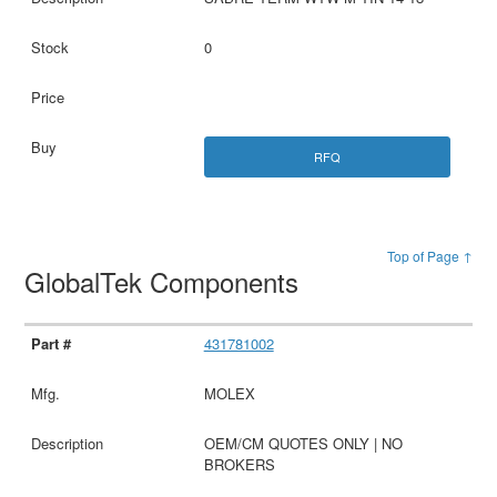
0
RFQ
Top of Page ↑
GlobalTek Components
431781002
MOLEX
OEM/CM QUOTES ONLY | NO
BROKERS