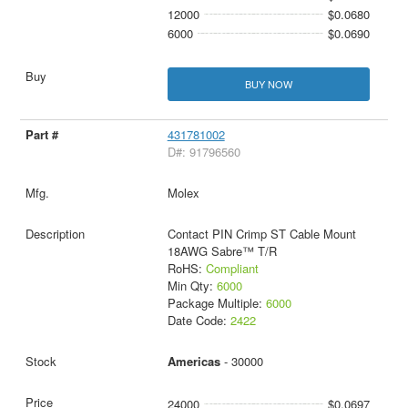
12000
$0.0680
6000
$0.0690
BUY NOW
431781002
D#: 91796560
Molex
Contact PIN Crimp ST Cable Mount
18AWG Sabre™ T/R
RoHS:
Compliant
Min Qty:
6000
Package Multiple:
6000
Date Code:
2422
Americas
- 30000
24000
$0.0697