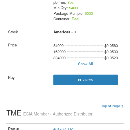
pbFree:
Yes
Min Qty:
54000
Package Multiple:
6000
Container:
Reel
Americas
- 0
54000
$0.0580
162000
$0.0530
324000
$0.0520
Show All
BUY NOW
Top of Page ↑
TME
ECIA Member • Authorized Distributor
43178-1002