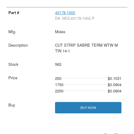
43178-1002
D#: MOL43178-1002.P
Molex
CUT STRIP SABRE TERM WTW M
TIN 14-1
562
250
$0.1031
1750
$0.0904
2250
$0.0904
BUY NOW