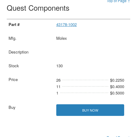
Top of Page ↑
Quest Components
43178-1002
Molex
130
26
$0.2250
11
$0.4000
1
$0.5000
BUY NOW