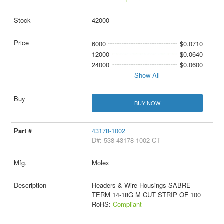
42000
6000
$0.0710
12000
$0.0640
24000
$0.0600
Show All
BUY NOW
43178-1002
D#: 538-43178-1002-CT
Molex
Headers & Wire Housings SABRE
TERM 14-18G M CUT STRIP OF 100
RoHS:
Compliant