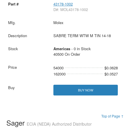
43178-1002
D#: MOL43178-1002
Molex
SABRE TERM WTW M TIN 14-18
Americas
- 0 in Stock
40500 On Order
54000
$0.0628
162000
$0.0527
BUY NOW
Top of Page ↑
Sager
ECIA (NEDA) Authorized Distributor