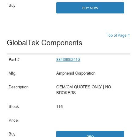
BUY NOW
Top of Page ↑
GlobalTek Components
8843605241S
Amphenol Corporation
OEM/CM QUOTES ONLY | NO
BROKERS
116
RFQ