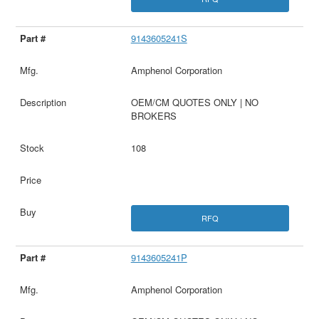
9143605241S
Amphenol Corporation
OEM/CM QUOTES ONLY | NO
BROKERS
108
RFQ
9143605241P
Amphenol Corporation