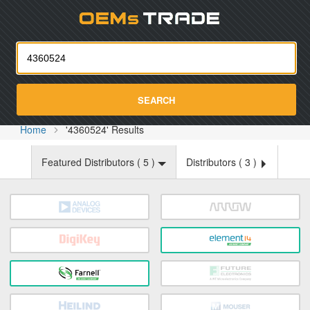
Oemst
SEARCH
Home
'4360524' Results
Featured Distributors (
5
)
Distributors (
3
)