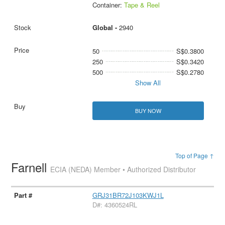
Container:
Tape & Reel
Global -
2940
50
S$0.3800
250
S$0.3420
500
S$0.2780
Show All
BUY NOW
Top of Page ↑
Farnell
ECIA (NEDA) Member • Authorized Distributor
GRJ31BR72J103KWJ1L
D#: 4360524RL