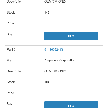
OEM/CM ONLY
142
RFQ
9143605241S
Amphenol Corporation
OEM/CM ONLY
104
RFQ