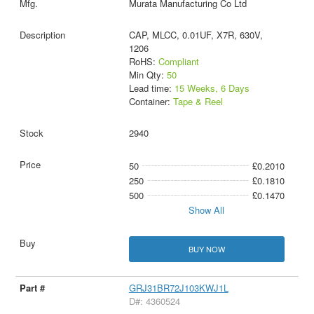
Murata Manufacturing Co Ltd
CAP, MLCC, 0.01UF, X7R, 630V,
1206
RoHS:
Compliant
Min Qty:
50
Lead time:
15 Weeks, 6 Days
Container:
Tape & Reel
2940
50
£0.2010
250
£0.1810
500
£0.1470
Show All
BUY NOW
GRJ31BR72J103KWJ1L
D#: 4360524