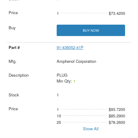
1
$73.4200
BUY NOW
91-436052-41P
Amphenol Corporation
PLUG
Min Qty:
1
1
1
$93.7200
10
$85.2900
25
$78.2600
Show All