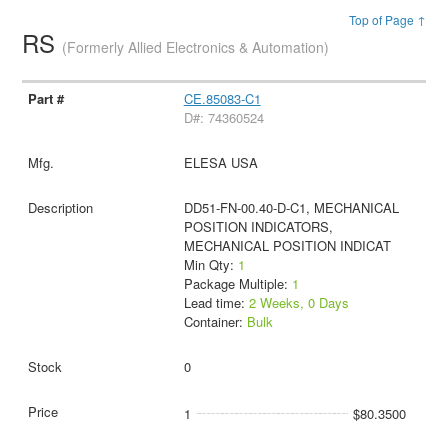
Top of Page ↑
RS
(Formerly Allied Electronics & Automation)
CE.85083-C1
D#: 74360524
ELESA USA
DD51-FN-00.40-D-C1, MECHANICAL
POSITION INDICATORS,
MECHANICAL POSITION INDICAT
Min Qty:
1
Package Multiple:
1
Lead time:
2 Weeks, 0 Days
Container:
Bulk
0
1
$80.3500