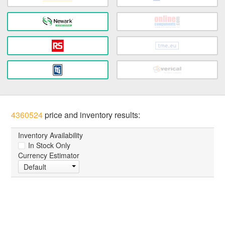
4360524
price and inventory results:
Inventory Availability
In Stock Only
Currency Estimator
Default