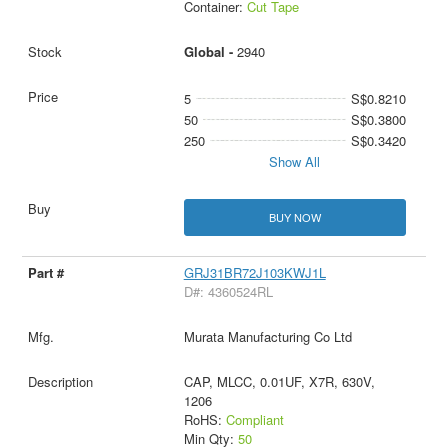
Container:
Cut Tape
Global -
2940
5
S$0.8210
50
S$0.3800
250
S$0.3420
Show All
BUY NOW
GRJ31BR72J103KWJ1L
D#: 4360524RL
Murata Manufacturing Co Ltd
CAP, MLCC, 0.01UF, X7R, 630V,
1206
RoHS:
Compliant
Min Qty:
50