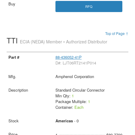
RFQ
Top of Page ↑
TTI
ECIA (NEDA) Member • Authorized Distributor
88-436052-41P
D#: LJT06RT2141P014
Amphenol Corporation
Standard Circular Connector
Min Qty:
1
Package Multiple:
1
Container:
Each
Americas
- 0
1
$89.7700