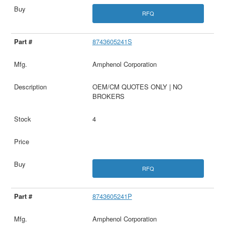
RFQ
8743605241S
Amphenol Corporation
OEM/CM QUOTES ONLY | NO
BROKERS
4
RFQ
8743605241P
Amphenol Corporation