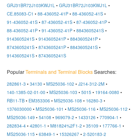
GRJ31BR72J103KWJ1L
•
GRJ31BR72J103KWJ1L
•
CE.85083-C1
•
88-436052-41P
•
88-436052-41S
•
91-436052-41S
•
87-436052-41S
•
87-436052-41P
•
88-436052-41P
•
91-436052-41P
•
8843605241S
•
9143605241S
•
9143605241P
•
8843605241P
•
8743605241S
•
8743605241P
•
8843605241S
•
9143605241S
•
8743605241S
Popular
Terminals and Terminal Blocks
Searches:
282861-3
•
34130
•
MS25036-102
•
J214-312-2M
•
140-1385-02-01-00
•
MS25036-103
•
5015
•
19164-0080
•
RB11-TB
•
EM353306
•
MS25036-108
•
16280-3
•
1376030000
•
MS25036-101
•
MS25036-116
•
MS25036-112
•
MS25036-149
•
54108
•
969079-2
•
1433126
•
770904-1
•
282834-4
•
42801-1
•
M81824%2F1-2
•
35109
•
177766-1
•
MS25036-115
•
63849-1
•
15326267
•
2-520183-2