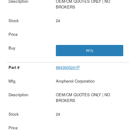
OEM/CM QUOTES ONLY | NO
BROKERS
24
RFQ
8843605241P
Amphenol Corporation
OEM/CM QUOTES ONLY | NO
BROKERS
24