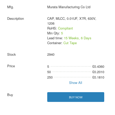
Murata Manufacturing Co Ltd
CAP, MLCC, 0.01UF, X7R, 630V,
1206
RoHS:
Compliant
Min Qty:
5
Lead time:
15 Weeks, 6 Days
Container:
Cut Tape
2940
5
£0.4360
50
£0.2010
250
£0.1810
Show All
BUY NOW