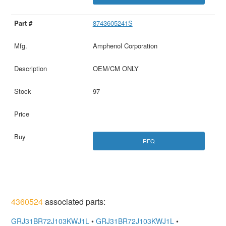
8743605241S
Amphenol Corporation
OEM/CM ONLY
97
RFQ
4360524
associated parts:
GRJ31BR72J103KWJ1L
•
GRJ31BR72J103KWJ1L
•