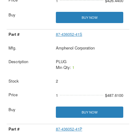
1
$426.4400
BUY NOW
87-436052-41S
Amphenol Corporation
PLUG
Min Qty:
1
2
1
$487.6100
BUY NOW
87-436052-41P