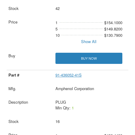
42
1
$154.1000
5
$149.8200
10
$130.7900
Show All
BUY NOW
91-436052-41S
Amphenol Corporation
PLUG
Min Qty:
1
16