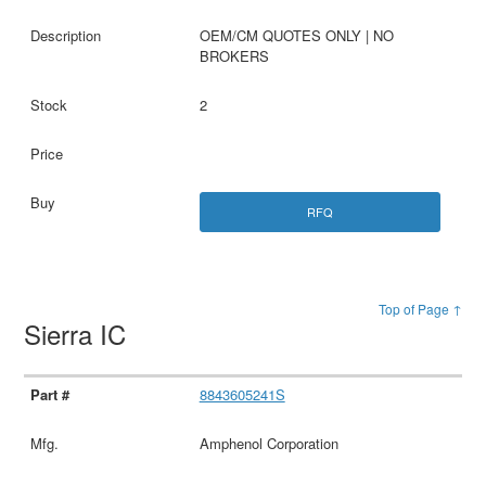
OEM/CM QUOTES ONLY | NO
BROKERS
2
RFQ
Top of Page ↑
Sierra IC
8843605241S
Amphenol Corporation