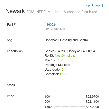
Top of Page ↑
Newark
ECIA (NEDA) Member • Authorized Distributor
4360524
D#: 76AK2691
Honeywell Sensing and Control
Sealed Switch, |Honeywell 4360524
RoHS:
Not Compliant
Min Qty:
100
Package Multiple:
1
Date Code:
0
Container:
Bulk
0
100
$62.9700
500
$52.1100
1500
$47.0000