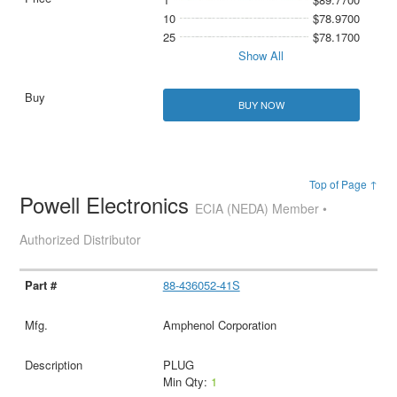
10
$78.9700
25
$78.1700
Show All
BUY NOW
Top of Page ↑
Powell Electronics
ECIA (NEDA) Member •
Authorized Distributor
88-436052-41S
Amphenol Corporation
PLUG
Min Qty:
1