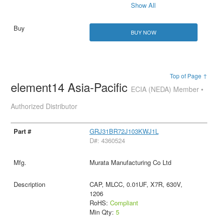
Show All
BUY NOW
Top of Page ↑
element14 Asia-Pacific
ECIA (NEDA) Member •
Authorized Distributor
GRJ31BR72J103KWJ1L
D#: 4360524
Murata Manufacturing Co Ltd
CAP, MLCC, 0.01UF, X7R, 630V,
1206
RoHS:
Compliant
Min Qty:
5