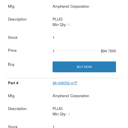
Amphenol Corporation
PLUG
Min Qty:
1
1
1
$94.7200
BUY NOW
88-436052-41P
Amphenol Corporation
PLUG
Min Qty:
1
1