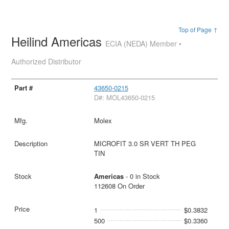
Top of Page ↑
Heilind Americas
ECIA (NEDA) Member •
Authorized Distributor
43650-0215
D#: MOL43650-0215
Molex
MICROFIT 3.0 SR VERT TH PEG
TIN
Americas
- 0 in Stock
112608 On Order
1
$0.3832
500
$0.3360