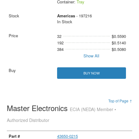
Container:
Tray
Americas
- 197216
In Stock
32
$0.5590
192
$0.5140
384
$0.5080
Show All
BUY NOW
Top of Page ↑
Master Electronics
ECIA (NEDA) Member •
Authorized Distributor
43650-0215