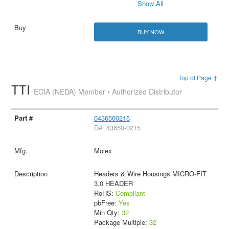
Show All
BUY NOW
Top of Page ↑
TTI
ECIA (NEDA) Member • Authorized Distributor
0436500215
D#: 43650-0215
Molex
Headers & Wire Housings MICRO-FIT
3.0 HEADER
RoHS:
Compliant
pbFree:
Yes
Min Qty:
32
Package Multiple:
32