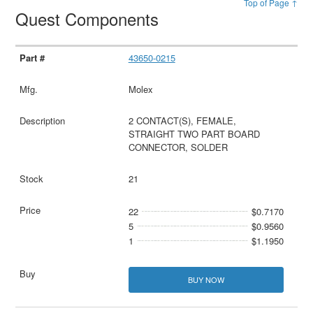
Top of Page ↑
Quest Components
43650-0215
Molex
2 CONTACT(S), FEMALE,
STRAIGHT TWO PART BOARD
CONNECTOR, SOLDER
21
22
$0.7170
5
$0.9560
1
$1.1950
BUY NOW