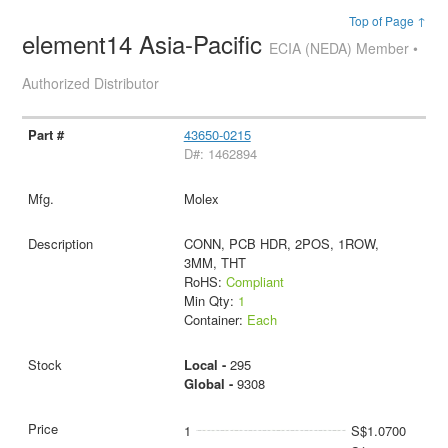
Top of Page ↑
element14 Asia-Pacific
ECIA (NEDA) Member •
Authorized Distributor
43650-0215
D#: 1462894
Molex
CONN, PCB HDR, 2POS, 1ROW,
3MM, THT
RoHS:
Compliant
Min Qty:
1
Container:
Each
Local -
295
Global -
9308
1
S$1.0700