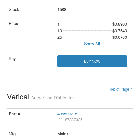
1588
1
$0.8900
10
$0.7540
25
$0.6780
Show All
BUY NOW
Top of Page ↑
Verical
Authorized Distributor
436500215
D#: 87337325
Molex