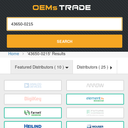
Oemst
SEARCH
Home
'43650-0215' Results
Featured Distributors (
10
)
Distributors (
25
)