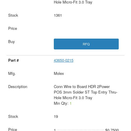
Hole Micro-Fit 3.0 Tray
1361
RFQ
43650-0215
Molex
Conn Wire to Board HDR 2Power
POS 3mm Solder ST Top Entry Thru-
Hole Micro-Fit 3.0 Tray
Min Qty:
1
19
1
$0.7500