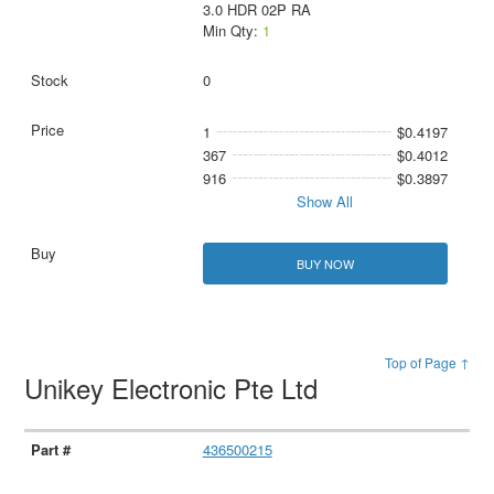
3.0 HDR 02P RA
Min Qty:
1
0
1
$0.4197
367
$0.4012
916
$0.3897
Show All
BUY NOW
Top of Page ↑
Unikey Electronic Pte Ltd
436500215