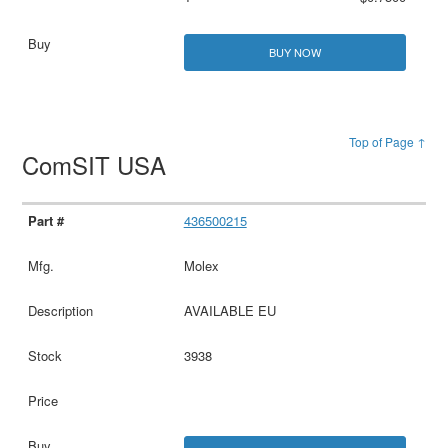
BUY NOW
Top of Page ↑
ComSIT USA
436500215
Molex
AVAILABLE EU
3938