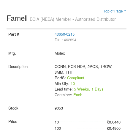
Top of Page ↑
Farnell
ECIA (NEDA) Member • Authorized Distributor
43650-0215
D#: 1462894
Molex
CONN, PCB HDR, 2POS, 1ROW,
3MM, THT
RoHS:
Compliant
Min Qty:
10
Lead time:
5 Weeks, 1 Days
Container:
Each
9053
10
£0.6440
100
£0.4900