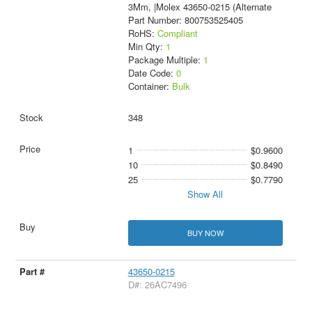
3Mm, |Molex 43650-0215 (Alternate
Part Number: 800753525405
RoHS:
Compliant
Min Qty:
1
Package Multiple:
1
Date Code:
0
Container:
Bulk
348
1
$0.9600
10
$0.8490
25
$0.7790
Show All
BUY NOW
43650-0215
D#: 26AC7496