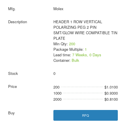
Molex
HEADER 1 ROW VERTICAL
POLARIZING PEG 2 PIN
SMT/GLOW WIRE COMPATIBLE TIN
PLATE
Min Qty:
200
Package Multiple:
1
Lead time:
7 Weeks, 0 Days
Container:
Bulk
0
200
$1.0100
1000
$0.9300
2000
$0.8100
RFQ