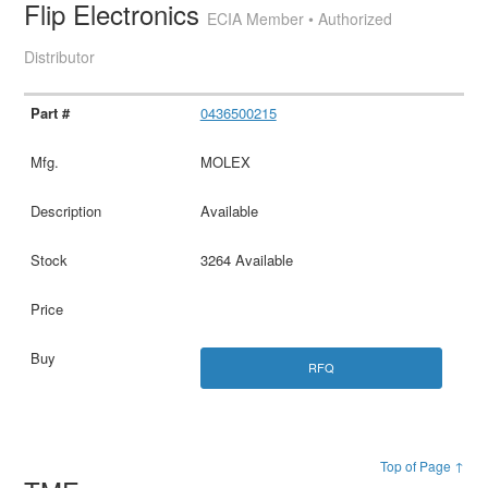
Flip Electronics
ECIA Member • Authorized
Distributor
0436500215
MOLEX
Available
3264 Available
RFQ
Top of Page ↑