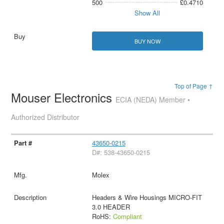
500
£0.4710
Show All
BUY NOW
Top of Page ↑
Mouser Electronics
ECIA (NEDA) Member •
Authorized Distributor
43650-0215
D#: 538-43650-0215
Molex
Headers & Wire Housings MICRO-FIT
3.0 HEADER
RoHS:
Compliant