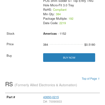
POS 3mm Solder ST Top Entry Thru-
Hole Micro-Fit 3.0 Tray
RoHS:
Compliant
Min Qty:
384
Package Multiple:
192
Date Code:
2219
Americas
- 1152
384
$0.5180
BUY NOW
Top of Page ↑
RS
(Formerly Allied Electronics & Automation)
43650-0215
D#: 70090933