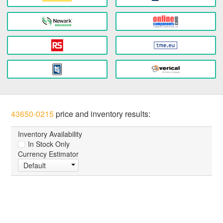
43650-0215
price and inventory results:
Inventory Availability
In Stock Only
Currency Estimator
Default