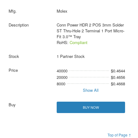
Molex
Conn Power HDR 2 POS 3mm Solder
ST Thru-Hole 2 Terminal 1 Port Micro-
Fit 3.0™ Tray
RoHS:
Compliant
1 Partner Stock
40000
$0.4644
20000
$0.4656
8000
$0.4668
Show All
BUY NOW
Top of Page ↑