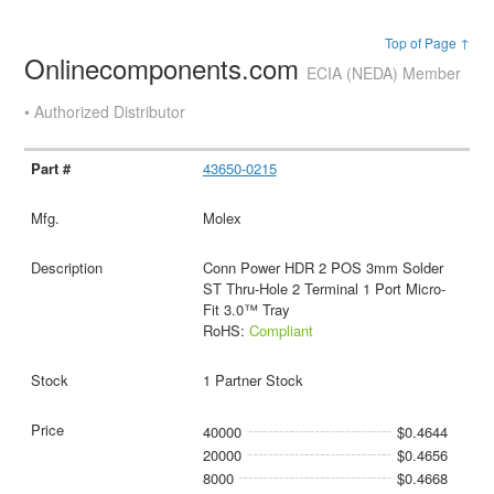
Top of Page ↑
Onlinecomponents.com
ECIA (NEDA) Member
• Authorized Distributor
43650-0215
Molex
Conn Power HDR 2 POS 3mm Solder
ST Thru-Hole 2 Terminal 1 Port Micro-
Fit 3.0™ Tray
RoHS:
Compliant
1 Partner Stock
40000
$0.4644
20000
$0.4656
8000
$0.4668