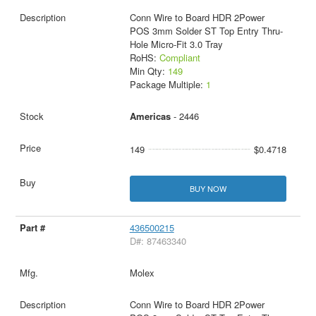
Conn Wire to Board HDR 2Power
POS 3mm Solder ST Top Entry Thru-
Hole Micro-Fit 3.0 Tray
RoHS:
Compliant
Min Qty:
149
Package Multiple:
1
Americas
- 2446
149
$0.4718
BUY NOW
436500215
D#: 87463340
Molex
Conn Wire to Board HDR 2Power