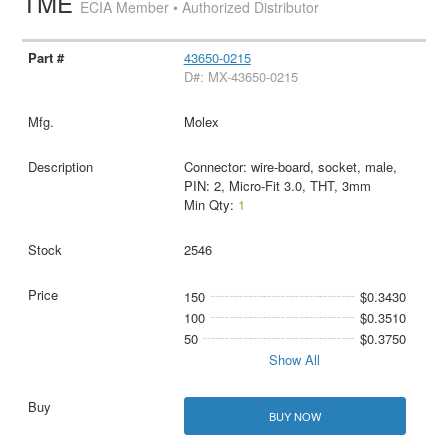
TME
ECIA Member • Authorized Distributor
43650-0215
D#: MX-43650-0215
Molex
Connector: wire-board, socket, male,
PIN: 2, Micro-Fit 3.0, THT, 3mm
Min Qty:
1
2546
150
$0.3430
100
$0.3510
50
$0.3750
Show All
BUY NOW