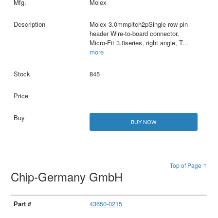
Molex
Molex 3.0mmpitch2pSingle row pin
header Wire-to-board connector,
Micro-Fit 3.0series, right angle, T
...
more
845
BUY NOW
Top of Page ↑
Chip-Germany GmbH
43650-0215