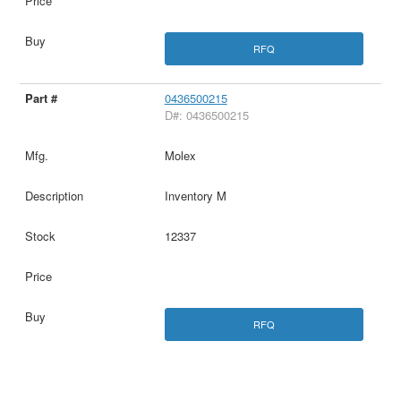
RFQ
0436500215
D#: 0436500215
Molex
Inventory M
12337
RFQ