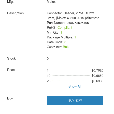
Molex
Connector, Header, 2Pos, 1Row,
3Mm, |Molex 43650-0215 (Alternate
Part Number: 800753525405
RoHS:
Compliant
Min Qty:
1
Package Multiple:
1
Date Code:
0
Container:
Bulk
0
1
$0.7620
10
$0.6650
25
$0.6330
Show All
BUY NOW