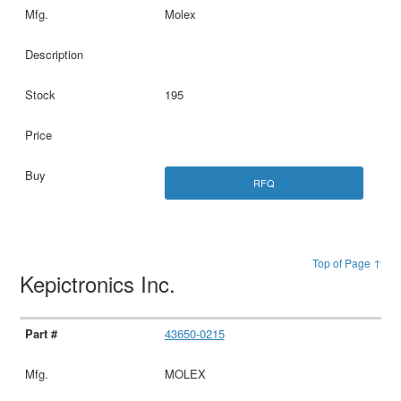
Molex
195
RFQ
Top of Page ↑
Kepictronics Inc.
43650-0215
MOLEX