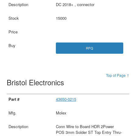
DC 2018+ , connector
15000
RFQ
Top of Page ↑
Bristol Electronics
43650-0215
Molex
Conn Wire to Board HDR 2Power
POS 3mm Solder ST Top Entry Thru-