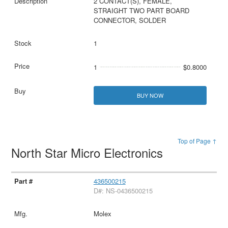
2 CONTACT(S), FEMALE,
STRAIGHT TWO PART BOARD
CONNECTOR, SOLDER
1
1
$0.8000
BUY NOW
Top of Page ↑
North Star Micro Electronics
436500215
D#: NS-0436500215
Molex