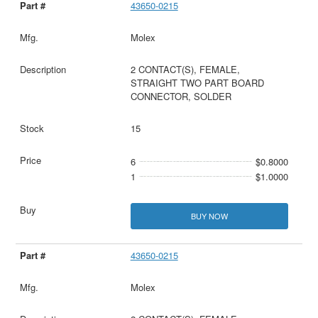
43650-0215
Molex
2 CONTACT(S), FEMALE,
STRAIGHT TWO PART BOARD
CONNECTOR, SOLDER
15
6
$0.8000
1
$1.0000
BUY NOW
43650-0215
Molex