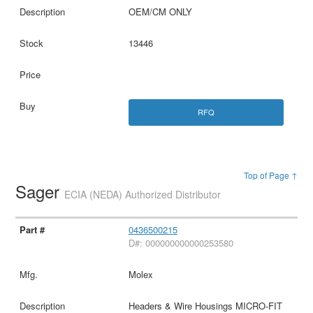
OEM/CM ONLY
13446
RFQ
Top of Page ↑
Sager
ECIA (NEDA) Authorized Distributor
0436500215
D#: 000000000000253580
Molex
Headers & Wire Housings MICRO-FIT