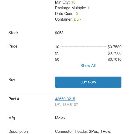
Min Qty:
10
Package Multiple:
1
Date Code:
0
Container:
Bulk
9053
10
$0.7580
25
$0.7300
50
$0.7010
Show All
BUY NOW
43650-0215
D#: 18M8107
Molex
Connector, Header, 2Pos, 1Row,