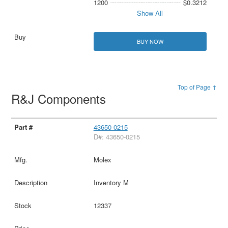
1200
$0.3212
Show All
BUY NOW
Top of Page ↑
R&J Components
43650-0215
D#: 43650-0215
Molex
Inventory M
12337