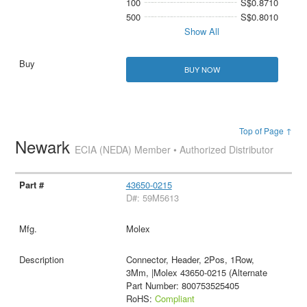
100
S$0.8710
500
S$0.8010
Show All
BUY NOW
Top of Page ↑
Newark
ECIA (NEDA) Member • Authorized Distributor
43650-0215
D#: 59M5613
Molex
Connector, Header, 2Pos, 1Row,
3Mm, |Molex 43650-0215 (Alternate
Part Number: 800753525405
RoHS:
Compliant