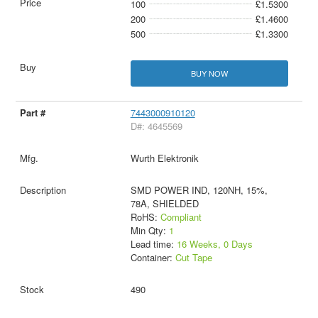
100
£1.5300
200
£1.4600
500
£1.3300
BUY NOW
7443000910120
D#: 4645569
Wurth Elektronik
SMD POWER IND, 120NH, 15%,
78A, SHIELDED
RoHS:
Compliant
Min Qty:
1
Lead time:
16 Weeks, 0 Days
Container:
Cut Tape
490