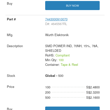
BUY NOW
7443000910070
D#: 4645567RL
Wurth Elektronik
SMD POWER IND, 70NH, 15%, 78A,
SHIELDED
RoHS:
Compliant
Min Qty:
100
Container:
Tape & Reel
Global -
500
100
S$2.4800
200
S$2.3200
500
S$2.1600