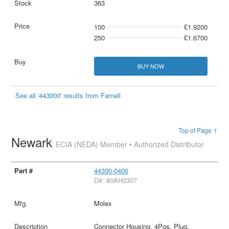
363
100
£1.9200
250
£1.6700
BUY NOW
See all '443000' results from Farnell
Top of Page ↑
Newark
ECIA (NEDA) Member • Authorized Distributor
44300-0400
D#: 80AH3307
Molex
Connector Housing, 4Pos, Plug,