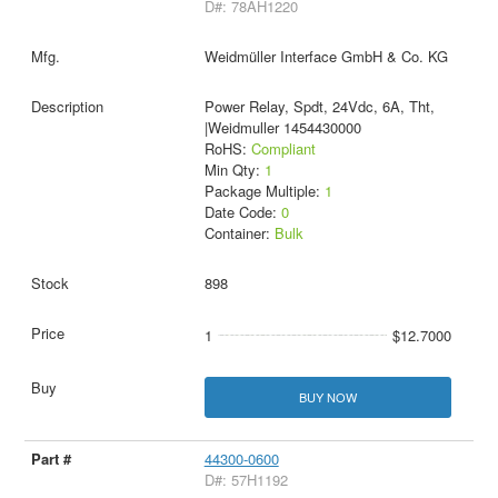
D#: 78AH1220
Weidmüller Interface GmbH & Co. KG
Power Relay, Spdt, 24Vdc, 6A, Tht,
|Weidmuller 1454430000
RoHS:
Compliant
Min Qty:
1
Package Multiple:
1
Date Code:
0
Container:
Bulk
898
1
$12.7000
BUY NOW
44300-0600
D#: 57H1192