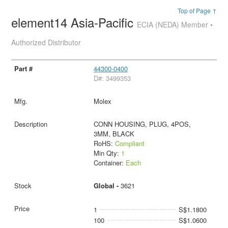
Top of Page ↑
element14 Asia-Pacific
ECIA (NEDA) Member •
Authorized Distributor
44300-0400
D#: 3499353
Molex
CONN HOUSING, PLUG, 4POS,
3MM, BLACK
RoHS:
Compliant
Min Qty:
1
Container:
Each
Global -
3621
1
S$1.1800
100
S$1.0600