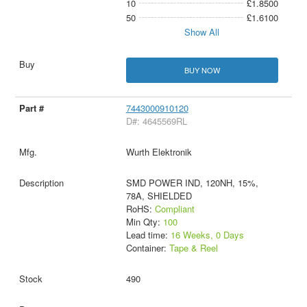
10
£1.8500
50
£1.6100
Show All
BUY NOW
7443000910120
D#: 4645569RL
Wurth Elektronik
SMD POWER IND, 120NH, 15%,
78A, SHIELDED
RoHS:
Compliant
Min Qty:
100
Lead time:
16 Weeks, 0 Days
Container:
Tape & Reel
490