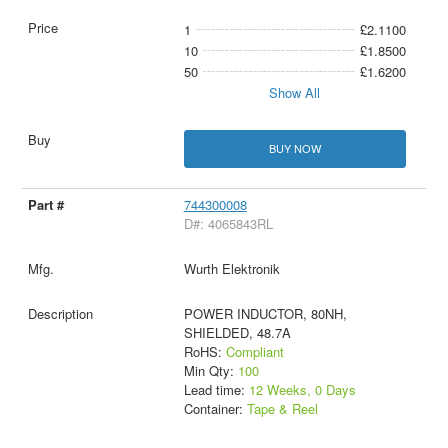
1
£2.1100
10
£1.8500
50
£1.6200
Show All
BUY NOW
744300008
D#: 4065843RL
Wurth Elektronik
POWER INDUCTOR, 80NH,
SHIELDED, 48.7A
RoHS:
Compliant
Min Qty:
100
Lead time:
12 Weeks, 0 Days
Container:
Tape & Reel