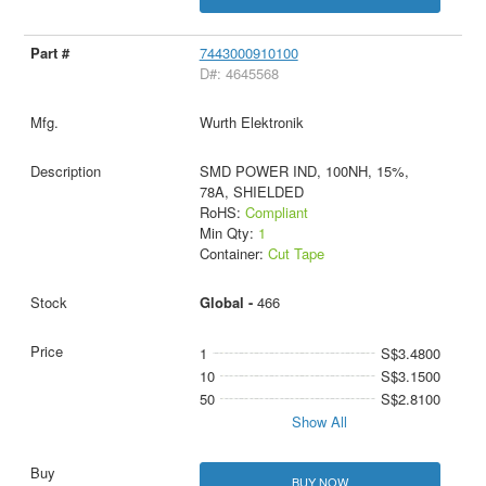
7443000910100
D#: 4645568
Wurth Elektronik
SMD POWER IND, 100NH, 15%,
78A, SHIELDED
RoHS:
Compliant
Min Qty:
1
Container:
Cut Tape
Global -
466
1
S$3.4800
10
S$3.1500
50
S$2.8100
Show All
BUY NOW