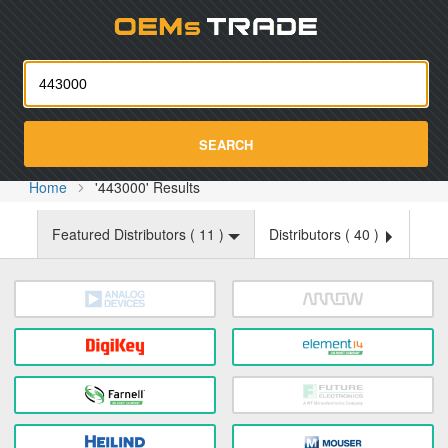
Oemst
SEARCH
Home
'443000' Results
Featured Distributors (
11
)
Distributors (
40
)