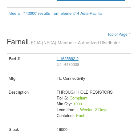
See all '443000' results from element14 Asia-Pacific
Top of Page ↑
Farnell
ECIA (NEDA) Member • Authorized Distributor
1-1625892-2
D#: 4430008
TE Connectivity
THROUGH HOLE RESISTORS
RoHS:
Compliant
Min Qty:
1000
Lead time:
1 Weeks, 2 Days
Container:
Each
16000