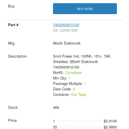
BUY NOW
7443000910100
D#: 23AM1280
Wurth Elektronik
Smd Power Ind, 100Nh, 15%, 78A,
Shielded, |Würth Elektronik
7443000910100
RoHS:
Compliant
Min Qty:
1
Package Multiple:
1
Date Code:
0
Container:
Cut Tape
466
1
$2.9100
25
$2.6800