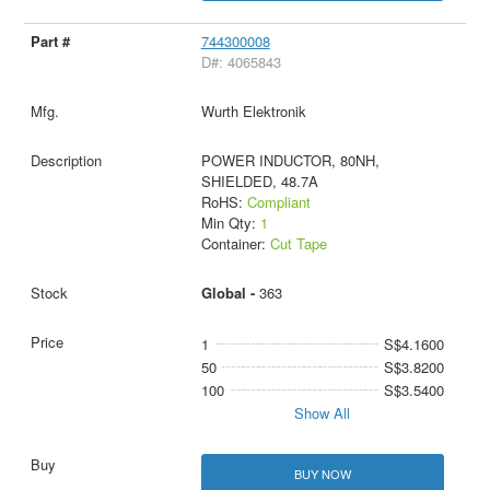
744300008
D#: 4065843
Wurth Elektronik
POWER INDUCTOR, 80NH,
SHIELDED, 48.7A
RoHS:
Compliant
Min Qty:
1
Container:
Cut Tape
Global -
363
1
S$4.1600
50
S$3.8200
100
S$3.5400
Show All
BUY NOW