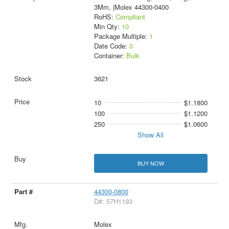
3Mm, |Molex 44300-0400
RoHS:
Compliant
Min Qty:
10
Package Multiple:
1
Date Code:
0
Container:
Bulk
3621
10
$1.1800
100
$1.1200
250
$1.0600
Show All
BUY NOW
44300-0800
D#: 57H1193
Molex