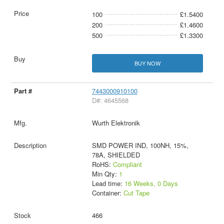
100
£1.5400
200
£1.4600
500
£1.3300
BUY NOW
7443000910100
D#: 4645568
Wurth Elektronik
SMD POWER IND, 100NH, 15%,
78A, SHIELDED
RoHS:
Compliant
Min Qty:
1
Lead time:
16 Weeks, 0 Days
Container:
Cut Tape
466