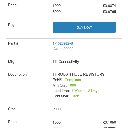
1000
£0.0874
3000
£0.0765
BUY NOW
1-1623929-8
D#: 4430003
TE Connectivity
THROUGH HOLE RESISTORS
RoHS:
Compliant
Min Qty:
1000
Lead time:
1 Weeks, 2 Days
Container:
Each
2000
1000
£0.1050