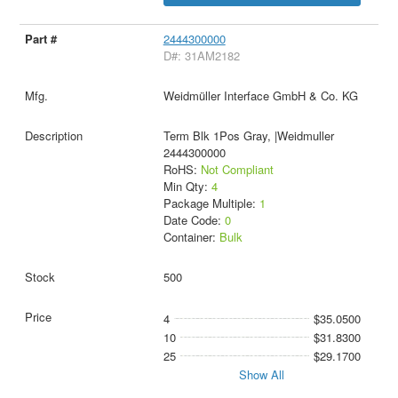
2444300000
D#: 31AM2182
Weidmüller Interface GmbH & Co. KG
Term Blk 1Pos Gray, |Weidmuller
2444300000
RoHS:
Not Compliant
Min Qty:
4
Package Multiple:
1
Date Code:
0
Container:
Bulk
500
4
$35.0500
10
$31.8300
25
$29.1700
Show All