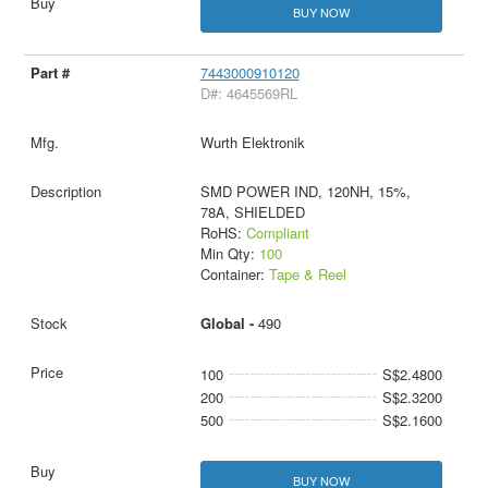
BUY NOW
7443000910120
D#: 4645569RL
Wurth Elektronik
SMD POWER IND, 120NH, 15%,
78A, SHIELDED
RoHS:
Compliant
Min Qty:
100
Container:
Tape & Reel
Global -
490
100
S$2.4800
200
S$2.3200
500
S$2.1600
BUY NOW