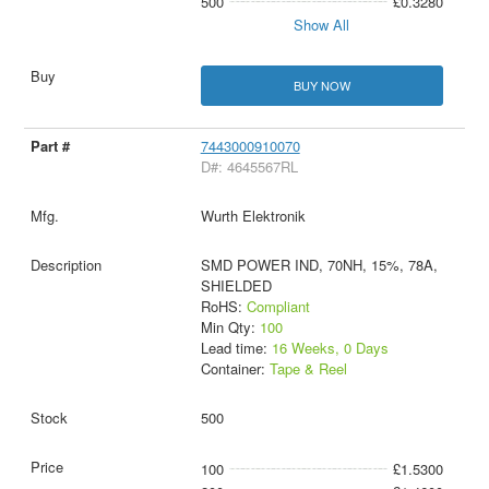
500
£0.3280
Show All
BUY NOW
7443000910070
D#: 4645567RL
Wurth Elektronik
SMD POWER IND, 70NH, 15%, 78A,
SHIELDED
RoHS:
Compliant
Min Qty:
100
Lead time:
16 Weeks, 0 Days
Container:
Tape & Reel
500
100
£1.5300