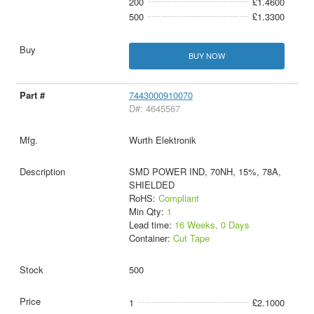
200
£1.4600
500
£1.3300
BUY NOW
7443000910070
D#: 4645567
Wurth Elektronik
SMD POWER IND, 70NH, 15%, 78A,
SHIELDED
RoHS:
Compliant
Min Qty:
1
Lead time:
16 Weeks, 0 Days
Container:
Cut Tape
500
1
£2.1000