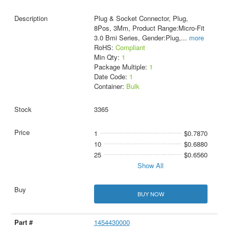
Plug & Socket Connector, Plug,
8Pos, 3Mm, Product Range:Micro-Fit
3.0 Bmi Series, Gender:Plug,
...
more
RoHS:
Compliant
Min Qty:
1
Package Multiple:
1
Date Code:
1
Container:
Bulk
3365
1
$0.7870
10
$0.6880
25
$0.6560
Show All
BUY NOW
1454430000