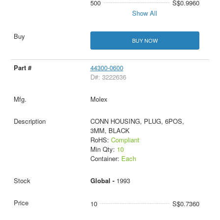
500
S$0.9960
Show All
BUY NOW
44300-0600
D#: 3222636
Molex
CONN HOUSING, PLUG, 6POS,
3MM, BLACK
RoHS:
Compliant
Min Qty:
10
Container:
Each
Global -
1993
10
S$0.7360