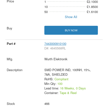
1
£2.1000
10
£1.8500
50
£1.6100
Show All
BUY NOW
7443000910100
D#: 4645568RL
Wurth Elektronik
SMD POWER IND, 100NH, 15%,
78A, SHIELDED
RoHS:
Compliant
Min Qty:
100
Lead time:
16 Weeks, 0 Days
Container:
Tape & Reel
466