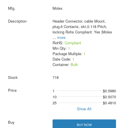
Molex
Header Connector, cable Mount,
plug,6 Contacts, skt,0.118 Pitch,
locking Rohs Compliant: Yes |Molex
...
more
RoHS:
Compliant
Min Qty:
1
Package Multiple:
1
Date Code:
1
Container:
Bulk
718
1
$0.5980
10
$0.5070
25
$0.4810
Show All
BUY NOW