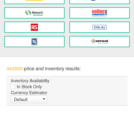
443000
price and inventory results:
Inventory Availability
In Stock Only
Currency Estimator
Default