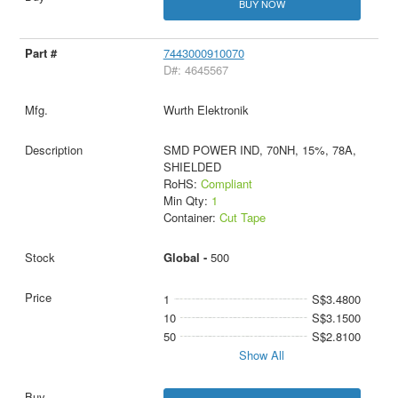
BUY NOW
7443000910070
D#: 4645567
Wurth Elektronik
SMD POWER IND, 70NH, 15%, 78A,
SHIELDED
RoHS:
Compliant
Min Qty:
1
Container:
Cut Tape
Global -
500
1
S$3.4800
10
S$3.1500
50
S$2.8100
Show All