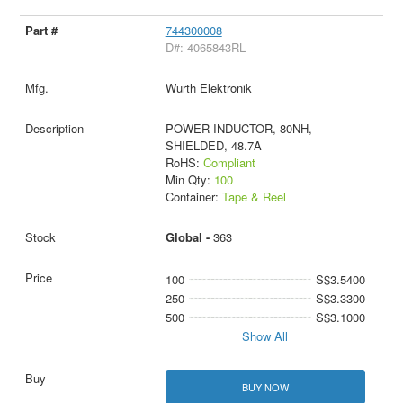
744300008
D#: 4065843RL
Wurth Elektronik
POWER INDUCTOR, 80NH,
SHIELDED, 48.7A
RoHS:
Compliant
Min Qty:
100
Container:
Tape & Reel
Global -
363
100
S$3.5400
250
S$3.3300
500
S$3.1000
Show All
BUY NOW