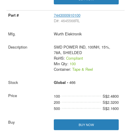
7443000910100
D#: 4645568RL
Wurth Elektronik
SMD POWER IND, 100NH, 15%,
78A, SHIELDED
RoHS:
Compliant
Min Qty:
100
Container:
Tape & Reel
Global -
466
100
S$2.4800
200
S$2.3200
500
S$2.1600
BUY NOW