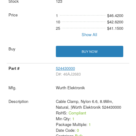
123
1
$46.4200
10
$42.6200
25
$41.1500
Show All
BUY NOW
524430000
D#: 46AJ2683
Wurth Elektronik
Cable Clamp, Nylon 6.6, 8.9Mm,
Natural, |Würth Elektronik 524430000
RoHS:
Compliant
Min Qty:
1
Package Multiple:
1
Date Code:
0
Container:
Bulk