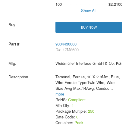
100
$2.2100
Show All
BUY NOW
9004430000
D#: 17M8600
Weidmüller Interface GmbH & Co. KG
Terminal, Ferrule, 10 X 2.8Mm, Blue,
Wire Ferrule Type:Twin Wire, Wire
Size Awg Max:14Awg, Conduc
...
more
RoHS:
Compliant
Min Qty:
1
Package Multiple:
250
Date Code:
0
Container:
Pack