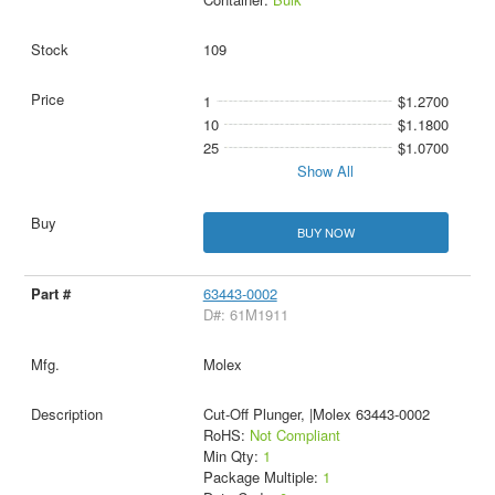
109
1
$1.2700
10
$1.1800
25
$1.0700
Show All
BUY NOW
63443-0002
D#: 61M1911
Molex
Cut-Off Plunger, |Molex 63443-0002
RoHS:
Not Compliant
Min Qty:
1
Package Multiple:
1