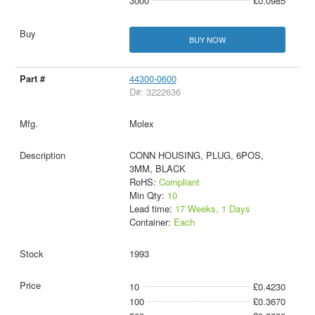
3000
£0.0985
BUY NOW
44300-0600
D#: 3222636
Molex
CONN HOUSING, PLUG, 6POS,
3MM, BLACK
RoHS:
Compliant
Min Qty:
10
Lead time:
17 Weeks, 1 Days
Container:
Each
1993
10
£0.4230
100
£0.3670