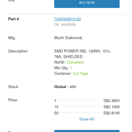
BUY NOW
7443000910120
D#: 4645569
Wurth Elektronik
SMD POWER IND, 120NH, 15%,
78A, SHIELDED
RoHS:
Compliant
Min Qty:
1
Container:
Cut Tape
Global -
490
1
S$3.4800
10
S$3.1500
50
S$2.8100
Show All