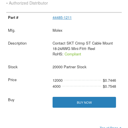
• Authorized Distributor
44485-1211
Molex
Contact SKT Crimp ST Cable Mount
18-24AWG Mini-Fit® Reel
RoHS:
Compliant
20000 Partner Stock
12000
$0.7446
4000
$0.7548
BUY NOW
Top of Page ↑