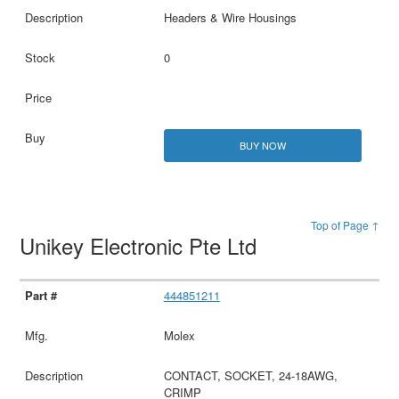
Headers & Wire Housings
0
BUY NOW
Top of Page ↑
Unikey Electronic Pte Ltd
444851211
Molex
CONTACT, SOCKET, 24-18AWG,
CRIMP