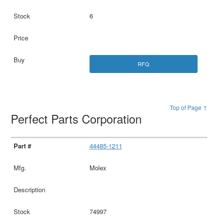
6
RFQ
Top of Page ↑
Perfect Parts Corporation
44485-1211
Molex
74997