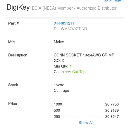
DigiKey
ECIA (NEDA) Member • Authorized Distributor
0444851211
D#: WM8749CT-ND
Molex
CONN SOCKET 18-24AWG CRIMP
GOLD
Min Qty:
1
Container:
Cut Tape
15282
Cut Tape
1000
$0.7750
500
$0.8139
250
$0.8547
Show All