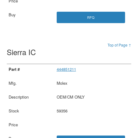
RFQ
Top of Page ↑
Sierra IC
444851211
Molex
OEM/CM ONLY
59356