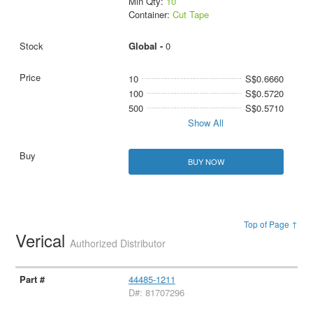
Min Qty:
10
Container:
Cut Tape
Global -
0
10
S$0.6660
100
S$0.5720
500
S$0.5710
Show All
BUY NOW
Top of Page ↑
Verical
Authorized Distributor
44485-1211
D#: 81707296