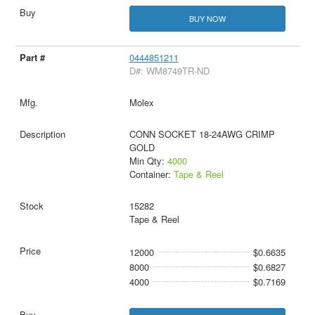
BUY NOW
0444851211
D#: WM8749TR-ND
Molex
CONN SOCKET 18-24AWG CRIMP
GOLD
Min Qty:
4000
Container:
Tape & Reel
15282
Tape & Reel
12000
$0.6635
8000
$0.6827
4000
$0.7169