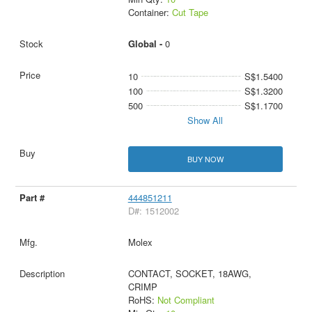
Container:
Cut Tape
Global -
0
10
S$1.5400
100
S$1.3200
500
S$1.1700
Show All
BUY NOW
444851211
D#: 1512002
Molex
CONTACT, SOCKET, 18AWG,
CRIMP
RoHS:
Not Compliant