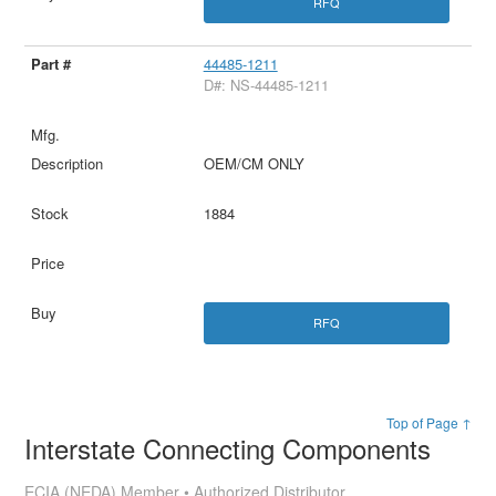
RFQ
44485-1211
D#: NS-44485-1211
OEM/CM ONLY
1884
RFQ
Top of Page ↑
Interstate Connecting Components
ECIA (NEDA) Member • Authorized Distributor