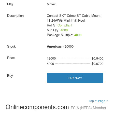
Molex
Contact SKT Crimp ST Cable Mount
18-24AWG Mini-Fit® Reel
RoHS:
Compliant
Min Qty:
4000
Package Multiple:
4000
Americas
- 20000
12000
$0.9400
4000
$0.9700
BUY NOW
Top of Page ↑
Onlinecomponents.com
ECIA (NEDA) Member