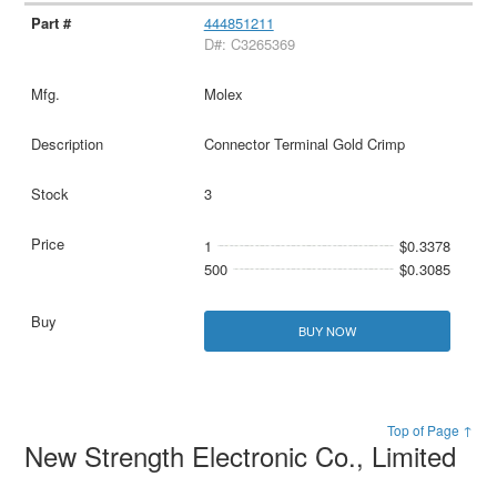
444851211
D#: C3265369
Molex
Connector Terminal Gold Crimp
3
1
$0.3378
500
$0.3085
BUY NOW
Top of Page ↑
New Strength Electronic Co., Limited