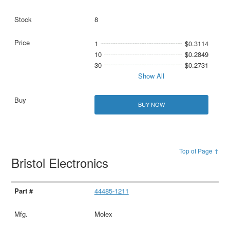
8
1
$0.3114
10
$0.2849
30
$0.2731
Show All
BUY NOW
Top of Page ↑
Bristol Electronics
44485-1211
Molex