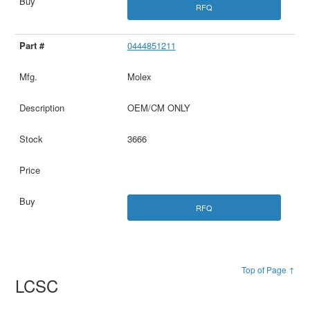
RFQ
0444851211
Molex
OEM/CM ONLY
3666
RFQ
Top of Page ↑
LCSC