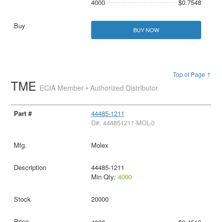
4000
$0.7548
BUY NOW
Top of Page ↑
TME
ECIA Member • Authorized Distributor
44485-1211
D#: 444851211-MOL-0
Molex
44485-1211
Min Qty:
4000
20000