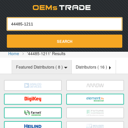
Oemst
SEARCH
Home
'44485-1211' Results
Featured Distributors (
8
)
Distributors (
16
)