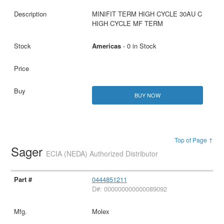
MINIFIT TERM HIGH CYCLE 30AU C
HIGH CYCLE MF TERM
Americas
- 0 in Stock
BUY NOW
Top of Page ↑
Sager
ECIA (NEDA) Authorized Distributor
0444851211
D#: 000000000000089092
Molex