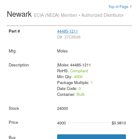
Top of Page ↑
Newark
ECIA (NEDA) Member • Authorized Distributor
44485-1211
D#: 27C5536
Molex
|Molex 44485-1211
RoHS:
Compliant
Min Qty:
4000
Package Multiple:
1
Date Code:
0
Container:
Bulk
24000
4000
$0.9810