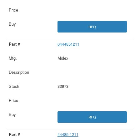
RFQ
0444851211
Molex
32973
RFQ
44485-1211