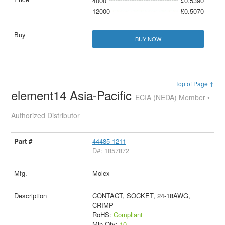
4000
£0.5390
12000
£0.5070
BUY NOW
Top of Page ↑
element14 Asia-Pacific
ECIA (NEDA) Member •
Authorized Distributor
44485-1211
D#: 1857872
Molex
CONTACT, SOCKET, 24-18AWG,
CRIMP
RoHS:
Compliant
Min Qty:
10