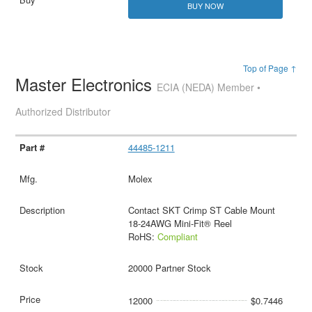
BUY NOW
Top of Page ↑
Master Electronics
ECIA (NEDA) Member •
Authorized Distributor
44485-1211
Molex
Contact SKT Crimp ST Cable Mount
18-24AWG Mini-Fit® Reel
RoHS:
Compliant
20000 Partner Stock
12000
$0.7446