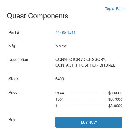
Top of Page ↑
Quest Components
44485-1211
Molex
CONNECTOR ACCESSORY,
CONTACT, PHOSPHOR BRONZE
6400
2144
$0.6000
1001
$0.7000
1
$2.0000
BUY NOW