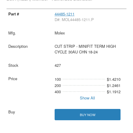
44485-1211
D#: MOL44485-1211.P
Molex
CUT STRIP - MINIFIT TERM HIGH
CYCLE 30AU CHN 18-24
427
100
$1.4210
200
$1.2461
400
$1.1912
Show All
BUY NOW