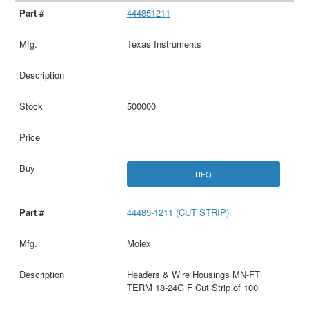
444851211
Texas Instruments
500000
RFQ
44485-1211 (CUT STRIP)
Molex
Headers & Wire Housings MN-FT
TERM 18-24G F Cut Strip of 100