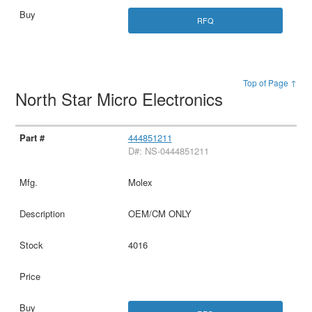
RFQ
Top of Page ↑
North Star Micro Electronics
444851211
D#: NS-0444851211
Molex
OEM/CM ONLY
4016