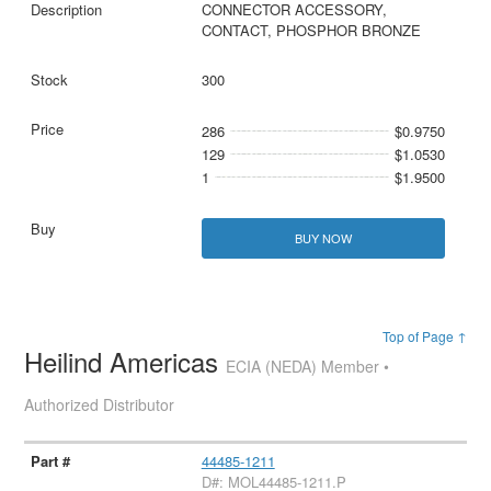
CONNECTOR ACCESSORY,
CONTACT, PHOSPHOR BRONZE
300
286
$0.9750
129
$1.0530
1
$1.9500
BUY NOW
Top of Page ↑
Heilind Americas
ECIA (NEDA) Member •
Authorized Distributor
44485-1211
D#: MOL44485-1211.P