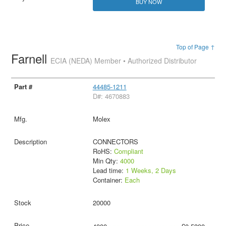
BUY NOW
Top of Page ↑
Farnell
ECIA (NEDA) Member • Authorized Distributor
44485-1211
D#: 4670883
Molex
CONNECTORS
RoHS:
Compliant
Min Qty:
4000
Lead time:
1 Weeks, 2 Days
Container:
Each
20000