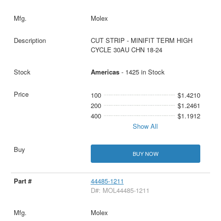
Molex
CUT STRIP - MINIFIT TERM HIGH
CYCLE 30AU CHN 18-24
Americas
- 1425 in Stock
100
$1.4210
200
$1.2461
400
$1.1912
Show All
BUY NOW
44485-1211
D#: MOL44485-1211
Molex