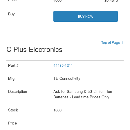
4000
$0.4510
BUY NOW
Top of Page ↑
C Plus Electronics
44485-1211
TE Connectivity
Ask for Samsung & LG Lithium Ion
Batteries - Lead time Prices Only
1600