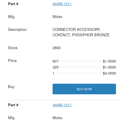
44485-1211
Molex
CONNECTOR ACCESSORY,
CONTACT, PHOSPHOR BRONZE
2800
607
$1.5000
325
$1.6500
1
$4.0000
BUY NOW
44485-1211
Molex