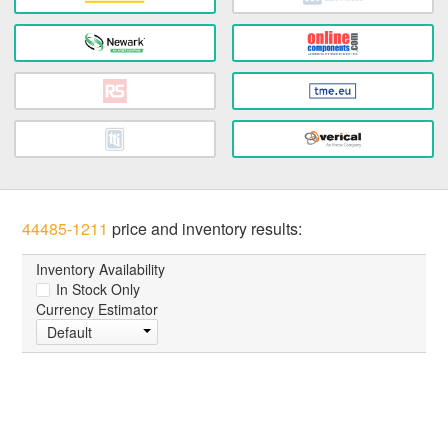
44485-1211
price and inventory results:
Inventory Availability
In Stock Only
Currency Estimator
Default