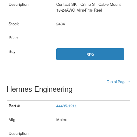
Contact SKT Crimp ST Cable Mount
18-24AWG Mini-Fit® Reel
2484
RFQ
Top of Page ↑
Hermes Engineering
44485-1211
Molex