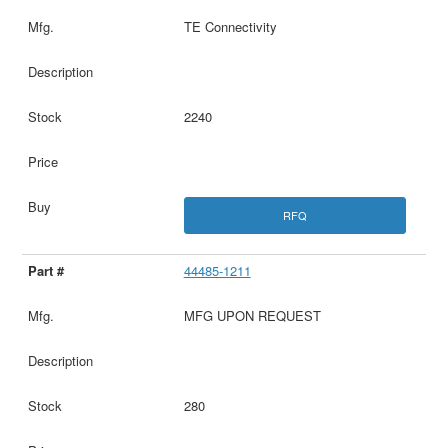
TE Connectivity
2240
RFQ
44485-1211
MFG UPON REQUEST
280