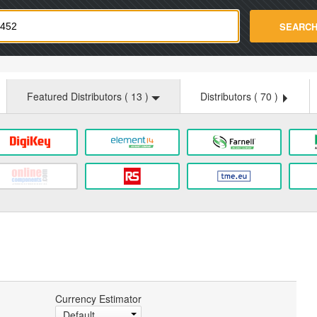
strade.com
SEARC
Featured Distributors (
13
)
Distributors (
70
)
Currency Estimator
Default