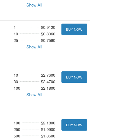
Show All
1
$0.9120
BUY NOW
10
$0.8060
25
$0.7590
Show All
10
$2.7600
BUY NOW
30
$2.4700
100
$2.1800
Show All
100
$2.1800
BUY NOW
250
$1.9900
500
$1.8600