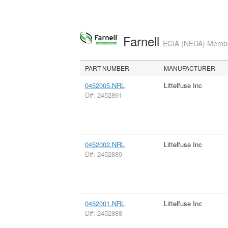
Farnell
ECIA (NEDA) Member
PART NUMBER
MANUFACTURER
0452005.NRL
Littelfuse Inc
D#: 2452891
0452002.NRL
Littelfuse Inc
D#: 2452889
0452001.NRL
Littelfuse Inc
D#: 2452888