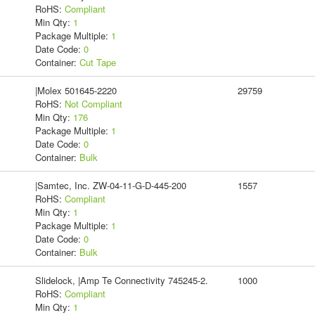
RoHS:
Compliant
Min Qty:
1
Package Multiple:
1
Date Code:
0
Container:
Cut Tape
|Molex 501645-2220
29759
RoHS:
Not Compliant
Min Qty:
176
Package Multiple:
1
Date Code:
0
Container:
Bulk
|Samtec, Inc. ZW-04-11-G-D-445-200
1557
RoHS:
Compliant
Min Qty:
1
Package Multiple:
1
Date Code:
0
Container:
Bulk
Slidelock, |Amp Te Connectivity 745245-2.
1000
RoHS:
Compliant
Min Qty:
1