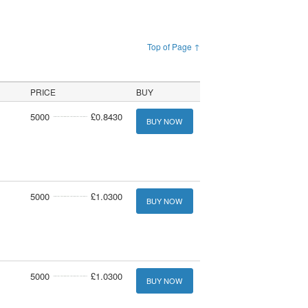
Top of Page ↑
PRICE
BUY
5000
£0.8430
BUY NOW
5000
£1.0300
BUY NOW
5000
£1.0300
BUY NOW