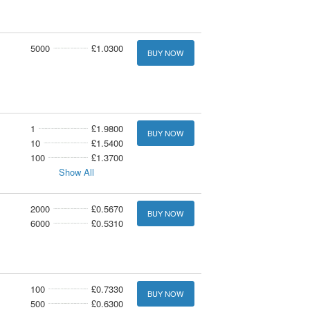
5000
£1.0300
BUY NOW
1
£1.9800
BUY NOW
10
£1.5400
100
£1.3700
Show All
2000
£0.5670
BUY NOW
6000
£0.5310
100
£0.7330
BUY NOW
500
£0.6300