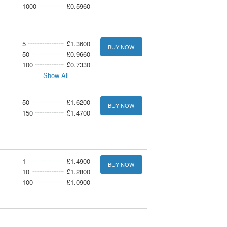
1000
£0.5960
5
£1.3600
BUY NOW
50
£0.9660
100
£0.7330
Show All
50
£1.6200
BUY NOW
150
£1.4700
1
£1.4900
BUY NOW
10
£1.2800
100
£1.0900