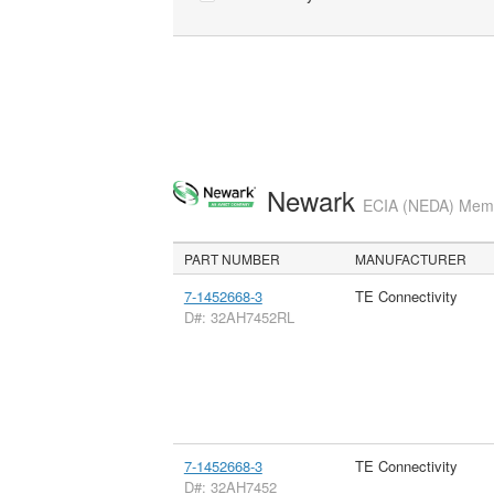
Newark
ECIA (NEDA) Membe
PART NUMBER
MANUFACTURER
7-1452668-3
TE Connectivity
D#: 32AH7452RL
7-1452668-3
TE Connectivity
D#: 32AH7452