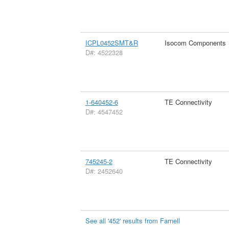
ICPL0452SMT&R
Isocom Components
D#: 4522328
1-640452-6
TE Connectivity
D#: 4547452
745245-2
TE Connectivity
D#: 2452640
See all '452' results from Farnell