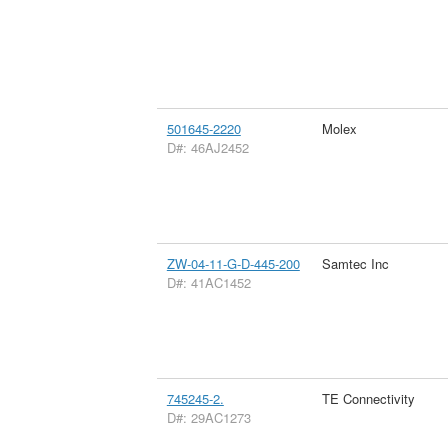
501645-2220
Molex
D#: 46AJ2452
ZW-04-11-G-D-445-200
Samtec Inc
D#: 41AC1452
745245-2.
TE Connectivity
D#: 29AC1273