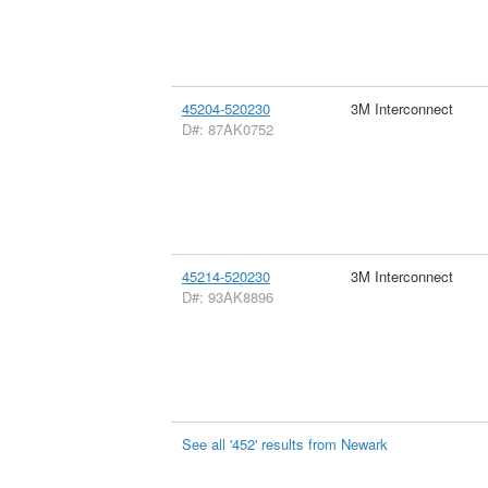
45204-520230
3M Interconnect
D#: 87AK0752
45214-520230
3M Interconnect
D#: 93AK8896
See all '452' results from Newark