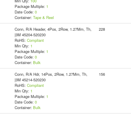
Min Qty:
100
Package Multiple:
1
Date Code:
0
Container:
Tape & Reel
Conn, R/A Header, 4Pos, 2Row, 1.27Mm, Th,
228
|3M 45204-520230
RoHS:
Compliant
Min Qty:
1
Package Multiple:
1
Date Code:
0
Container:
Bulk
Conn, R/A Hdr, 14Pos, 2Row, 1.27Mm, Th,
156
|3M 45214-520230
RoHS:
Compliant
Min Qty:
1
Package Multiple:
1
Date Code:
0
Container:
Bulk