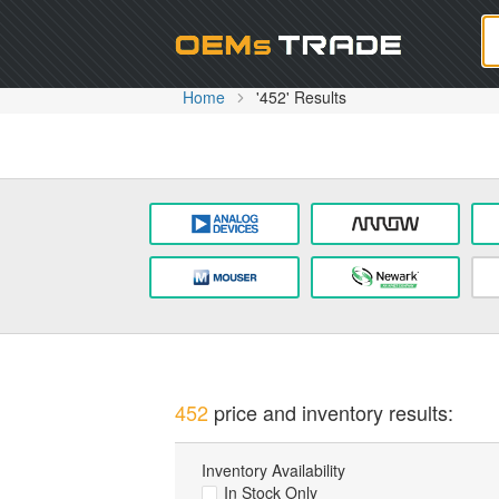
Oem
Home
'452' Results
452
price and inventory results:
Inventory Availability
In Stock Only