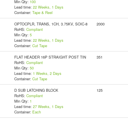
Min Qty:
100
Lead time:
22 Weeks, 1 Days
Container:
Tape & Reel
OPTOCPLR, TRANS, 1CH, 3.75KV, SOIC-8
2000
RoHS:
Compliant
Min Qty:
5
Lead time:
22 Weeks, 1 Days
Container:
Cut Tape
FLAT HEADER 16P STRAIGHT POST TIN
351
RoHS:
Compliant
Min Qty:
50
Lead time:
1 Weeks, 2 Days
Container:
Cut Tape
D SUB LATCHING BLOCK
125
RoHS:
Compliant
Min Qty:
1
Lead time:
27 Weeks, 1 Days
Container:
Each