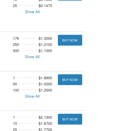
25
$0.1470
Show All
176
$1.3000
BUY NOW
250
$1.2100
500
$1.1000
Show All
1
$1.8900
BUY NOW
50
$1.5200
100
$1.2500
Show All
1
$2.1300
BUY NOW
10
$1.8700
25
$1.7700