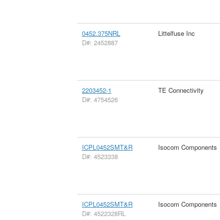
0452.375NRL
Littelfuse Inc
D#: 2452887
2203452-1
TE Connectivity
D#: 4754526
ICPL0452SMT&R
Isocom Components
D#: 4523338
ICPL0452SMT&R
Isocom Components
D#: 4522328RL