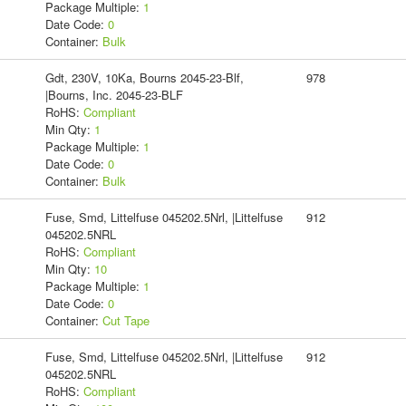
Package Multiple:
1
Date Code:
0
Container:
Bulk
Gdt, 230V, 10Ka, Bourns 2045-23-Blf,
978
|Bourns, Inc. 2045-23-BLF
RoHS:
Compliant
Min Qty:
1
Package Multiple:
1
Date Code:
0
Container:
Bulk
Fuse, Smd, Littelfuse 045202.5Nrl, |Littelfuse
912
045202.5NRL
RoHS:
Compliant
Min Qty:
10
Package Multiple:
1
Date Code:
0
Container:
Cut Tape
Fuse, Smd, Littelfuse 045202.5Nrl, |Littelfuse
912
045202.5NRL
RoHS:
Compliant