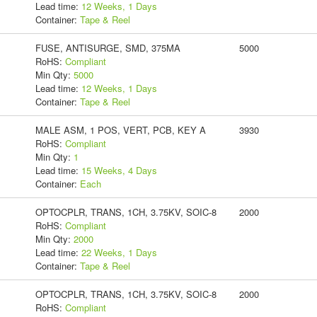
Lead time:
12 Weeks, 1 Days
Container:
Tape & Reel
FUSE, ANTISURGE, SMD, 375MA
5000
RoHS:
Compliant
Min Qty:
5000
Lead time:
12 Weeks, 1 Days
Container:
Tape & Reel
MALE ASM, 1 POS, VERT, PCB, KEY A
3930
RoHS:
Compliant
Min Qty:
1
Lead time:
15 Weeks, 4 Days
Container:
Each
OPTOCPLR, TRANS, 1CH, 3.75KV, SOIC-8
2000
RoHS:
Compliant
Min Qty:
2000
Lead time:
22 Weeks, 1 Days
Container:
Tape & Reel
OPTOCPLR, TRANS, 1CH, 3.75KV, SOIC-8
2000
RoHS:
Compliant