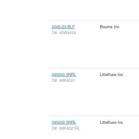
2045-23-BLF
Bourns Inc
D#: 43W4524
045202.5NRL
Littelfuse Inc
D#: 98K4521
045202.5NRL
Littelfuse Inc
D#: 98K4521RL