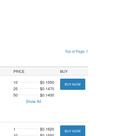
Top of Page ↑
PRICE
BUY
10
$0.1550
BUY NOW
25
$0.1470
50
$0.1400
Show All
1
$0.1620
BUY NOW
10
$0.1550