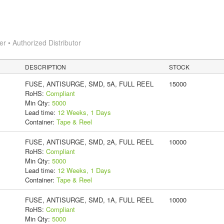
 • Authorized Distributor
DESCRIPTION
STOCK
FUSE, ANTISURGE, SMD, 5A, FULL REEL
15000
RoHS:
Compliant
Min Qty:
5000
Lead time:
12 Weeks, 1 Days
Container:
Tape & Reel
FUSE, ANTISURGE, SMD, 2A, FULL REEL
10000
RoHS:
Compliant
Min Qty:
5000
Lead time:
12 Weeks, 1 Days
Container:
Tape & Reel
FUSE, ANTISURGE, SMD, 1A, FULL REEL
10000
RoHS:
Compliant
Min Qty:
5000