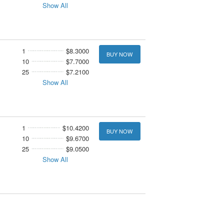
Show All
1
$8.3000
BUY NOW
10
$7.7000
25
$7.2100
Show All
1
$10.4200
BUY NOW
10
$9.6700
25
$9.0500
Show All