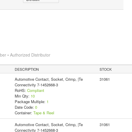
r • Authorized Distributor
DESCRIPTION
STOCK
Automotive Contact, Socket, Crimp, |Te
31061
Connectivity 7-1452668-3
RoHS:
Compliant
Min Qty:
10
Package Multiple:
1
Date Code:
0
Container:
Tape & Reel
Automotive Contact, Socket, Crimp, |Te
31061
Connectivity 7-1452668-3