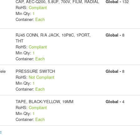
CAP, AEC-Q200, 5.8UF, 700V, FILM, RADIAL
Global -
132
RoHS:
Compliant
Min Qty:
1
Container:
Each
RJ45 CONN, R/A JACK, 10P8C, 1PORT,
Global -
8
THT
RoHS:
Compliant
Min Qty:
1
Container:
Each
ele
PRESSURE SWITCH
Global -
8
RoHS:
Not Compliant
Min Qty:
1
Container:
Each
TAPE, BLACK/YELLOW, 19MM
Global -
4
RoHS:
Compliant
Min Qty:
1
Container:
Each
ic