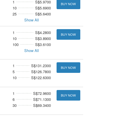
1
S$5.9700
BUY NOW
10
S$5.6900
25
S$5.6400
Show All
1
S$4.2800
BUY NOW
10
S$3.8900
100
S$3.6100
Show All
1
S$131.2300
BUY NOW
5
S$126.7800
10
S$122.6300
1
S$72.9600
BUY NOW
6
S$71.1300
30
S$69.3400