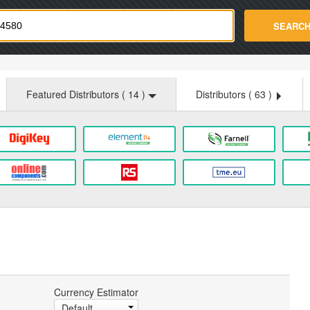
strade.com
SEARC
Featured Distributors (
14
)
Distributors (
63
)
Currency Estimator
Default