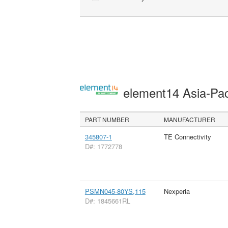
element14 Asia-Pac
PART NUMBER
MANUFACTURER
345807-1
TE Connectivity
D#: 1772778
PSMN045-80YS,115
Nexperia
D#: 1845661RL