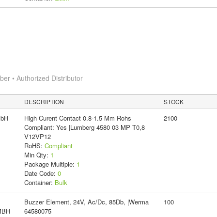
r • Authorized Distributor
DESCRIPTION
STOCK
mbH
High Curent Contact 0.8-1.5 Mm Rohs
2100
Compliant: Yes |Lumberg 4580 03 MP T0,8
V12VP12
RoHS:
Compliant
Min Qty:
1
Package Multiple:
1
Date Code:
0
Container:
Bulk
Buzzer Element, 24V, Ac/Dc, 85Db, |Werma
100
MBH
64580075