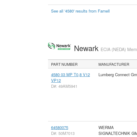
See all '4580' results from Farnell
Newark
ECIA (NEDA) Membe
PART NUMBER
MANUFACTURER
4580 03 MP T0,8 V12
Lumberg Connect G
VP12
D#: 49AM5941
64580075
WERMA
D#: 50M7013
SIGNALTECHNIK G