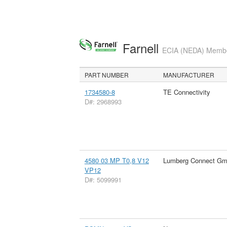
Farnell
ECIA (NEDA) Member
PART NUMBER
MANUFACTURER
1734580-8
TE Connectivity
D#: 2968993
4580 03 MP T0,8 V12
Lumberg Connect G
VP12
D#: 5099991