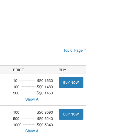
Top of Page ↑
PRICE
BUY
10
S$0.1630
BUY NOW
100
S$0.1480
500
S$0.1450
Show All
100
S$0.8090
BUY NOW
500
S$0.6240
1000
S$0.5340
Show All