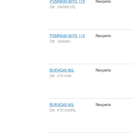
PSMN045-80YS,115
Nexperia
D#: 1845661RL
PSMN045-80YS,115
Nexperia
D#: 1845661
BUK9Q45-80L
Nexperia
D#: 4751049
BUK9Q45-80L
Nexperia
D#: 4751049RL