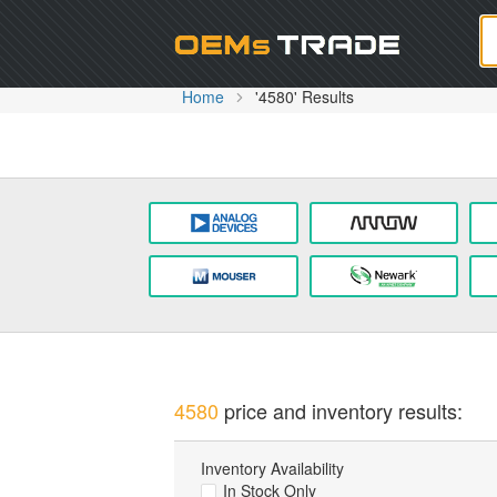
Oem
Home
'4580' Results
4580
price and inventory results:
Inventory Availability
In Stock Only