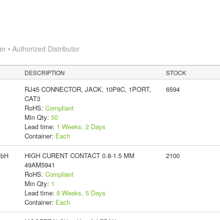
 • Authorized Distributor
DESCRIPTION
STOCK
RJ45 CONNECTOR, JACK, 10P8C, 1PORT,
6594
CAT3
RoHS:
Compliant
Min Qty:
50
Lead time:
1 Weeks, 2 Days
Container:
Each
mbH
HIGH CURENT CONTACT 0.8-1.5 MM
2100
49AM5941
RoHS:
Compliant
Min Qty:
1
Lead time:
9 Weeks, 5 Days
Container:
Each