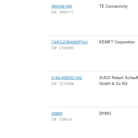
962458-000
TE Connectivity
D#: 4665177
C4AQJLW4580P34J
KEMET Corporation
D#: 3760683
0184-458032-042
SUCO Robert Scheuff
D#: 7213098
GmbH & Co KG
45808
DYMO
D#: 729619