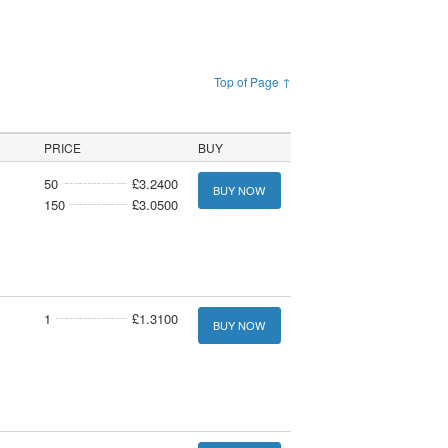
Top of Page ↑
PRICE
BUY
50
£3.2400
BUY NOW
150
£3.0500
1
£1.3100
BUY NOW