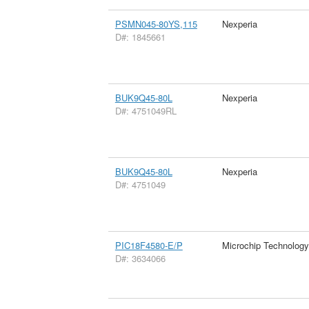
PSMN045-80YS,115
Nexperia
D#: 1845661
BUK9Q45-80L
Nexperia
D#: 4751049RL
BUK9Q45-80L
Nexperia
D#: 4751049
PIC18F4580-E/P
Microchip Technology
D#: 3634066