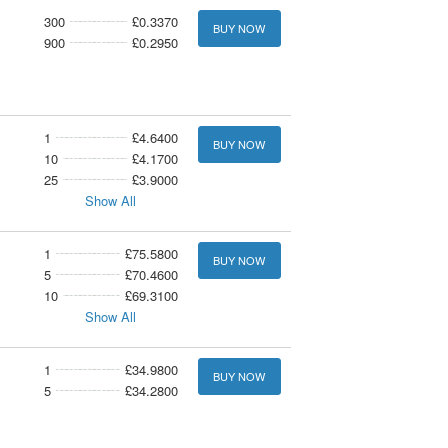
300
£0.3370
BUY NOW
900
£0.2950
1
£4.6400
BUY NOW
10
£4.1700
25
£3.9000
Show All
1
£75.5800
BUY NOW
5
£70.4600
10
£69.3100
Show All
1
£34.9800
BUY NOW
5
£34.2800