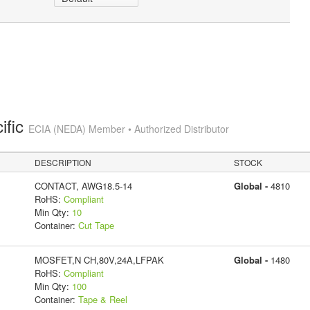
ific
ECIA (NEDA) Member • Authorized Distributor
DESCRIPTION
STOCK
CONTACT, AWG18.5-14
Global -
4810
RoHS:
Compliant
Min Qty:
10
Container:
Cut Tape
MOSFET,N CH,80V,24A,LFPAK
Global -
1480
RoHS:
Compliant
Min Qty:
100
Container:
Tape & Reel