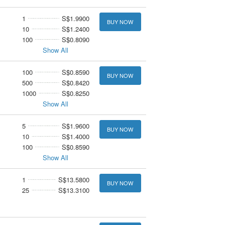
1
S$1.9900
BUY NOW
10
S$1.2400
100
S$0.8090
Show All
100
S$0.8590
BUY NOW
500
S$0.8420
1000
S$0.8250
Show All
5
S$1.9600
BUY NOW
10
S$1.4000
100
S$0.8590
Show All
1
S$13.5800
BUY NOW
25
S$13.3100