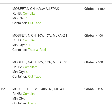
MOSFET,N CH,80V,24A,LFPAK
Global -
1480
RoHS:
Compliant
Min Qty:
1
Container:
Cut Tape
MOSFET, N-CH, 80V, 17A, MLPAK33
Global -
400
RoHS:
Compliant
Min Qty:
100
Container:
Tape & Reel
MOSFET, N-CH, 80V, 17A, MLPAK33
Global -
400
RoHS:
Compliant
Min Qty:
5
Container:
Cut Tape
 Inc
MCU, 8BIT, PIC18, 40MHZ, DIP-40
Global -
195
RoHS:
Compliant
Min Qty:
1
Container:
Each