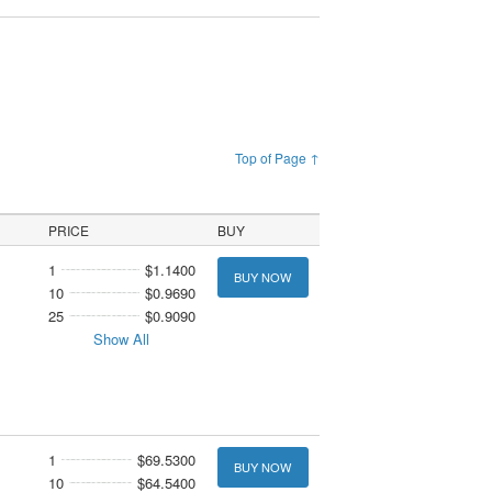
Top of Page ↑
PRICE
BUY
1
$1.1400
BUY NOW
10
$0.9690
25
$0.9090
Show All
1
$69.5300
BUY NOW
10
$64.5400