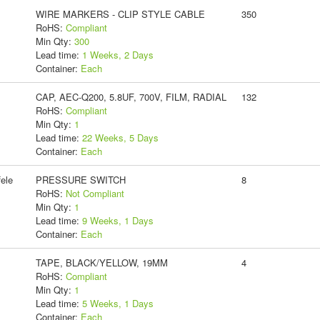
WIRE MARKERS - CLIP STYLE CABLE
350
RoHS:
Compliant
Min Qty:
300
Lead time:
1 Weeks, 2 Days
Container:
Each
CAP, AEC-Q200, 5.8UF, 700V, FILM, RADIAL
132
RoHS:
Compliant
Min Qty:
1
Lead time:
22 Weeks, 5 Days
Container:
Each
ele
PRESSURE SWITCH
8
RoHS:
Not Compliant
Min Qty:
1
Lead time:
9 Weeks, 1 Days
Container:
Each
TAPE, BLACK/YELLOW, 19MM
4
RoHS:
Compliant
Min Qty:
1
Lead time:
5 Weeks, 1 Days
Container:
Each