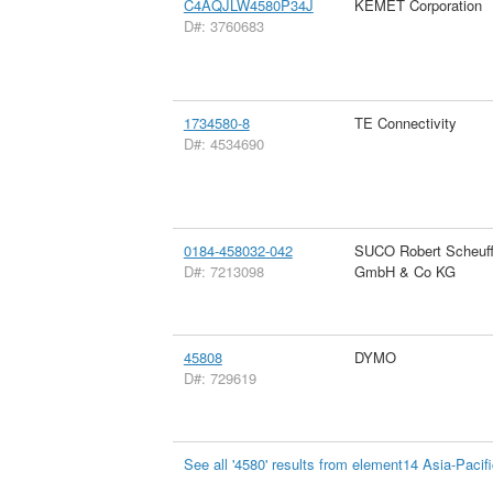
C4AQJLW4580P34J
KEMET Corporation
D#: 3760683
1734580-8
TE Connectivity
D#: 4534690
0184-458032-042
SUCO Robert Scheuff
D#: 7213098
GmbH & Co KG
45808
DYMO
D#: 729619
See all '4580' results from element14 Asia-Pacif