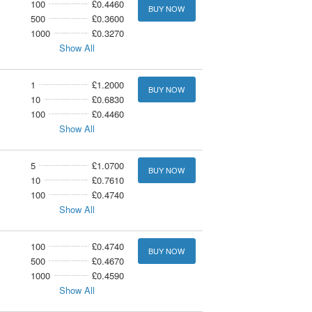
100
£0.4460
BUY NOW
500
£0.3600
1000
£0.3270
Show All
1
£1.2000
BUY NOW
10
£0.6830
100
£0.4460
Show All
5
£1.0700
BUY NOW
10
£0.7610
100
£0.4740
Show All
100
£0.4740
BUY NOW
500
£0.4670
1000
£0.4590
Show All