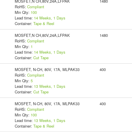
MOSFET,N CH,80V,24A,LFPAK
1480
RoHS:
Compliant
Min Qty:
100
Lead time:
14 Weeks, 1 Days
Container:
Tape & Reel
MOSFET,N CH,80V,24A,LFPAK
1480
RoHS:
Compliant
Min Qty:
1
Lead time:
14 Weeks, 1 Days
Container:
Cut Tape
MOSFET, N-CH, 80V, 17A, MLPAK33
400
RoHS:
Compliant
Min Qty:
5
Lead time:
13 Weeks, 1 Days
Container:
Cut Tape
MOSFET, N-CH, 80V, 17A, MLPAK33
400
RoHS:
Compliant
Min Qty:
100
Lead time:
13 Weeks, 1 Days
Container:
Tape & Reel