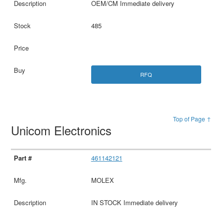
OEM/CM Immediate delivery
485
RFQ
Top of Page ↑
Unicom Electronics
461142121
MOLEX
IN STOCK Immediate delivery