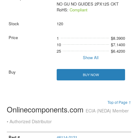
NO GU NO GUIDES 2PX12S CKT
RoHS:
Compliant
120
1
$8.3900
10
$7.1400
25
$6.4200
Show All
BUY NOW
Top of Page ↑
Onlinecomponents.com
ECIA (NEDA) Member
• Authorized Distributor
46114-2121