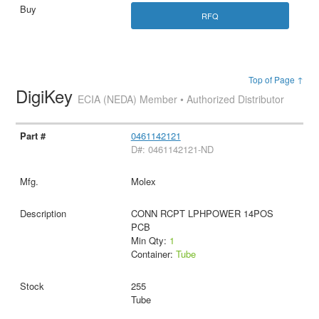
RFQ
Top of Page ↑
DigiKey
ECIA (NEDA) Member • Authorized Distributor
0461142121
D#: 0461142121-ND
Molex
CONN RCPT LPHPOWER 14POS
PCB
Min Qty:
1
Container:
Tube
255
Tube