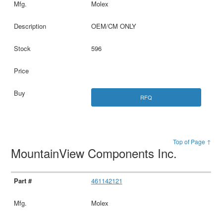
Molex
OEM/CM ONLY
596
RFQ
Top of Page ↑
MountainView Components Inc.
461142121
Molex