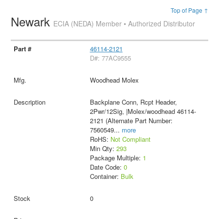
Top of Page ↑
Newark
ECIA (NEDA) Member • Authorized Distributor
46114-2121
D#: 77AC9555
Woodhead Molex
Backplane Conn, Rcpt Header,
2Pwr/12Sig, |Molex/woodhead 46114-
2121 (Alternate Part Number:
7560549
...
more
RoHS:
Not Compliant
Min Qty:
293
Package Multiple:
1
Date Code:
0
Container:
Bulk
0