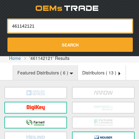
Oemst
SEARCH
Home
'461142121' Results
Featured Distributors (
6
)
Distributors (
13
)