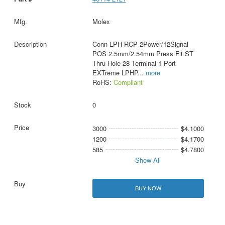
Molex
Conn LPH RCP 2Power/12Signal
POS 2.5mm/2.54mm Press Fit ST
Thru-Hole 28 Terminal 1 Port
EXTreme LPHP
...
more
RoHS:
Compliant
0
3000
$4.1000
1200
$4.1700
585
$4.7800
Show All
BUY NOW