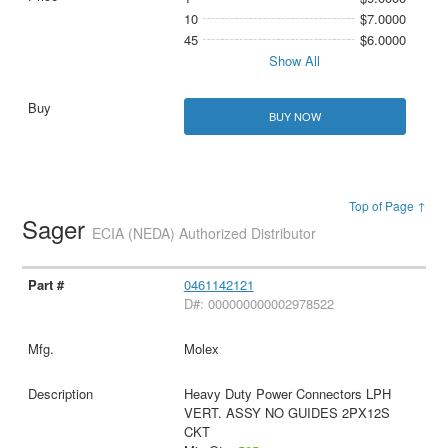
10
$7.0000
45
$6.0000
Show All
BUY NOW
Top of Page ↑
Sager
ECIA (NEDA) Authorized Distributor
0461142121
D#: 000000000002978522
Molex
Heavy Duty Power Connectors LPH
VERT. ASSY NO GUIDES 2PX12S
CKT