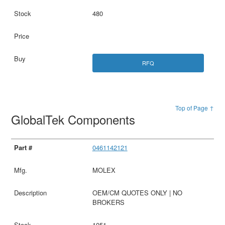
480
RFQ
Top of Page ↑
GlobalTek Components
0461142121
MOLEX
OEM/CM QUOTES ONLY | NO
BROKERS
1051