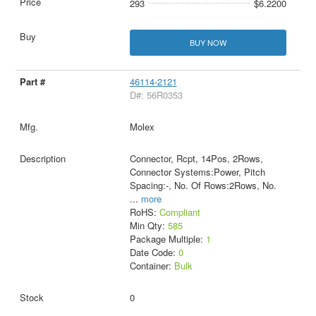
293
$6.2200
BUY NOW
46114-2121
D#: 56R0353
Molex
Connector, Rcpt, 14Pos, 2Rows,
Connector Systems:Power, Pitch
Spacing:-, No. Of Rows:2Rows, No.
...
more
RoHS:
Compliant
Min Qty:
585
Package Multiple:
1
Date Code:
0
Container:
Bulk
0