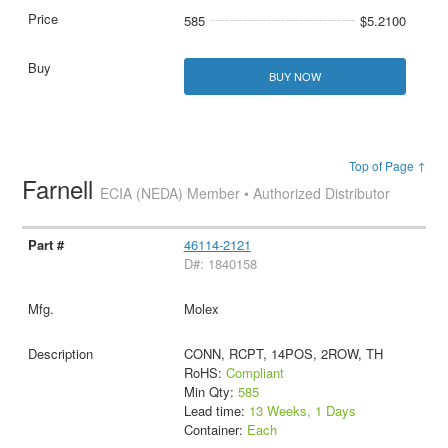
585
$5.2100
BUY NOW
Top of Page ↑
Farnell
ECIA (NEDA) Member • Authorized Distributor
46114-2121
D#: 1840158
Molex
CONN, RCPT, 14POS, 2ROW, TH
RoHS:
Compliant
Min Qty:
585
Lead time:
13 Weeks, 1 Days
Container:
Each