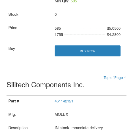
Min Qty:
585
0
585
$5.0500
1755
$4.2800
BUY NOW
Top of Page ↑
Silitech Components Inc.
461142121
MOLEX
IN stock Immediate delivery