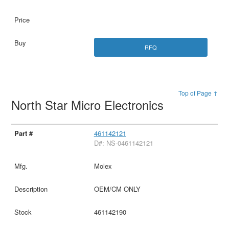
RFQ
Top of Page ↑
North Star Micro Electronics
461142121
D#: NS-0461142121
Molex
OEM/CM ONLY
461142190