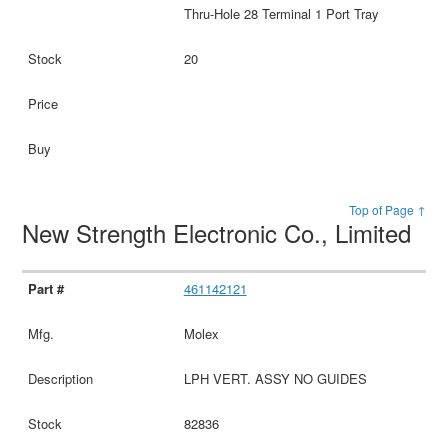
Thru-Hole 28 Terminal 1 Port Tray
20
Top of Page ↑
New Strength Electronic Co., Limited
461142121
Molex
LPH VERT. ASSY NO GUIDES
82836