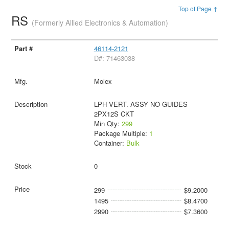
Top of Page ↑
RS
(Formerly Allied Electronics & Automation)
46114-2121
D#: 71463038
Molex
LPH VERT. ASSY NO GUIDES
2PX12S CKT
Min Qty:
299
Package Multiple:
1
Container:
Bulk
0
299
$9.2000
1495
$8.4700
2990
$7.3600