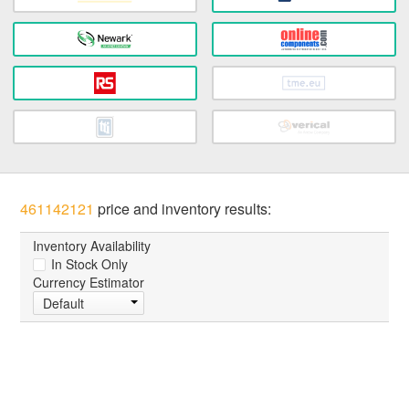
461142121
price and inventory results:
Inventory Availability
In Stock Only
Currency Estimator
Default