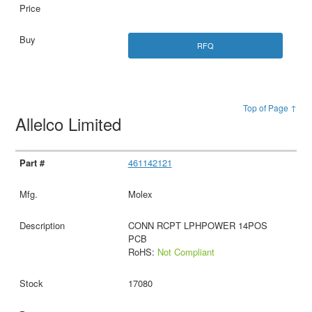
RFQ
Top of Page ↑
Allelco Limited
461142121
Molex
CONN RCPT LPHPOWER 14POS
PCB
RoHS:
Not Compliant
17080