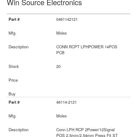
Win Source Electronics
0461142121
Molex
CONN RCPT LPHPOWER 14POS
PCB
20
46114-2121
Molex
Conn LPH RCP 2Power/12Signal
POS 2.5mm/2.54mm Press Fit ST