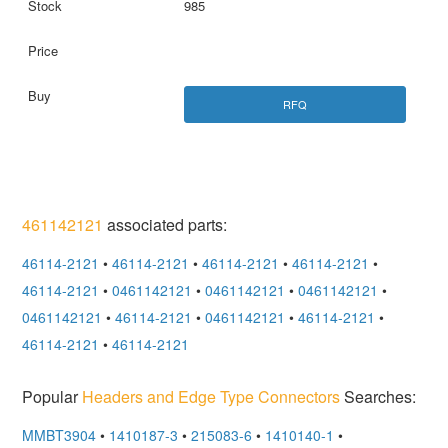
985
RFQ
461142121
associated parts:
46114-2121
•
46114-2121
•
46114-2121
•
46114-2121
•
46114-2121
•
0461142121
•
0461142121
•
0461142121
•
0461142121
•
46114-2121
•
0461142121
•
46114-2121
•
46114-2121
•
46114-2121
Popular
Headers and Edge Type Connectors
Searches:
MMBT3904
•
1410187-3
•
215083-6
•
1410140-1
•