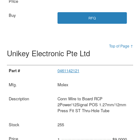
RFQ
Top of Page ↑
Unikey Electronic Pte Ltd
0461142121
Molex
Conn Wire to Board RCP
2Power/12Signal POS 1.27mm/12mm
Press Fit ST Thru-Hole Tube
255
1
$9.0000