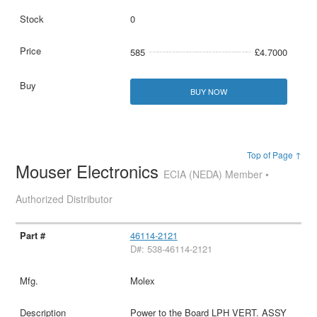
0
585
£4.7000
BUY NOW
Top of Page ↑
Mouser Electronics
ECIA (NEDA) Member •
Authorized Distributor
46114-2121
D#: 538-46114-2121
Molex
Power to the Board LPH VERT. ASSY