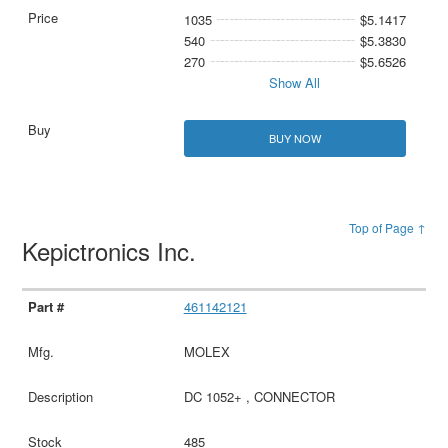
1035
$5.1417
540
$5.3830
270
$5.6526
Show All
BUY NOW
Top of Page ↑
Kepictronics Inc.
461142121
MOLEX
DC 1052+ , CONNECTOR
485