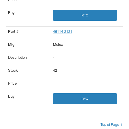
RFQ
46114-2121
Molex
-
42
RFQ
Top of Page ↑