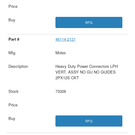
RFQ
46114-2121
Molex
Heavy Duty Power Connectors LPH
VERT. ASSY NO GU NO GUIDES
2PX12S CKT
73326
RFQ