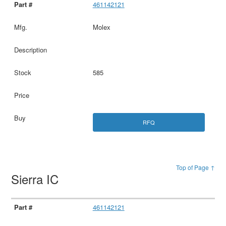
461142121
Molex
585
RFQ
Top of Page ↑
Sierra IC
461142121