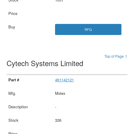
RFQ
Top of Page ↑
Cytech Systems Limited
461142121
Molex
-
326