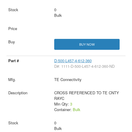
0
Bulk
BUY NOW
D-500-L457-4-612-360
D#: 1111-D-500-L457-4-612-360-ND
TE Connectivity
CROSS REFERENCED TO TE CNTY
RAYC
Min Qty:
3
Container:
Bulk
0
Bulk