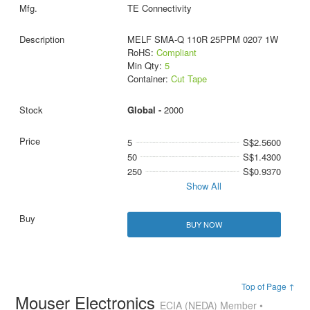
TE Connectivity
MELF SMA-Q 110R 25PPM 0207 1W
RoHS:
Compliant
Min Qty:
5
Container:
Cut Tape
Global -
2000
5
S$2.5600
50
S$1.4300
250
S$0.9370
Show All
BUY NOW
Top of Page ↑
Mouser Electronics
ECIA (NEDA) Member •