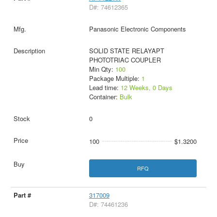
D#: 74612365
Panasonic Electronic Components
SOLID STATE RELAYAPT
PHOTOTRIAC COUPLER
Min Qty:
100
Package Multiple:
1
Lead time:
12 Weeks, 0 Days
Container:
Bulk
0
100
$1.3200
RFQ
317009
D#: 74461236