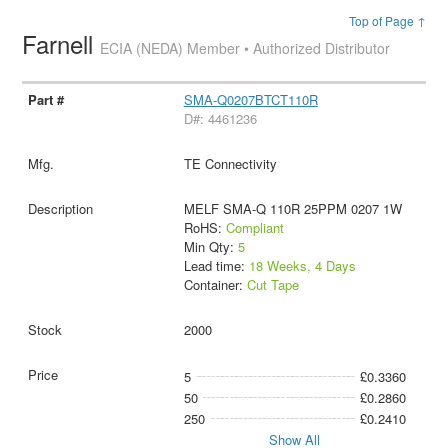
Top of Page ↑
Farnell
ECIA (NEDA) Member • Authorized Distributor
SMA-Q0207BTCT110R
D#: 4461236
TE Connectivity
MELF SMA-Q 110R 25PPM 0207 1W
RoHS:
Compliant
Min Qty:
5
Lead time:
18 Weeks, 4 Days
Container:
Cut Tape
2000
5
£0.3360
50
£0.2860
250
£0.2410
Show All