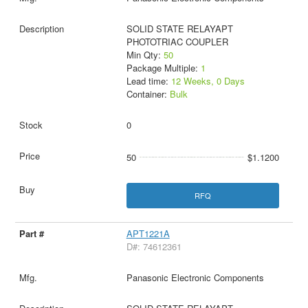
SOLID STATE RELAYAPT
PHOTOTRIAC COUPLER
Min Qty:
50
Package Multiple:
1
Lead time:
12 Weeks, 0 Days
Container:
Bulk
0
50
$1.1200
RFQ
APT1221A
D#: 74612361
Panasonic Electronic Components