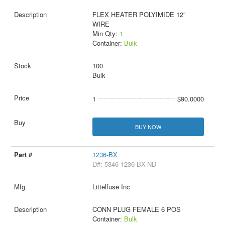
FLEX HEATER POLYIMIDE 12"
WIRE
Min Qty:
1
Container:
Bulk
100
Bulk
1
$90.0000
BUY NOW
1236-BX
D#: 5346-1236-BX-ND
Littelfuse Inc
CONN PLUG FEMALE 6 POS
Container:
Bulk