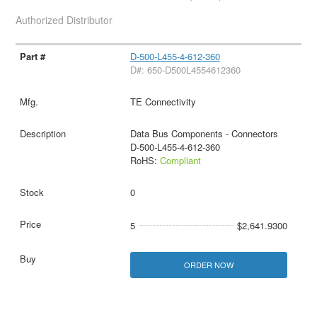
Authorized Distributor
D-500-L455-4-612-360
D#: 650-D500L4554612360
TE Connectivity
Data Bus Components - Connectors
D-500-L455-4-612-360
RoHS:
Compliant
0
5
$2,641.9300
ORDER NOW