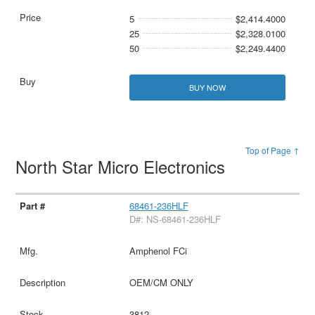
5
$2,414.4000
25
$2,328.0100
50
$2,249.4400
BUY NOW
Top of Page ↑
North Star Micro Electronics
68461-236HLF
D#: NS-68461-236HLF
Amphenol FCi
OEM/CM ONLY
3812