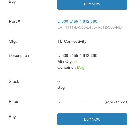
BUY NOW
D-500-L455-4-612-360
D#: 1111-D-500-L455-4-612-360-ND
TE Connectivity
D-500-L455-4-612-360
Min Qty:
5
Container:
Bag
0
Bag
5
$2,960.3720
BUY NOW