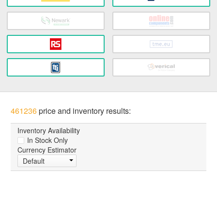
461236
price and inventory results:
Inventory Availability
In Stock Only
Currency Estimator
Default