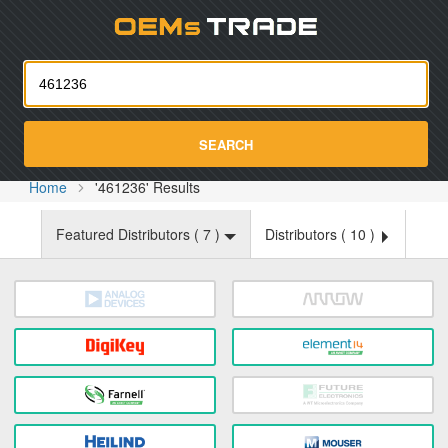
Oemst
SEARCH
Home
'461236' Results
Featured Distributors (
7
)
Distributors (
10
)