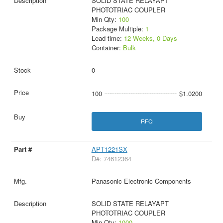
SOLID STATE RELAYAPT
PHOTOTRIAC COUPLER
Min Qty:
100
Package Multiple:
1
Lead time:
12 Weeks, 0 Days
Container:
Bulk
0
100
$1.0200
RFQ
APT1221SX
D#: 74612364
Panasonic Electronic Components
SOLID STATE RELAYAPT
PHOTOTRIAC COUPLER
Min Qty:
1000