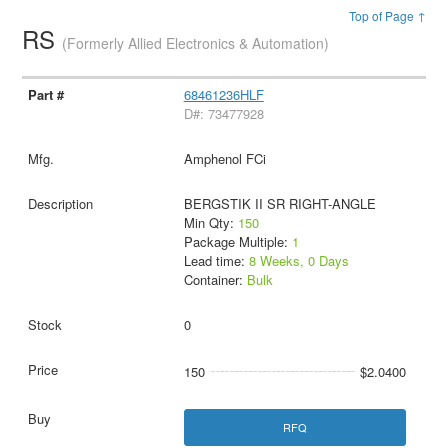
Top of Page ↑
RS
(Formerly Allied Electronics & Automation)
68461236HLF
D#: 73477928
Amphenol FCi
BERGSTIK II SR RIGHT-ANGLE
Min Qty:
150
Package Multiple:
1
Lead time:
8 Weeks, 0 Days
Container:
Bulk
0
150
$2.0400
RFQ