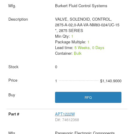
Burkert Fluid Control Systems
VALVE, SOLENOID, CONTROL,
2875-A-02,0-AA-VA-NM83-024/UC-15
*, 2875 SERIES
Min Qty:
1
Package Multiple:
1
Lead time:
5 Weeks, 0 Days
Container:
Bulk
0
1
$1,140.9000
RFQ
APT1222W
D#: 74612368
Panasonic Electronic Components