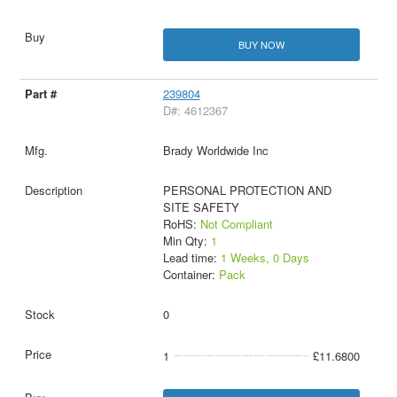
BUY NOW
239804
D#: 4612367
Brady Worldwide Inc
PERSONAL PROTECTION AND
SITE SAFETY
RoHS:
Not Compliant
Min Qty:
1
Lead time:
1 Weeks, 0 Days
Container:
Pack
0
1
£11.6800