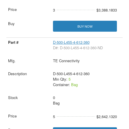
3
$3,388.1833
BUY NOW
D-500-L455-4-612-360
D#: D-500-L455-4-612-360-ND
TE Connectivity
D-500-L455-4-612-360
Min Qty:
5
Container:
Bag
0
Bag
5
$2,642.1320