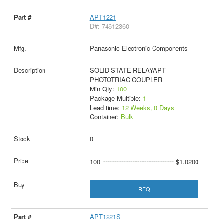
APT1221
D#: 74612360
Panasonic Electronic Components
SOLID STATE RELAYAPT
PHOTOTRIAC COUPLER
Min Qty:
100
Package Multiple:
1
Lead time:
12 Weeks, 0 Days
Container:
Bulk
0
100
$1.0200
RFQ
APT1221S