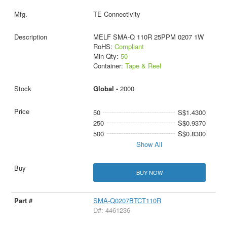
TE Connectivity
MELF SMA-Q 110R 25PPM 0207 1W
RoHS:
Compliant
Min Qty:
50
Container:
Tape & Reel
Global -
2000
50
S$1.4300
250
S$0.9370
500
S$0.8300
Show All
BUY NOW
SMA-Q0207BTCT110R
D#: 4461236