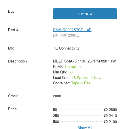
BUY NOW
SMA-Q0207BTCT110R
D#: 4461236RL
TE Connectivity
MELF SMA-Q 110R 25PPM 0207 1W
RoHS:
Compliant
Min Qty:
50
Lead time:
18 Weeks, 4 Days
Container:
Tape & Reel
2000
50
£0.2860
250
£0.2410
500
£0.2190
Show All