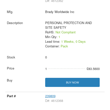
D#: 4612362
Brady Worldwide Inc
PERSONAL PROTECTION AND
SITE SAFETY
RoHS:
Not Compliant
Min Qty:
1
Lead time:
1 Weeks, 0 Days
Container:
Pack
0
1
£83.5600
BUY NOW
239809
D#: 4612368