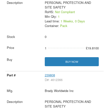
PERSONAL PROTECTION AND
SITE SAFETY
RoHS:
Not Compliant
Min Qty:
1
Lead time:
1 Weeks, 0 Days
Container:
Pack
0
1
£19.8100
BUY NOW
239808
D#: 4612366
Brady Worldwide Inc
PERSONAL PROTECTION AND
SITE SAFETY