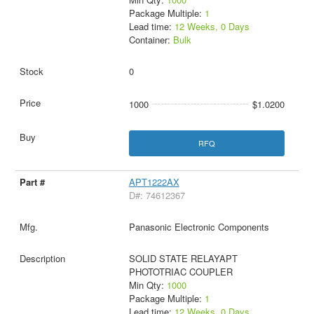
Package Multiple:
1
Lead time:
12 Weeks, 0 Days
Container:
Bulk
0
1000
$1.0200
RFQ
APT1222AX
D#: 74612367
Panasonic Electronic Components
SOLID STATE RELAYAPT
PHOTOTRIAC COUPLER
Min Qty:
1000
Package Multiple:
1
Lead time:
12 Weeks, 0 Days