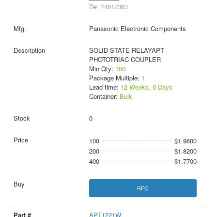
D#: 74612363
Panasonic Electronic Components
SOLID STATE RELAYAPT
PHOTOTRIAC COUPLER
Min Qty:
100
Package Multiple:
1
Lead time:
12 Weeks, 0 Days
Container:
Bulk
0
100
$1.9600
200
$1.8200
400
$1.7700
RFQ
APT1221W