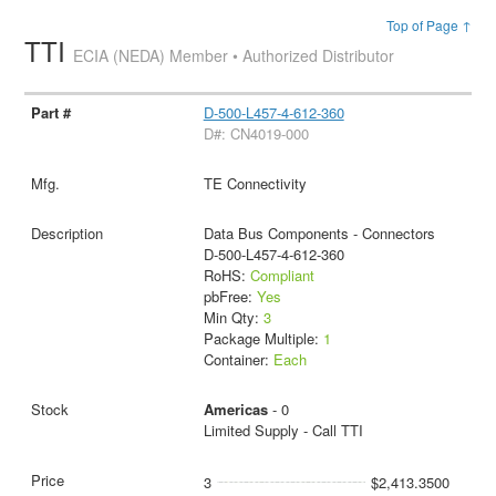
Top of Page ↑
TTI
ECIA (NEDA) Member • Authorized Distributor
D-500-L457-4-612-360
D#: CN4019-000
TE Connectivity
Data Bus Components - Connectors
D-500-L457-4-612-360
RoHS:
Compliant
pbFree:
Yes
Min Qty:
3
Package Multiple:
1
Container:
Each
Americas
- 0
Limited Supply - Call TTI
3
$2,413.3500