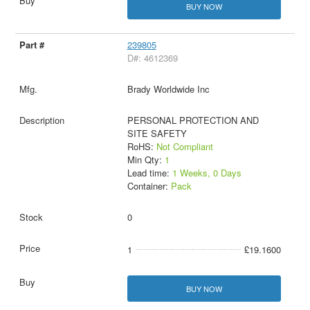
BUY NOW
239805
D#: 4612369
Brady Worldwide Inc
PERSONAL PROTECTION AND
SITE SAFETY
RoHS:
Not Compliant
Min Qty:
1
Lead time:
1 Weeks, 0 Days
Container:
Pack
0
1
£19.1600
BUY NOW