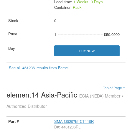
Lead time:
1 Weeks, 0 Days
Container:
Pack
0
1
£50.0900
BUY NOW
See all '461236' results from Farnell
Top of Page ↑
element14 Asia-Pacific
ECIA (NEDA) Member •
Authorized Distributor
SMA-Q0207BTCT110R
D#: 4461236RL