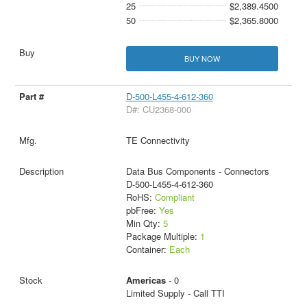
25
$2,389.4500
50
$2,365.8000
BUY NOW
D-500-L455-4-612-360
D#: CU2368-000
TE Connectivity
Data Bus Components - Connectors
D-500-L455-4-612-360
RoHS:
Compliant
pbFree:
Yes
Min Qty:
5
Package Multiple:
1
Container:
Each
Americas
- 0
Limited Supply - Call TTI