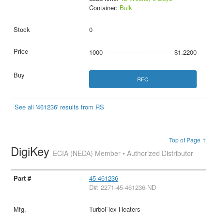
Container:
Bulk
0
1000
$1.2200
RFQ
See all '461236' results from RS
Top of Page ↑
DigiKey
ECIA (NEDA) Member • Authorized Distributor
45-461236
D#: 2271-45-461236-ND
TurboFlex Heaters