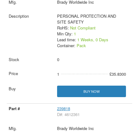
Brady Worldwide Inc
PERSONAL PROTECTION AND
SITE SAFETY
RoHS:
Not Compliant
Min Qty:
1
Lead time:
1 Weeks, 0 Days
Container:
Pack
0
1
£35.8300
BUY NOW
239818
D#: 4612361
Brady Worldwide Inc