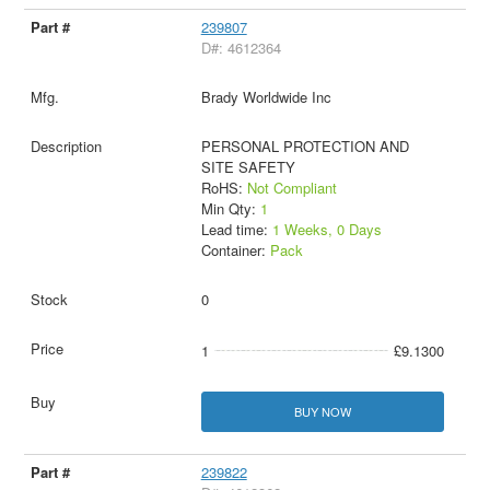
239807
D#: 4612364
Brady Worldwide Inc
PERSONAL PROTECTION AND
SITE SAFETY
RoHS:
Not Compliant
Min Qty:
1
Lead time:
1 Weeks, 0 Days
Container:
Pack
0
1
£9.1300
BUY NOW
239822