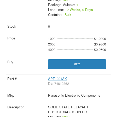
Package Multiple:
1
Lead time:
12 Weeks, 0 Days
Container:
Bulk
0
1000
$1.0300
2000
$0.9800
4000
$0.9500
RFQ
APT1221AX
D#: 74612362
Panasonic Electronic Components
SOLID STATE RELAYAPT
PHOTOTRIAC COUPLER
Min Qty:
1000