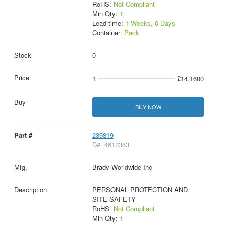
RoHS:
Not Compliant
Min Qty:
1
Lead time:
1 Weeks, 0 Days
Container:
Pack
0
1
£14.1600
BUY NOW
239819
D#: 4612363
Brady Worldwide Inc
PERSONAL PROTECTION AND
SITE SAFETY
RoHS:
Not Compliant
Min Qty:
1