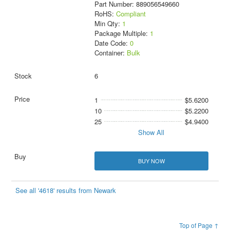
Part Number: 889056549660
RoHS:
Compliant
Min Qty:
1
Package Multiple:
1
Date Code:
0
Container:
Bulk
6
1
$5.6200
10
$5.2200
25
$4.9400
Show All
BUY NOW
See all '4618' results from Newark
Top of Page ↑