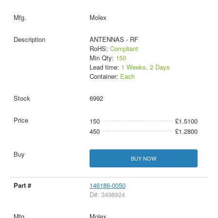
Molex
ANTENNAS - RF
RoHS:
Compliant
Min Qty:
150
Lead time:
1 Weeks, 2 Days
Container:
Each
6992
150
£1.5100
450
£1.2800
BUY NOW
146186-0050
D#: 3498924
Molex