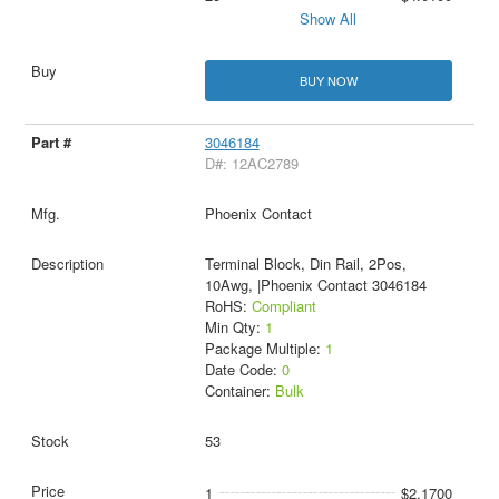
Show All
BUY NOW
3046184
D#: 12AC2789
Phoenix Contact
Terminal Block, Din Rail, 2Pos,
10Awg, |Phoenix Contact 3046184
RoHS:
Compliant
Min Qty:
1
Package Multiple:
1
Date Code:
0
Container:
Bulk
53
1
$2.1700