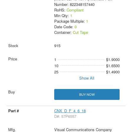
Number: 822348157440
RoHS:
Compliant
Min Qty:
1
Package Multiple:
1
Date Code:
0
Container:
Cut Tape
915
1
$1.9000
10
$1.6500
25
$1.4900
Show All
BUY NOW
CNX_D_F_4_6_18
D#: 57P6557
Visual Communications Company