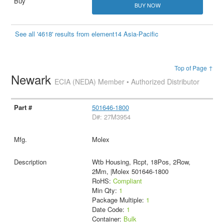
BUY NOW
See all '4618' results from element14 Asia-Pacific
Top of Page ↑
Newark
ECIA (NEDA) Member • Authorized Distributor
501646-1800
D#: 27M3954
Molex
Wtb Housing, Rcpt, 18Pos, 2Row,
2Mm, |Molex 501646-1800
RoHS:
Compliant
Min Qty:
1
Package Multiple:
1
Date Code:
1
Container:
Bulk