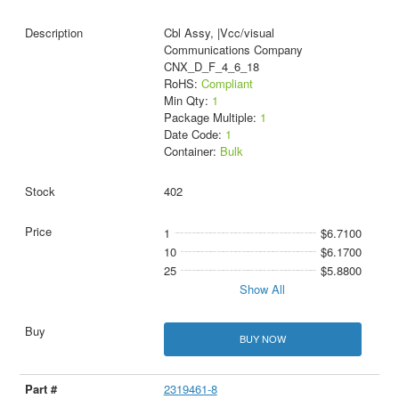
Cbl Assy, |Vcc/visual
Communications Company
CNX_D_F_4_6_18
RoHS:
Compliant
Min Qty:
1
Package Multiple:
1
Date Code:
1
Container:
Bulk
402
1
$6.7100
10
$6.1700
25
$5.8800
Show All
BUY NOW
2319461-8