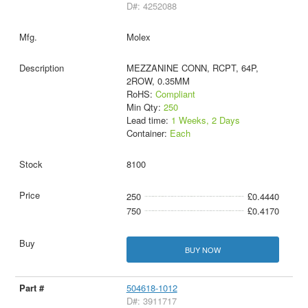
D#: 4252088
Molex
MEZZANINE CONN, RCPT, 64P,
2ROW, 0.35MM
RoHS:
Compliant
Min Qty:
250
Lead time:
1 Weeks, 2 Days
Container:
Each
8100
250
£0.4440
750
£0.4170
BUY NOW
504618-1012
D#: 3911717