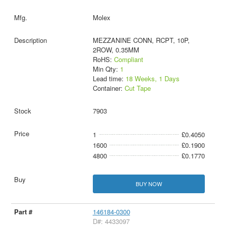
Molex
MEZZANINE CONN, RCPT, 10P,
2ROW, 0.35MM
RoHS:
Compliant
Min Qty:
1
Lead time:
18 Weeks, 1 Days
Container:
Cut Tape
7903
1
£0.4050
1600
£0.1900
4800
£0.1770
BUY NOW
146184-0300
D#: 4433097