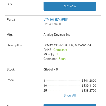
BUY NOW
LTM4618EY#PBF
D#: 4029420
Analog Devices Inc
DC-DC CONVERTER, 0.8V-5V, 6A
RoHS:
Compliant
Min Qty:
1
Container:
Each
Global -
54
1
S$41.2800
10
S$39.1100
25
S$38.2700
Show All