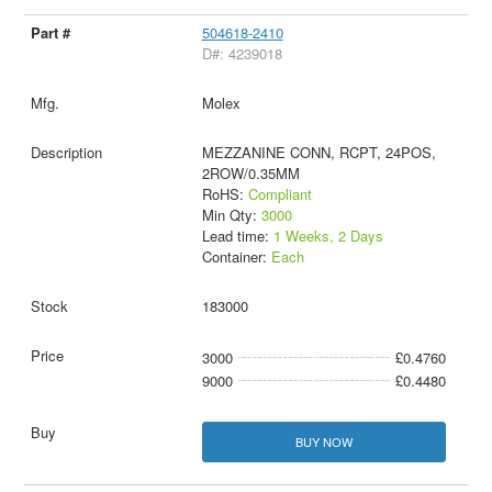
504618-2410
D#: 4239018
Molex
MEZZANINE CONN, RCPT, 24POS,
2ROW/0.35MM
RoHS:
Compliant
Min Qty:
3000
Lead time:
1 Weeks, 2 Days
Container:
Each
183000
3000
£0.4760
9000
£0.4480
BUY NOW