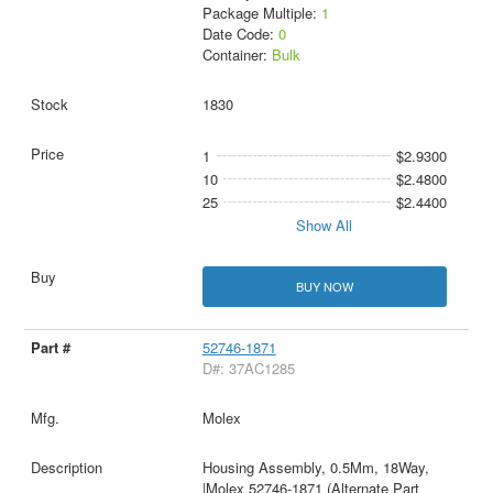
Package Multiple:
1
Date Code:
0
Container:
Bulk
1830
1
$2.9300
10
$2.4800
25
$2.4400
Show All
BUY NOW
52746-1871
D#: 37AC1285
Molex
Housing Assembly, 0.5Mm, 18Way,
|Molex 52746-1871 (Alternate Part