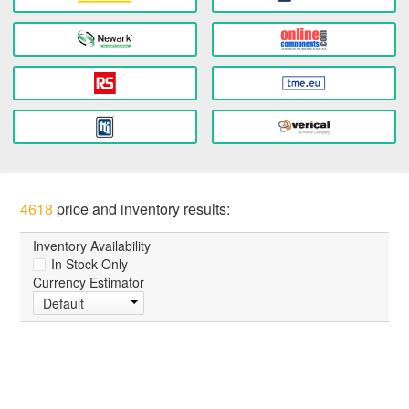
4618
price and inventory results:
Inventory Availability
In Stock Only
Currency Estimator
Default