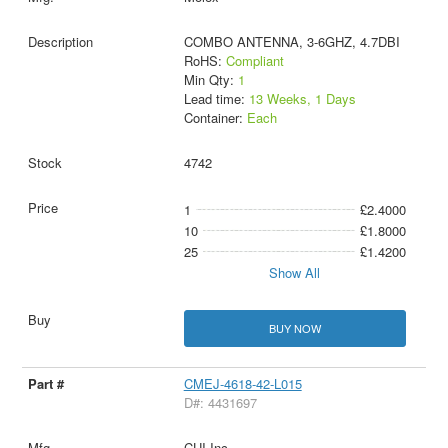
COMBO ANTENNA, 3-6GHZ, 4.7DBI
RoHS:
Compliant
Min Qty:
1
Lead time:
13 Weeks, 1 Days
Container:
Each
4742
1
£2.4000
10
£1.8000
25
£1.4200
Show All
BUY NOW
CMEJ-4618-42-L015
D#: 4431697
CUI Inc