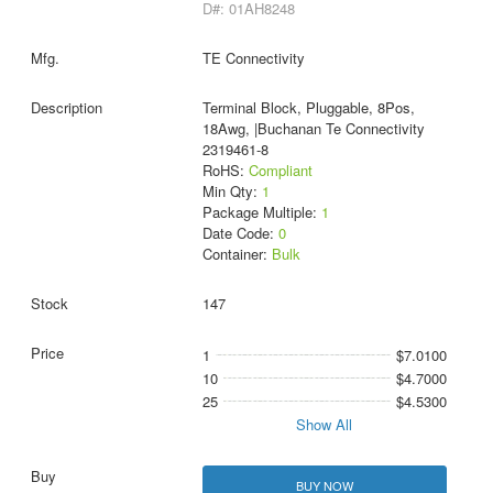
D#: 01AH8248
TE Connectivity
Terminal Block, Pluggable, 8Pos,
18Awg, |Buchanan Te Connectivity
2319461-8
RoHS:
Compliant
Min Qty:
1
Package Multiple:
1
Date Code:
0
Container:
Bulk
147
1
$7.0100
10
$4.7000
25
$4.5300
Show All
BUY NOW