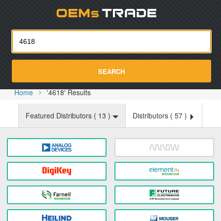
Oemst
SEARCH
Home
'4618' Results
Featured Distributors (
13
)
Distributors (
57
)