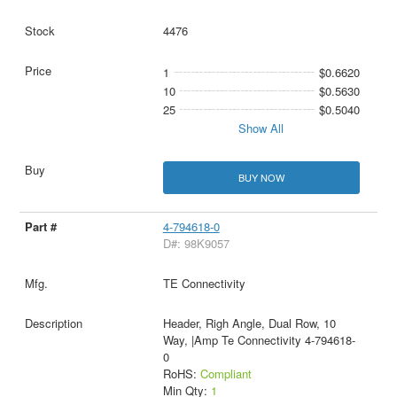
4476
1
$0.6620
10
$0.5630
25
$0.5040
Show All
BUY NOW
4-794618-0
D#: 98K9057
TE Connectivity
Header, Righ Angle, Dual Row, 10
Way, |Amp Te Connectivity 4-794618-
0
RoHS:
Compliant
Min Qty:
1