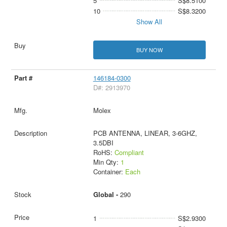
5
S$8.5100
10
S$8.3200
Show All
BUY NOW
146184-0300
D#: 2913970
Molex
PCB ANTENNA, LINEAR, 3-6GHZ,
3.5DBI
RoHS:
Compliant
Min Qty:
1
Container:
Each
Global -
290
1
S$2.9300