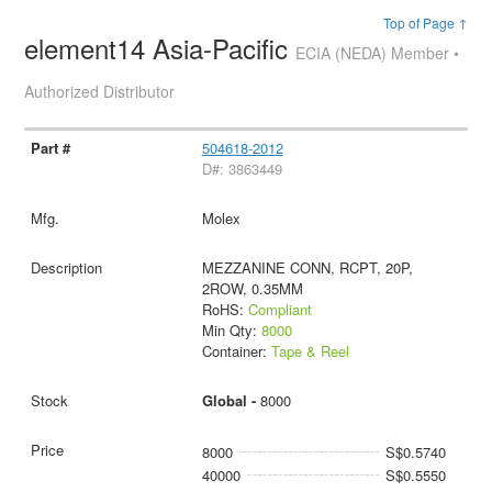
Top of Page ↑
element14 Asia-Pacific
ECIA (NEDA) Member •
Authorized Distributor
504618-2012
D#: 3863449
Molex
MEZZANINE CONN, RCPT, 20P,
2ROW, 0.35MM
RoHS:
Compliant
Min Qty:
8000
Container:
Tape & Reel
Global -
8000
8000
S$0.5740
40000
S$0.5550