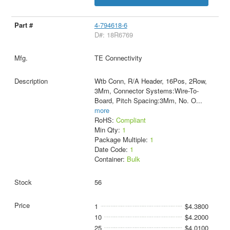
4-794618-6
D#: 18R6769
TE Connectivity
Wtb Conn, R/A Header, 16Pos, 2Row,
3Mm, Connector Systems:Wire-To-
Board, Pitch Spacing:3Mm, No. O
...
more
RoHS:
Compliant
Min Qty:
1
Package Multiple:
1
Date Code:
1
Container:
Bulk
56
1
$4.3800
10
$4.2000
25
$4.0100