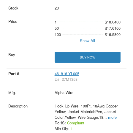
23
1
$18.6400
50
$17.6100
100
$16.5800
Show All
BUY NOW
461816 YL005
D#: 27M1353
Alpha Wire
Hook Up Wire, 100Ft, 18Awg Copper
Yellow, Jacket Material:Pvc, Jacket
Color:Yellow, Wire Gauge:18
...
more
RoHS:
Compliant
Min Qty:
1