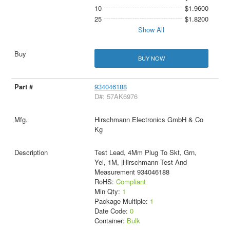
10
$1.9600
25
$1.8200
Show All
BUY NOW
934046188
D#: 57AK6976
Hirschmann Electronics GmbH & Co
Kg
Test Lead, 4Mm Plug To Skt, Grn,
Yel, 1M, |Hirschmann Test And
Measurement 934046188
RoHS:
Compliant
Min Qty:
1
Package Multiple:
1
Date Code:
0
Container:
Bulk