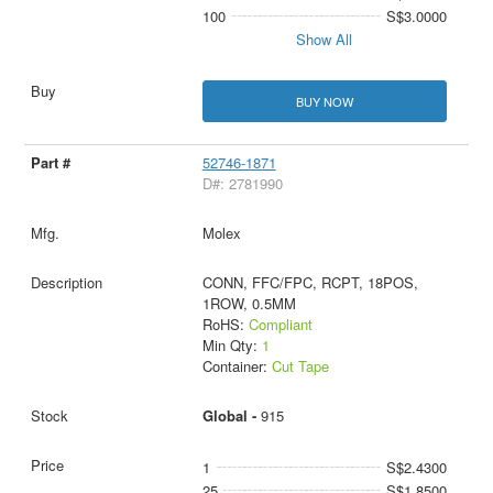
100
S$3.0000
Show All
BUY NOW
52746-1871
D#: 2781990
Molex
CONN, FFC/FPC, RCPT, 18POS,
1ROW, 0.5MM
RoHS:
Compliant
Min Qty:
1
Container:
Cut Tape
Global -
915
1
S$2.4300
25
S$1.8500