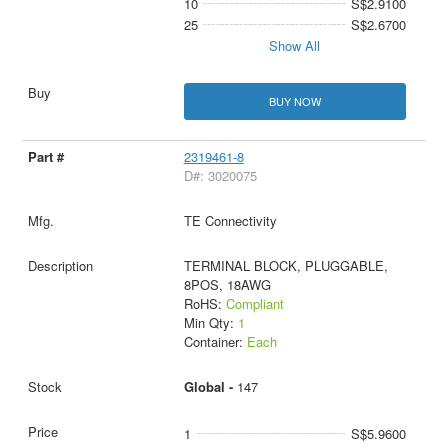
10
S$2.9100
25
S$2.6700
Show All
BUY NOW
2319461-8
D#: 3020075
TE Connectivity
TERMINAL BLOCK, PLUGGABLE,
8POS, 18AWG
RoHS:
Compliant
Min Qty:
1
Container:
Each
Global -
147
1
S$5.9600