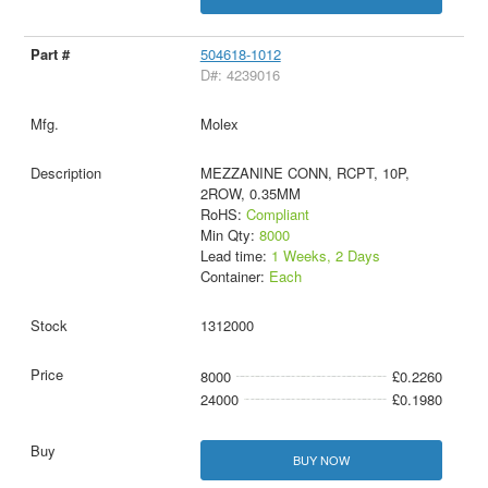
504618-1012
D#: 4239016
Molex
MEZZANINE CONN, RCPT, 10P,
2ROW, 0.35MM
RoHS:
Compliant
Min Qty:
8000
Lead time:
1 Weeks, 2 Days
Container:
Each
1312000
8000
£0.2260
24000
£0.1980
BUY NOW