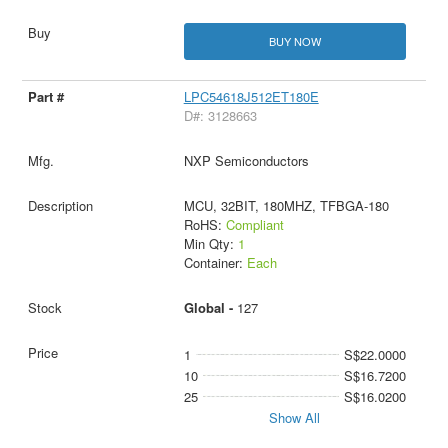
BUY NOW
LPC54618J512ET180E
D#: 3128663
NXP Semiconductors
MCU, 32BIT, 180MHZ, TFBGA-180
RoHS:
Compliant
Min Qty:
1
Container:
Each
Global -
127
1
S$22.0000
10
S$16.7200
25
S$16.0200
Show All