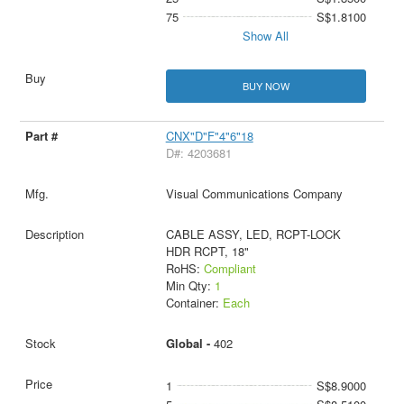
75
S$1.8100
Show All
BUY NOW
CNX"D"F"4"6"18
D#: 4203681
Visual Communications Company
CABLE ASSY, LED, RCPT-LOCK
HDR RCPT, 18"
RoHS:
Compliant
Min Qty:
1
Container:
Each
Global -
402
1
S$8.9000