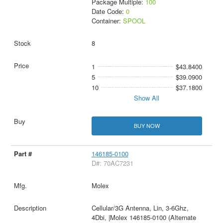
Package Multiple:
100
Date Code:
0
Container:
SPOOL
8
1
$43.8400
5
$39.0900
10
$37.1800
Show All
BUY NOW
146185-0100
D#: 70AC7231
Molex
Cellular/3G Antenna, Lin, 3-6Ghz,
4Dbi, |Molex 146185-0100 (Alternate