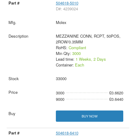
504618-5010
D#: 4239024
Molex
MEZZANINE CONN, RCPT, 50POS,
2ROW/0.35MM
RoHS:
Compliant
Min Qty:
3000
Lead time:
1 Weeks, 2 Days
Container:
Each
33000
3000
£0.6620
9000
£0.6440
BUY NOW
504618-6410