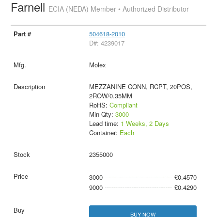
Farnell
ECIA (NEDA) Member • Authorized Distributor
504618-2010
D#: 4239017
Molex
MEZZANINE CONN, RCPT, 20POS,
2ROW/0.35MM
RoHS:
Compliant
Min Qty:
3000
Lead time:
1 Weeks, 2 Days
Container:
Each
2355000
3000
£0.4570
9000
£0.4290
BUY NOW