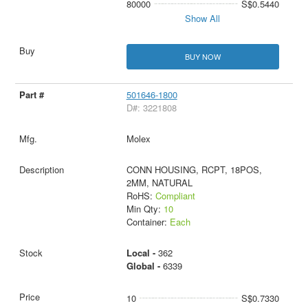
80000
S$0.5440
Show All
BUY NOW
501646-1800
D#: 3221808
Molex
CONN HOUSING, RCPT, 18POS,
2MM, NATURAL
RoHS:
Compliant
Min Qty:
10
Container:
Each
Local -
362
Global -
6339
10
S$0.7330