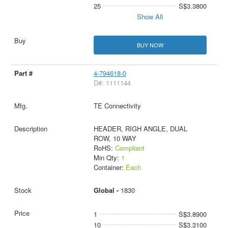
25
S$3.3800
Show All
BUY NOW
4-794618-0
D#: 1111144
TE Connectivity
HEADER, RIGH ANGLE, DUAL
ROW, 10 WAY
RoHS:
Compliant
Min Qty:
1
Container:
Each
Global -
1830
1
S$3.8900
10
S$3.3100