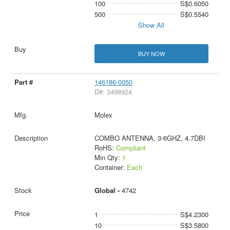
100
S$0.6050
500
S$0.5540
Show All
BUY NOW
146186-0050
D#: 3498924
Molex
COMBO ANTENNA, 3-6GHZ, 4.7DBI
RoHS:
Compliant
Min Qty:
1
Container:
Each
Global -
4742
1
S$4.2300
10
S$3.5800