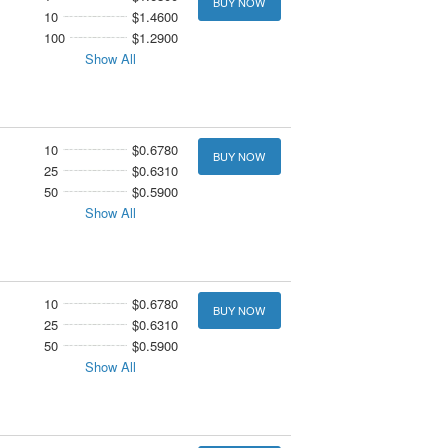
BUY NOW
10
$1.4600
100
$1.2900
Show All
10
$0.6780
BUY NOW
25
$0.6310
50
$0.5900
Show All
10
$0.6780
BUY NOW
25
$0.6310
50
$0.5900
Show All