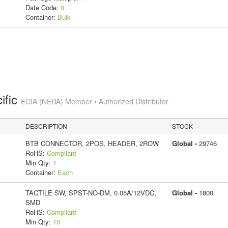
Date Code:
0
Container:
Bulk
ific
ECIA (NEDA) Member • Authorized Distributor
DESCRIPTION
STOCK
BTB CONNECTOR, 2POS, HEADER, 2ROW
Global -
29746
RoHS:
Compliant
Min Qty:
1
Container:
Each
TACTILE SW, SPST-NO-DM, 0.05A/12VDC,
Global -
1800
SMD
RoHS:
Compliant
Min Qty:
10