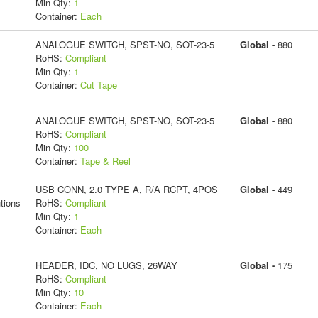
Min Qty:
1
Container:
Each
ANALOGUE SWITCH, SPST-NO, SOT-23-5
Global -
880
RoHS:
Compliant
Min Qty:
1
Container:
Cut Tape
ANALOGUE SWITCH, SPST-NO, SOT-23-5
Global -
880
RoHS:
Compliant
Min Qty:
100
Container:
Tape & Reel
USB CONN, 2.0 TYPE A, R/A RCPT, 4POS
Global -
449
tions
RoHS:
Compliant
Min Qty:
1
Container:
Each
HEADER, IDC, NO LUGS, 26WAY
Global -
175
RoHS:
Compliant
Min Qty:
10
Container:
Each