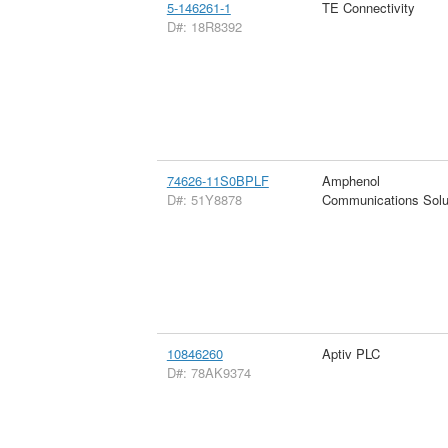
5-146261-1
TE Connectivity
D#: 18R8392
74626-11S0BPLF
Amphenol
D#: 51Y8878
Communications Solu
10846260
Aptiv PLC
D#: 78AK9374