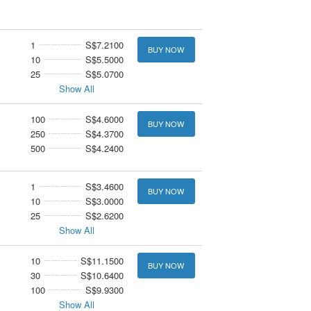
1
S$7.2100
BUY NOW
10
S$5.5000
25
S$5.0700
Show All
100
S$4.6000
BUY NOW
250
S$4.3700
500
S$4.2400
1
S$3.4600
BUY NOW
10
S$3.0000
25
S$2.6200
Show All
10
S$11.1500
BUY NOW
30
S$10.6400
100
S$9.9300
Show All