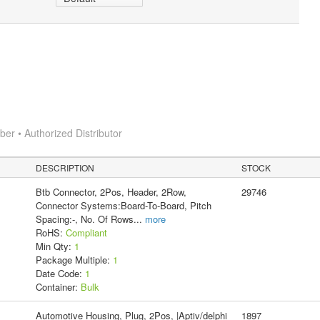
r • Authorized Distributor
DESCRIPTION
STOCK
Btb Connector, 2Pos, Header, 2Row,
29746
Connector Systems:Board-To-Board, Pitch
Spacing:-, No. Of Rows
...
more
RoHS:
Compliant
Min Qty:
1
Package Multiple:
1
Date Code:
1
Container:
Bulk
Automotive Housing, Plug, 2Pos, |Aptiv/delphi
1897