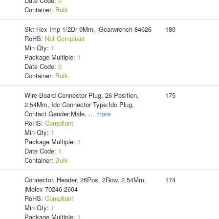
Date Code:
0
Container:
Bulk
Skt Hex Imp 1/2Dr 9Mm, |Gearwrench 84626
180
RoHS:
Not Compliant
Min Qty:
1
Package Multiple:
1
Date Code:
0
Container:
Bulk
Wire-Board Connector Plug, 26 Position,
175
2.54Mm, Idc Connector Type:Idc Plug,
Contact Gender:Male,
...
more
RoHS:
Compliant
Min Qty:
1
Package Multiple:
1
Date Code:
1
Container:
Bulk
Connector, Header, 26Pos, 2Row, 2.54Mm,
174
|Molex 70246-2604
RoHS:
Compliant
Min Qty:
1
Package Multiple:
1