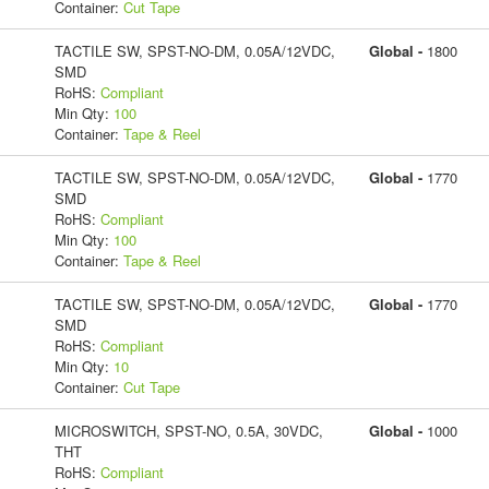
Container:
Cut Tape
TACTILE SW, SPST-NO-DM, 0.05A/12VDC,
Global -
1800
SMD
RoHS:
Compliant
Min Qty:
100
Container:
Tape & Reel
TACTILE SW, SPST-NO-DM, 0.05A/12VDC,
Global -
1770
SMD
RoHS:
Compliant
Min Qty:
100
Container:
Tape & Reel
TACTILE SW, SPST-NO-DM, 0.05A/12VDC,
Global -
1770
SMD
RoHS:
Compliant
Min Qty:
10
Container:
Cut Tape
MICROSWITCH, SPST-NO, 0.5A, 30VDC,
Global -
1000
THT
RoHS:
Compliant