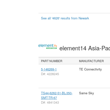
See all '4626' results from Newark
element14 Asia-Pac
PART NUMBER
MANUFACTURER
5-146269-1
TE Connectivity
D#: 4228245
TS44-6262-51-BL-350-
Same Sky
SMT-TR-67
D#: 4841343