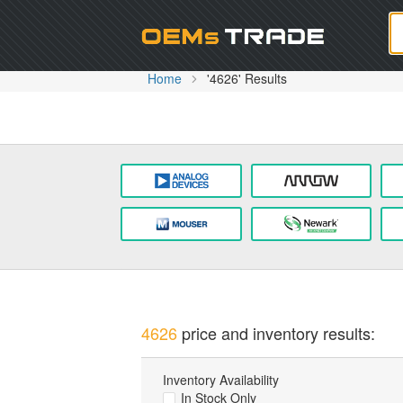
Oem
Home
'4626' Results
4626
price and inventory results:
Inventory Availability
In Stock Only