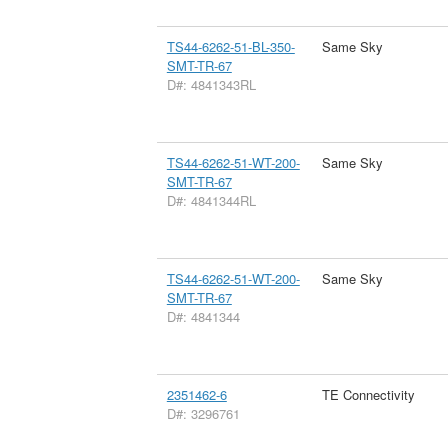
TS44-6262-51-BL-350-
Same Sky
SMT-TR-67
D#: 4841343RL
TS44-6262-51-WT-200-
Same Sky
SMT-TR-67
D#: 4841344RL
TS44-6262-51-WT-200-
Same Sky
SMT-TR-67
D#: 4841344
2351462-6
TE Connectivity
D#: 3296761