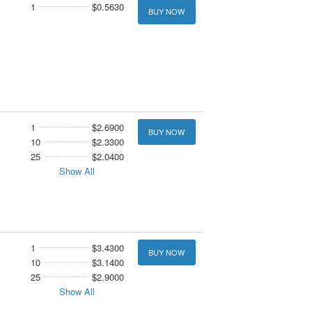
1
$0.5630
BUY NOW
1
$2.6900
BUY NOW
10
$2.3300
25
$2.0400
Show All
1
$3.4300
BUY NOW
10
$3.1400
25
$2.9000
Show All