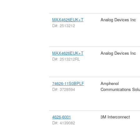
MAX4626EUK+T
Analog Devices Inc
D#: 2513212
MAX4626EUK+T
Analog Devices Inc
D#: 2513212RL
74626-11S0BPLF
Amphenol
D#: 3728594
Communications Solu
4626-6001
3M Interconnect
D#: 4139082