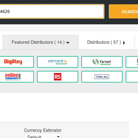
strade.com
SEARC
Featured Distributors (
14
)
Distributors (
57
)
Currency Estimator
Default