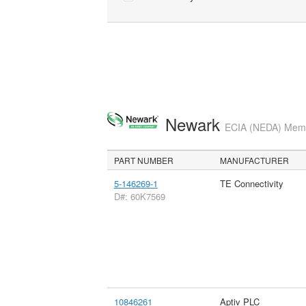
Newark
ECIA (NEDA) Membe
PART NUMBER
MANUFACTURER
5-146269-1
TE Connectivity
D#: 60K7569
10846261
Aptiv PLC