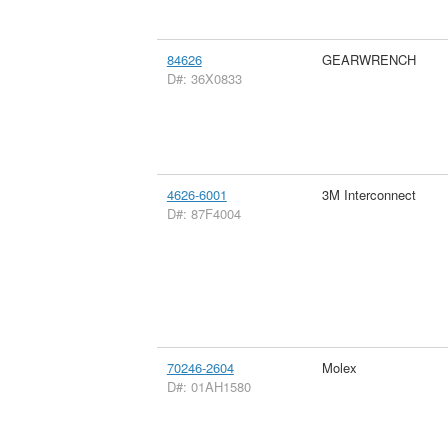
84626
GEARWRENCH
D#: 36X0833
4626-6001
3M Interconnect
D#: 87F4004
70246-2604
Molex
D#: 01AH1580