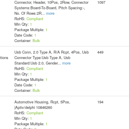
Connector, Header, 10Pos, 2Row, Connector
1097
Systems:Board-To-Board, Pitch Spacing:-,
No. Of Rows:2R
...
more
RoHS:
Compliant
Min Qty:
1
Package Multiple:
1
Date Code:
1
Container:
Bulk
Usb Conn, 2.0 Type A, R/A Rcpt, 4Pos, Usb
449
tions
Connector Type:Usb Type A, Usb
Standard:Usb 2.0, Gender
...
more
RoHS:
Compliant
Min Qty:
1
Package Multiple:
1
Date Code:
1
Container:
Bulk
Automotive Housing, Rcpt, 5Pos,
194
|Aptiv/delphi 10846260
RoHS:
Compliant
Min Qty:
1
Package Multiple:
1