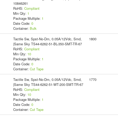
10846261
RoHS:
Compliant
Min Qty:
1
Package Multiple:
1
Date Code:
0
Container:
Bulk
Tactile Sw, Spst-No-Dm, 0.05A/12Vdc, Smd,
1800
|Same Sky TS44-6262-51-BL-350-SMT-TR-67
RoHS:
Compliant
Min Qty:
10
Package Multiple:
1
Date Code:
0
Container:
Cut Tape
Tactile Sw, Spst-No-Dm, 0.05A/12Vdc, Smd,
1770
|Same Sky TS44-6262-51-WT-200-SMT-TR-67
RoHS:
Compliant
Min Qty:
10
Package Multiple:
1
Date Code:
0
Container:
Cut Tape