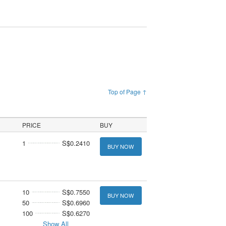
Top of Page ↑
PRICE
BUY
1
S$0.2410
BUY NOW
10
S$0.7550
BUY NOW
50
S$0.6960
100
S$0.6270
Show All