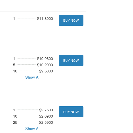
1
$11.8000
BUY NOW
1
$10.9800
BUY NOW
5
$10.2900
10
$9.5000
Show All
1
$2.7600
BUY NOW
10
$2.6900
25
$2.5900
Show All