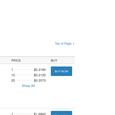
Top of Page ↑
PRICE
BUY
1
$0.2160
BUY NOW
10
$0.2120
25
$0.2070
Show All
1
$1.6800