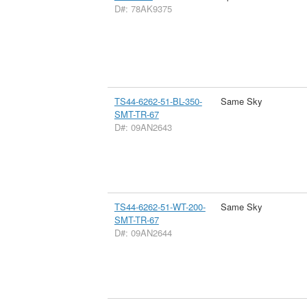
D#: 78AK9375
TS44-6262-51-BL-350-
Same Sky
SMT-TR-67
D#: 09AN2643
TS44-6262-51-WT-200-
Same Sky
SMT-TR-67
D#: 09AN2644