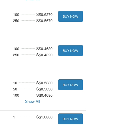
100
S$0.6270
BUY NOW
250
S$0.5670
100
S$0.4680
BUY NOW
250
S$0.4320
10
S$0.5380
BUY NOW
50
S$0.5030
100
S$0.4680
Show All
1
S$1.0800
BUY NOW