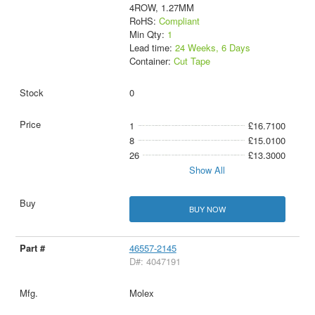
4ROW, 1.27MM
RoHS:
Compliant
Min Qty:
1
Lead time:
24 Weeks, 6 Days
Container:
Cut Tape
0
1
£16.7100
8
£15.0100
26
£13.3000
Show All
BUY NOW
46557-2145
D#: 4047191
Molex