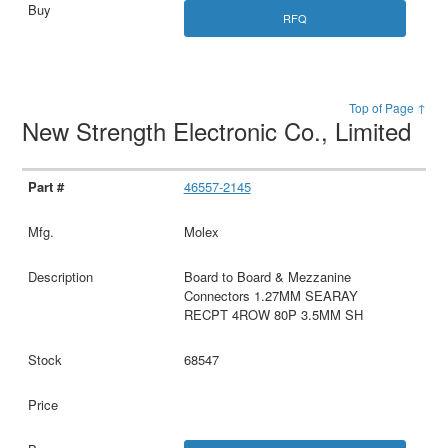
RFQ
Top of Page ↑
New Strength Electronic Co., Limited
46557-2145
Molex
Board to Board & Mezzanine
Connectors 1.27MM SEARAY
RECPT 4ROW 80P 3.5MM SH
68547