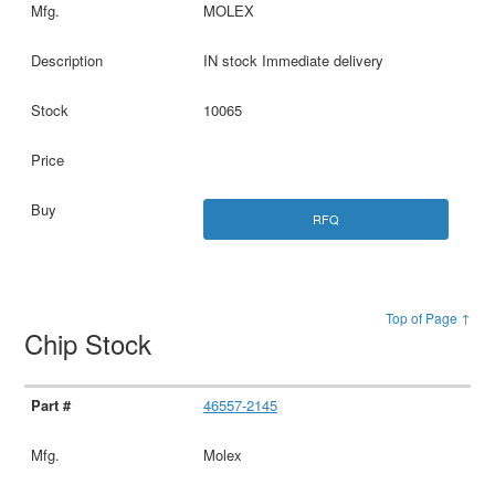
MOLEX
IN stock Immediate delivery
10065
RFQ
Top of Page ↑
Chip Stock
46557-2145
Molex