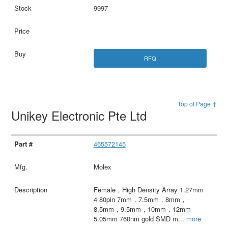
9997
RFQ
Top of Page ↑
Unikey Electronic Pte Ltd
465572145
Molex
Female，High Density Array 1.27mm
4 80pin 7mm，7.5mm，8mm，
8.5mm，9.5mm，10mm，12mm
5.05mm 760nm gold SMD m
...
more