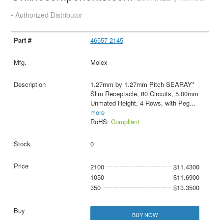
• Authorized Distributor
46557-2145
Molex
1.27mm by 1.27mm Pitch SEARAY*
Slim Receptacle, 80 Circuits, 5.00mm
Unmated Height, 4 Rows, with Peg
...
more
RoHS:
Compliant
0
2100
$11.4300
1050
$11.6900
350
$13.3500
BUY NOW