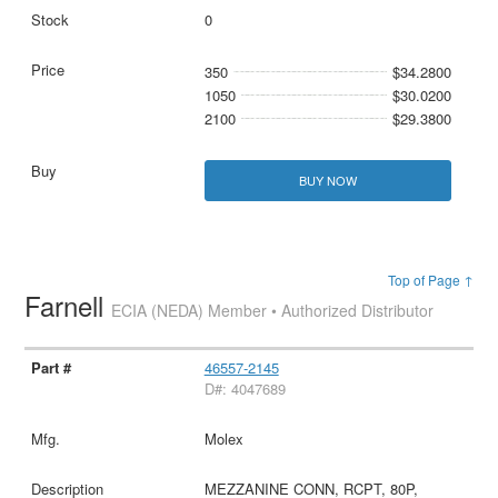
0
350
$34.2800
1050
$30.0200
2100
$29.3800
BUY NOW
Top of Page ↑
Farnell
ECIA (NEDA) Member • Authorized Distributor
46557-2145
D#: 4047689
Molex
MEZZANINE CONN, RCPT, 80P,