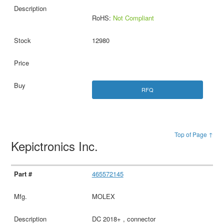
RoHS:
Not Compliant
12980
RFQ
Top of Page ↑
Kepictronics Inc.
465572145
MOLEX
DC 2018+ , connector