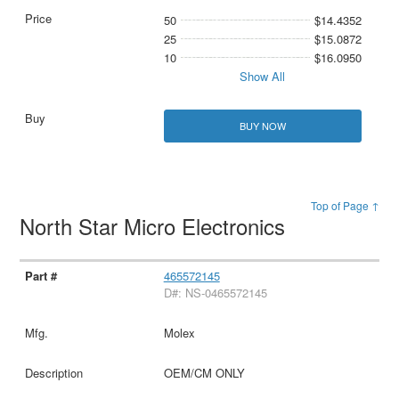
50
$14.4352
25
$15.0872
10
$16.0950
Show All
BUY NOW
Top of Page ↑
North Star Micro Electronics
465572145
D#: NS-0465572145
Molex
OEM/CM ONLY