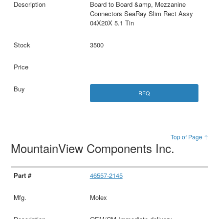
Board to Board &amp, Mezzanine
Connectors SeaRay Slim Rect Assy
04X20X 5.1 Tin
3500
RFQ
Top of Page ↑
MountainView Components Inc.
46557-2145
Molex