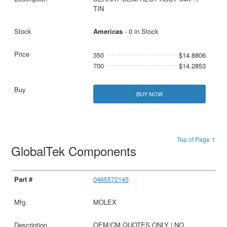
TIN
Americas
- 0 in Stock
350
$14.8806
700
$14.2853
BUY NOW
Top of Page ↑
GlobalTek Components
0465572145
MOLEX
OEM/CM QUOTES ONLY | NO