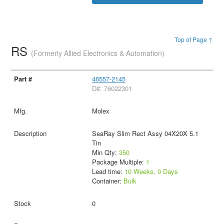
Top of Page ↑
RS
(Formerly Allied Electronics & Automation)
46557-2145
D#: 76022301
Molex
SeaRay Slim Rect Assy 04X20X 5.1
Tin
Min Qty:
350
Package Multiple:
1
Lead time:
10 Weeks, 0 Days
Container:
Bulk
0