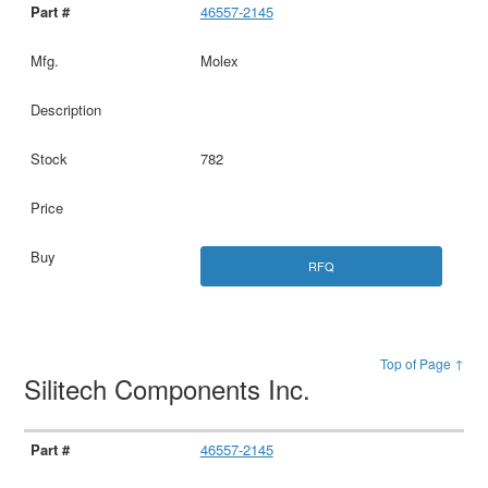
46557-2145
Molex
782
RFQ
Top of Page ↑
Silitech Components Inc.
46557-2145