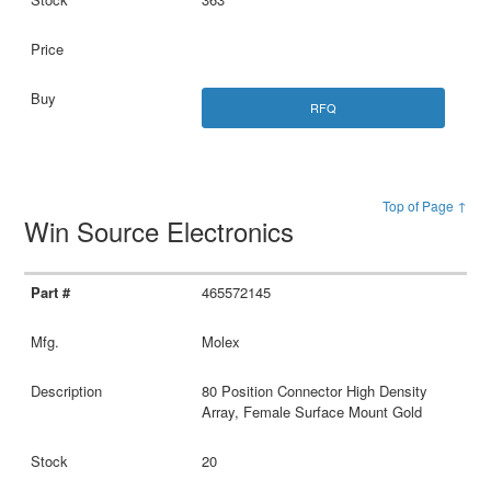
RFQ
Top of Page ↑
Win Source Electronics
465572145
Molex
80 Position Connector High Density
Array, Female Surface Mount Gold
20