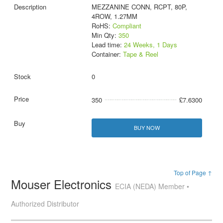
MEZZANINE CONN, RCPT, 80P,
4ROW, 1.27MM
RoHS:
Compliant
Min Qty:
350
Lead time:
24 Weeks, 1 Days
Container:
Tape & Reel
0
350
£7.6300
BUY NOW
Top of Page ↑
Mouser Electronics
ECIA (NEDA) Member •
Authorized Distributor