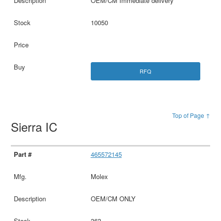
OEM/CM Immediate delivery
10050
RFQ
Top of Page ↑
Sierra IC
465572145
Molex
OEM/CM ONLY
363