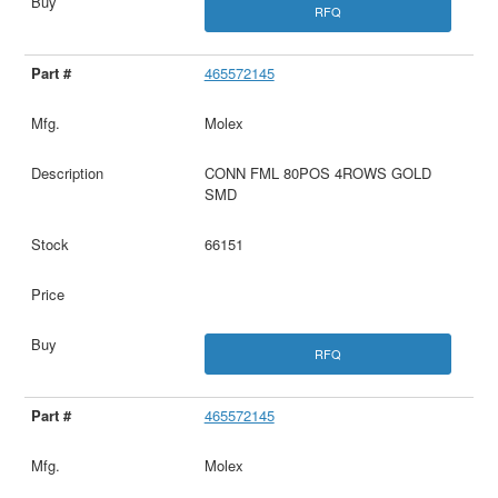
RFQ
465572145
Molex
CONN FML 80POS 4ROWS GOLD
SMD
66151
RFQ
465572145
Molex