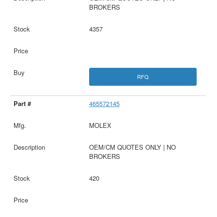
BROKERS
4357
RFQ
465572145
MOLEX
OEM/CM QUOTES ONLY | NO
BROKERS
420