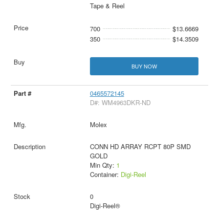
Tape & Reel
700
$13.6669
350
$14.3509
BUY NOW
0465572145
D#: WM4963DKR-ND
Molex
CONN HD ARRAY RCPT 80P SMD
GOLD
Min Qty:
1
Container:
Digi-Reel
0
Digi-Reel®