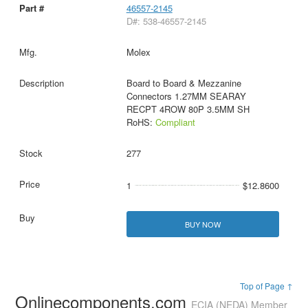
46557-2145
D#: 538-46557-2145
Molex
Board to Board & Mezzanine
Connectors 1.27MM SEARAY
RECPT 4ROW 80P 3.5MM SH
RoHS:
Compliant
277
1
$12.8600
BUY NOW
Top of Page ↑
Onlinecomponents.com
ECIA (NEDA) Member