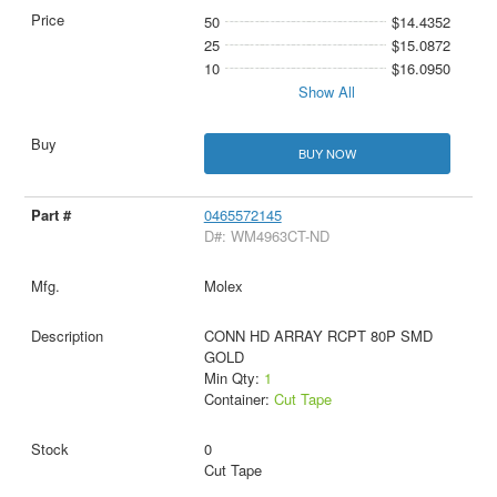
50
$14.4352
25
$15.0872
10
$16.0950
Show All
BUY NOW
0465572145
D#: WM4963CT-ND
Molex
CONN HD ARRAY RCPT 80P SMD
GOLD
Min Qty:
1
Container:
Cut Tape
0
Cut Tape