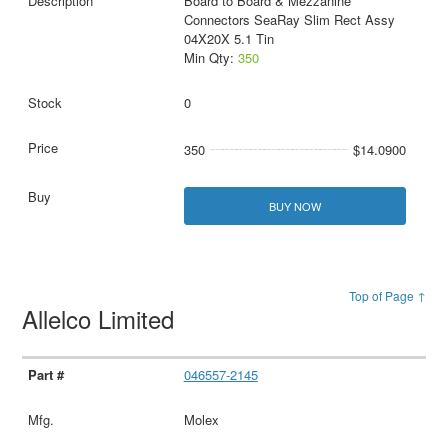
Board to Board & Mezzanine
Connectors SeaRay Slim Rect Assy
04X20X 5.1 Tin
Min Qty:
350
0
350
$14.0900
BUY NOW
Top of Page ↑
Allelco Limited
046557-2145
Molex