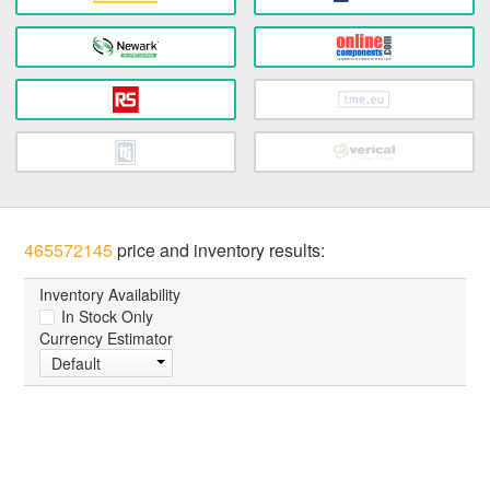
465572145
price and inventory results:
Inventory Availability
In Stock Only
Currency Estimator
Default