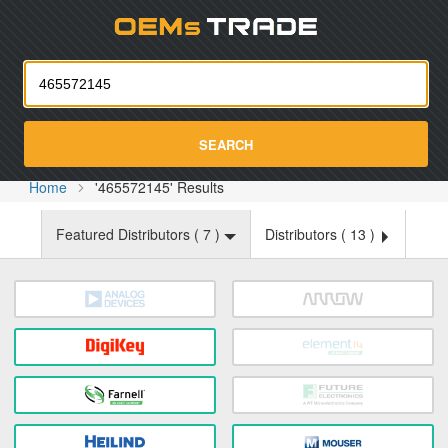
Oemst
SEARCH
Home
'465572145' Results
Featured Distributors (
7
)
Distributors (
13
)