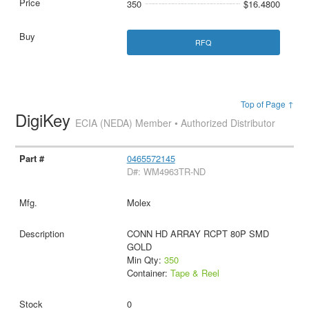
350
$16.4800
RFQ
Top of Page ↑
DigiKey
ECIA (NEDA) Member • Authorized Distributor
0465572145
D#: WM4963TR-ND
Molex
CONN HD ARRAY RCPT 80P SMD
GOLD
Min Qty:
350
Container:
Tape & Reel
0