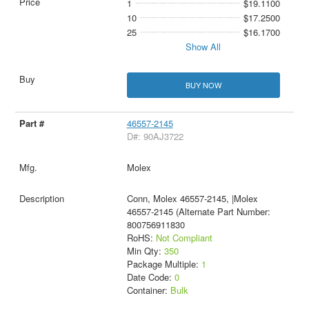
1
$19.1100
10
$17.2500
25
$16.1700
Show All
BUY NOW
46557-2145
D#: 90AJ3722
Molex
Conn, Molex 46557-2145, |Molex
46557-2145 (Alternate Part Number:
800756911830
RoHS:
Not Compliant
Min Qty:
350
Package Multiple:
1
Date Code:
0
Container:
Bulk