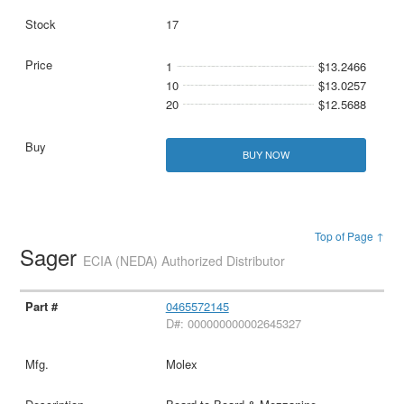
17
1
$13.2466
10
$13.0257
20
$12.5688
BUY NOW
Top of Page ↑
Sager
ECIA (NEDA) Authorized Distributor
0465572145
D#: 000000000002645327
Molex