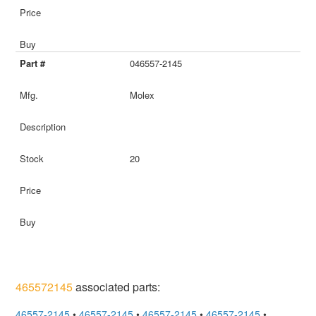
046557-2145
Molex
20
465572145
associated parts:
46557-2145
•
46557-2145
•
46557-2145
•
46557-2145
•