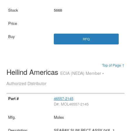
5668
RFQ
Top of Page ↑
Heilind Americas
ECIA (NEDA) Member •
Authorized Distributor
46557-2145
D#: MOL46557-2145
Molex
SEARAY SLIM RECT ASSY 04X .1