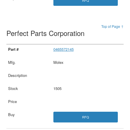
RFQ
Top of Page ↑
Perfect Parts Corporation
0465572145
Molex
1505
RFQ