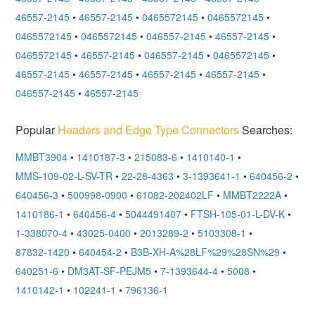
46557-2145
•
46557-2145
•
0465572145
•
0465572145
•
0465572145
•
0465572145
•
046557-2145
•
46557-2145
•
0465572145
•
46557-2145
•
046557-2145
•
0465572145
•
46557-2145
•
46557-2145
•
46557-2145
•
46557-2145
•
046557-2145
•
46557-2145
Popular
Headers and Edge Type Connectors
Searches:
MMBT3904
•
1410187-3
•
215083-6
•
1410140-1
•
MMS-109-02-L-SV-TR
•
22-28-4363
•
3-1393641-1
•
640456-2
•
640456-3
•
500998-0900
•
61082-202402LF
•
MMBT2222A
•
1410186-1
•
640456-4
•
5044491407
•
FTSH-105-01-L-DV-K
•
1-338070-4
•
43025-0400
•
2013289-2
•
5103308-1
•
87832-1420
•
640454-2
•
B3B-XH-A%28LF%29%28SN%29
•
640251-6
•
DM3AT-SF-PEJM5
•
7-1393644-4
•
5008
•
1410142-1
•
102241-1
•
796136-1