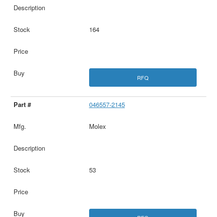
164
RFQ
046557-2145
Molex
53