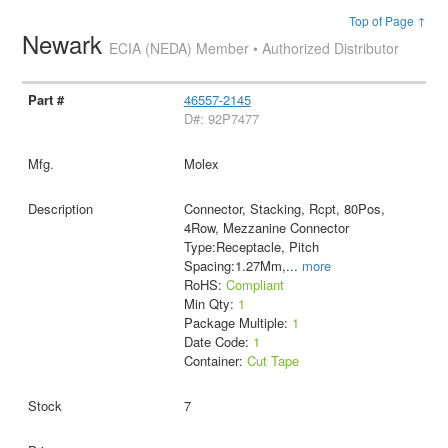
Top of Page ↑
Newark
ECIA (NEDA) Member • Authorized Distributor
46557-2145
D#: 92P7477
Molex
Connector, Stacking, Rcpt, 80Pos,
4Row, Mezzanine Connector
Type:Receptacle, Pitch
Spacing:1.27Mm,
...
more
RoHS:
Compliant
Min Qty:
1
Package Multiple:
1
Date Code:
1
Container:
Cut Tape
7